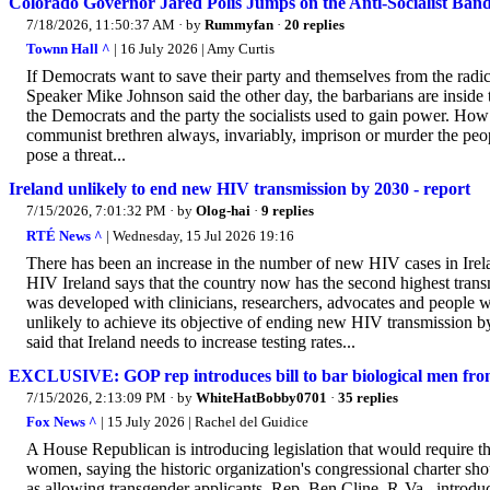
Colorado Governor Jared Polis Jumps on the Anti-Socialist Ba
7/18/2026, 11:50:37 AM
· by
Rummyfan
·
20 replies
Townn Hall ^
| 16 July 2026 | Amy Curtis
If Democrats want to save their party and themselves from the radical 
Speaker Mike Johnson said the other day, the barbarians are inside th
the Democrats and the party the socialists used to gain power. How
communist brethren always, invariably, imprison or murder the pe
pose a threat...
Ireland unlikely to end new HIV transmission by 2030 - report
7/15/2026, 7:01:32 PM
· by
Olog-hai
·
9 replies
RTÉ News ^
| Wednesday, 15 Jul 2026 19:16
There has been an increase in the number of new HIV cases in Irel
HIV Ireland says that the country now has the second highest trans
was developed with clinicians, researchers, advocates and people wi
unlikely to achieve its objective of ending new HIV transmission 
said that Ireland needs to increase testing rates...
EXCLUSIVE: GOP rep introduces bill to bar biological men from
7/15/2026, 2:13:09 PM
· by
WhiteHatBobby0701
·
35 replies
Fox News ^
| 15 July 2026 | Rachel del Guidice
A House Republican is introducing legislation that would require t
women, saying the historic organization's congressional charter shoul
as allowing transgender applicants. Rep. Ben Cline, R-Va., introd