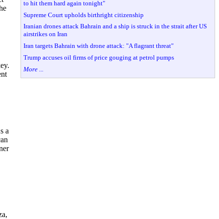
to hit them hard again tonight"
he
Supreme Court upholds birthright citizenship
Iranian drones attack Bahrain and a ship is struck in the strait after US
airstrikes on Iran
Iran targets Bahrain with drone attack: "A flagrant threat"
Trump accuses oil firms of price gouging at petrol pumps
ey.
More ...
ent
s a
can
ner
za,