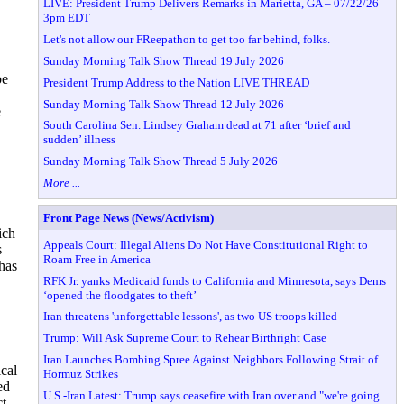
LIVE: President Trump Delivers Remarks in Marietta, GA – 07/22/26
3pm EDT
Let's not allow our FReepathon to get too far behind, folks.
Sunday Morning Talk Show Thread 19 July 2026
be
President Trump Address to the Nation LIVE THREAD
Sunday Morning Talk Show Thread 12 July 2026
e
South Carolina Sen. Lindsey Graham dead at 71 after ‘brief and
sudden’ illness
Sunday Morning Talk Show Thread 5 July 2026
More ...
Front Page News (News/Activism)
ich
Appeals Court: Illegal Aliens Do Not Have Constitutional Right to
s
Roam Free in America
has
RFK Jr. yanks Medicaid funds to California and Minnesota, says Dems
‘opened the floodgates to theft’
Iran threatens 'unforgettable lessons', as two US troops killed
Trump: Will Ask Supreme Court to Rehear Birthright Case
Iran Launches Bombing Spree Against Neighbors Following Strait of
cal
Hormuz Strikes
ed
U.S.-Iran Latest: Trump says ceasefire with Iran over and "we're going
ct