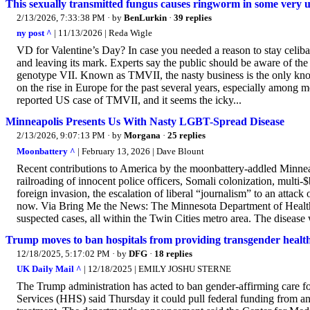
This sexually transmitted fungus causes ringworm in some very 
2/13/2026, 7:33:38 PM
· by
BenLurkin
·
39 replies
ny post ^
| 11/13/2026 | Reda Wigle
VD for Valentine’s Day? In case you needed a reason to stay celiba
and leaving its mark. Experts say the public should be aware of t
genotype VII. Known as TMVII, the nasty business is the only kno
on the rise in Europe for the past several years, especially amon
reported US case of TMVII, and it seems the icky...
Minneapolis Presents Us With Nasty LGBT-Spread Disease
2/13/2026, 9:07:13 PM
· by
Morgana
·
25 replies
Moonbattery ^
| February 13, 2026 | Dave Blount
Recent contributions to America by the moonbattery-addled Minneapo
railroading of innocent police officers, Somali colonization, multi-
foreign invasion, the escalation of liberal “journalism” to an attack
now. Via Bring Me the News: The Minnesota Department of Health
suspected cases, all within the Twin Cities metro area. The disease wa
Trump moves to ban hospitals from providing transgender health
12/18/2025, 5:17:02 PM
· by
DFG
·
18 replies
UK Daily Mail ^
| 12/18/2025 | EMILY JOSHU STERNE
The Trump administration has acted to ban gender-affirming care 
Services (HHS) said Thursday it could pull federal funding from an