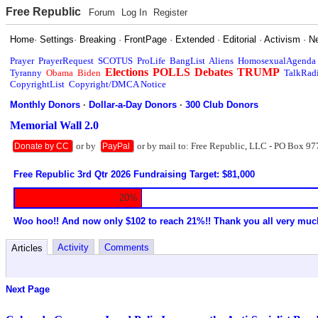
Free Republic
Forum
Log In
Register
Home
·
Settings
·
Breaking
·
FrontPage
·
Extended
·
Editorial
·
Activism
·
N
Prayer
PrayerRequest
SCOTUS
ProLife
BangList
Aliens
HomosexualAgenda
Elections
POLLS
Debates
TRUMP
Tyranny
Obama
Biden
TalkRad
CopyrightList
Copyright/DMCA Notice
Monthly Donors
·
Dollar-a-Day Donors
·
300 Club Donors
Memorial Wall 2.0
or by
or by mail to: Free Republic, LLC - PO Box 97
Donate by CC
PayPal
Free Republic 3rd Qtr 2026 Fundraising Target: $81,000
20%
Woo hoo!! And now only $102 to reach 21%!! Thank you all very muc
Activity
Comments
Articles
Next Page