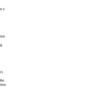
gn a
when
ng
ct.
the
tion