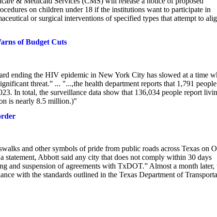
icare & Medicaid Services (CMS) will release a notice of proposed
ocedures on children under 18 if the institutions want to participate in
tical or surgical interventions of specified types that attempt to ali
arns of Budget Cuts
ward ending the HIV epidemic in New York City has slowed at a time 
nificant threat.” ... "...,the health department reports that 1,791 people
. In total, the surveillance data show that 136,034 people report livi
 is nearly 8.5 million.)"
order
sswalks and other symbols of pride from public roads across Texas on O
 a statement, Abbott said any city that does not comply within 30 days
nding and suspension of agreements with TxDOT.” Almost a month later, 
iance with the standards outlined in the Texas Department of Transporta