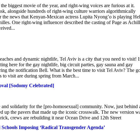
he biggest movie of the year, and right-wing voices are furious at it.
, alongside hundreds of right-wing culture warriors algorithmically
er the news that Kenyan-Mexican actress Lupita Nyong’o is playing He
illes. One right-wing influencer described the casting of Page as Achil
eived...
aches and dynamic nightlife, Tel Aviv is a city that you need to visit! I
ing here for the gay nightlife, big circuit parties, gay sauna and gay
ing the notification Bell. What is the best time to visit Tel Aviv? The g
s to visit are during spring from March...
moval [Sodomy Celebrated]
 and solidarity for the [pro-homosexual] community. Now, just behind 
ped up the pavers that made up the iconic crosswalk. The new version w
k, crews are rebuilding it near Ocean Drive and 12th Street
 Schools Imposing ‘Radical Transgender Agenda’