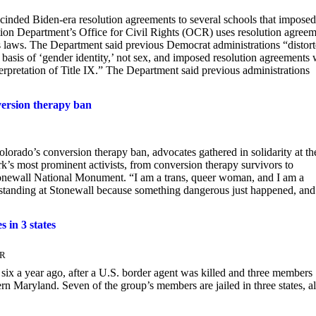
inded Biden-era resolution agreements to several schools that imposed
tion Department’s Office for Civil Rights (OCR) uses resolution agree
hts laws. The Department said previous Democrat administrations “distor
e basis of ‘gender identity,’ not sex, and imposed resolution agreements 
terpretation of Title IX.” The Department said previous administrations
version therapy ban
orado’s conversion therapy ban, advocates gathered in solidarity at th
 most prominent activists, from conversion therapy survivors to
Stonewall National Monument. “I am a trans, queer woman, and I am a
m standing at Stonewall because something dangerous just happened, an
s in 3 states
ER
 six a year ago, after a U.S. border agent was killed and three members
n Maryland. Seven of the group’s members are jailed in three states, al