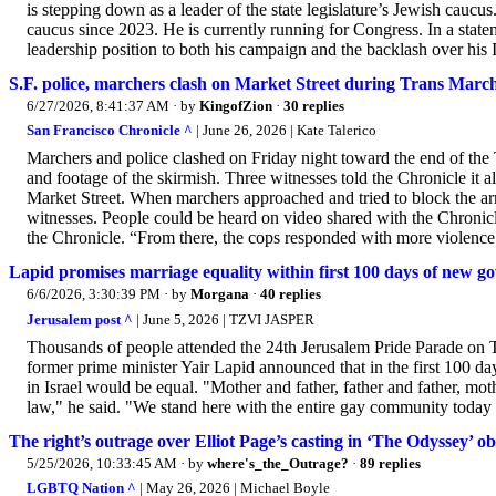
is stepping down as a leader of the state legislature’s Jewish caucus
caucus since 2023. He is currently running for Congress. In a state
leadership position to both his campaign and the backlash over his 
S.F. police, marchers clash on Market Street during Trans Marc
6/27/2026, 8:41:37 AM
· by
KingofZion
·
30 replies
San Francisco Chronicle ^
| June 26, 2026 | Kate Talerico
Marchers and police clashed on Friday night toward the end of the 
and footage of the skirmish. Three witnesses told the Chronicle it a
Market Street. When marchers approached and tried to block the arr
witnesses. People could be heard on video shared with the Chronicle
the Chronicle. “From there, the cops responded with more violence.
Lapid promises marriage equality within first 100 days of new g
6/6/2026, 3:30:39 PM
· by
Morgana
·
40 replies
Jerusalem post ^
| June 5, 2026 | TZVI JASPER
Thousands of people attended the 24th Jerusalem Pride Parade on Th
former prime minister Yair Lapid announced that in the first 100 da
in Israel would be equal. "Mother and father, father and father, moth
law," he said. "We stand here with the entire gay community today to 
The right’s outrage over Elliot Page’s casting in ‘The Odyssey’ o
5/25/2026, 10:33:45 AM
· by
where's_the_Outrage?
·
89 replies
LGBTQ Nation ^
| May 26, 2026 | Michael Boyle