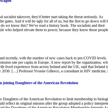
ndwagon
socialist takeover, they'd better start taking the threat seriously. As
e gates. And it will be ugly for all of us, but the first to go down will 
 do we know this? We've read a history book. The socialists and their
ople who helped elevate them to power, because they know those peopl
and recently, with the number of new cases back to pre-COVID levels.
mission rate per capita in Europe. A new report by the organization, wh
th lived experience from across Ireland and the UK, said that Ireland i
by 2030. […] Professor Yvonne Gilleece, a consultant in HIV medicine, 
 joining Daughters of the American Revolution
he Daughters of the American Revolution to limit membership to biologi
d reflect its original mission after the group adopted a policy interpret
uced the Daughters of the American Revolution Membership Integrity A