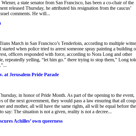
. Wiener, a state senator from San Francisco, has been a co-chair of the
ment released Thursday, he attributed his resignation from the caucus’
Israel comments. He will...
h
Trans March in San Francisco’s Tenderloin, according to multiple witn
ll started when police tried to arrest someone spray painting a building 
est, officers responded with force, according to Nora Long and other
, repeatedly yelling, “let him go.” there trying to stop them,” Long tol
”...
ov. at Jerusalem Pride Parade
ursday, in honor of Pride Month. As part of the opening to the event,
ys of the next government, they would pass a law ensuring that all coup
er and mother, all will have the same rights, all will be equal before the
say: The situation is not a given, reality is not a decree...
bscures Achilles’ own queerness