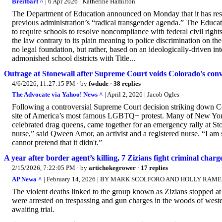
Breitbart ^
| 6 Apr 2026 | Katherine Hamilton
The Department of Education announced on Monday that it has resc
previous administration’s “radical transgender agenda.” The Educa
to require schools to resolve noncompliance with federal civil rig
the law contrary to its plain meaning to police discrimination on th
no legal foundation, but rather, based on an ideologically-driven in
admonished school districts with Title...
Outrage at Stonewall after Supreme Court voids Colorado's con
4/6/2026, 11:27:15 PM
· by
fwdude
·
38 replies
The Advocate via Yahoo! News ^
| April 2, 2026 | Jacob Ogles
Following a controversial Supreme Court decision striking down Col
site of America’s most famous LGBTQ+ protest. Many of New York’s
celebrated drag queens, came together for an emergency rally at 
nurse,” said Qween Amor, an activist and a registered nurse. “I a
cannot pretend that it didn't.”
A year after border agent’s killing, 7 Zizians fight criminal charge
2/15/2026, 7:22:05 PM
· by
artichokegrower
·
17 replies
AP Newa ^
| February 14, 2026 | BY MARK SCOLFORO AND HOLLY RAM
The violent deaths linked to the group known as Zizians stopped at
were arrested on trespassing and gun charges in the woods of wester
awaiting trial.