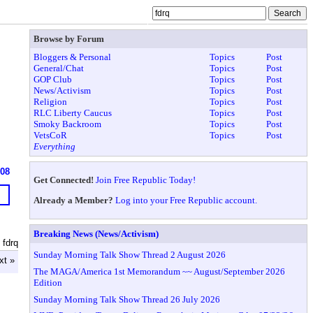
Browse by Forum
Bloggers & Personal
Topics
Post
General/Chat
Topics
Post
GOP Club
Topics
Post
News/Activism
Topics
Post
Religion
Topics
Post
RLC Liberty Caucus
Topics
Post
Smoky Backroom
Topics
Post
VetsCoR
Topics
Post
Everything
908
Get Connected!
Join Free Republic Today!
Already a Member?
Log into your Free Republic account.
Breaking News (News/Activism)
 fdrq
Sunday Morning Talk Show Thread 2 August 2026
xt »
The MAGA/America 1st Memorandum ~~ August/September 2026
Edition
Sunday Morning Talk Show Thread 26 July 2026