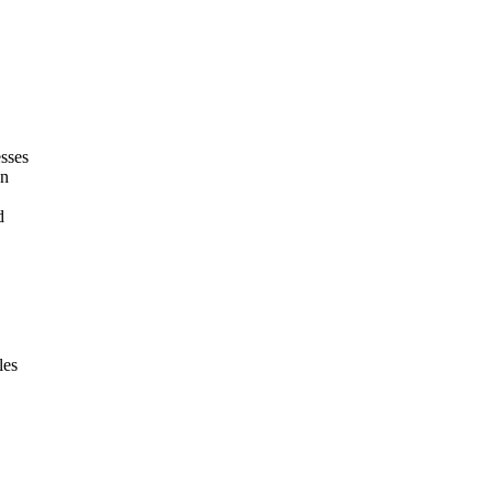
esses
on
d
les