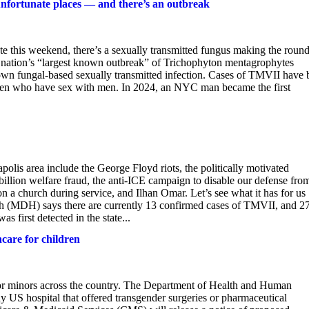
unfortunate places — and there’s an outbreak
te this weekend, there’s a sexually transmitted fungus making the roun
he nation’s “largest known outbreak” of Trichophyton mentagrophytes
wn fungal-based sexually transmitted infection. Cases of TMVII have 
g men who have sex with men. In 2024, an NYC man became the first
lis area include the George Floyd riots, the politically motivated
$billion welfare fraud, the anti-ICE campaign to disable our defense fro
 on a church during service, and Ilhan Omar. Let’s see what it has for us
 (MDH) says there are currently 13 confirmed cases of TMVII, and 2
s first detected in the state...
care for children
for minors across the country. The Department of Health and Human
y US hospital that offered transgender surgeries or pharmaceutical