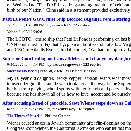
on Wednesday. "The DAR has a longstanding tradition of celebrat
birth of our Nation," Cline said in a statement provided exclusivel
Patti LuPone’s Gay Cruise Ship Blocked (Again) From Entering
7/12/2026, 1:46:00 PM
· by
devane617
·
72 replies
Yahoo ^
| 07/12/2026
The LGBTQ+ cruise ship that Patti LuPone is performing on has be
CNN confirmed Friday that Egyptian authorities did not allow Virgi
and CEO of Atlantis Events, told the outlet, "We had full approval 
Supreme Court ruling on trans athletes can't change my daughte
6/30/2026, 5:44:14 PM
· by
artichokegrower
·
123 replies
Sacramento Bee ^
| June 30, 2026 | By Heather Jackson
My 16-year-old daughter, Becky Pepper-Jackson, wants what most kid
transgender girl, that simple wish took her all the way to the Supre
bar her from playing school sports with her friends and peers. I a
because she has shown all of us how to love, accept and be ourselv
After accusing Israel of genocide, Scott Wiener steps down as Ca
6/27/2026, 6:57:32 PM
· by
nickcarraway
·
18 replies
The Times of Israel ^
| Philissa Cramer
Wiener caused anger in Jewish community after flip-flopping on th
CongressScott Wiener, the California lawmaker who earlier this mo