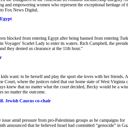
ing and empowering women who represent the exceptional heritage of t
y to Fox News Digital.
 Egypt
en blocked from entering Egypt after being banned from entering Turk
n Voyages' Scarlet Lady to enter its waters. Rich Campbell, the presid
and they denied us clearance at the 11th hour."
r
s want: to be herself and play the sport she loves with her friends. A
me Court, where the justices ruled that our home state of West Virginia 
lways knew that no matter what the court decided, Becky would be a win
es no matter the outcome.
lif. Jewish Caucus co-chair
e issue amid pressure from pro-Palestinian groups as he campaigns for
nth announced that he believed Israel had committed “genocide” in Ga