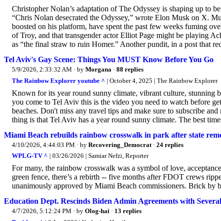
Christopher Nolan’s adaptation of The Odyssey is shaping up to be t
“Chris Nolan desecrated the Odyssey,” wrote Elon Musk on X. Musk
boosted on his platform, have spent the past few weeks fuming ov
of Troy, and that transgender actor Elliot Page might be playing Ach
as “the final straw to ruin Homer.” Another pundit, in a post that rec
Tel Aviv's Gay Scene: Things You MUST Know Before You Go
5/9/2026, 2:33:32 AM
· by
Morgana
·
88 replies
The Rainbow Explorer youtube ^
| October 4, 2025 | The Rainbow Explorer
Known for its year round sunny climate, vibrant culture, stunning be
you come to Tel Aviv this is the video you need to watch before gett
beaches. Don't miss any travel tips and make sure to subscribe and r
thing is that Tel Aviv has a year round sunny climate. The best time
Miami Beach rebuilds rainbow crosswalk in park after state re
4/10/2026, 4:44:03 PM
· by
Recovering_Democrat
·
24 replies
WPLG-TV ^
| 03/26/2026 | Samiar Nefzi, Reporter
For many, the rainbow crosswalk was a symbol of love, acceptance
green fence, there’s a rebirth -- five months after FDOT crews rip
unanimously approved by Miami Beach commissioners. Brick by bric
Education Dept. Rescinds Biden Admin Agreements with Several
4/7/2026, 5:12:24 PM
· by
Olog-hai
·
13 replies