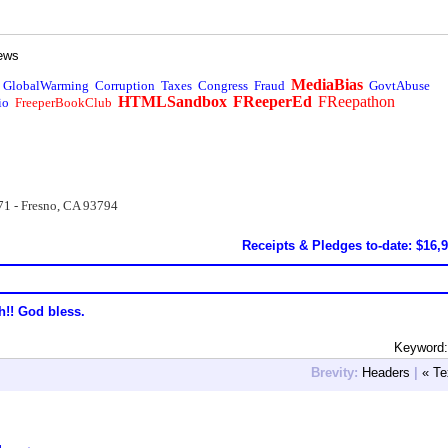
ews
MediaBias
GlobalWarming
Corruption
Taxes
Congress
Fraud
GovtAbuse
HTMLSandbox
FReeperEd
FReepathon
io
FreeperBookClub
71 - Fresno, CA 93794
Receipts & Pledges to-date: $16,
h!! God bless.
Keyword:
Brevity:
Headers
|
« Te