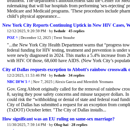
treatment. The department's announcement said the Center for Med
rulemaking that will bar hospitals from performing 'sex-rejecting' pr
Medicare and Medicaid programs. 'These procedures include pharmaceu
child’s physical appearance...
New York City Reports Continuing Uptick in New HIV Cases, W
12/12/2025, 9:20:59 PM
· by
fwdude
·
45 replies
POZ ^
| December 12, 2025 | Trent Straube
"...the New York City Health Department warns that “progress to
federal funding for HIV testing, treatment and prevention is under sig
were newly diagnosed in 2024. This marks a 5.4% increase from 2023
with HIV. Of those, 68,600 have AIDS. (New York City’s population
City of Dallas requests exception to Abbott's rainbow crosswalk 
12/2/2025, 11:53:46 PM
· by
fwdude
·
34 replies
NBC DFW 5 ^
| Nov 7, 2025 | Alexis Garcia and Meredith Yeomans
Gov. Greg Abbott originally called for the removal of rainbow cro
8, saying they pose safety concerns and misuse taxpayer dollars. In
could risk the “withholding or denial of state and federal road fu
City of Dallas has submitted a request for an exception from compl
(TxDOT) October letter. "The City of Dallas installs...
How significant was an EU ruling on same-sex marriage?
11/30/2025, 7:59:14 PM
· by
Olog-hai
·
28 replies