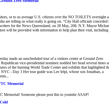
ew Ground Zero Memorial
isitors, or to us average U.S. citizens over the NO TOILETS oversight a
are telling us what really is going on. “City Hall officials conceded 
ff writers for the News Queensland, on 28 May, 20ll. N.Y. Mayor Michae
s will be provided with information to help plan their visit, including
made an unscheduled tour of a visitors center at Ground Zero
 The Republican vice-presidential nominee nodded her head several times 
tures of the burning World Trade Center and exhibits that highlighted t
 NYC - Day 3 Her tour guide was Lee Ielpi, whose son Jonathan, a
ents...
1 WTC Memorial
TC Memorial! Someone please post this to youtube ASAP!
 Cold