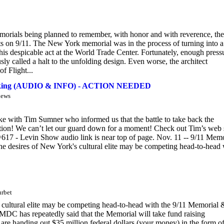
emorials being planned to remember, with honor and with reverence, the
ts on 9/11. The New York memorial was in the process of turning into a
his despicable act at the World Trade Center. Fortunately, enough press
ly called a halt to the unfolding design. Even worse, the architect
f Flight...
jacking (AUDIO & INFO) - ACTION NEEDED
iews
e with Tim Sumner who informed us that the battle to take back the
ation! We can’t let our guard down for a moment! Check out Tim’s web s
17 - Levin Show audio link is near top of page. Nov. 11 -- 9/11 Memo
 the desires of New York's cultural elite may be competing head-to-head
urbet
's cultural elite may be competing head-to-head with the 9/11 Memorial 
DC has repeatedly said that the Memorial will take fund raising
y are handing out $35 million federal dollars (your money) in the form o