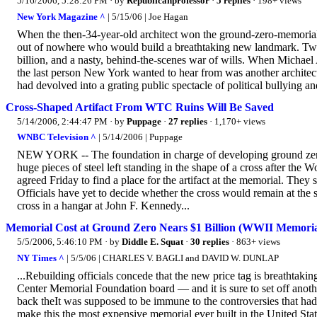
5/16/2006, 5:28:26 PM
· by
Republicanprofessor
·
5 replies
· 198+ views
New York Magazine ^
| 5/15/06 | Joe Hagan
When the then-34-year-old architect won the ground-zero-memorial 
out of nowhere who would build a breathtaking new landmark. Two yea
billion, and a nasty, behind-the-scenes war of wills. When Michae
the last person New York wanted to hear from was another architect
had devolved into a grating public spectacle of political bullying and
Cross-Shaped Artifact From WTC Ruins Will Be Saved
5/14/2006, 2:44:47 PM
· by
Puppage
·
27 replies
· 1,170+ views
WNBC Television ^
| 5/14/2006 | Puppage
NEW YORK -- The foundation in charge of developing ground zero
huge pieces of steel left standing in the shape of a cross after t
agreed Friday to find a place for the artifact at the memorial. They
Officials have yet to decide whether the cross would remain at the s
cross in a hangar at John F. Kennedy...
Memorial Cost at Ground Zero Nears $1 Billion (WWII Memorial 
5/5/2006, 5:46:10 PM
· by
Diddle E. Squat
·
30 replies
· 863+ views
NY Times ^
| 5/5/06 | CHARLES V. BAGLI and DAVID W. DUNLAP
...Rebuilding officials concede that the new price tag is breatht
Center Memorial Foundation board — and it is sure to set off another
back theIt was supposed to be immune to the controversies that had 
make this the most expensive memorial ever built in the United State