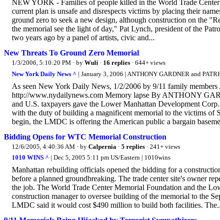
NEW YORK - Families of people killed in the World Trade Center a
current plan is unsafe and disrespects victims by placing their names
ground zero to seek a new design, although construction on the "Re
the memorial see the light of day," Pat Lynch, president of the Pa
two years ago by a panel of artists, civic and...
New Threats To Ground Zero Memorial
1/3/2006, 5:10:20 PM
· by
Wuli
·
16 replies
· 644+ views
New York Daily News ^
| January 3, 2006 | ANTHONY GARDNER and PATR
As seen New York Daily News, 1/2/2006 by 9/11 family members 
http://www.nydailynews.com Memory lapse By ANTHONY GAR
and U.S. taxpayers gave the Lower Manhattan Development Corp. $2
with the duty of building a magnificent memorial to the victims of S
begin, the LMDC is offering the American public a bargain baseme
Bidding Opens for WTC Memorial Construction
12/6/2005, 4:40:36 AM
· by
Calpernia
·
5 replies
· 241+ views
1010 WINS ^
| Dec 5, 2005 5:11 pm US/Eastern | 1010wins
Manhattan rebuilding officials opened the bidding for a construct
before a planned groundbreaking. The trade center site's owner repe
the job. The World Trade Center Memorial Foundation and the Low
construction manager to oversee building of the memorial to the Sep
LMDC said it would cost $490 million to build both facilities. The..