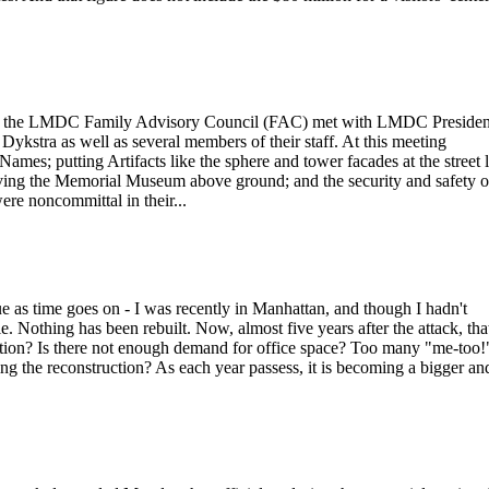
2006 the LMDC Family Advisory Council (FAC) met with LMDC Presiden
stra as well as several members of their staff. At this meeting
Names; putting Artifacts like the sphere and tower facades at the street 
oving the Memorial Museum above ground; and the security and safety o
ere noncommittal in their...
e as time goes on - I was recently in Manhattan, and though I hadn't
e. Nothing has been rebuilt. Now, almost five years after the attack, that
uction? Is there not enough demand for office space? Too many "me-too!
ng the reconstruction? As each year passess, it is becoming a bigger an