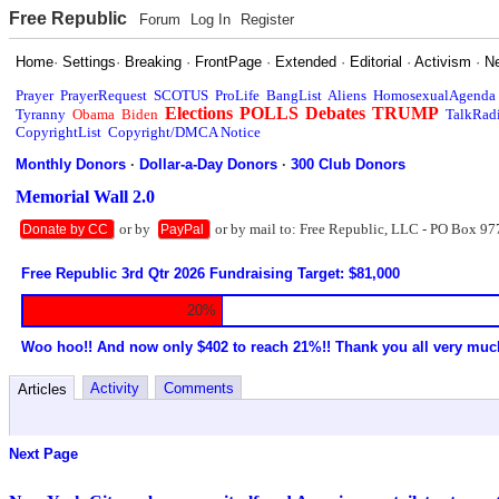
Free Republic
Forum
Log In
Register
Home
·
Settings
·
Breaking
·
FrontPage
·
Extended
·
Editorial
·
Activism
·
N
Prayer
PrayerRequest
SCOTUS
ProLife
BangList
Aliens
HomosexualAgenda
Elections
POLLS
Debates
TRUMP
Tyranny
Obama
Biden
TalkRad
CopyrightList
Copyright/DMCA Notice
Monthly Donors
·
Dollar-a-Day Donors
·
300 Club Donors
Memorial Wall 2.0
or by
or by mail to: Free Republic, LLC - PO Box 97
Donate by CC
PayPal
Free Republic 3rd Qtr 2026 Fundraising Target: $81,000
20%
Woo hoo!! And now only $402 to reach 21%!! Thank you all very muc
Activity
Comments
Articles
Next Page