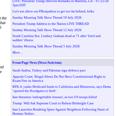
LIVE: President Trump Delivers Remarks in Marietta, GA – 07/22/26
3pm EDT
Let's not allow our FReepathon to get too far behind, folks.
Sunday Morning Talk Show Thread 19 July 2026
t the
that
President Trump Address to the Nation LIVE THREAD
l
Sunday Morning Talk Show Thread 12 July 2026
South Carolina Sen. Lindsey Graham dead at 71 after ‘brief and
sudden’ illness
Sunday Morning Talk Show Thread 5 July 2026
More ...
Front Page News (News/Activism)
and
Saudi Arabia, Turkey and Pakistan sign defence pact
he
Appeals Court: Illegal Aliens Do Not Have Constitutional Right to
Roam Free in America
RFK Jr. yanks Medicaid funds to California and Minnesota, says Dems
‘opened the floodgates to theft’
Iran threatens 'unforgettable lessons', as two US troops killed
Trump: Will Ask Supreme Court to Rehear Birthright Case
Iran Launches Bombing Spree Against Neighbors Following Strait of
Hormuz Strikes