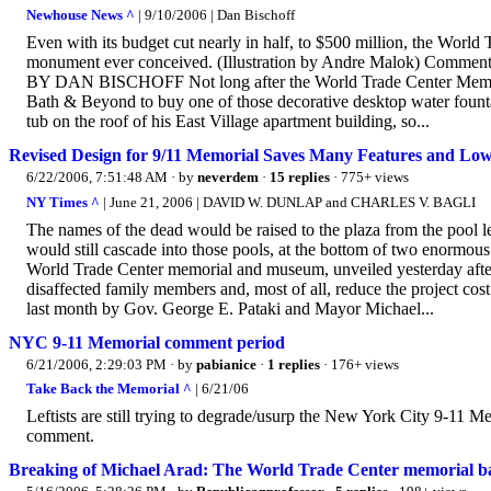
Newhouse News ^
| 9/10/2006 | Dan Bischoff
Even with its budget cut nearly in half, to $500 million, the Worl
monument ever conceived. (Illustration by Andre Malok) Comment
BY DAN BISCHOFF Not long after the World Trade Center Memori
Bath & Beyond to buy one of those decorative desktop water fountain
tub on the roof of his East Village apartment building, so...
Revised Design for 9/11 Memorial Saves Many Features and Low
6/22/2006, 7:51:48 AM
· by
neverdem
·
15 replies
· 775+ views
NY Times ^
| June 21, 2006 | DAVID W. DUNLAP and CHARLES V. BAGLI
The names of the dead would be raised to the plaza from the pool 
would still cascade into those pools, at the bottom of two enormou
World Trade Center memorial and museum, unveiled yesterday after w
disaffected family members and, most of all, reduce the project cos
last month by Gov. George E. Pataki and Mayor Michael...
NYC 9-11 Memorial comment period
6/21/2006, 2:29:03 PM
· by
pabianice
·
1 replies
· 176+ views
Take Back the Memorial ^
| 6/21/06
Leftists are still trying to degrade/usurp the New York City 9-11 M
comment.
Breaking of Michael Arad: The World Trade Center memorial bat