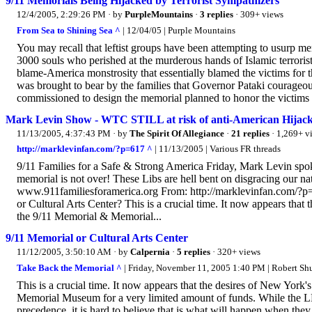
9/11 Memorials Being Hijacked by Terrorist Sympathizers
12/4/2005, 2:29:26 PM
· by
PurpleMountains
·
3 replies
· 309+ views
From Sea to Shining Sea ^
| 12/04/05 | Purple Mountains
You may recall that leftist groups have been attempting to usurp m
3000 souls who perished at the murderous hands of Islamic terroris
blame-America monstrosity that essentially blamed the victims for t
was brought to bear by the families that Governor Pataki courageous
commissioned to design the memorial planned to honor the victims o
Mark Levin Show - WTC STILL at risk of anti-American Hi
11/13/2005, 4:37:43 PM
· by
The Spirit Of Allegiance
·
21 replies
· 1,269+ v
http://marklevinfan.com/?p=617 ^
| 11/13/2005 | Various FR threads
9/11 Families for a Safe & Strong America Friday, Mark Levin spok
memorial is not over! These Libs are hell bent on disgracing our n
www.911familiesforamerica.org From: http://marklevinfan.com/?p=6
or Cultural Arts Center? This is a crucial time. It now appears that
the 9/11 Memorial & Memorial...
9/11 Memorial or Cultural Arts Center
11/12/2005, 3:50:10 AM
· by
Calpernia
·
5 replies
· 320+ views
Take Back the Memorial ^
| Friday, November 11, 2005 1:40 PM | Robert Sh
This is a crucial time. It now appears that the desires of New York
Memorial Museum for a very limited amount of funds. While the LM
precedence, it is hard to believe that is what will happen when the