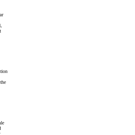
ar
,
t
tion
 the
ale
d
r