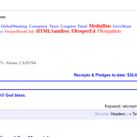
ews
MediaBias
GlobalWarming
Corruption
Taxes
Congress
Fraud
GovtAbuse
HTMLSandbox
FReeperEd
FReepathon
io
FreeperBookClub
71 - Fresno, CA 93794
Receipts & Pledges to-date: $16,
h!! God bless.
Keyword: wtcmemo
Brevity:
Headers
|
« Te