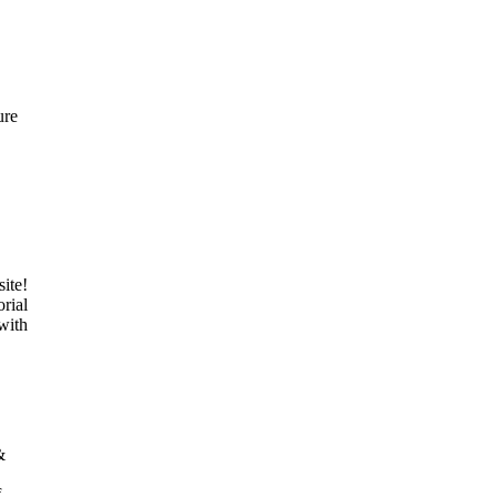
ure
ite!
rial
 with
&
f