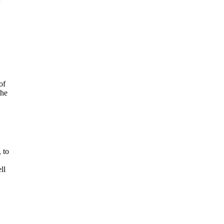
of
the
 to
ll