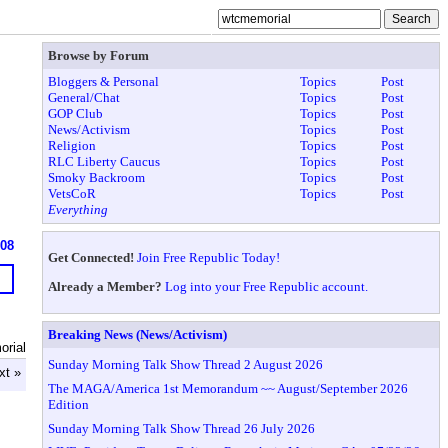
Browse by Forum
Bloggers & Personal
Topics
Post
General/Chat
Topics
Post
GOP Club
Topics
Post
News/Activism
Topics
Post
Religion
Topics
Post
RLC Liberty Caucus
Topics
Post
Smoky Backroom
Topics
Post
VetsCoR
Topics
Post
Everything
608
Get Connected!
Join Free Republic Today!
Already a Member?
Log into your Free Republic account.
Breaking News (News/Activism)
rial
Sunday Morning Talk Show Thread 2 August 2026
xt »
The MAGA/America 1st Memorandum ~~ August/September 2026
Edition
Sunday Morning Talk Show Thread 26 July 2026