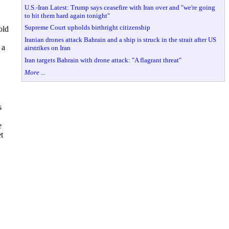
U.S.-Iran Latest: Trump says ceasefire with Iran over and "we're going
to hit them hard again tonight"
Supreme Court upholds birthright citizenship
old
Iranian drones attack Bahrain and a ship is struck in the strait after US
 a
airstrikes on Iran
Iran targets Bahrain with drone attack: "A flagrant threat"
More ...
s
e
t