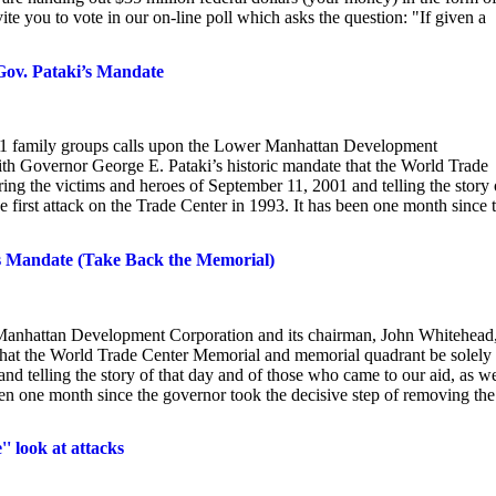
te you to vote in our on-line poll which asks the question: "If given a
Gov. Pataki’s Mandate
 family groups calls upon the Lower Manhattan Development
th Governor George E. Pataki’s historic mandate that the World Trade
ng the victims and heroes of September 11, 2001 and telling the story 
he first attack on the Trade Center in 1993. It has been one month since 
’s Mandate (Take Back the Memorial)
 Manhattan Development Corporation and its chairman, John Whitehead,
that the World Trade Center Memorial and memorial quadrant be solely
d telling the story of that day and of those who came to our aid, as we
 been one month since the governor took the decisive step of removing the
' look at attacks