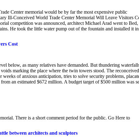
d Trade Center memorial would be by far the most expensive public
ary Ill-Conceived World Trade Center Memorial Will Leave Visitors C
al competition was announced, architect Michael Arad went to Bed,
s. He took the little water pump out of the fountain and installed it in
ers Cost
level below, as many relatives have demanded. But thundering waterfall
s voids marking the place where the twin towers stood. The reconceived
eeks of anxious anticipation, tries to solve security problems, placat
t from an estimated $672 million. A budget target of $500 million was se
emorial. There is a short comment period for the public. Go Here to
tle between architects and sculptors