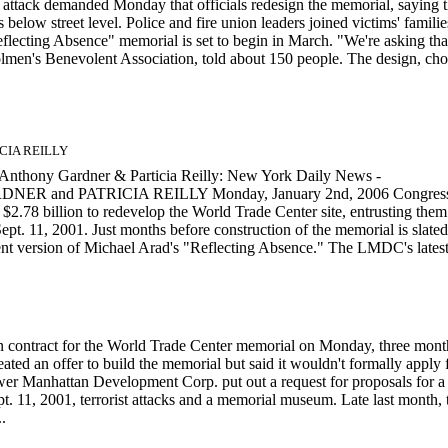
ttack demanded Monday that officials redesign the memorial, saying 
 below street level. Police and fire union leaders joined victims' familie
flecting Absence" memorial is set to begin in March. "We're asking tha
trolmen's Benevolent Association, told about 150 people. The design, ch
ICIA REILLY
Anthony Gardner & Particia Reilly: New York Daily News -
DNER and PATRICIA REILLY Monday, January 2nd, 2006 Congres
.78 billion to redevelop the World Trade Center site, entrusting them
ept. 11, 2001. Just months before construction of the memorial is slated
nt version of Michael Arad's "Reflecting Absence." The LMDC's latest.
ion contract for the World Trade Center memorial on Monday, three mont
ated an offer to build the memorial but said it wouldn't formally apply 
er Manhattan Development Corp. put out a request for proposals for a
t. 11, 2001, terrorist attacks and a memorial museum. Late last month, 
.