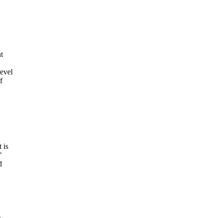
t
level
f
 is
"
d