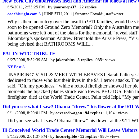
New York City embarrasses itself and America: no toilets at n
6/5/2011, 2:55:25 PM
· by
jmaroneps37
·
22 replies
coachisright.com ^
| JUNE 5TH, 2011 | Suzanne Eovaldi, staff writer
Why is there no outcry over the insult to 9/11 families, would be v
soon to be opened Ground Zero Memorial? Only the Australian media 
bathrooms were left out of the plans for the memorial,” reveal sta
Bloomberg’s spokesman Andrew Brent told the Aussie Press, “Visitor
being advised that BATHROOMS WILL...
PALIN WTC TRIBUTE
9/27/2008, 5:52:39 AM
· by
jakerobins
·
8 replies
· 985+ views
NY Post ^
'INSPIRING' VISIT & MEET WITH BRAVEST Sarah Palin yesterday 
dedicated to those who lost their lives in the 9/11 terror attacks.
said, "Oh, my goodness," while a retired firefighter showed her pic
moments the hijacked planes struck each tower. PHOTOS: Palin In
firefighter, died at the World Trade Center. Palin told Ielpi, "My par
Did you see what I saw? Obama "threw" his flower at the 9/1
9/11/2008, 8:29:01 PM
· by
covered wagon
·
94 replies
· 1,104+ views
Did you see what I saw? Obama "threw" his flower at the 9/11 W
Ill-Conceived World Trade Center Memorial Will Leave Visitors
9/11/2006, 2:01:37 PM
· by
Incorrigible
·
15 replies
· 890+ views