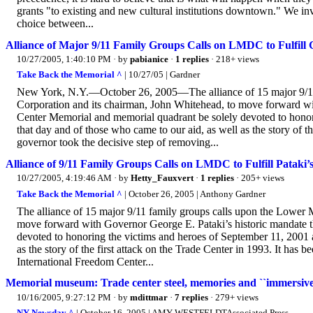
grants "to existing and new cultural institutions downtown." We invi
choice between...
Alliance of Major 9/11 Family Groups Calls on LMDC to Fulfill 
10/27/2005, 1:40:10 PM
· by
pabianice
·
1 replies
· 218+ views
Take Back the Memorial ^
| 10/27/05 | Gardner
New York, N.Y.—October 26, 2005—The alliance of 15 major 9/11
Corporation and its chairman, John Whitehead, to move forward wi
Center Memorial and memorial quadrant be solely devoted to honori
that day and of those who came to our aid, as well as the story of t
governor took the decisive step of removing...
Alliance of 9/11 Family Groups Calls on LMDC to Fulfill Pataki
10/27/2005, 4:19:46 AM
· by
Hetty_Fauxvert
·
1 replies
· 205+ views
Take Back the Memorial ^
| October 26, 2005 | Anthony Gardner
The alliance of 15 major 9/11 family groups calls upon the Lower
move forward with Governor George E. Pataki’s historic mandate 
devoted to honoring the victims and heroes of September 11, 2001 an
as the story of the first attack on the Trade Center in 1993. It has
International Freedom Center...
Memorial museum: Trade center steel, memories and ``immersive'
10/16/2005, 9:27:12 PM
· by
mdittmar
·
7 replies
· 279+ views
NY Newsday ^
| October 16, 2005 | AMY WESTFELDTAssociated Press