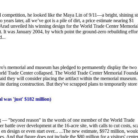
competition, he looked like the Maya Lin of 9/11—a bright, shining st
rs later, all we’ve got is a pile of dirt, a price estimate nearing $1
l Arad unveiled his winning design for the World Trade Center Memorial
. It was January 2004, by which point the ground-zero rebuilding effor
...
's memorial and museum has pledged to permanently display the two
he World Trade Center collapsed. The World Trade Center Memorial Founda
 said they will consider placing the artifact within the memorial museum.
ite during construction. But they've scrapped plans to temporarily store
was 'just' $182 million)
aking — "beyond reason" in the words of one member of the World Trade
 battle over development at the 16-acre site, with calls to cut costs, sc
en design or even start over... ...The new estimate, $972 million, woul
s. And that figure does not include the $80 million for a visitors' cente