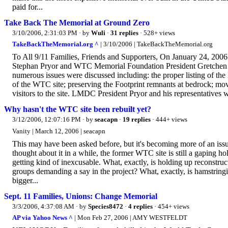
paid for...
Take Back The Memorial at Ground Zero
3/10/2006, 2:31:03 PM
· by
Wuli
·
31 replies
· 528+ views
TakeBackTheMemorial.org ^
| 3/10/2006 | TakeBackTheMemorial.org
To All 9/11 Families, Friends and Supporters, On January 24, 
Stephan Pryor and WTC Memorial Foundation President Gretchen Dyk
numerous issues were discussed including: the proper listing of the 
of the WTC site; preserving the Footprint remnants at bedrock; m
visitors to the site. LMDC President Pryor and his representatives w
Why hasn't the WTC site been rebuilt yet?
3/12/2006, 12:07:16 PM
· by
seacapn
·
19 replies
· 444+ views
Vanity | March 12, 2006 | seacapn
This may have been asked before, but it's becoming more of an issu
thought about it in a while, the former WTC site is still a gaping hol
getting kind of inexcusable. What, exactly, is holding up reconstr
groups demanding a say in the project? What, exactly, is hamstringi
bigger...
Sept. 11 Families, Unions: Change Memorial
3/3/2006, 4:37:08 AM
· by
Species8472
·
4 replies
· 454+ views
AP via Yahoo News ^
| Mon Feb 27, 2006 | AMY WESTFELDT