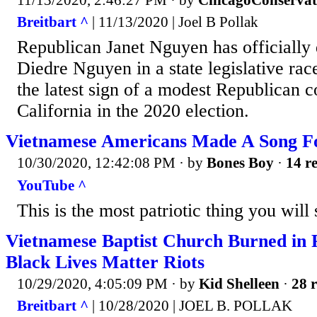
Breitbart ^
| 11/13/2020 | Joel B Pollak
Republican Janet Nguyen has officially
Diedre Nguyen in a state legislative ra
the latest sign of a modest Republican 
California in the 2020 election.
Vietnamese Americans Made A Song 
10/30/2020, 12:42:08 PM
· by
Bones Boy
·
14 re
YouTube ^
This is the most patriotic thing you will 
Vietnamese Baptist Church Burned in 
Black Lives Matter Riots
10/29/2020, 4:05:09 PM
· by
Kid Shelleen
·
28 r
Breitbart ^
| 10/28/2020 | JOEL B. POLLAK