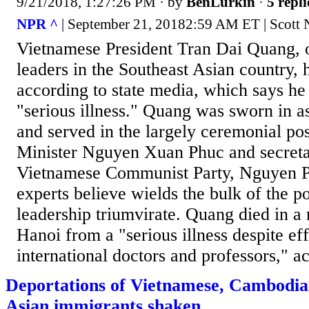
9/21/2018, 1:27:26 PM
· by
BenLurkin
·
5 repli
NPR ^
| September 21, 20182:59 AM ET | Scott
Vietnamese President Tran Dai Quang, o
leaders in the Southeast Asian country, 
according to state media, which says he
"serious illness." Quang was sworn in a
and served in the largely ceremonial po
Minister Nguyen Xuan Phuc and secreta
Vietnamese Communist Party, Nguyen 
experts believe wields the bulk of the p
leadership triumvirate. Quang died in a m
Hanoi from a "serious illness despite ef
international doctors and professors," ac
Deportations of Vietnamese, Cambodia
Asian immigrants shaken