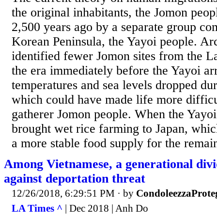
the original inhabitants, the Jomon peo
2,500 years ago by a separate group co
Korean Peninsula, the Yayoi people. Ar
identified fewer Jomon sites from the L
the era immediately before the Yayoi arr
temperatures and sea levels dropped dur
which could have made life more difficul
gatherer Jomon people. When the Yayoi 
brought wet rice farming to Japan, whic
a more stable food supply for the remai
Among Vietnamese, a generational divid
against deportation threat
12/26/2018, 6:29:51 PM
· by
CondoleezzaProte
LA Times ^
| Dec 2018 | Anh Do