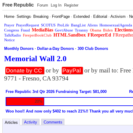
Free Republic
Forum
Log In
Register
Home
·
Settings
·
Breaking
·
FrontPage
·
Extended
·
Editorial
·
Activism
·
N
Prayer
PrayerRequest
SCOTUS
ProLife
BangList
Aliens
HomosexualAgenda
MediaBias
Elections
Congress
Fraud
GovtAbuse
Tyranny
Obama
Biden
HTMLSandbox
FReeperEd
FReepath
TalkRadio
FreeperBookClub
Notice
Monthly Donors
·
Dollar-a-Day Donors
·
300 Club Donors
Memorial Wall 2.0
or by
or by mail to: Fre
Donate by CC
PayPal
9771 - Fresno, CA 93794
Free Republic 3rd Qtr 2026 Fundraising Target: $81,000
Re
20%
Woo hoo!! And now only $402 to reach 21%!! Thank you all very muc
Activity
Comments
Articles