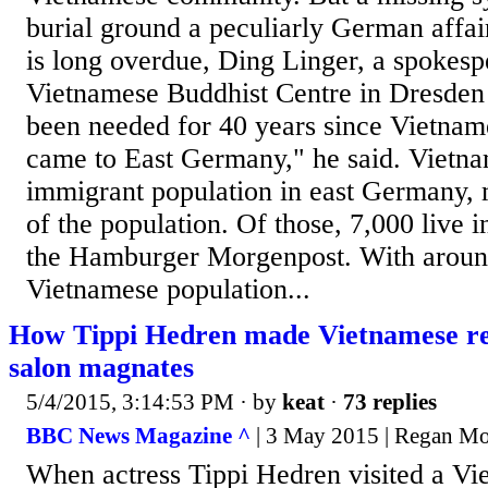
burial ground a peculiarly German affai
is long overdue, Ding Linger, a spokesp
Vietnamese Buddhist Centre in Dresden t
been needed for 40 years since Vietname
came to East Germany," he said. Vietnam
immigrant population in east Germany,
of the population. Of those, 7,000 live 
the Hamburger Morgenpost. With around
Vietnamese population...
How Tippi Hedren made Vietnamese ref
salon magnates
5/4/2015, 3:14:53 PM
· by
keat
·
73 replies
BBC News Magazine ^
| 3 May 2015 | Regan Mo
When actress Tippi Hedren visited a Vi