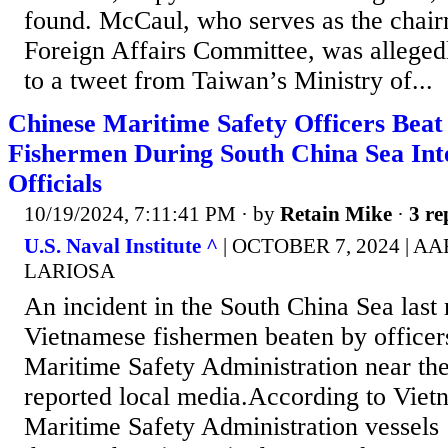
found. McCaul, who serves as the chai
Foreign Affairs Committee, was allegedl
to a tweet from Taiwan’s Ministry of...
Chinese Maritime Safety Officers Bea
Fishermen During South China Sea Inte
Officials
10/19/2024, 7:11:41 PM
· by
Retain Mike
·
3 re
U.S. Naval Institute ^
| OCTOBER 7, 2024 |
LARIOSA
An incident in the South China Sea las
Vietnamese fishermen beaten by officer
Maritime Safety Administration near the
reported local media.According to Viet
Maritime Safety Administration vessels