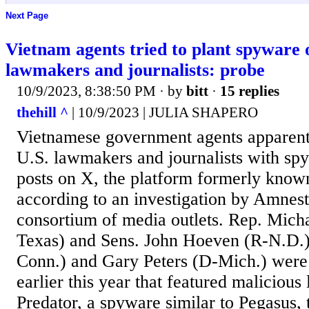
Next Page
Vietnam agents tried to plant spyware
lawmakers and journalists: probe
10/9/2023, 8:38:50 PM
· by
bitt
·
15 replies
thehill ^
| 10/9/2023 | JULIA SHAPERO
Vietnamese government agents apparentl
U.S. lawmakers and journalists with sp
posts on X, the platform formerly known
according to an investigation by Amnest
consortium of media outlets. Rep. Mic
Texas) and Sens. John Hoeven (R-N.D.
Conn.) and Gary Peters (D-Mich.) were a
earlier this year that featured malicious l
Predator, a spyware similar to Pegasus, 