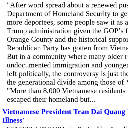
"After word spread about a renewed pus
Department of Homeland Security to ge
more deportees, some people saw it as a
Trump administration given the GOP’s f
Orange County and the historical support
Republican Party has gotten from Viet
But in a community where many older r
undocumented immigration and younger 
left politically, the controversy is just t
the generational divide among those of
"More than 8,000 Vietnamese residents 
escaped their homeland but...
Vietnamese President Tran Dai Quang D
Illness'