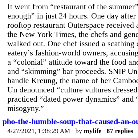
It went from “restaurant of the summer
enough” in just 24 hours. One day after
rooftop restaurant Outerspace received 
the New York Times, the chefs and gene
walked out. One chef issued a scathing 
eatery’s fashion-world owners, accusin
a “colonial” attitude toward the food an
and “skimming” bar proceeds. SNIP Un
handle Kreung, the name of her Cambod
Un denounced “culture vultures dresse
practiced “dated power dynamics” and “
misogyny.”
pho-the-humble-soup-that-caused-an-o
4/27/2021, 1:38:29 AM
· by
mylife
·
87 replies