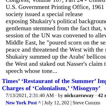
U.S. Government Printing Office, 1961 
society issued a special release
exposing Shukairy's political background
gentleman stemmed from the fact that,
session of the UN was convened to allevi
Middle East, he "poured scorn on the se
peace and threatened the West with the 
Shukairy summed up the Arabs' bellicos
the West and staked out Nasser's claim t
speech whose tone...
Times’ ‘Restaurant of the Summer’ Im
Charges of ‘Colonialism,’ ‘Misogyny’
7/13/2021, 2:31:40 AM
· by
nickcarraway
·
42 
New York Post ^
| July 12, 202 | Steve Cuozzo