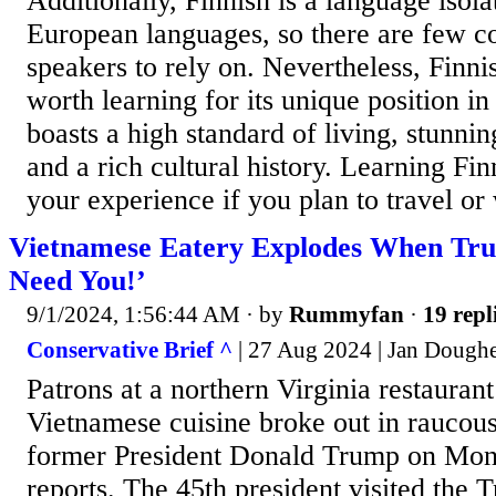
Additionally, Finnish is a language isol
European languages, so there are few c
speakers to rely on. Nevertheless, Finni
worth learning for its unique position in
boasts a high standard of living, stunnin
and a rich cultural history. Learning Fi
your experience if you plan to travel or 
Vietnamese Eatery Explodes When Tr
Need You!’
9/1/2024, 1:56:44 AM
· by
Rummyfan
·
19 repl
Conservative Brief ^
| 27 Aug 2024 | Jan Doughe
Patrons at a northern Virginia restaurant
Vietnamese cuisine broke out in raucous
former President Donald Trump on Mond
reports. The 45th president visited the 