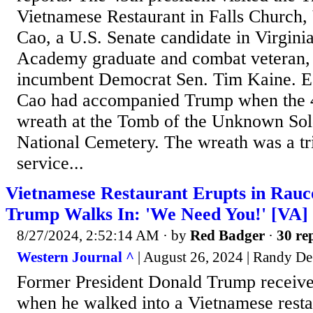
Vietnamese Restaurant in Falls Church,
Cao, a U.S. Senate candidate in Virgini
Academy graduate and combat veteran, i
incumbent Democrat Sen. Tim Kaine. Ear
Cao had accompanied Trump when the 45
wreath at the Tomb of the Unknown Sold
National Cemetery. The wreath was a tri
service...
Vietnamese Restaurant Erupts in Rau
Trump Walks In: 'We Need You!' [VA]
8/27/2024, 2:52:14 AM
· by
Red Badger
·
30 rep
Western Journal ^
| August 26, 2024 | Randy D
Former President Donald Trump receive
when he walked into a Vietnamese resta