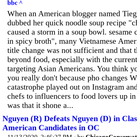
bbc ^
When an American blogger named Tieg
dubbed her quick noodle soup recipe "ch
caused a storm in a soup bowl. sesame 
in spicy broth", many Vietnamese Ameri
title change was not sufficient and that 
beyond food, especially with the current
targeting Asian Americans. You think y
you really don't because pho changes Wh
catastrophe played out on Instagram an
chefs to influencers to food lovers up in
was that it shone a...
Nguyen (R) Defeats Nguyen (D) in Clas
American Candidates in OC
11/13/2020, 2:46:27 PM
· by
ChicagoConservat