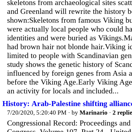
skeletons from archaeological sites sca
and Greenland will rewrite the history b
shown:Skeletons from famous Viking buri
were actually local people who could h
identities and were buried as Vikings.M
had brown hair not blonde hair.Viking i
limited to people with Scandinavian gen
study shows the genetic history of Scan
influenced by foreign genes from Asia 
before the Viking Age.Early Viking Age
an activity for locals and included...
History: Arab-Palestine shifting allianc
7/20/2020, 5:20:40 PM
· by
Marinario
·
2 repli
Congressional Record: Proceedings and D
Congress, Volume 107, Part 24 - United 