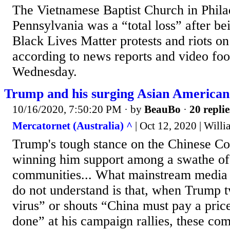
The Vietnamese Baptist Church in Phila
Pennsylvania was a “total loss” after b
Black Lives Matter protests and riots o
according to news reports and video foo
Wednesday.
Trump and his surging Asian American
10/16/2020, 7:50:20 PM
· by
BeauBo
·
20 replie
Mercatornet (Australia) ^
| Oct 12, 2020 | Will
Trump's tough stance on the Chinese Co
winning him support among a swathe o
communities... What mainstream media a
do not understand is that, when Trump 
virus” or shouts “China must pay a price
done” at his campaign rallies, these com