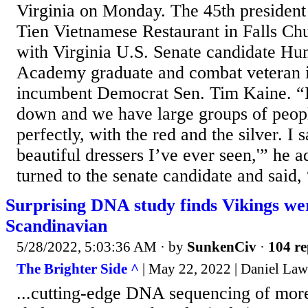
Virginia on Monday. The 45th president 
Tien Vietnamese Restaurant in Falls Chu
with Virginia U.S. Senate candidate H
Academy graduate and combat veteran is
incumbent Democrat Sen. Tim Kaine. “I
down and we have large groups of peop
perfectly, with the red and the silver. I 
beautiful dressers I’ve ever seen,'” he 
turned to the senate candidate and said, “
Surprising DNA study finds Vikings wer
Scandinavian
5/28/2022, 5:03:36 AM
· by
SunkenCiv
·
104 re
The Brighter Side ^
| May 22, 2022 | Daniel Laws
...cutting-edge DNA sequencing of mor