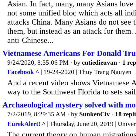
Asian. In fact, many, many Asians love i
not some unified bloc which acts all i
attacks China. Many Asians do not see t
them, but instead as an attack for them
anti-Chinese...
Vietnamese Americans For Donald Tr
9/24/2020, 8:35:06 PM
· by
cutiedieuvan
·
1 rep
Facebook ^
| 19-24-2020 | Thuy Trang Nguyen
And a recent video shows Vietnamese A
way to the Southwest Florida to sets sai
Archaeological mystery solved with mo
7/2/2019, 8:29:35 AM
· by
SunkenCiv
·
18 repli
EurekAlert! ^
| Thursday, June 20, 2019 | Unive
The current theory on human migrations 