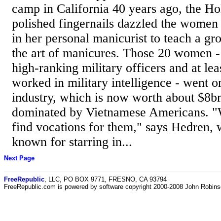
camp in California 40 years ago, the Ho
polished fingernails dazzled the women
in her personal manicurist to teach a gr
the art of manicures. Those 20 women -
high-ranking military officers and at l
worked in military intelligence - went o
industry, which is now worth about $8bn
dominated by Vietnamese Americans. "W
find vocations for them," says Hedren, 
known for starring in...
Next Page
FreeRepublic
, LLC, PO BOX 9771, FRESNO, CA 93794
FreeRepublic.com is powered by software copyright 2000-2008 John Robin