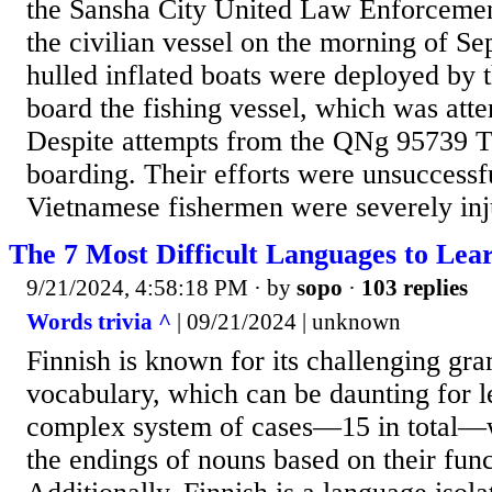
the Sansha City United Law Enforcemen
the civilian vessel on the morning of Se
hulled inflated boats were deployed by t
board the fishing vessel, which was att
Despite attempts from the QNg 95739 TS
boarding. Their efforts were unsuccessf
Vietnamese fishermen were severely inju
The 7 Most Difficult Languages to Lea
9/21/2024, 4:58:18 PM
· by
sopo
·
103 replies
Words trivia ^
| 09/21/2024 | unknown
Finnish is known for its challenging g
vocabulary, which can be daunting for le
complex system of cases—15 in total—
the endings of nouns based on their func