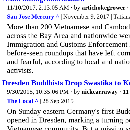
11/10/2017, 2:13:05 AM
· by
artichokegrower
San Jose Mercury ^
| November 9, 2017 | Tatian
More than 200 Vietnamese and Cambod
across the Bay Area and nationwide wer
Immigration and Customs Enforcement i
before-seen roundups that have left co
and fearful, according to local and nati
activists.
Dresden Buddhists Drop Swastika to K
9/30/2015, 10:35:06 PM
· by
nickcarraway
·
11
The Local ^
| 28 Sep 2015
On Sunday eastern Germany's first Bud
opened in Dresden, marking a turning po
Vietnamese community. But a missing 