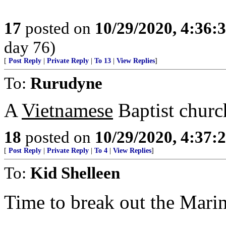
17
posted on
10/29/2020, 4:36:
day 76)
[
Post Reply
|
Private Reply
|
To 13
|
View Replies
]
To:
Rurudyne
A
Vietnamese
Baptist church
18
posted on
10/29/2020, 4:37:
[
Post Reply
|
Private Reply
|
To 4
|
View Replies
]
To:
Kid Shelleen
Time to break out the Mari