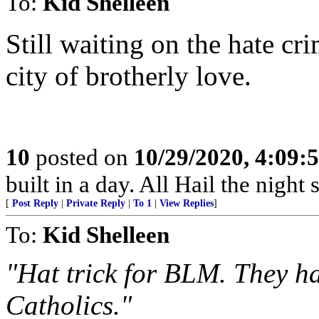
To:
Kid Shelleen
Still waiting on the hate cr
city of brotherly love.
10
posted on
10/29/2020, 4:09:
built in a day. All Hail the night s
[
Post Reply
|
Private Reply
|
To 1
|
View Replies
]
To:
Kid Shelleen
"Hat trick for BLM. They ha
Catholics."