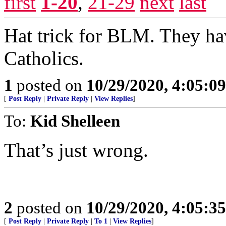
first
1-20
,
21-29
next
last
Hat trick for BLM. They hav
Catholics.
1
posted on
10/29/2020, 4:05:0
[
Post Reply
|
Private Reply
|
View Replies
]
To:
Kid Shelleen
That’s just wrong.
2
posted on
10/29/2020, 4:05:3
[
Post Reply
|
Private Reply
|
To 1
|
View Replies
]