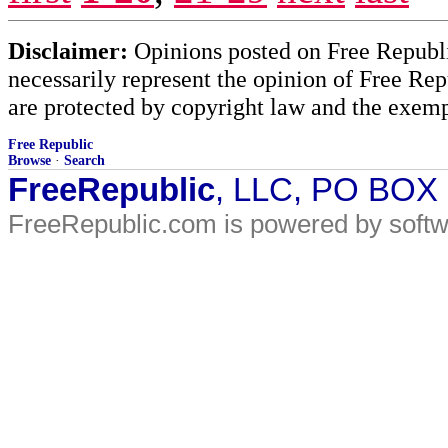
Disclaimer:
Opinions posted on Free Republic
necessarily represent the opinion of Free Rep
are protected by copyright law and the exemp
Free Republic
Browse
·
Search
FreeRepublic
, LLC, PO BOX
FreeRepublic.com is powered by soft