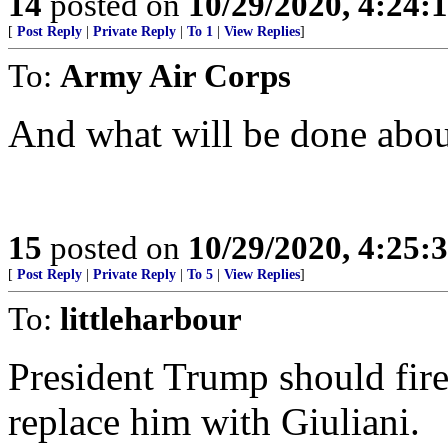
14
posted on
10/29/2020, 4:24:
[
Post Reply
|
Private Reply
|
To 1
|
View Replies
]
To:
Army Air Corps
And what will be done abou
15
posted on
10/29/2020, 4:25:
[
Post Reply
|
Private Reply
|
To 5
|
View Replies
]
To:
littleharbour
President Trump should fir
replace him with Giuliani.