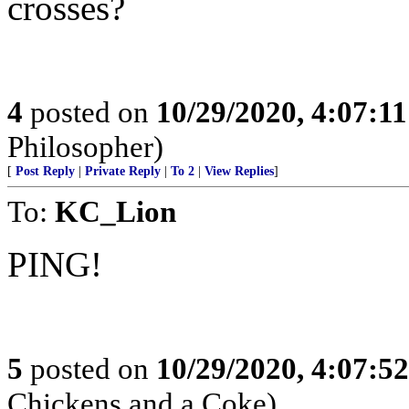
crosses?
4
posted on
10/29/2020, 4:07:1
Philosopher)
[
Post Reply
|
Private Reply
|
To 2
|
View Replies
]
To:
KC_Lion
PING!
5
posted on
10/29/2020, 4:07:5
Chickens and a Coke)