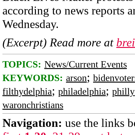
according to news reports a
Wednesday.
(Excerpt) Read more at
bre
TOPICS:
News/Current Events
;
KEYWORDS:
arson
bidenvoter
;
;
filthydelphia
philadelphia
philly
waronchristians
Navigation:
use the links 