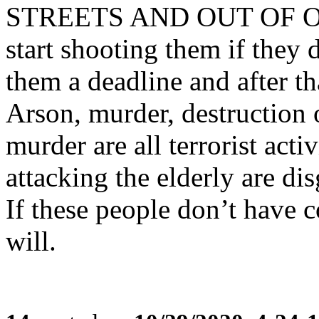
STREETS AND OUT OF OUR
start shooting them if they 
them a deadline and after th
Arson, murder, destruction 
murder are all terrorist act
attacking the elderly are dis
If these people don’t have 
will.