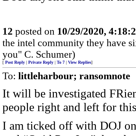
12
posted on
10/29/2020, 4:18:
the intel community they have s
you" C. Schumer)
[
Post Reply
|
Private Reply
|
To 7
|
View Replies
]
To:
littleharbour; ransomnote
It will be investigated FRi
people right and left for this
I am ticked off with DOJ on