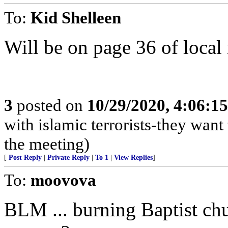
To:
Kid Shelleen
Will be on page 36 of loca
3
posted on
10/29/2020, 4:06:1
with islamic terrorists-they want
the meeting)
[
Post Reply
|
Private Reply
|
To 1
|
View Replies
]
To:
moovova
BLM ... burning Baptist chu