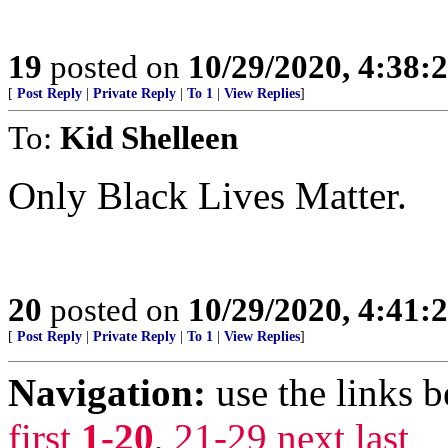
19
posted on
10/29/2020, 4:38:
[
Post Reply
|
Private Reply
|
To 1
|
View Replies
]
To:
Kid Shelleen
Only Black Lives Matter.
20
posted on
10/29/2020, 4:41:
[
Post Reply
|
Private Reply
|
To 1
|
View Replies
]
Navigation:
use the links 
first
1-20
,
21-29
next
last