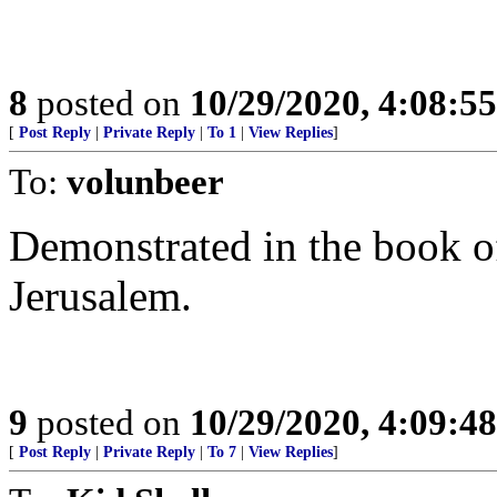
8
posted on
10/29/2020, 4:08:5
[
Post Reply
|
Private Reply
|
To 1
|
View Replies
]
To:
volunbeer
Demonstrated in the book of 
Jerusalem.
9
posted on
10/29/2020, 4:09:4
[
Post Reply
|
Private Reply
|
To 7
|
View Replies
]