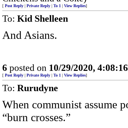
[
Post Reply
|
Private Reply
|
To 1
|
View Replies
]
To:
Kid Shelleen
And Asians.
6
posted on
10/29/2020, 4:08:1
[
Post Reply
|
Private Reply
|
To 1
|
View Replies
]
To:
Rurudyne
When communist assume pow
“burn crosses.”