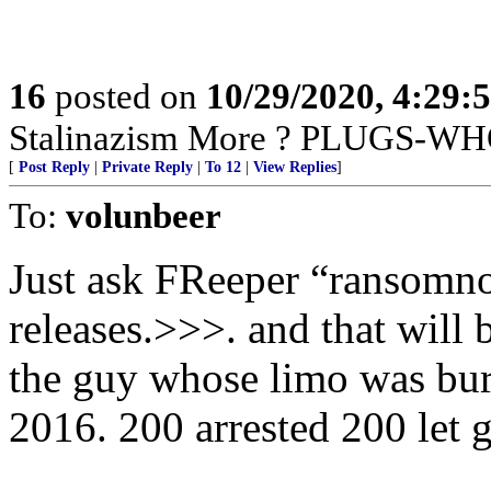
16
posted on
10/29/2020, 4:29:
Stalinazism More ? PLUGS-WH
[
Post Reply
|
Private Reply
|
To 12
|
View Replies
]
To:
volunbeer
Just ask FReeper “ransomnote
releases.>>>. and that will b
the guy whose limo was bur
2016. 200 arrested 200 let g