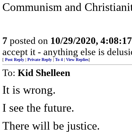
Communism and Christianity
7
posted on
10/29/2020, 4:08:1
accept it - anything else is delus
[
Post Reply
|
Private Reply
|
To 4
|
View Replies
]
To:
Kid Shelleen
It is wrong.
I see the future.
There will be justice.