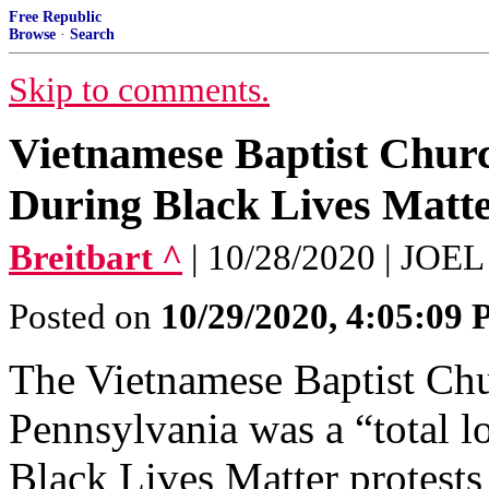
Free Republic
Browse
·
Search
Skip to comments.
Vietnamese Baptist Churc
During Black Lives Matte
Breitbart ^
| 10/28/2020 | JO
Posted on
10/29/2020, 4:05:09
The Vietnamese Baptist Chu
Pennsylvania was a “total l
Black Lives Matter protests