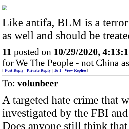
Like antifa, BLM is a terrori
as well and should be treate
11
posted on
10/29/2020, 4:13:
for We The People - not China as
[
Post Reply
|
Private Reply
|
To 1
|
View Replies
]
To:
volunbeer
A targeted hate crime that w
investigated by the FBI and
Does anyone still think that