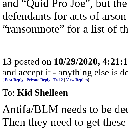
and “Quid Pro Joe”, but the
defendants for acts of arson
“ransomnote” for a list of th
13
posted on
10/29/2020, 4:21:
and accept it - anything else is d
[
Post Reply
|
Private Reply
|
To 12
|
View Replies
]
To:
Kid Shelleen
Antifa/BLM needs to be decl
Then they need to get these