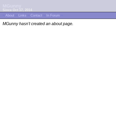
MGunny
Since Oct 17, 2014
~
About
~
Links
~
Contact
~
In Forum
~
MGunny hasn't created an about page.