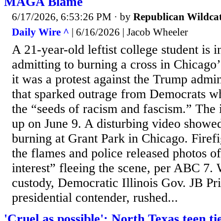
MAGA Blame
6/17/2026, 6:53:26 PM
· by
Republican Wildca
Daily Wire ^
| 6/16/2026 | Jacob Wheeler
A 21-year-old leftist college student is i
admitting to burning a cross in Chicago
it was a protest against the Trump admi
that sparked outrage from Democrats who 
the “seeds of racism and fascism.” The i
up on June 9. A disturbing video showe
burning at Grant Park in Chicago. Firef
the flames and police released photos of
interest” fleeing the scene, per ABC 7. 
custody, Democratic Illinois Gov. JB Pri
presidential contender, rushed...
'Cruel as possible': North Texas teen ti