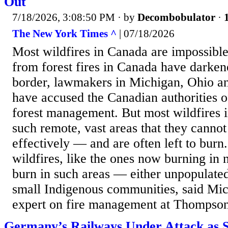
Out
7/18/2026, 3:08:50 PM
· by
Decombobulator
·
The New York Times ^
| 07/18/2026
Most wildfires in Canada are impossible
from forest fires in Canada have darkene
border, lawmakers in Michigan, Ohio an
have accused the Canadian authorities o
forest management. But most wildfires 
such remote, vast areas that they cannot
effectively — and are often left to burn
wildfires, like the ones now burning in 
burn in such areas — either unpopulated
small Indigenous communities, said Mic
expert on fire management at Thompson
Germany’s Railways Under Attack as 