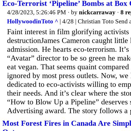
Eco-Terrorist ‘Pipeline’ Bombs at Box 
4/28/2023, 5:26:46 PM
· by
nickcarraway
·
8 re
HollywoodinToto ^
| 4/28 | Christian Toto Send 
Faint interest in film glorifying activist
destructionJames Cameron caught little 
admission. He hearts eco-terrorism. It’s 
“Avatar” director to be so green he mak
eat vegan. That seems quaint compared t
ignored by most press outlets. Now, we 
dedicated to eco-activists willing to emp
their needs. And it’s clear where the sto
“How to Blow Up a Pipeline” deserves s
Advertising award. The story follows a 
Most Forest Fires in Canada Are Simpl