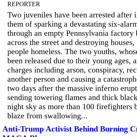
REPORTER
Two juveniles have been arrested after 
them of sparking a devastating six-alarm
through an empty Pennsylvania factory 
across the street and destroying houses,
people homeless. The two youths, whos
been released due to their young ages, 
charges including arson, conspiracy, re
another person and causing a catastroph
two days after the massive inferno erup
sending towering flames and thick black
night sky as more than 100 firefighters b
blaze from swallowing...
Anti-Trump Activist Behind Burning C