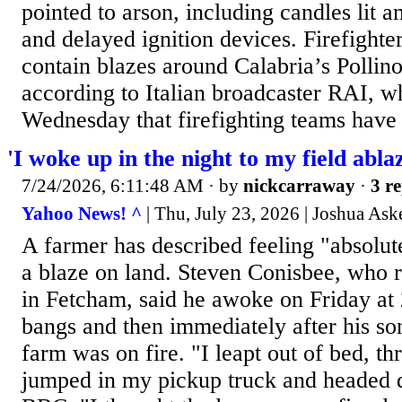
pointed to arson, including candles lit
and delayed ignition devices. Firefighter
contain blazes around Calabria’s Pollin
according to Italian broadcaster RAI, w
Wednesday that firefighting teams have
'I woke up in the night to my field abla
7/24/2026, 6:11:48 AM
· by
nickcarraway
·
3 re
Yahoo News! ^
| Thu, July 23, 2026 | Joshua As
A farmer has described feeling "absolut
a blaze on land. Steven Conisbee, who 
in Fetcham, said he awoke on Friday at
bangs and then immediately after his son
farm was on fire. "I leapt out of bed, t
jumped in my pickup truck and headed d