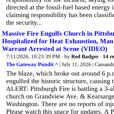
directed at the fossil-fuel based energy 
claiming responsibility has been classifi
the security...
Massive Fire Engulfs Church in Pittsbu
Hospitalized for Heat Exhaustion, Man
Warrant Arrested at Scene (VIDEO)
7/11/2026, 10:23:39 PM
· by
Red Badger
·
14 re
The Gateway Pundit ^
| July 11, 2026 | Cassan
The blaze, which broke out around 6 p.m
engulfed the historic structure, causing 
ALERT: Pittsburgh Fire is battling a 3-a
church on Grandview Ave. & Kearsarg
Washington. There are no reports of injur
Please watch this space for updates. A P