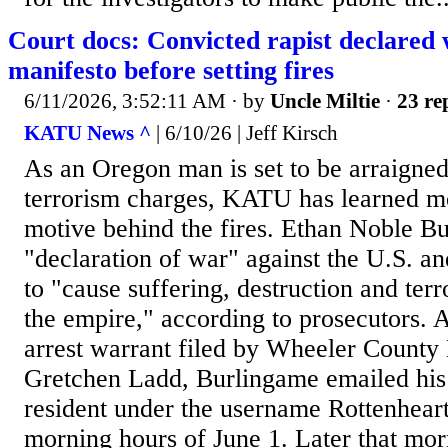
Court docs: Convicted rapist declared 
manifesto before setting fires
6/11/2026, 3:52:11 AM
· by
Uncle Miltie
·
23 re
KATU News ^
| 6/10/26 | Jeff Kirsch
As an Oregon man is set to be arraigne
terrorism charges, KATU has learned mo
motive behind the fires. Ethan Noble B
"declaration of war" against the U.S. an
to "cause suffering, destruction and te
the empire," according to prosecutors. 
arrest warrant filed by Wheeler County 
Gretchen Ladd, Burlingame emailed his i
resident under the username Rottenheart
morning hours of June 1. Later that morn