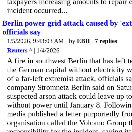
taxpayers increasing amounts to repair e
incident occurred...
Berlin power grid attack caused by 'extr
officials say
1/5/2026, 9:43:03 AM
· by
EBH
·
7 replies
Reuters ^
| 1/4/2026
A fire in southwest Berlin that has left 
the German capital without electricity wa
of a far-left extremist attack, officials 
company Stromnetz Berlin said on Satur
suspected arson attack could leave up t
without power until January 8. Following
media published a letter purportedly from
organisation called the Volcano Group t
responsibility for the incident, saying it