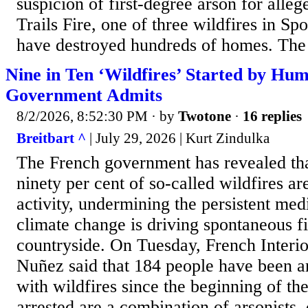
suspicion of first-degree arson for alleg
Trails Fire, one of three wildfires in S
have destroyed hundreds of homes. The s
Nine in Ten ‘Wildfires’ Started by Hu
Government Admits
8/2/2026, 8:52:30 PM
· by
Twotone
·
16 replies
Breitbart ^
| July 29, 2026 | Kurt Zindulka
The French government has revealed tha
ninety per cent of so-called wildfires ar
activity, undermining the persistent medi
climate change is driving spontaneous fi
countryside. On Tuesday, French Interio
Nuñez said that 184 people have been ar
with wildfires since the beginning of t
arrested are a combination of arsonists,