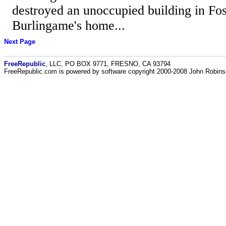
destroyed an unoccupied building in Fos
Burlingame's home...
Next Page
FreeRepublic
, LLC, PO BOX 9771, FRESNO, CA 93794
FreeRepublic.com is powered by software copyright 2000-2008 John Robin