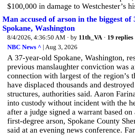
$100,000 in damage to Westchester’s his
Man accused of arson in the biggest of 
Spokane, Washington
8/4/2026, 4:36:50 AM
· by
11th_VA
·
19 replies
NBC News ^
| Aug 3, 2026
A 37-year-old Spokane, Washington, res
previous manslaughter conviction was 
connection with largest of the region’s 
have displaced thousands and destroyed
structures, authorities said. Aaron Farin
into custody without incident with the 
after a judge signed a warrant based on 
first-degree arson, Spokane County She
said at an evening news conference. Fa