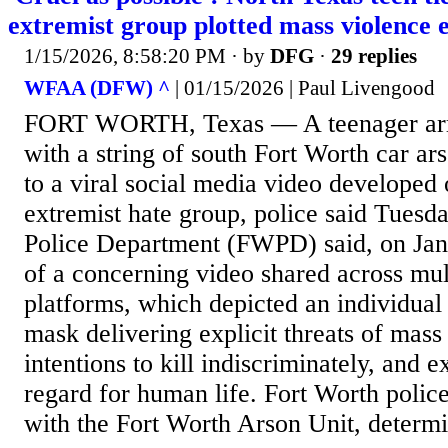
extremist group plotted mass violence e
1/15/2026, 8:58:20 PM
· by
DFG
·
29 replies
WFAA (DFW) ^
| 01/15/2026 | Paul Livengood
FORT WORTH, Texas — A teenager arre
with a string of south Fort Worth car ar
to a viral social media video developed
extremist hate group, police said Tuesd
Police Department (FWPD) said, on Jan
of a concerning video shared across mul
platforms, which depicted an individua
mask delivering explicit threats of mass 
intentions to kill indiscriminately, and e
regard for human life. Fort Worth police
with the Fort Worth Arson Unit, determi