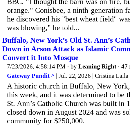
BBC. "I thought the barn was on fire, bu
orange." Conisbee, a ninth-generation f
he discovered his "best wheat field" wa
was blowing," he told...
Buffalo, New York’s Old St. Ann’s Cat
Down in Arson Attack as Islamic Comm
Convert it Into Mosque
7/23/2026, 4:58:14 PM
· by
Leaning Right
·
47 
Gateway Pundit ^
| Jul. 22, 2026 | Cristina Laila
A historic church in Buffalo, New York,
this week, and it was determined to be th
St. Ann’s Catholic Church was built in 
closed down in August 2024 and was sol
community for $250,000.