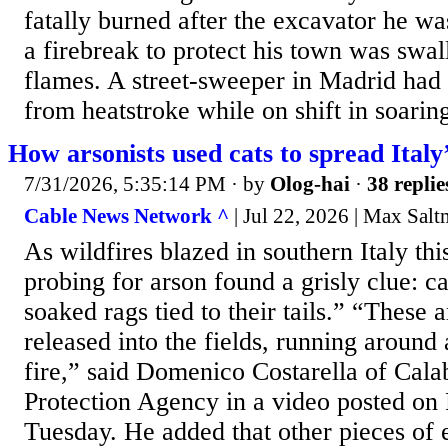
fatally burned after the excavator he was
a firebreak to protect his town was swa
flames. A street-sweeper in Madrid had
from heatstroke while on shift in soarin
How arsonists used cats to spread Italy’
7/31/2026, 5:35:14 PM
· by
Olog-hai
·
38 replie
Cable News Network ^
| Jul 22, 2026 | Max Salt
As wildfires blazed in southern Italy thi
probing for arson found a grisly clue: c
soaked rags tied to their tails.” “These
released into the fields, running around
fire,” said Domenico Costarella of Calab
Protection Agency in a video posted on
Tuesday. He added that other pieces of 