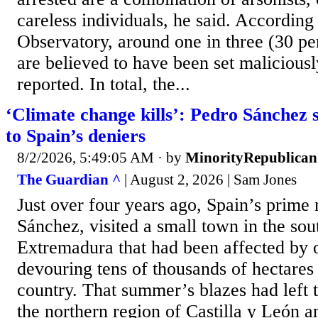
careless individuals, he said. According
Observatory, around one in three (30 per
are believed to have been set maliciousl
reported. In total, the...
‘Climate change kills’: Pedro Sánchez 
to Spain’s deniers
8/2/2026, 5:49:05 AM
· by
MinorityRepublican
The Guardian ^
| August 2, 2026 | Sam Jones
Just over four years ago, Spain’s prime 
Sánchez, visited a small town in the sou
Extremadura that had been affected by o
devouring tens of thousands of hectares 
country. That summer’s blazes had left 
the northern region of Castilla y León 