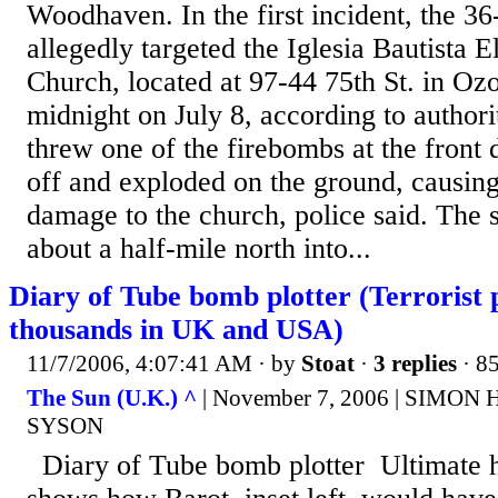
Woodhaven. In the first incident, the 36
allegedly targeted the Iglesia Bautista E
Church, located at 97-44 75th St. in Ozo
midnight on July 8, according to authori
threw one of the firebombs at the front 
off and exploded on the ground, causing 
damage to the church, police said. The 
about a half-mile north into...
Diary of Tube bomb plotter (Terrorist p
thousands in UK and USA)
11/7/2006, 4:07:41 AM
· by
Stoat
·
3 replies
· 8
The Sun (U.K.) ^
| November 7, 2006 | SIMON
SYSON
Diary of Tube bomb plotter Ultimate ho