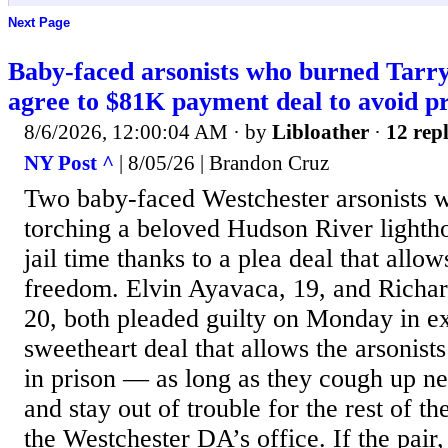
Next Page
Baby-faced arsonists who burned Tarr
agree to $81K payment deal to avoid pr
8/6/2026, 12:00:04 AM
· by
Libloather
·
12 repl
NY Post ^
| 8/05/26 | Brandon Cruz
Two baby-faced Westchester arsonists w
torching a beloved Hudson River lightho
jail time thanks to a plea deal that allo
freedom. Elvin Ayavaca, 19, and Richar
20, both pleaded guilty on Monday in e
sweetheart deal that allows the arsonist
in prison — as long as they cough up n
and stay out of trouble for the rest of th
the Westchester DA’s office. If the pai