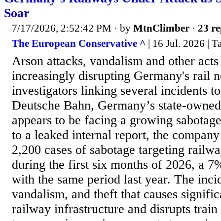
Soar
7/17/2026, 2:52:42 PM
· by
MtnClimber
·
23 re
The European Conservative ^
| 16 Jul. 2026 | 
Arson attacks, vandalism and other acts
increasingly disrupting Germany's rail 
investigators linking several incidents to
Deutsche Bahn, Germany’s state-owned 
appears to be facing a growing sabotag
to a leaked internal report, the compan
2,200 cases of sabotage targeting railwa
during the first six months of 2026, a 
with the same period last year. The inci
vandalism, and theft that causes signifi
railway infrastructure and disrupts train