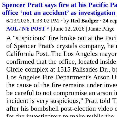
Spencer Pratt says fire at his Pacific Pa
office ‘not an accident’ as investigatio
6/13/2026, 1:33:02 PM
· by
Red Badger
·
24 rep
AOL / NY POST ^
| June 12, 2026 | Jamie Paige
A "suspicious" fire broke out at the Paci
of Spencer Pratt's crystals company, he
California Post. The Los Angeles mayor
confirmed that the office, located insid
Circle complex at 1515 Palisades Dr., b
Los Angeles Fire Department's Arson Un
the cause of the fire remains under inves
be careful to not compromise an arson in
incident is very suspicious," Pratt told T
after his bombshell post-election video 
for the investigators to make public the..