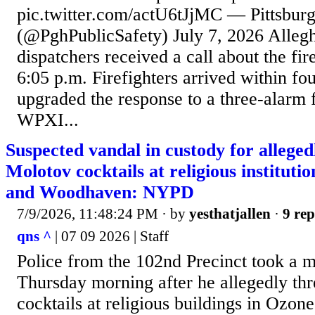
pic.twitter.com/actU6tJjMC — Pittsburg
(@PghPublicSafety) July 7, 2026 Alleg
dispatchers received a call about the fi
6:05 p.m. Firefighters arrived within fo
upgraded the response to a three-alarm f
WPXI...
Suspected vandal in custody for allege
Molotov cocktails at religious instituti
and Woodhaven: NYPD
7/9/2026, 11:48:24 PM
· by
yesthatjallen
·
9 rep
qns ^
| 07 09 2026 | Staff
Police from the 102nd Precinct took a m
Thursday morning after he allegedly t
cocktails at religious buildings in Ozon