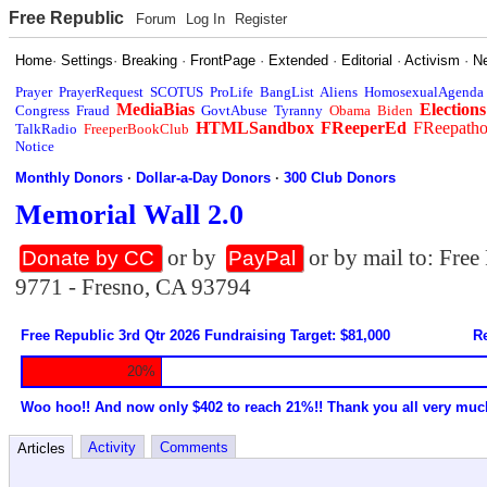
Free Republic
Forum
Log In
Register
Home
·
Settings
·
Breaking
·
FrontPage
·
Extended
·
Editorial
·
Activism
·
N
Prayer
PrayerRequest
SCOTUS
ProLife
BangList
Aliens
HomosexualAgenda
MediaBias
Elections
Congress
Fraud
GovtAbuse
Tyranny
Obama
Biden
HTMLSandbox
FReeperEd
FReepath
TalkRadio
FreeperBookClub
Notice
Monthly Donors
·
Dollar-a-Day Donors
·
300 Club Donors
Memorial Wall 2.0
or by
or by mail to: Fre
Donate by CC
PayPal
9771 - Fresno, CA 93794
Free Republic 3rd Qtr 2026 Fundraising Target: $81,000
Re
20%
Woo hoo!! And now only $402 to reach 21%!! Thank you all very muc
Activity
Comments
Articles