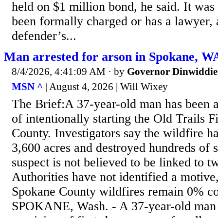
held on $1 million bond, he said. It was 
been formally charged or has a lawyer, 
defender’s...
Man arrested for arson in Spokane, WA
8/4/2026, 4:41:09 AM
· by
Governor Dinwiddie
MSN ^
| August 4, 2026 | Will Wixey
The Brief:A 37-year-old man has been a
of intentionally starting the Old Trails 
County. Investigators say the wildfire 
3,600 acres and destroyed hundreds of s
suspect is not believed to be linked to t
Authorities have not identified a motive
Spokane County wildfires remain 0% co
SPOKANE, Wash. - A 37-year-old man 