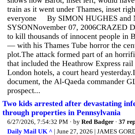
shows how Barot, inset left, would have
train as it went under Thames, inset rig
everyone By SIMON HUGHES and 
SYSONNovember 07, 2006CRAZED Dhi
to kill thousands of innocent people in 
— with his Thames Tube horror the cent
plot.The attack formed part of an horrif
that included the Heathrow Express rail 
London hotels, a court heard yesterday.I
document, the Al-Qaeda commander G
prospect...
Two kids arrested after devastating in
through properties in Pennsylvania
6/27/2026, 7:54:32 PM
· by
Red Badger
·
37 rep
Daily Mail UK ^
| June 27, 2026 | JAMES GO