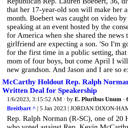
Republican Rep. Lauren Boebert, 36, di
that her 17-year-old son will make her 
month. Boebert was caught on video by 
speaking at an event hosted by the con
for America when she shared the news t
girlfriend are expecting a son. 'So I'm go
for the first time in a public setting, tha
mom of four boys, but come April I will 
new grandson. And Jason and I are so ex
McCarthy Holdout Rep. Ralph Norman
Written Deal for Speakership
1/6/2023, 3:15:52 AM
· by
E. Pluribus Unum
·
Breitbart ^
| 5 Jan 2023 | JORDAN DIXON-H
Rep. Ralph Norman (R-SC), one of 20 
who voted against Rep. Kevin McCarthy