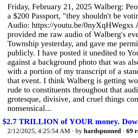
Friday, February 21, 2025 Walberg: Peo
a $200 Passport, "they shouldn't be voti
Audio: https://youtu.be/0nyXqHWegxs A
provided me raw audio of Walberg's eve
Township yesterday, and gave me permis
publicly. I have posted it unedited to Y
against a background photo that was also
with a portion of my transcript of a st
that event. I think Walberg is getting wo
rude to constituents throughout that aud
grotesque, divisive, and cruel things con
nonsensical...
$2.7 TRILLION of YOUR money. Down 
2/12/2025, 4:25:54 AM
· by
hardspunned
·
69 r