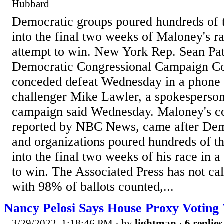
Hubbard
Democratic groups poured hundreds of t
into the final two weeks of Maloney's ra
attempt to win. New York Rep. Sean Pa
Democratic Congressional Campaign C
conceded defeat Wednesday in a phone 
challenger Mike Lawler, a spokesperson
campaign said Wednesday. Maloney's con
reported by NBC News, came after Dem
and organizations poured hundreds of th
into the final two weeks of his race in a
to win. The Associated Press has not cal
with 98% of ballots counted,...
Nancy Pelosi Says House Proxy Voting
3/29/2022, 1:18:46 PM
· by
lightman
·
6 replies