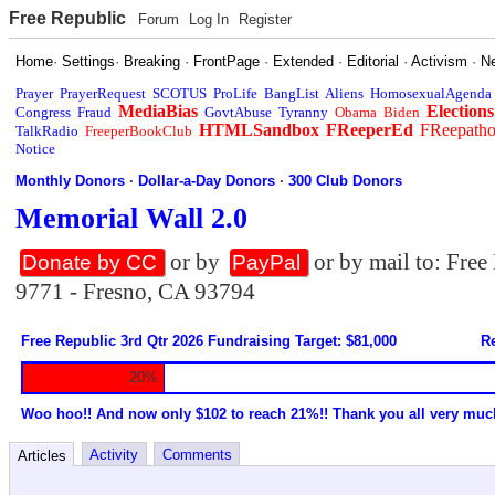
Free Republic
Forum
Log In
Register
Home
·
Settings
·
Breaking
·
FrontPage
·
Extended
·
Editorial
·
Activism
·
N
Prayer
PrayerRequest
SCOTUS
ProLife
BangList
Aliens
HomosexualAgenda
MediaBias
Elections
Congress
Fraud
GovtAbuse
Tyranny
Obama
Biden
HTMLSandbox
FReeperEd
FReepath
TalkRadio
FreeperBookClub
Notice
Monthly Donors
·
Dollar-a-Day Donors
·
300 Club Donors
Memorial Wall 2.0
or by
or by mail to: Fre
Donate by CC
PayPal
9771 - Fresno, CA 93794
Free Republic 3rd Qtr 2026 Fundraising Target: $81,000
Re
20%
Woo hoo!! And now only $102 to reach 21%!! Thank you all very muc
Activity
Comments
Articles