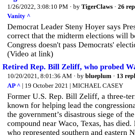
1/26/2022, 3:08:10 PM
· by
TigerClaws
·
26 rep
Vanity ^
Democrat Leader Steny Hoyer says Pres
correct that the midterm elections will be
Congress doesn't pass Democrats' electio
(Video at link)
Retired Rep. Bill Zeliff, who probed Wa
10/20/2021, 8:01:36 AM
· by
blueplum
·
13 repl
AP ^
| 19 October 2021 | MICHAEL CASEY
Former U.S. Rep. Bill Zeliff, a three-t
known for helping lead the congressiona
the government’s disastrous siege of th
compound near Waco, Texas, has died. H
who represented southern and eastern 