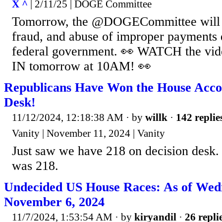
X ^
| 2/11/25 | DOGE Committee
Tomorrow, the @DOGECommittee will
fraud, and abuse of improper payments 
federal government. 👀 WATCH the vi
IN tomorrow at 10AM! 👀
Republicans Have Won the House Accor
Desk!
11/12/2024, 12:18:38 AM
· by
willk
·
142 replie
Vanity | November 11, 2024 | Vanity
Just saw we have 218 on decision desk. 
was 218.
Undecided US House Races: As of Wed
November 6, 2024
11/7/2024, 1:53:54 AM
· by
kiryandil
·
26 repli