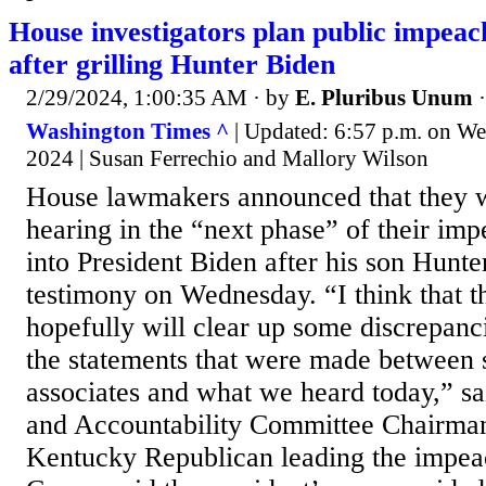
House investigators plan public impea
after grilling Hunter Biden
2/29/2024, 1:00:35 AM
· by
E. Pluribus Unum
Washington Times ^
| Updated: 6:57 p.m. on We
2024 | Susan Ferrechio and Mallory Wilson
House lawmakers announced that they w
hearing in the “next phase” of their im
into President Biden after his son Hunt
testimony on Wednesday. “I think that t
hopefully will clear up some discrepan
the statements that were made between 
associates and what we heard today,” s
and Accountability Committee Chairma
Kentucky Republican leading the impea