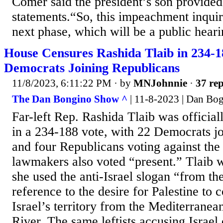
Comer said the president’s son provided
statements.“So, this impeachment inquir
next phase, which will be a public hearin
House Censures Rashida Tlaib in 234-1
Democrats Joining Republicans
11/8/2023, 6:11:22 PM
· by
MNJohnnie
·
37 rep
The Dan Bongino Show ^
| 11-8-2023 | Dan Bo
Far-left Rep. Rashida Tlaib was official
in a 234-188 vote, with 22 Democrats j
and four Republicans voting against the
lawmakers also voted “present.” Tlaib 
she used the anti-Israel slogan “from the
reference to the desire for Palestine to c
Israel’s territory from the Mediterranea
River. The same leftists accusing Israe