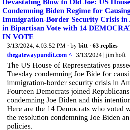
Devastating Blow to Old Joe: US House
Condemning Biden Regime for Causin
Immigration-Border Security Crisis in
in Bipartisan Vote with 14 DEMOC
IN VOTE
3/13/2024, 4:03:52 PM
· by
bitt
·
63 replies
thegatewaypundit.com ^
| 3/13/2024 | jim hoft
The US House of Representatives passed
Tuesday condemning Joe Bide for causi
immigration-border security crisis in Am
Fourteen Democrats joined Republicans 
condemning Joe Biden and this intentiona
Here are the 14 Democrats who voted w
the resolution condemning Joe Biden an
policies.