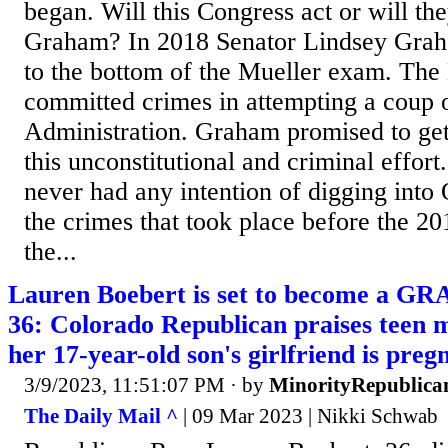
began. Will this Congress act or will th
Graham? In 2018 Senator Lindsey Grah
to the bottom of the Mueller exam. Th
committed crimes in attempting a coup 
Administration. Graham promised to ge
this unconstitutional and criminal effort
never had any intention of digging into
the crimes that took place before the 20
the...
Lauren Boebert is set to become a
36: Colorado Republican praises teen 
her 17-year-old son's girlfriend is preg
3/9/2023, 11:51:07 PM
· by
MinorityRepublica
The Daily Mail ^
| 09 Mar 2023 | Nikki Schwab