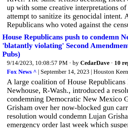
up with some creative interpretations of
attempt to sanitize its genocidal intent
Republicans who voted against the cens
House Republicans push to condemn N
'blatantly violating' Second Amendmen
Pubs)
9/14/2023, 10:08:57 PM
· by
CedarDave
·
10 re
Fox News ^
| September 14, 2023 | Houston Keen
A large coalition of House Republicans
Newhouse, R-Wash., introduced a resol
condemning Democratic New Mexico Go
Grisham over her now-blocked gun car
resolution would condemn Lujan Grisha
emergency order last week which suspe