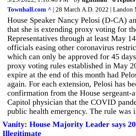
Townhall.com ^
| 28 March A.D. 2022 | Landon 
House Speaker Nancy Pelosi (D-CA) 
that she is extending proxy voting for t
Representatives through at least May 14
officials easing other coronavirus restri
which can only be approved for 45 days
proxy voting rules established in May 2
expire at the end of this month had Pelo
again. For each extension, Pelosi has be
confirmation from the House sergeant-a
Capitol physician that the COVID pandem
public health emergency. The rule was in
Vanity: House Majority Leader says 20
Illegitimate