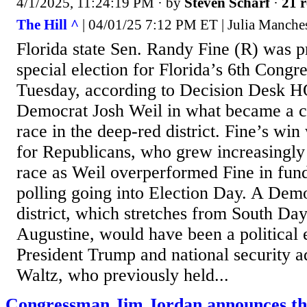
4/1/2025, 11:24:19 PM
· by
Steven Scharf
·
21 r
The Hill ^
| 04/01/25 7:12 PM ET | Julia Manches
Florida state Sen. Randy Fine (R) was p
special election for Florida’s 6th Congre
Tuesday, according to Decision Desk H
Democrat Josh Weil in what became a c
race in the deep-red district. Fine’s win 
for Republicans, who grew increasingly
race as Weil overperformed Fine in fun
polling going into Election Day. A Demo
district, which stretches from South Day
Augustine, would have been a political 
President Trump and national security a
Waltz, who previously held...
Congressman Jim Jordan announces th