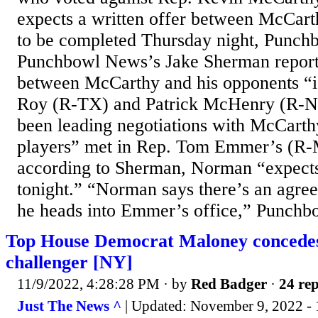
expects a written offer between McCart
to be completed Thursday night, Punch
Punchbowl News’s Jake Sherman reporte
between McCarthy and his opponents “is
Roy (R-TX) and Patrick McHenry (R-NC
been leading negotiations with McCarthy
players” met in Rep. Tom Emmer’s (R-
according to Sherman, Norman “expects 
tonight.” “Norman says there’s an agree
he heads into Emmer’s office,” Punchbo
Top House Democrat Maloney concedes
challenger [NY]
11/9/2022, 4:28:28 PM
· by
Red Badger
·
24 rep
Just The News ^
| Updated: November 9, 2022 - 