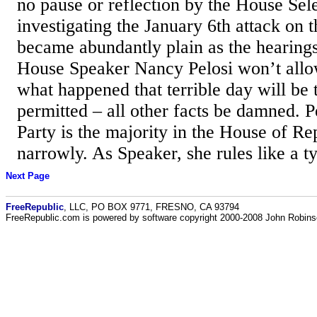
no pause or reflection by the House Se
investigating the January 6th attack on t
became abundantly plain as the hearing
House Speaker Nancy Pelosi won’t allow
what happened that terrible day will be 
permitted – all other facts be damned. 
Party is the majority in the House of Rep
narrowly. As Speaker, she rules like a ty
Next Page
FreeRepublic
, LLC, PO BOX 9771, FRESNO, CA 93794
FreeRepublic.com is powered by software copyright 2000-2008 John Robin