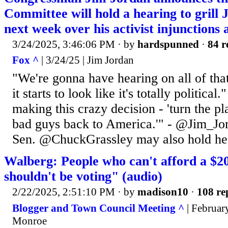
Committee will hold a hearing to grill
next week over his activist injunctions a
3/24/2025, 3:46:06 PM
· by
hardspunned
·
84 r
Fox ^
| 3/24/25 | Jim Jordan
"We're gonna have hearing on all of tha
it starts to look like it's totally political
making this crazy decision - 'turn the p
bad guys back to America.'" - @Jim_Jo
Sen. @ChuckGrassley may also hold he
Walberg: People who can't afford a $2
shouldn't be voting" (audio)
2/22/2025, 2:51:10 PM
· by
madison10
·
108 re
Blogger and Town Council Meeting ^
| February
Monroe