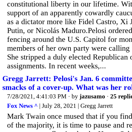
constitutional liberty in our lifetime. Wi
support of an apparently cowardly caucu
as a dictator more like Fidel Castro, Xi
Putin, or Nicolás Maduro.Pelosi ordered
fencing around the U.S. Capitol for mo
members of her own party were calling 
She stripped a duly elected Republican 
assignments. In recent weeks,...
Gregg Jarrett: Pelosi's Jan. 6 committe
smacks of a cover-up. What was her ro
7/28/2021, 4:41:03 PM
· by
jazusamo
·
25 repli
Fox News ^
| July 28, 2021 | Gregg Jarrett
Mark Twain once mused that if you find 
of the majority, it is time to pause and r