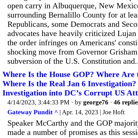
open carry in Albuquerque, New Mexico
surrounding Bernalillo County for at lea
Republicans, some Democrats and Se
advocates have heavily criticized Luja
the order infringes on Americans' consti
shocking move from Governor Grisham i
subversion of the U.S. Constitution and.
Where Is the House GOP? Where Are t
Where Is the Real Jan 6 Investigation?
Investigation into DC’s Corrupt US At
4/14/2023, 3:44:33 PM
· by
george76
·
46 replie
Gateway Pundit ^
| Apr. 14, 2023 | Joe Hoft
Speaker McCarthy and the GOP majorit
made a number of promises as this sess