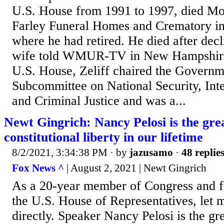
U.S. House from 1991 to 1997, died Mo
Farley Funeral Homes and Crematory in 
where he had retired. He died after decl
wife told WMUR-TV in New Hampshire..
U.S. House, Zeliff chaired the Govern
Subcommittee on National Security, Inte
and Criminal Justice and was a...
Newt Gingrich: Nancy Pelosi is the grea
constitutional liberty in our lifetime
8/2/2021, 3:34:38 PM
· by
jazusamo
·
48 replie
Fox News ^
| August 2, 2021 | Newt Gingrich
As a 20-year member of Congress and f
the U.S. House of Representatives, let 
directly. Speaker Nancy Pelosi is the gre