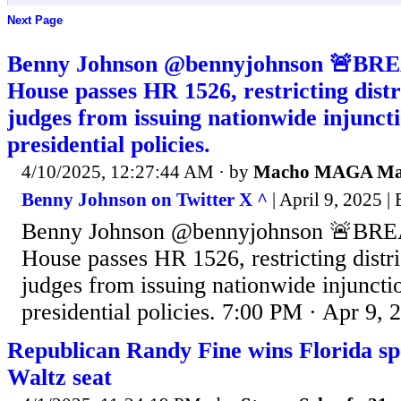
Next Page
Benny Johnson @bennyjohnson 🚨BRE
House passes HR 1526, restricting distr
judges from issuing nationwide injuncti
presidential policies.
4/10/2025, 12:27:44 AM
· by
Macho MAGA M
Benny Johnson on Twitter X ^
| April 9, 2025 
Benny Johnson @bennyjohnson 🚨BRE
House passes HR 1526, restricting distri
judges from issuing nationwide injuncti
presidential policies. 7:00 PM · Apr 9, 
Republican Randy Fine wins Florida spe
Waltz seat