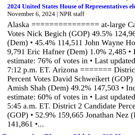
2024 United States House of Representatives e
November 6, 2024 | NPR staff
Alaska =============== at-large Can
Votes Nick Begich (GOP) 49.5% 124,96
(Dem) • 45.4% 114,511 John Wayne H
9,791 Eric Hafner (Dem) 1.0% 2,485 •
estimate: 76% of votes in • Last updated
7:12 p.m. ET. Arizona ======= Distric
Percent Votes David Schweikert (GOP)
Amish Shah (Dem) 49.2% 147,503 • In
estimate: 60% of votes in • Last updated
5:45 a.m. ET. District 2 Candidate Perc
(GOP) • 52.9% 159,665 Jonathan Nez 
141,861 •...