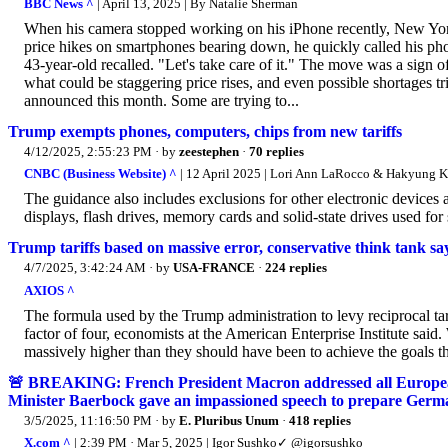
BBC News ^
| April 13, 2025 | By Natalie Sherman
When his camera stopped working on his iPhone recently, New Yorke
price hikes on smartphones bearing down, he quickly called his pho
43-year-old recalled. "Let's take care of it." The move was a sign 
what could be staggering price rises, and even possible shortages 
announced this month. Some are trying to...
Trump exempts phones, computers, chips from new tariffs
4/12/2025, 2:55:23 PM
· by
zeestephen
·
70 replies
CNBC (Business Website) ^
| 12 April 2025 | Lori Ann LaRocco & Hakyung 
The guidance also includes exclusions for other electronic devices 
displays, flash drives, memory cards and solid-state drives used for 
Trump tariffs based on massive error, conservative think tank sa
4/7/2025, 3:42:24 AM
· by
USA-FRANCE
·
224 replies
AXIOS ^
The formula used by the Trump administration to levy reciprocal tari
factor of four, economists at the American Enterprise Institute said. 
massively higher than they should have been to achieve the goals t
🚨 BREAKING: French President Macron addressed all Europe
Minister Baerbock gave an impassioned speech to prepare Germa
3/5/2025, 11:16:50 PM
· by
E. Pluribus Unum
·
418 replies
X.com ^
| 2:39 PM · Mar 5, 2025 | Igor Sushko✓ @igorsushko