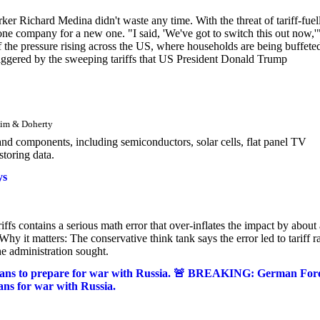
r Richard Medina didn't waste any time. With the threat of tariff-fuel
ne company for a new one. "I said, 'We've got to switch this out now,'"
of the pressure rising across the US, where households are being buffete
triggered by the sweeping tariffs that US President Donald Trump
Kim & Doherty
and components, including semiconductors, solar cells, flat panel TV
storing data.
ys
ffs contains a serious math error that over-inflates the impact by about 
Why it matters: The conservative think tank says the error led to tariff r
he administration sought.
ans to prepare for war with Russia. 🚨 BREAKING: German For
ns for war with Russia.