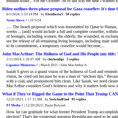
militant-woke... For me October 7th of last was the time I wanted t
Biden outlines three-phase proposal for Gaza ceasefire: It's time 
6/1/2024, 5:53:24 PM
· by
Eleutheria5
·
58 replies
Arutz Sheva ^
| 31/5/24
..... The Israeli proposal which was transmitted by Qatar to Hamas, 
weeks ... [and] would include a full and complete ceasefire, withdra
of hostages, including women, the elderly, the wounded, in exchang
see the release of all remaining living hostages, including male sol
to its commitments, a temporary ceasefire would become,...
John MacArthur: The Holiness of God and His People (my title: "I
1/11/2024, 1:26:07 AM
· by
chickenlips
·
5 replies
Ligonier Ministries ^
| March 2021 | John MacArthur Jr
Isaiah 6 gives us a grand vision of the holiness of God and reminds
vision, he cried out because he was a man of “unclean lips.” Becaus
with a coal, and pronounced him clean. Like Isaiah, we need cleans
MacArthur considers God’s holiness and why it matters both now an
What if They've Rigged the Game to the Point That Trump CA
12/21/2023, 1:17:11 AM
· by
SeekAndFind
·
95 replies
PJ Media ^
| 12/20/2023 | Paula Bolyard
How far can gratitude for what former President Trump accomplis
election? That's the existential question Republicans need to be as