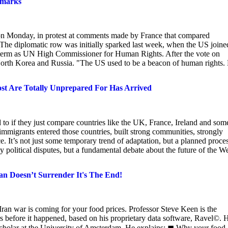
emarks
on Monday, in protest at comments made by France that compared
. The diplomatic row was initially sparked last week, when the US joine
s term as UN High Commissioner for Human Rights. After the vote on
 North Korea and Russia. "The US used to be a beacon of human rights.
Most Are Totally Unprepared For Has Arrived
to if they just compare countries like the UK, France, Ireland and som
immigrants entered those countries, built strong communities, strongly
ce. It’s not just some temporary trend of adaptation, but a planned proce
y political disputes, but a fundamental debate about the future of the We
ran Doesn’t Surrender It's The End!
ran war is coming for your food prices. Professor Steve Keen is the
ears before it happened, based on his proprietary data software, Ravel©. 
g scholar at the University of Amsterdam. He explains: ◼ Why your food