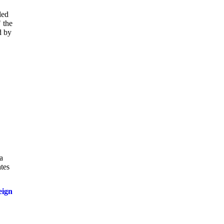
led
 the
d by
a
ates
eign