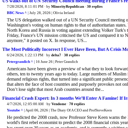
US walks out of UN Security Council meeting during France's r
7/28/2026, 8:11:01 PM
· by
MinorityRepublican
·
30 replies
BBC News ^
| July 28, 2026 | Olivia Ireland
The US delegation walked out of a UN Security Council meeting 
Washington's voting on human rights to that of authoritarian states
North Korea and Russia in voting against extending Volker Turk'
Friday, France's UN mission criticised the US and compared it to
anymore," it posted on X. In response, US...
The Most Politically Incorrect I Ever Have Been, But A Crisis 
6/24/2026, 1:22:13 PM
· by
delta7
·
38 replies
Petergrandich ^
| 16 June 26 | Peter Grandich
Americans have been given a preview of what they to look forward 
others, ten to twenty years ago to today. Large numbers of Muslim 
demand religious rights, that turned into a significant public presen
that alters the face of host countries and purposely provokes not onl
Don’t lose sight that most Arab countries around the...
Financial Crash Expert: In 3 months We’ll Enter A Famine! If I
4/7/2026, 12:05:00 AM
· by
Vendome
·
70 replies
Youtube ^
| April 06, 2026 | The Diary Of A CEO and ProfSteveKeen
He predicted the 2008 crash, now Professor Steve Keen warns the I
world's first rebel economist to predict the 2008 financial crisis y
has spent over 30 years as an academic, and is currently a visitin