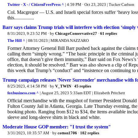
Twitter - X - / CitizenFreePress ^
| 4:59 PM · Oct 23, 2023 | Tucker Carlson
Col. Macgregor — U.S. and Israeli special forces suffer ‘heavy los
this................
Barr says claims Trump trials will interfere with election ‘simply
8/31/2023, 9:23:52 PM
· by
ChicagoConservative27
·
61 replies
The Hill ^
| 08/31/2023 | MIRANDA NAZZARO
Former Attorney General Bill Barr pushed back against the claims th
calling them “simply wrong.” “The basic principle in the criminal j
office, that doesn’t give them immunity,” Barr said on Fox News’s 
election, it should be resolved.” Barr was also shown a clip of Repu
this week that Trump’s “conduct” and “insistence on continuing to r
Trump campaign releases 'Never Surrender' merchandise with f
8/25/2023, 4:14:58 PM
· by
V_TWIN
·
45 replies
foxbusiness.com ^
| August 25, 2023 5:33am EDT | Elizabeth Pritchett
Official merchandise with the mugshot of former President Donald 
Fulton County Jail in Atlanta, Georgia. Late Thursday evening, the 
booking photo. Ranging from $12 to $34, the items available includ
sleeve and long-sleeve shirts in black and white.
Moderate House GOP member: "I trust the system"
3/31/2023, 10:35:57 AM
· by
cotton1706
·
102 replies