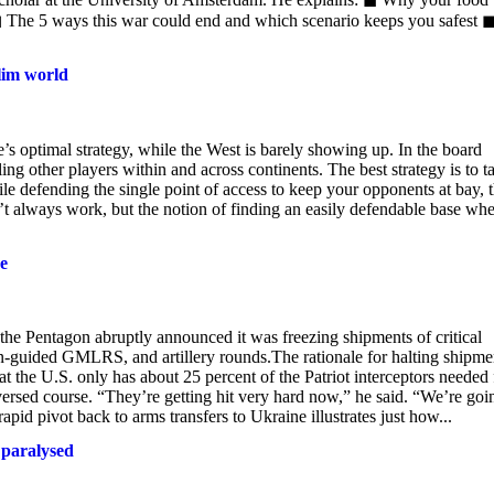
◼ The 5 ways this war could end and which scenario keeps you safest 
lim world
s optimal strategy, while the West is barely showing up. In the board
ng other players within and across continents. The best strategy is to t
le defending the single point of access to keep your opponents at bay, 
’t always work, but the notion of finding an easily defendable base wh
e
he Pentagon abruptly announced it was freezing shipments of critical
ion-guided GMLRS, and artillery rounds.The rationale for halting shipme
 the U.S. only has about 25 percent of the Patriot interceptors needed 
versed course. “They’re getting hit very hard now,” he said. “We’re goi
 pivot back to arms transfers to Ukraine illustrates just how...
g paralysed