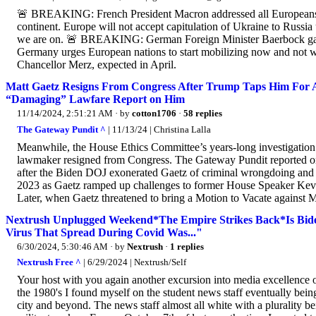
🚨 BREAKING: French President Macron addressed all Europeans to
continent. Europe will not accept capitulation of Ukraine to Russi
we are on. 🚨 BREAKING: German Foreign Minister Baerbock gave
Germany urges European nations to start mobilizing now and not w
Chancellor Merz, expected in April.
Matt Gaetz Resigns From Congress After Trump Taps Him For AG
“Damaging” Lawfare Report on Him
11/14/2024, 2:51:21 AM
· by
cotton1706
·
58 replies
The Gateway Pundit ^
| 11/13/24 | Christina Lalla
Meanwhile, the House Ethics Committee’s years-long investigation 
lawmaker resigned from Congress. The Gateway Pundit reported on t
after the Biden DOJ exonerated Gaetz of criminal wrongdoing and 
2023 as Gaetz ramped up challenges to former House Speaker Kevi
Later, when Gaetz threatened to bring a Motion to Vacate against
Nextrush Unplugged Weekend*The Empire Strikes Back*Is Bid
Virus That Spread During Covid Was..."
6/30/2024, 5:30:46 AM
· by
Nextrush
·
1 replies
Nextrush Free ^
| 6/29/2024 | Nextrush/Self
Your host with you again another excursion into media excellence
the 1980's I found myself on the student news staff eventually being
city and beyond. The news staff almost all white with a plurality b