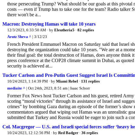
those persecuting Trump? What should be our goals at this pivotal
costs — even if Trump has to take one for the team? Radio talker Ste
there won't be a...
Macron: Destroying Hamas will take 10 years
12/3/2023, 6:33:50 AM
· by
Eleutheria5
·
82 replies
Arutz Sheva ^
| 3/12/23
French President Emmanuel Macron on Saturday said that Israel shoul
destroying the organization could take 10 years. "We are at a momen
their final goal: the total destruction of Hamas, does anyone think it 
press conference at the COP28 climate summit in Dubai, as quoted by 
security is achieved at...
Tucker Carlson and Pro-Putin Guest Suggest Israel Is Committi
10/24/2023, 1:14:39 PM
· by
Miami Rebel
·
131 replies
mediaite ^
| Oct 24th, 2023, 8:51 am | Isaac Schorr
Former Fox News host Tucker Carlson and his guest, retired Army C
scoring “moral victories” through its assistance of Israel and sugg
crimes” by bombing Gaza during an episode of the former’s show r
commentators argued that wiping out Hamas was an unrealistic goal,
submitted that Turkey and Russia would be eager to join such a conf
Col. Macgregor — U.S. and Israeli special forces suffer ‘heavy l
10/24/2023, 12:12:56 PM
· by
Red Badger
·
36 replies