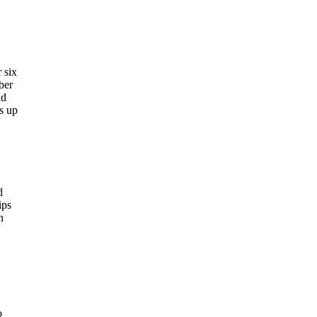
 six
ber
ld
es up
d
ips
n
o