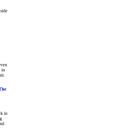
 side
even
 in
ir.
The
k in
ig
and