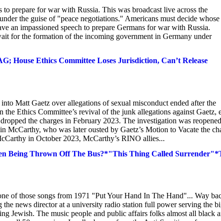
 prepare for war with Russia. This was broadcast live across the
a under the guise of "peace negotiations." Americans must decide whose
 an impassioned speech to prepare Germans for war with Russia.
ait for the formation of the incoming government in Germany under
; House Ethics Committee Loses Jurisdiction, Can’t Release
into Matt Gaetz over allegations of sexual misconduct ended after the
he Ethics Committee’s revival of the junk allegations against Gaetz, 
dropped the charges in February 2023. The investigation was reopened
n McCarthy, who was later ousted by Gaetz’s Motion to Vacate the cha
 McCarthy in October 2023, McCarthy’s RINO allies...
en Being Thrown Off The Bus?*"This Thing Called Surrender"*
 one of those songs from 1971 "Put Your Hand In The Hand"... Way bac
 the news director at a university radio station full power serving the b
eing Jewish. The music people and public affairs folks almost all black 