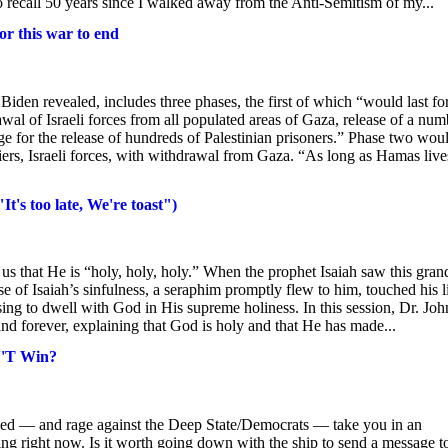
o recall 50 years since I walked away from the Anti-Semitism of my...
for this war to end
Biden revealed, includes three phases, the first of which “would last for
wal of Israeli forces from all populated areas of Gaza, release of a num
e for the release of hundreds of Palestinian prisoners.” Phase two wou
diers, Israeli forces, with withdrawal from Gaza. “As long as Hamas liv
t's too late, We're toast")
 us that He is “holy, holy, holy.” When the prophet Isaiah saw this gran
e of Isaiah’s sinfulness, a seraphim promptly flew to him, touched his l
ing to dwell with God in His supreme holiness. In this session, Dr. Joh
d forever, explaining that God is holy and that He has made...
N'T Win?
hed — and rage against the Deep State/Democrats — take you in an
king right now. Is it worth going down with the ship to send a message t