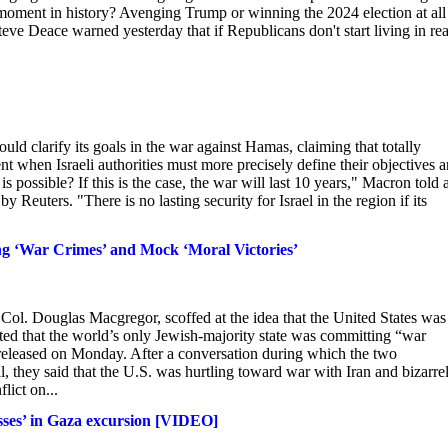
 moment in history? Avenging Trump or winning the 2024 election at all
ve Deace warned yesterday that if Republicans don't start living in real
d clarify its goals in the war against Hamas, claiming that totally
t when Israeli authorities must more precisely define their objectives 
is possible? If this is the case, the war will last 10 years," Macron told 
Reuters. "There is no lasting security for Israel in the region if its
ng ‘War Crimes’ and Mock ‘Moral Victories’
ol. Douglas Macgregor, scoffed at the idea that the United States was
ested that the world’s only Jewish-majority state was committing “war
eleased on Monday. After a conversation during which the two
 they said that the U.S. was hurtling toward war with Iran and bizarre
lict on...
osses’ in Gaza excursion [VIDEO]