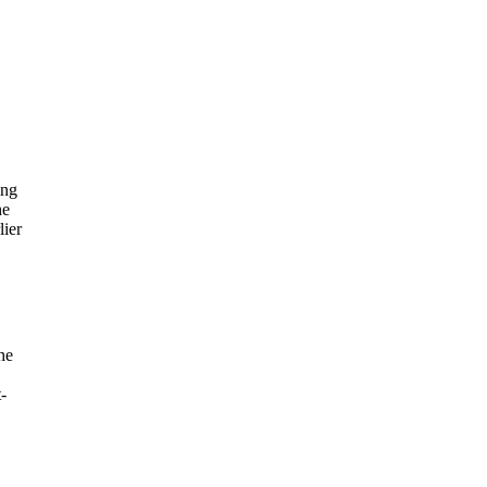
,
ing
he
lier
he
-