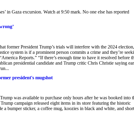
ses’ in Gaza excursion. Watch at 9:50 mark. No one else has reported
 wrong’
at former President Trump’s trials will interfere with the 2024 election
ustice system is if a prominent person commits a crime and they’re seek
“America Reports.” “If there’s enough time to have it resolved before t
blican presidential candidate and Trump critic Chris Christie saying ear
un...
ormer president's mugshot
Trump was available to purchase only hours after he was booked into t
Trump campaign released eight items in its store featuring the historic
e a bumper sticker, a coffee mug, koozies in black and white, and short