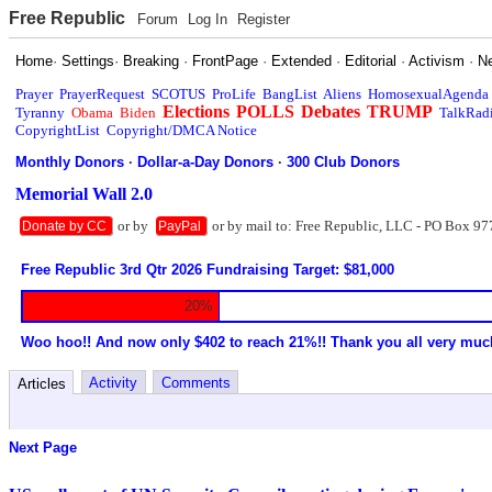
Free Republic
Forum
Log In
Register
Home
·
Settings
·
Breaking
·
FrontPage
·
Extended
·
Editorial
·
Activism
·
N
Prayer
PrayerRequest
SCOTUS
ProLife
BangList
Aliens
HomosexualAgenda
Elections
POLLS
Debates
TRUMP
Tyranny
Obama
Biden
TalkRad
CopyrightList
Copyright/DMCA Notice
Monthly Donors
·
Dollar-a-Day Donors
·
300 Club Donors
Memorial Wall 2.0
or by
or by mail to: Free Republic, LLC - PO Box 97
Donate by CC
PayPal
Free Republic 3rd Qtr 2026 Fundraising Target: $81,000
20%
Woo hoo!! And now only $402 to reach 21%!! Thank you all very muc
Activity
Comments
Articles
Next Page