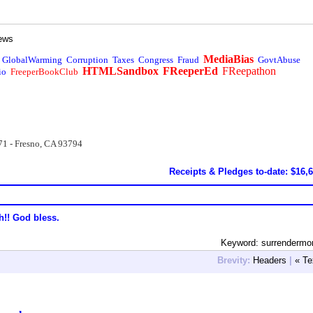
ews
MediaBias
GlobalWarming
Corruption
Taxes
Congress
Fraud
GovtAbuse
HTMLSandbox
FReeperEd
FReepathon
io
FreeperBookClub
71 - Fresno, CA 93794
Receipts & Pledges to-date: $16,
h!! God bless.
Keyword: surrendermo
Brevity:
Headers
|
« Te