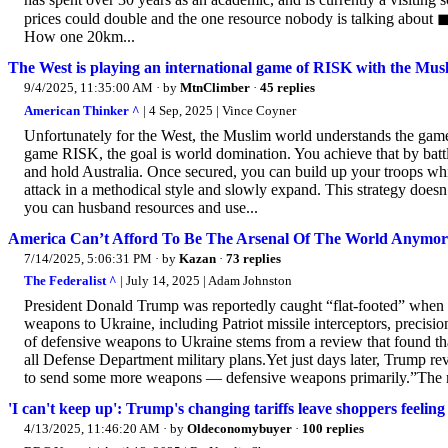
prices could double and the one resource nobody is talking about 
How one 20km...
The West is playing an international game of RISK with the Mus
9/4/2025, 11:35:00 AM
· by
MtnClimber
·
45 replies
American Thinker ^
| 4 Sep, 2025 | Vince Coyner
Unfortunately for the West, the Muslim world understands the game’
game RISK, the goal is world domination. You achieve that by battli
and hold Australia. Once secured, you can build up your troops whi
attack in a methodical style and slowly expand. This strategy doesn
you can husband resources and use...
America Can’t Afford To Be The Arsenal Of The World Anymor
7/14/2025, 5:06:31 PM
· by
Kazan
·
73 replies
The Federalist ^
| July 14, 2025 | Adam Johnston
President Donald Trump was reportedly caught “flat-footed” when t
weapons to Ukraine, including Patriot missile interceptors, precis
of defensive weapons to Ukraine stems from a review that found that
all Defense Department military plans.Yet just days later, Trump re
to send some more weapons — defensive weapons primarily.”The rapid
'I can't keep up': Trump's changing tariffs leave shoppers feelin
4/13/2025, 11:46:20 AM
· by
Oldeconomybuyer
·
100 replies