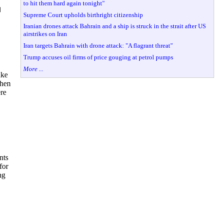
to hit them hard again tonight"
◼
Supreme Court upholds birthright citizenship
Iranian drones attack Bahrain and a ship is struck in the strait after US
airstrikes on Iran
Iran targets Bahrain with drone attack: "A flagrant threat"
Trump accuses oil firms of price gouging at petrol pumps
More ...
ake
then
ere
nts
for
ng