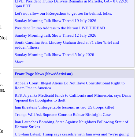
LIVE: President Trump Delivers Remarks in Marietta, GA – 07/22/26
3pm EDT
Let's not allow our FReepathon to get too far behind, folks.
Sunday Morning Talk Show Thread 19 July 2026
d
President Trump Address to the Nation LIVE THREAD
Sunday Morning Talk Show Thread 12 July 2026
 Not
South Carolina Sen. Lindsey Graham dead at 71 after ‘brief and
sudden’ illness
Sunday Morning Talk Show Thread 5 July 2026
More ...
e
Front Page News (News/Activism)
Appeals Court: Illegal Aliens Do Not Have Constitutional Right to
ss
Roam Free in America
st.
RFK Jr. yanks Medicaid funds to California and Minnesota, says Dems
‘opened the floodgates to theft’
Iran threatens 'unforgettable lessons', as two US troops killed
Trump: Will Ask Supreme Court to Rehear Birthright Case
Iran Launches Bombing Spree Against Neighbors Following Strait of
Hormuz Strikes
He
U.S.-Iran Latest: Trump says ceasefire with Iran over and "we're going