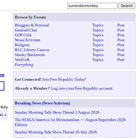
Browse by Forum
Bloggers & Personal
Topics
Post
General/Chat
Topics
Post
GOP Club
Topics
Post
News/Activism
Topics
Post
Religion
Topics
Post
RLC Liberty Caucus
Topics
Post
Smoky Backroom
Topics
Post
VetsCoR
Topics
Post
Everything
608
Get Connected!
Join Free Republic Today!
Already a Member?
Log into your Free Republic account.
Breaking News (News/Activism)
nkey
Sunday Morning Talk Show Thread 2 August 2026
xt »
The MAGA/America 1st Memorandum ~~ August/September 2026
Edition
Sunday Morning Talk Show Thread 26 July 2026