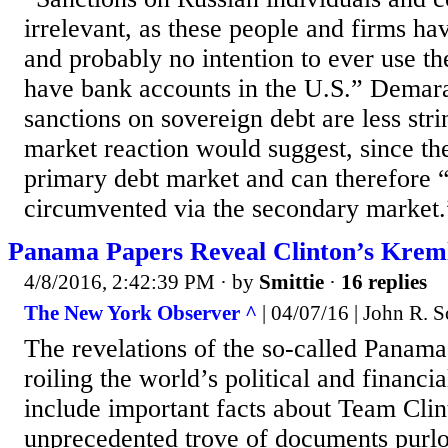
irrelevant, as these people and firms ha
and probably no intention to ever use the
have bank accounts in the U.S.” Demara
sanctions on sovereign debt are less strin
market reaction would suggest, since the
primary debt market and can therefore “
circumvented via the secondary market.
Panama Papers Reveal Clinton’s Krem
4/8/2016, 2:42:39 PM
· by
Smittie
·
16 replies
The New York Observer ^
| 04/07/16 | John R. S
The revelations of the so-called Panama
roiling the world’s political and financia
include important facts about Team Clin
unprecedented trove of documents purl