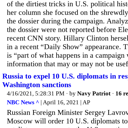
of the dirtiest tricks in U.S. political his
her column she focused on the shrewdly 
the dossier during the campaign. Analyz
the dossier were not reported before Ele
recent CNN story. Hillary Clinton hersel
in a recent “Daily Show” appearance. Th
is “part of what happens in a campaign
information that may or may not be usef
Russia to expel 10 U.S. diplomats in re
Washington sanctions
4/16/2021, 5:28:31 PM
· by
Navy Patriot
·
16 re
NBC News ^
| April 16, 2021 | AP
Russian Foreign Minister Sergey Lavrov
Moscow will order 10 U.S. diplomats to 