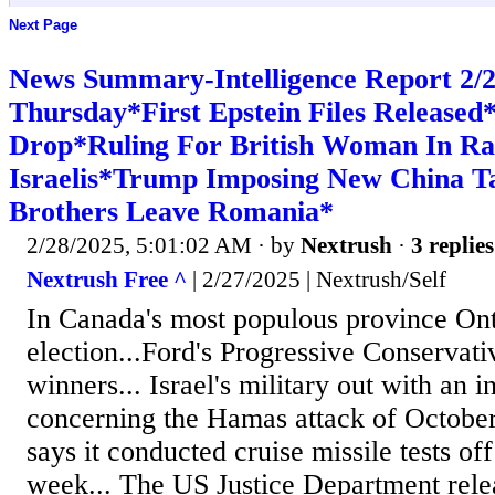
Next Page
News Summary-Intelligence Report 2
Thursday*First Epstein Files Releas
Drop*Ruling For British Woman In Ra
Israelis*Trump Imposing New China Ta
Brothers Leave Romania*
2/28/2025, 5:01:02 AM
· by
Nextrush
·
3 replies
Nextrush Free ^
| 2/27/2025 | Nextrush/Self
In Canada's most populous province Ont
election...Ford's Progressive Conservati
winners... Israel's military out with an i
concerning the Hamas attack of October
says it conducted cruise missile tests off
week... The US Justice Department relea