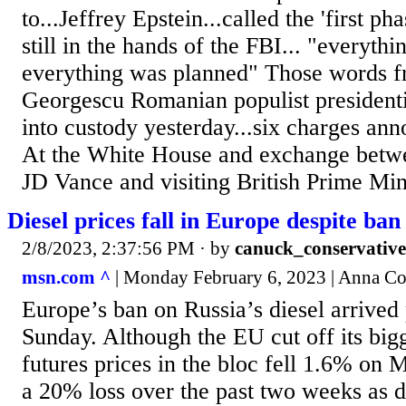
to...Jeffrey Epstein...called the 'first ph
still in the hands of the FBI... "everyth
everything was planned" Those words f
Georgescu Romanian populist presidenti
into custody yesterday...six charges ann
At the White House and exchange betwe
JD Vance and visiting British Prime Mini
Diesel prices fall in Europe despite ban
2/8/2023, 2:37:56 PM
· by
canuck_conservative
msn.com ^
| Monday February 6, 2023 | Anna C
Europe’s ban on Russia’s diesel arrived 
Sunday. Although the EU cut off its bigg
futures prices in the bloc fell 1.6% on
a 20% loss over the past two weeks as 