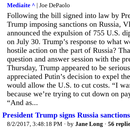
Mediaite ^
| Joe DePaolo
Following the bill signed into law by P
Trump imposing sanctions on Russia, Vl
announced the expulsion of 755 U.S. di
on July 30. Trump’s response to what w
hostile action on the part of Russia? Th
question and answer session with the pr
Thursday, Trump appeared to be serious
appreciated Putin’s decision to expel the
would allow the U.S. to cut costs. “I wa
because we’re trying to cut down on pay
“And as...
President Trump signs Russia sanctions 
8/2/2017, 3:48:18 PM
· by
Jane Long
·
56 repli