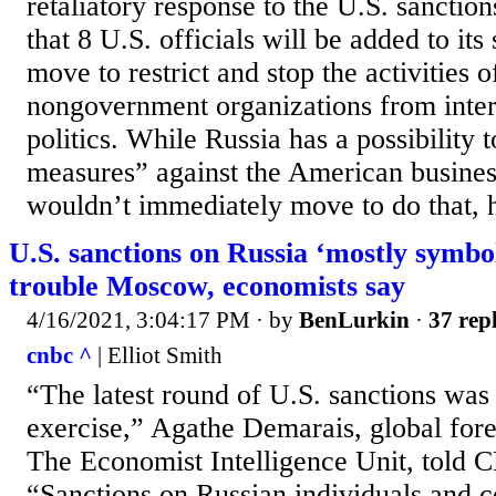
retaliatory response to the U.S. sanction
that 8 U.S. officials will be added to its 
move to restrict and stop the activities
nongovernment organizations from inter
politics. While Russia has a possibility 
measures” against the American business
wouldn’t immediately move to do that, 
U.S. sanctions on Russia ‘mostly symbol
trouble Moscow, economists say
4/16/2021, 3:04:17 PM
· by
BenLurkin
·
37 repl
cnbc ^
| Elliot Smith
“The latest round of U.S. sanctions was
exercise,” Agathe Demarais, global forec
The Economist Intelligence Unit, told 
“Sanctions on Russian individuals and 