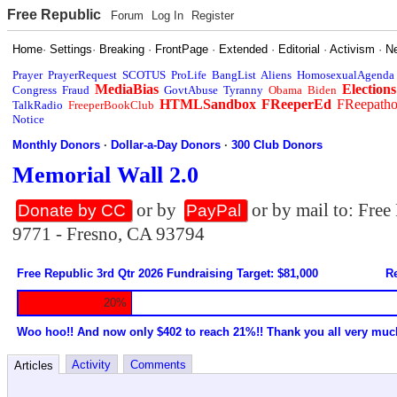
Free Republic
Forum
Log In
Register
Home
·
Settings
·
Breaking
·
FrontPage
·
Extended
·
Editorial
·
Activism
·
N
Prayer
PrayerRequest
SCOTUS
ProLife
BangList
Aliens
HomosexualAgenda
MediaBias
Elections
Congress
Fraud
GovtAbuse
Tyranny
Obama
Biden
HTMLSandbox
FReeperEd
FReepath
TalkRadio
FreeperBookClub
Notice
Monthly Donors
·
Dollar-a-Day Donors
·
300 Club Donors
Memorial Wall 2.0
or by
or by mail to: Fre
Donate by CC
PayPal
9771 - Fresno, CA 93794
Free Republic 3rd Qtr 2026 Fundraising Target: $81,000
Re
20%
Woo hoo!! And now only $402 to reach 21%!! Thank you all very muc
Activity
Comments
Articles