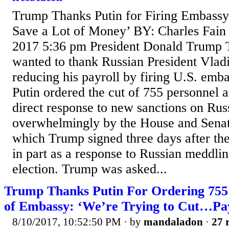
Trump Thanks Putin for Firing Embassy
Save a Lot of Money’ BY: Charles Fai
2017 5:36 pm President Donald Trump 
wanted to thank Russian President Vladi
reducing his payroll by firing U.S. emb
Putin ordered the cut of 755 personnel at
direct response to new sanctions on Rus
overwhelmingly by the House and Senat
which Trump signed three days after th
in part as a response to Russian meddlin
election. Trump was asked...
Trump Thanks Putin For Ordering 755
of Embassy: ‘We’re Trying to Cut…Pay
8/10/2017, 10:52:50 PM
· by
mandaladon
·
27 