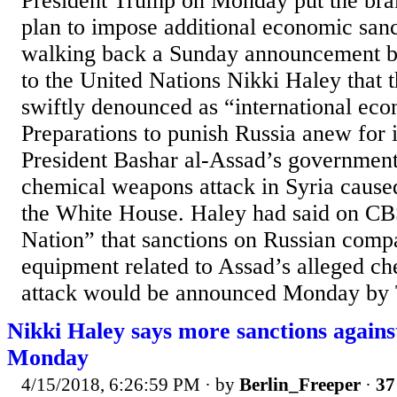
President Trump on Monday put the bra
plan to impose additional economic sanc
walking back a Sunday announcement 
to the United Nations Nikki Haley that 
swiftly denounced as “international eco
Preparations to punish Russia anew for i
President Bashar al-Assad’s government
chemical weapons attack in Syria caused
the White House. Haley had said on CB
Nation” that sanctions on Russian comp
equipment related to Assad’s alleged c
attack would be announced Monday by T
Nikki Haley says more sanctions again
Monday
4/15/2018, 6:26:59 PM
· by
Berlin_Freeper
·
37