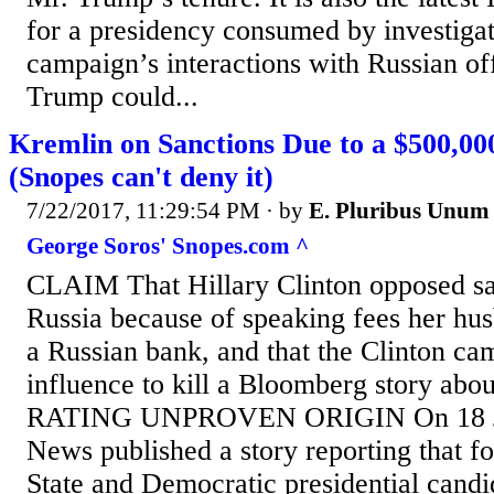
for a presidency consumed by investiga
campaign’s interactions with Russian off
Trump could...
Kremlin on Sanctions Due to a $500,00
(Snopes can't deny it)
7/22/2017, 11:29:54 PM
· by
E. Pluribus Unum
George Soros' Snopes.com ^
CLAIM That Hillary Clinton opposed sa
Russia because of speaking fees her hu
a Russian bank, and that the Clinton c
influence to kill a Bloomberg story abou
RATING UNPROVEN ORIGIN On 18 Ju
News published a story reporting that f
State and Democratic presidential candi