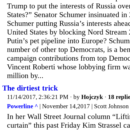
Trump to put the interests of Russia ove
States?” Senator Schumer insinuated in
Schumer putting Russia’s interests ahead
United States by blocking Nord Stream 
Putin’s pet pipeline into Europe? Schum
number of other top Democrats, is a ben
campaign contributions from top Democr
Vincent Roberti whose lobbying firm wa
million by...
The dirtiest trick
11/14/2017, 2:36:21 PM
· by
Hojczyk
·
18 repli
Powerline ^
| November 14,2017 | Scott Johnson
In her Wall Street Journal column “Lifti
curtain” this past Friday Kim Strassel ca