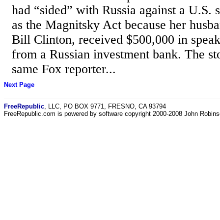
had “sided” with Russia against a U.S.
as the Magnitsky Act because her husba
Bill Clinton, received $500,000 in spea
from a Russian investment bank. The sto
same Fox reporter...
Next Page
FreeRepublic
, LLC, PO BOX 9771, FRESNO, CA 93794
FreeRepublic.com is powered by software copyright 2000-2008 John Robin