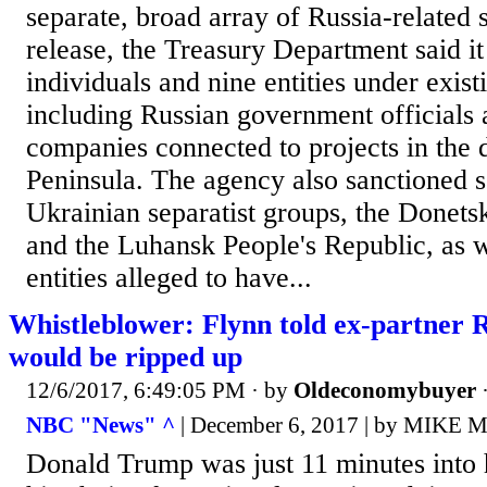
separate, broad array of Russia-related s
release, the Treasury Department said i
individuals and nine entities under existi
including Russian government officials
companies connected to projects in the
Peninsula. The agency also sanctioned s
Ukrainian separatist groups, the Donets
and the Luhansk People's Republic, as w
entities alleged to have...
Whistleblower: Flynn told ex-partner R
would be ripped up
12/6/2017, 6:49:05 PM
· by
Oldeconomybuyer
NBC "News" ^
| December 6, 2017 | by MIKE
Donald Trump was just 11 minutes into 