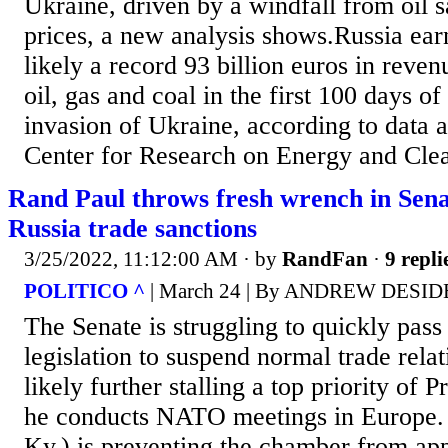
Ukraine, driven by a windfall from oil 
prices, a new analysis shows.Russia ear
likely a record 93 billion euros in reve
oil, gas and coal in the first 100 days of
invasion of Ukraine, according to data 
Center for Research on Energy and Clean
Rand Paul throws fresh wrench in Sena
Russia trade sanctions
3/25/2022, 11:12:00 AM
· by
RandFan
·
9 repli
POLITICO ^
| March 24 | By ANDREW DESI
The Senate is struggling to quickly pass
legislation to suspend normal trade rela
likely further stalling a top priority of 
he conducts NATO meetings in Europe. 
Ky.) is preventing the chamber from app