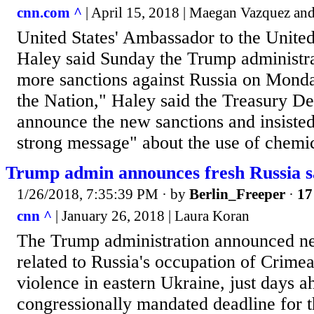
cnn.com ^
| April 15, 2018 | Maegan Vazquez an
United States' Ambassador to the Unite
Haley said Sunday the Trump administr
more sanctions against Russia on Mond
the Nation," Haley said the Treasury De
announce the new sanctions and insisted
strong message" about the use of chemi
Trump admin announces fresh Russia s
1/26/2018, 7:35:39 PM
· by
Berlin_Freeper
·
17
cnn ^
| January 26, 2018 | Laura Koran
The Trump administration announced ne
related to Russia's occupation of Crime
violence in eastern Ukraine, just days a
congressionally mandated deadline for 