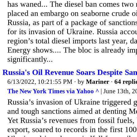
has waned... The diesel ban comes two 
placed an embargo on seaborne crude oi
Russia, as part of a package of sanctio
for its invasion of Ukraine. Russia acco
region’s total diesel imports last year, 
Energy shows.... The bloc is already im
significantly...
Russia's Oil Revenue Soars Despite San
6/13/2022, 10:21:55 PM
· by
Mariner
·
64 repli
The New York Times via Yahoo ^
| June 13th, 2
Russia’s invasion of Ukraine triggered
and tough sanctions aimed at denting M
Yet Russia’s revenues from fossil fuels, 
export, soared to records in the first 10