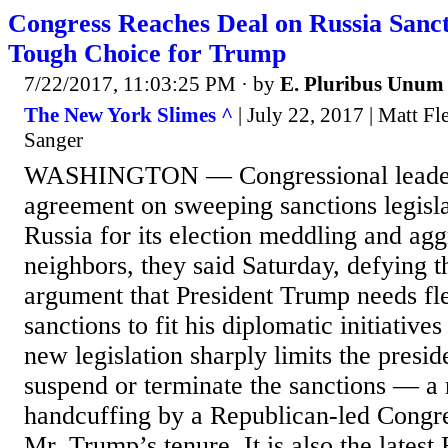
Congress Reaches Deal on Russia Sanct
Tough Choice for Trump
7/22/2017, 11:03:25 PM
· by
E. Pluribus Unum
The New York Slimes ^
| July 22, 2017 | Matt F
Sanger
WASHINGTON — Congressional leader
agreement on sweeping sanctions legisla
Russia for its election meddling and agg
neighbors, they said Saturday, defying 
argument that President Trump needs flex
sanctions to fit his diplomatic initiati
new legislation sharply limits the preside
suspend or terminate the sanctions — a
handcuffing by a Republican-led Congre
Mr. Trump’s tenure. It is also the latest