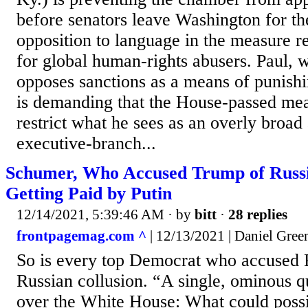
before senators leave Washington for t
opposition to language in the measure r
for global human-rights abusers. Paul, 
opposes sanctions as a means of punishi
is demanding that the House-passed me
restrict what he sees as an overly broad 
executive-branch...
Schumer, Who Accused Trump of Russia
Getting Paid by Putin
12/14/2021, 5:39:46 AM
· by
bitt
·
28 replies
frontpagemag.com ^
| 12/13/2021 | Daniel Gree
So is every top Democrat who accused 
Russian collusion. “A single, ominous 
over the White House: What could possi