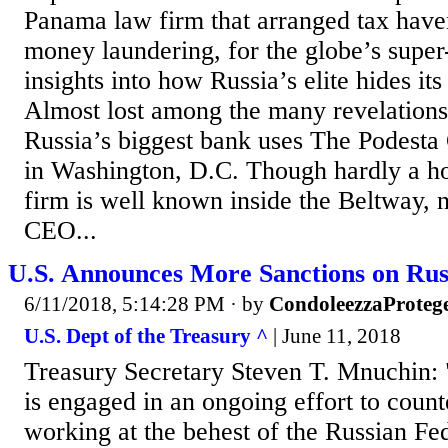
Panama law firm that arranged tax have
money laundering, for the globe’s super-
insights into how Russia’s elite hides its
Almost lost among the many revelations i
Russia’s biggest bank uses The Podesta 
in Washington, D.C. Though hardly a h
firm is well known inside the Beltway, n
CEO...
U.S. Announces More Sanctions on Rus
6/11/2018, 5:14:28 PM
· by
CondoleezzaProteg
U.S. Dept of the Treasury ^
| June 11, 2018
Treasury Secretary Steven T. Mnuchin: 
is engaged in an ongoing effort to count
working at the behest of the Russian Fed