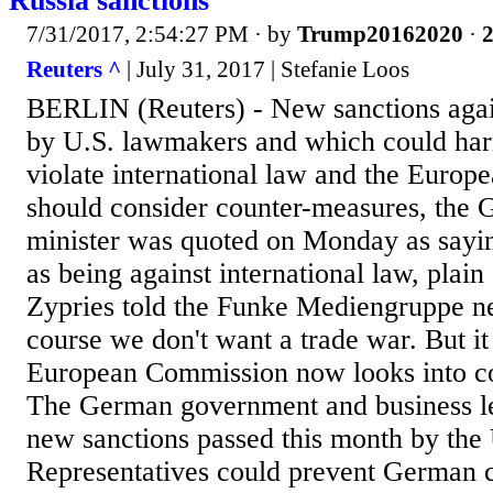
Russia sanctions
7/31/2017, 2:54:27 PM
· by
Trump20162020
·
2
Reuters ^
| July 31, 2017 | Stefanie Loos
BERLIN (Reuters) - New sanctions agai
by U.S. lawmakers and which could ha
violate international law and the Euro
should consider counter-measures, th
minister was quoted on Monday as sayin
as being against international law, plain
Zypries told the Funke Mediengruppe n
course we don't want a trade war. But it
European Commission now looks into c
The German government and business le
new sanctions passed this month by the
Representatives could prevent German 