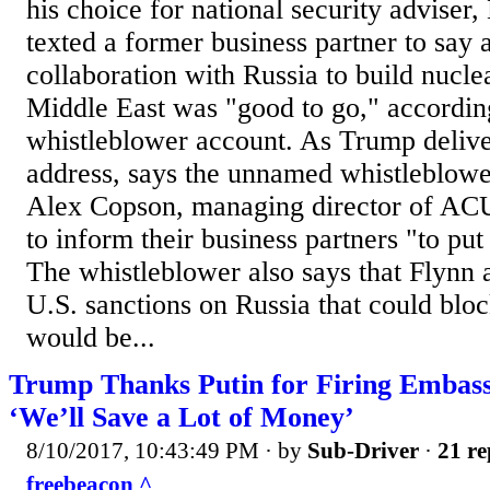
his choice for national security adviser
texted a former business partner to say 
collaboration with Russia to build nuclea
Middle East was "good to go," accordin
whistleblower account. As Trump delive
address, says the unnamed whistleblowe
Alex Copson, managing director of ACU 
to inform their business partners "to put
The whistleblower also says that Flynn 
U.S. sanctions on Russia that could bloc
would be...
Trump Thanks Putin for Firing Embas
‘We’ll Save a Lot of Money’
8/10/2017, 10:43:49 PM
· by
Sub-Driver
·
21 re
freebeacon ^