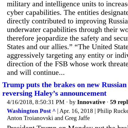
military and intelligence units to increa
cyber capabilities. The entities designa
directly contributed to improving Russi
underwater capabilities through their w
therefore jeopardize the safety and secu
States and our allies.” “The United Stat
aggressively targeting any entity or ind
direction of the FSB whose work threate
and will continue...
Trump puts the brakes on new Russian 
reversing Haley’s announcement
4/16/2018, 8:50:31 PM
· by
Innovative
·
59 repl
Washington Post ^
| Apr. 16, 2018 | Philip Ruck
Anton Troianovski and Greg Jaffe