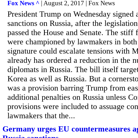
Fox News ^
| August 2, 2017 | Fox News
President Trump on Wednesday signed a
sanctions on Russia, after the legislati
passed the House and Senate. The stiff f
were championed by lawmakers in both 
signature could escalate tensions with
already has ordered a reduction in the 
diplomats in Russia. The bill itself targ
Korea as well as Russia. But a cornersto
was a provision barring Trump from eas
additional penalties on Russia unless C
provisions were included to assuage c
lawmakers that the...
Germany urges EU countermeasures ag