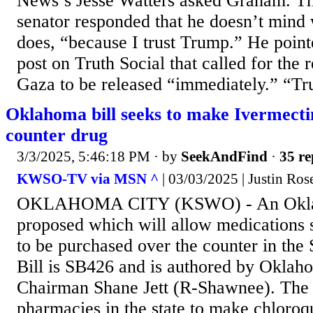
News’s Jesse Watters asked Graham. T
senator responded that he doesn’t mind 
does, “because I trust Trump.” He point
post on Truth Social that called for the
Gaza to be released “immediately.” “Tru
Oklahoma bill seeks to make Ivermecti
counter drug
3/3/2025, 5:46:18 PM
· by
SeekAndFind
·
35 re
KWSO-TV via MSN ^
| 03/03/2025 | Justin Ros
OKLAHOMA CITY (KSWO) - An Oklaho
proposed which will allow medications 
to be purchased over the counter in the
Bill is SB426 and is authored by Okla
Chairman Shane Jett (R-Shawnee). The b
pharmacies in the state to make chloroq