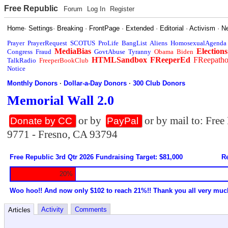
Free Republic
Forum
Log In
Register
Home
·
Settings
·
Breaking
·
FrontPage
·
Extended
·
Editorial
·
Activism
·
N
Prayer
PrayerRequest
SCOTUS
ProLife
BangList
Aliens
HomosexualAgenda
MediaBias
Elections
Congress
Fraud
GovtAbuse
Tyranny
Obama
Biden
HTMLSandbox
FReeperEd
FReepath
TalkRadio
FreeperBookClub
Notice
Monthly Donors
·
Dollar-a-Day Donors
·
300 Club Donors
Memorial Wall 2.0
or by
or by mail to: Fre
Donate by CC
PayPal
9771 - Fresno, CA 93794
Free Republic 3rd Qtr 2026 Fundraising Target: $81,000
Re
20%
Woo hoo!! And now only $102 to reach 21%!! Thank you all very muc
Activity
Comments
Articles