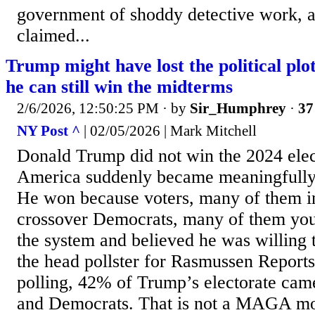
government of shoddy detective work, 
claimed...
Trump might have lost the political pl
he can still win the midterms
2/6/2026, 12:50:25 PM
· by
Sir_Humphrey
·
37
NY Post ^
| 02/05/2026 | Mark Mitchell
Donald Trump did not win the 2024 ele
America suddenly became meaningfully
He won because voters, many of them i
crossover Democrats, many of them young
the system and believed he was willing t
the head pollster for Rasmussen Reports
polling, 42% of Trump’s electorate cam
and Democrats. That is not a MAGA mono