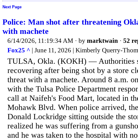
Next Page
Police: Man shot after threatening Okl
with machete
6/14/2026, 11:19:34 AM
· by
marktwain
·
52 re
Fox25 ^
| June 11, 2026 | Kimberly Querry-Tho
TULSA, Okla. (KOKH) — Authorities sa
recovering after being shot by a store c
threat with a machete. Around 8 a.m. on
with the Tulsa Police Department respo
call at Naifeh's Food Mart, located in t
Mohawk Blvd. When police arrived, the
Donald Lockridge sitting outside the st
realized he was suffering from a gunsho
and he was taken to the hospital with no