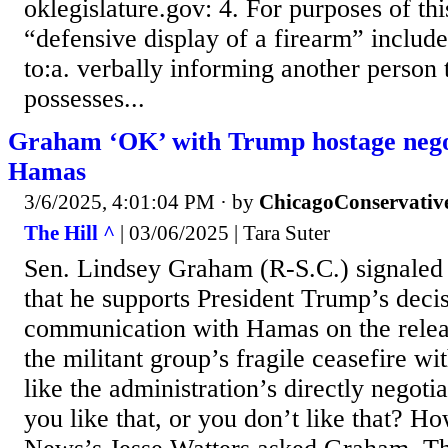
oklegislature.gov: 4. For purposes of thi
“defensive display of a firearm” includes
to:a. verbally informing another person 
possesses...
Graham ‘OK’ with Trump hostage negot
Hamas
3/6/2025, 4:01:04 PM
· by
ChicagoConservativ
The Hill ^
| 03/06/2025 | Tara Suter
Sen. Lindsey Graham (R-S.C.) signale
that he supports President Trump’s decis
communication with Hamas on the relea
the militant group’s fragile ceasefire wit
like the administration’s directly negot
you like that, or you don’t like that? H