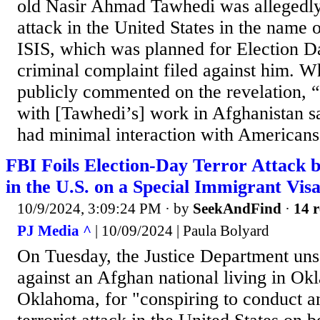
old Nasir Ahmad Tawhedi was allegedly 
attack in the United States in the name 
ISIS, which was planned for Election Da
criminal complaint filed against him. W
publicly commented on the revelation, “
with [Tawhedi’s] work in Afghanistan 
had minimal interaction with Americans
FBI Foils Election-Day Terror Attack 
in the U.S. on a Special Immigrant Vis
10/9/2024, 3:09:24 PM
· by
SeekAndFind
·
14 r
PJ Media ^
| 10/09/2024 | Paula Bolyard
On Tuesday, the Justice Department uns
against an Afghan national living in Ok
Oklahoma, for "conspiring to conduct a