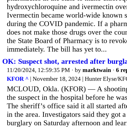
hydroxychloroquine and ivermectin over
Ivermectin became world-wide known s
during the COVID pandemic. If a phar
does not make those drugs over the cou
the State Board of Pharmacy is to revoke
immediately. The bill has yet to...
OK: Suspect shot, arrested after burg
11/20/2024, 12:59:35 PM
· by
marktwain
·
6 re
KFOR ^
| November 18, 2024 | Hunter Elyse/K
MCLOUD, Okla. (KFOR) — A shooting
the suspect in the hospital before he was
The sheriff’s office said it all started af
in the area. Investigators said they got a
burglary on Saturday afternoon and lear