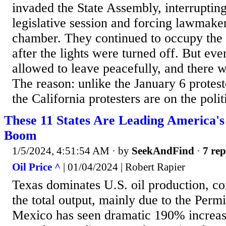
invaded the State Assembly, interrupting 
legislative session and forcing lawmaker
chamber. They continued to occupy the 
after the lights were turned off. But eve
allowed to leave peacefully, and there we
The reason: unlike the January 6 protes
the California protesters are on the politi
These 11 States Are Leading America's
Boom
1/5/2024, 4:51:54 AM
· by
SeekAndFind
·
7 rep
Oil Price ^
| 01/04/2024 | Robert Rapier
Texas dominates U.S. oil production, co
the total output, mainly due to the Per
Mexico has seen dramatic 190% increase