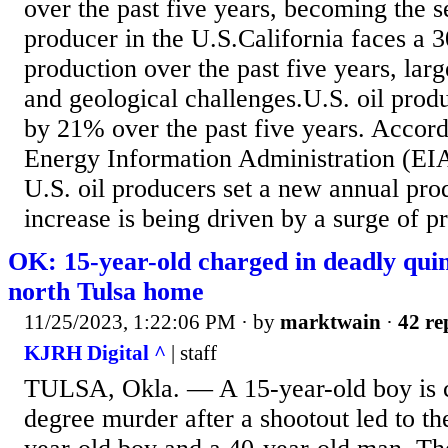
over the past five years, becoming the s
producer in the U.S.California faces a 3
production over the past five years, larg
and geological challenges.U.S. oil prod
by 21% over the past five years. Accord
Energy Information Administration (EIA)
U.S. oil producers set a new annual pro
increase is being driven by a surge of pr
OK: 15-year-old charged in deadly quin
north Tulsa home
11/25/2023, 1:22:06 PM
· by
marktwain
·
42 re
KJRH Digital ^
| staff
TULSA, Okla. — A 15-year-old boy is c
degree murder after a shootout led to th