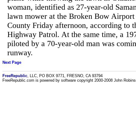
woman, identified as 27-year-old Sama
lawn mower at the Broken Bow Airport
County Friday afternoon, according to
Highway Patrol. At the same time, a 1
piloted by a 70-year-old man was coming
runway.
Next Page
FreeRepublic
, LLC, PO BOX 9771, FRESNO, CA 93794
FreeRepublic.com is powered by software copyright 2000-2008 John Robin