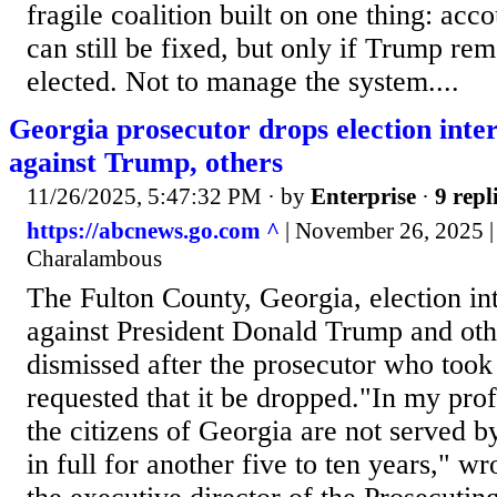
fragile coalition built on one thing: accou
can still be fixed, but only if Trump 
elected. Not to manage the system....
Georgia prosecutor drops election inte
against Trump, others
11/26/2025, 5:47:32 PM
· by
Enterprise
·
9 repl
https://abcnews.go.com ^
| November 26, 2025 |
Charalambous
The Fulton County, Georgia, election in
against President Donald Trump and oth
dismissed after the prosecutor who took
requested that it be dropped."In my pro
the citizens of Georgia are not served b
in full for another five to ten years," w