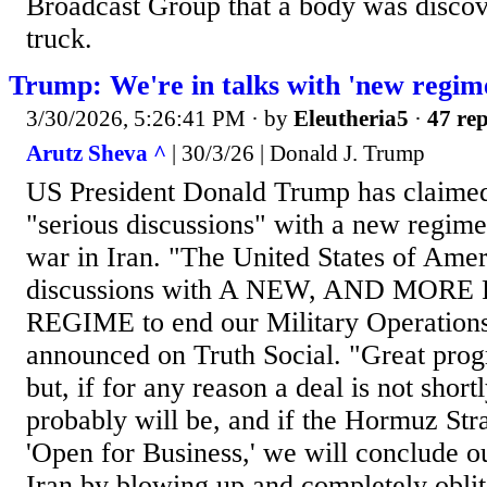
Broadcast Group that a body was discov
truck.
Trump: We're in talks with 'new regime
3/30/2026, 5:26:41 PM
· by
Eleutheria5
·
47 rep
Arutz Sheva ^
| 30/3/26 | Donald J. Trump
US President Donald Trump has claimed 
"serious discussions" with a new regime
war in Iran. "The United States of Ameri
discussions with A NEW, AND MOR
REGIME to end our Military Operations 
announced on Truth Social. "Great pro
but, if for any reason a deal is not short
probably will be, and if the Hormuz Stra
'Open for Business,' we will conclude our
Iran by blowing up and completely oblite