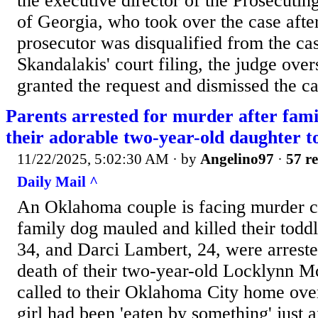
the executive director of the Prosecutin
of Georgia, who took over the case after
prosecutor was disqualified from the ca
Skandalakis' court filing, the judge over
granted the request and dismissed the ca
Parents arrested for murder after fami
their adorable two-year-old daughter t
11/22/2025, 5:02:30 AM
· by
Angelino97
·
57 re
Daily Mail ^
An Oklahoma couple is facing murder ch
family dog mauled and killed their todd
34, and Darci Lambert, 24, were arreste
death of their two-year-old Locklynn M
called to their Oklahoma City home over
girl had been 'eaten by something' just 