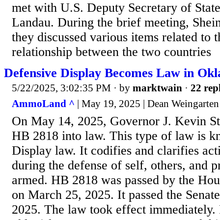
met with U.S. Deputy Secretary of Stat
Landau. During the brief meeting, Shei
they discussed various items related to 
relationship between the two countries
Defensive Display Becomes Law in Ok
5/22/2025, 3:02:35 PM
· by
marktwain
·
22 rep
AmmoLand ^
| May 19, 2025 | Dean Weingarten
On May 14, 2025, Governor J. Kevin St
HB 2818 into law. This type of law is 
Display law. It codifies and clarifies ac
during the defense of self, others, and 
armed. HB 2818 was passed by the Hous
on March 25, 2025. It passed the Senat
2025. The law took effect immediately.