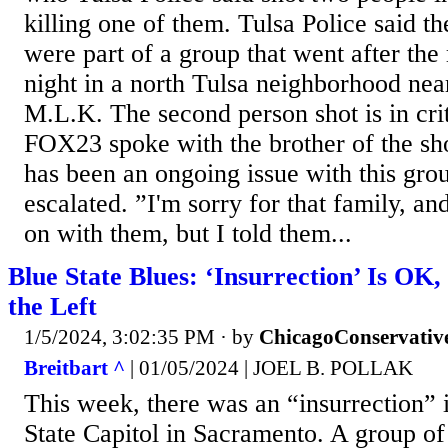
killing one of them. Tulsa Police said t
were part of a group that went after th
night in a north Tulsa neighborhood ne
M.L.K. The second person shot is in crit
FOX23 spoke with the brother of the sho
has been an ongoing issue with this grou
escalated. ”I'm sorry for that family, a
on with them, but I told them...
Blue State Blues: ‘Insurrection’ Is OK,
the Left
1/5/2024, 3:02:35 PM
· by
ChicagoConservativ
Breitbart ^
| 01/05/2024 | JOEL B. POLLAK
This week, there was an “insurrection” i
State Capitol in Sacramento. A group of 