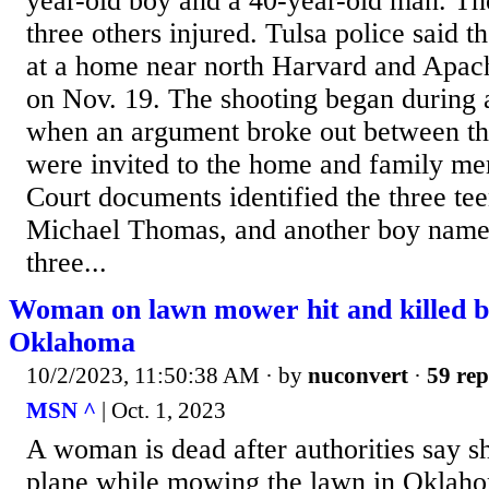
year-old boy and a 40-year-old man. The
three others injured. Tulsa police said 
at a home near north Harvard and Apach
on Nov. 19. The shooting began during 
when an argument broke out between t
were invited to the home and family m
Court documents identified the three tee
Michael Thomas, and another boy nam
three...
Woman on lawn mower hit and killed b
Oklahoma
10/2/2023, 11:50:38 AM
· by
nuconvert
·
59 rep
MSN ^
| Oct. 1, 2023
A woman is dead after authorities say s
plane while mowing the lawn in Oklaho