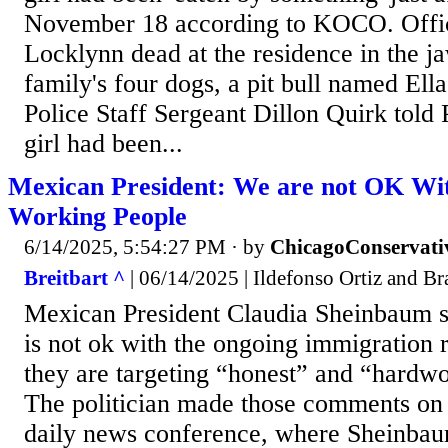
November 18 according to KOCO. Office
Locklynn dead at the residence in the ja
family's four dogs, a pit bull named El
Police Staff Sergeant Dillon Quirk told P
girl had been...
Mexican President: We are not OK Wi
Working People
6/14/2025, 5:54:27 PM
· by
ChicagoConservati
Breitbart ^
| 06/14/2025 | Ildefonso Ortiz and B
Mexican President Claudia Sheinbaum s
is not ok with the ongoing immigration r
they are targeting “honest” and “hardwo
The politician made those comments on
daily news conference, where Sheinbau