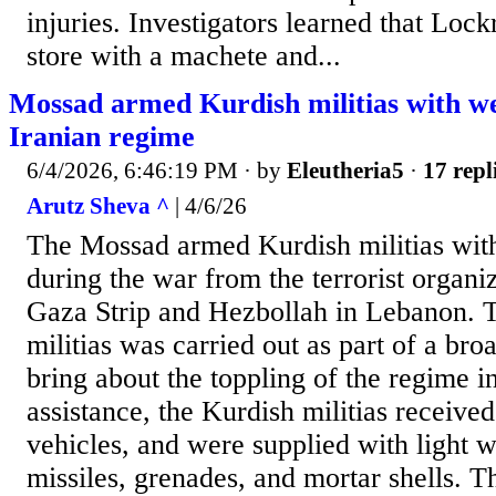
injuries. Investigators learned that Loc
store with a machete and...
Mossad armed Kurdish militias with w
Iranian regime
6/4/2026, 6:46:19 PM
· by
Eleutheria5
·
17 repl
Arutz Sheva ^
| 4/6/26
The Mossad armed Kurdish militias wit
during the war from the terrorist organi
Gaza Strip and Hezbollah in Lebanon. 
militias was carried out as part of a bro
bring about the toppling of the regime in
assistance, the Kurdish militias received
vehicles, and were supplied with light 
missiles, grenades, and mortar shells. 