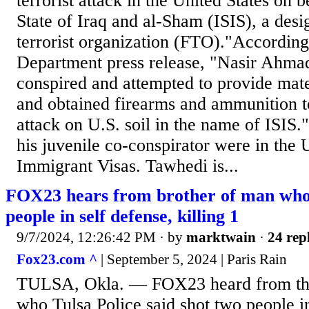
terrorist attack in the United States on b
State of Iraq and al-Sham (ISIS), a desi
terrorist organization (FTO)."According 
Department press release, "Nasir Ahma
conspired and attempted to provide mate
and obtained firearms and ammunition t
attack on U.S. soil in the name of ISIS
his juvenile co-conspirator were in the 
Immigrant Visas. Tawhedi is...
FOX23 hears from brother of man who 
people in self defense, killing 1
9/7/2024, 12:26:42 PM
· by
marktwain
·
24 rep
Fox23.com ^
| September 5, 2024 | Paris Rain
TULSA, Okla. — FOX23 heard from the
who Tulsa Police said shot two people in