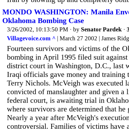
MONDO WASHINGTON: Manila Envel
Oklahoma Bombing Case
3/26/2002, 10:13:50 PM
· by
Senator Pardek
·
Villagevoice.com ^
| March 27 2002 | James Rid
Fourteen survivors and victims of the 
bombing in April 1995 filed suit against 
district court in Washington, D.C., last 
Iraqi officials gave money and trainin
Terry Nichols. McVeigh was executed la
convicted of manslaughter and given a l
federal court, is awaiting trial in Oklah
where survivors are determined that he 
Nearly a year after McVeigh's execution
controversial. Families of victims have 