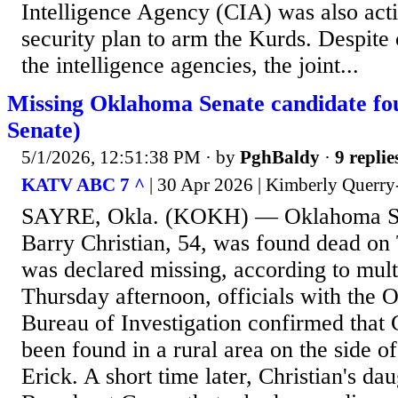
Intelligence Agency (CIA) was also acti
security plan to arm the Kurds. Despite
the intelligence agencies, the joint...
Missing Oklahoma Senate candidate fo
Senate)
5/1/2026, 12:51:38 PM
· by
PghBaldy
·
9 replie
KATV ABC 7 ^
| 30 Apr 2026 | Kimberly Quer
SAYRE, Okla. (KOKH) — Oklahoma Se
Barry Christian, 54, was found dead on
was declared missing, according to mult
Thursday afternoon, officials with the 
Bureau of Investigation confirmed that C
been found in a rural area on the side of
Erick. A short time later, Christian's dau