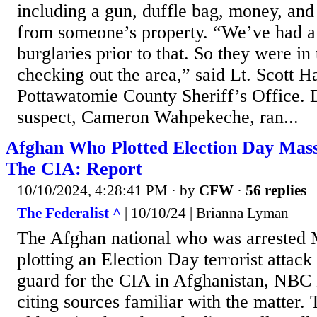
including a gun, duffle bag, money, and
from someone’s property. “We’ve had a 
burglaries prior to that. So they were in
checking out the area,” said Lt. Scott H
Pottawatomie County Sheriff’s Office. D
suspect, Cameron Wahpekeche, ran...
Afghan Who Plotted Election Day Mas
The CIA: Report
10/10/2024, 4:28:41 PM
· by
CFW
·
56 replies
The Federalist ^
| 10/10/24 | Brianna Lyman
The Afghan national who was arrested 
plotting an Election Day terrorist attack
guard for the CIA in Afghanistan, NBC
citing sources familiar with the matter.