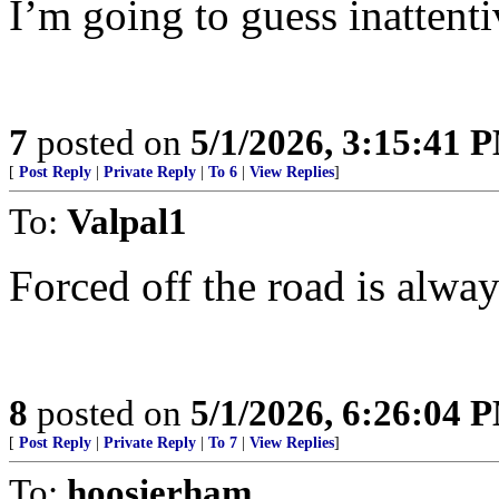
I’m going to guess inattenti
7
posted on
5/1/2026, 3:15:41 
[
Post Reply
|
Private Reply
|
To 6
|
View Replies
]
To:
Valpal1
Forced off the road is always
8
posted on
5/1/2026, 6:26:04 
[
Post Reply
|
Private Reply
|
To 7
|
View Replies
]
To:
hoosierham