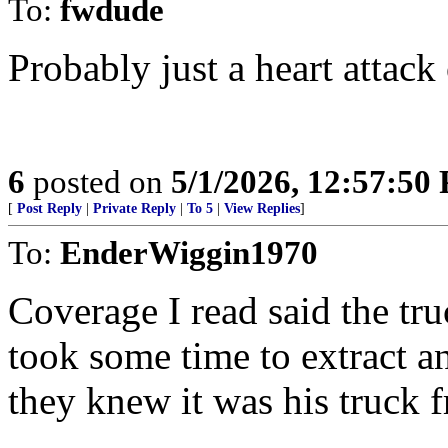
To:
fwdude
Probably just a heart attack 
6
posted on
5/1/2026, 12:57:50
[
Post Reply
|
Private Reply
|
To 5
|
View Replies
]
To:
EnderWiggin1970
Coverage I read said the tr
took some time to extract a
they knew it was his truck f