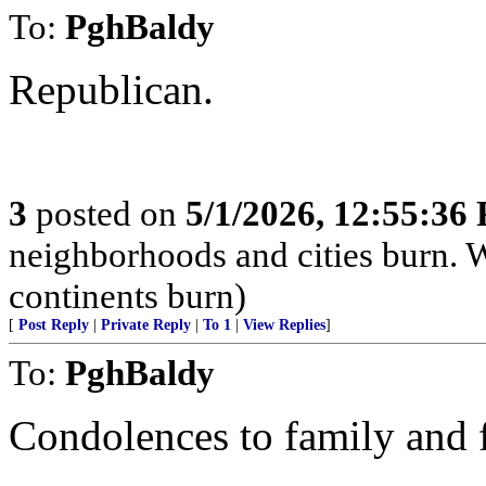
To:
PghBaldy
Republican.
3
posted on
5/1/2026, 12:55:36
neighborhoods and cities burn. W
continents burn)
[
Post Reply
|
Private Reply
|
To 1
|
View Replies
]
To:
PghBaldy
Condolences to family and f