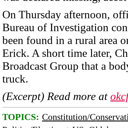
On Thursday afternoon, off
Bureau of Investigation con
been found in a rural area o
Erick. A short time later, Ch
Broadcast Group that a bod
truck.
(Excerpt) Read more at
okc
TOPICS:
Constitution/Conservat