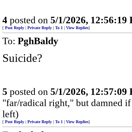
4
posted on
5/1/2026, 12:56:19
[
Post Reply
|
Private Reply
|
To 1
|
View Replies
]
To:
PghBaldy
Suicide?
5
posted on
5/1/2026, 12:57:09
"far/radical right," but damned if 
left)
[
Post Reply
|
Private Reply
|
To 1
|
View Replies
]