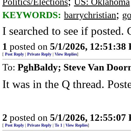
;
Politics/Elections
US: Oklahoma
;
KEYWORDS:
barrychristian
g
I searched to see if posted.
1
posted on
5/1/2026, 12:51:38
[
Post Reply
|
Private Reply
|
View Replies
]
To:
PghBaldy; Steve Van Door
It was in the Q thread. Pos
2
posted on
5/1/2026, 12:55:07
[
Post Reply
|
Private Reply
|
To 1
|
View Replies
]