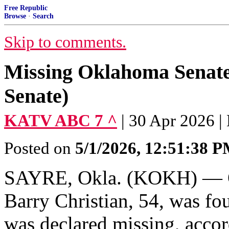
Free Republic
Browse
·
Search
Skip to comments.
Missing Oklahoma Senate 
Senate)
KATV ABC 7 ^
| 30 Apr 2026 
Posted on
5/1/2026, 12:51:38 
SAYRE, Okla. (KOKH) — O
Barry Christian, 54, was fo
was declared missing, accor