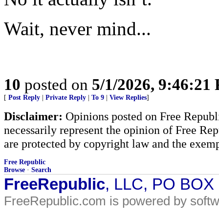
Wait, never mind...
10
posted on
5/1/2026, 9:46:21
[
Post Reply
|
Private Reply
|
To 9
|
View Replies
]
Disclaimer:
Opinions posted on Free Republic
necessarily represent the opinion of Free Rep
are protected by copyright law and the exemp
Free Republic
Browse
·
Search
FreeRepublic
, LLC, PO BOX
FreeRepublic.com is powered by soft