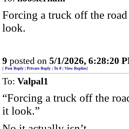
Forcing a truck off the road
look.
9
posted on
5/1/2026, 6:28:20 
[
Post Reply
|
Private Reply
|
To 8
|
View Replies
]
To:
Valpal1
“Forcing a truck off the roa
it look.”
No it actually isn’t.