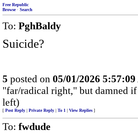
Free Republic
Browse
·
Search
To:
PghBaldy
Suicide?
5
posted on
05/01/2026 5:57:0
"far/radical right," but damned if 
left)
[
Post Reply
|
Private Reply
|
To 1
|
View Replies
]
To:
fwdude