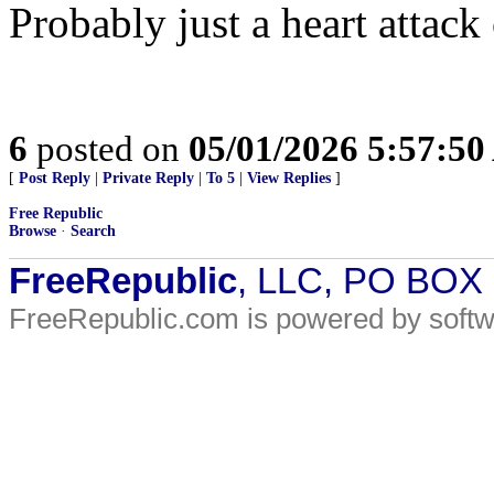
Probably just a heart attack 
6
posted on
05/01/2026 5:57:5
[
Post Reply
|
Private Reply
|
To 5
|
View Replies
]
Free Republic
Browse
·
Search
FreeRepublic
, LLC, PO BOX
FreeRepublic.com is powered by soft