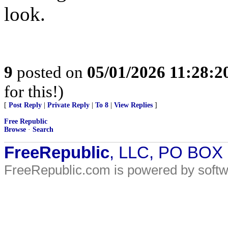
look.
9
posted on
05/01/2026 11:28:
for this!)
[
Post Reply
|
Private Reply
|
To 8
|
View Replies
]
Free Republic
Browse
·
Search
FreeRepublic
, LLC, PO BOX
FreeRepublic.com is powered by soft