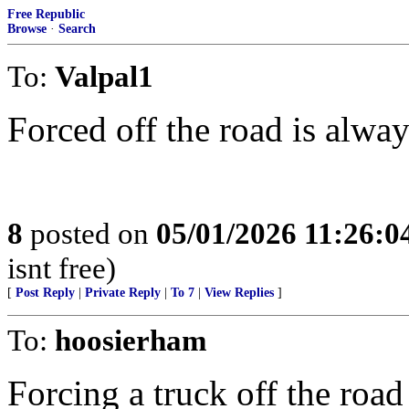
Free Republic
Browse
·
Search
To:
Valpal1
Forced off the road is always
8
posted on
05/01/2026 11:26:
isnt free)
[
Post Reply
|
Private Reply
|
To 7
|
View Replies
]
To:
hoosierham
Forcing a truck off the road