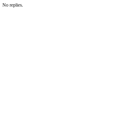
No replies.