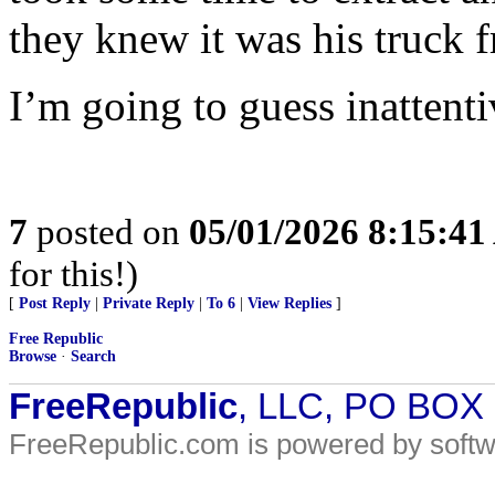
they knew it was his truck f
I’m going to guess inattenti
7
posted on
05/01/2026 8:15:4
for this!)
[
Post Reply
|
Private Reply
|
To 6
|
View Replies
]
Free Republic
Browse
·
Search
FreeRepublic
, LLC, PO BOX
FreeRepublic.com is powered by soft