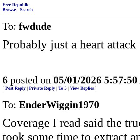
Free Republic
Browse
·
Search
To:
fwdude
Probably just a heart attack 
6
posted on
05/01/2026 5:57:5
[
Post Reply
|
Private Reply
|
To 5
|
View Replies
]
To:
EnderWiggin1970
Coverage I read said the tr
took some time to extract a