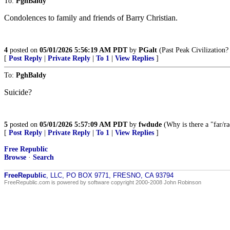
To:
PghBaldy
Condolences to family and friends of Barry Christian.
4
posted on
05/01/2026 5:56:19 AM PDT
by
PGalt
(Past Peak Civilization?
[
Post Reply
|
Private Reply
|
To 1
|
View Replies
]
To:
PghBaldy
Suicide?
5
posted on
05/01/2026 5:57:09 AM PDT
by
fwdude
(Why is there a "far/rad
[
Post Reply
|
Private Reply
|
To 1
|
View Replies
]
Free Republic
Browse
·
Search
FreeRepublic
, LLC, PO BOX 9771, FRESNO, CA 93794
FreeRepublic.com is powered by software copyright 2000-2008 John Robinson