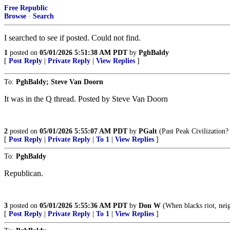
Free Republic
Browse
·
Search
I searched to see if posted. Could not find.
1
posted on
05/01/2026 5:51:38 AM PDT
by
PghBaldy
[
Post Reply
|
Private Reply
|
View Replies
]
To:
PghBaldy; Steve Van Doorn
It was in the Q thread. Posted by Steve Van Doorn
2
posted on
05/01/2026 5:55:07 AM PDT
by
PGalt
(Past Peak Civilization?
[
Post Reply
|
Private Reply
|
To 1
|
View Replies
]
To:
PghBaldy
Republican.
3
posted on
05/01/2026 5:55:36 AM PDT
by
Don W
(When blacks riot, neig
[
Post Reply
|
Private Reply
|
To 1
|
View Replies
]