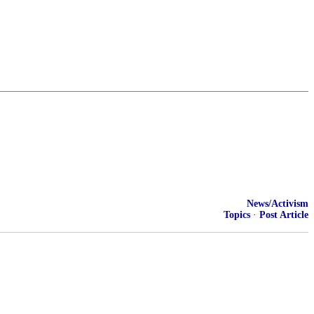
News/Activism
Topics
·
Post Article