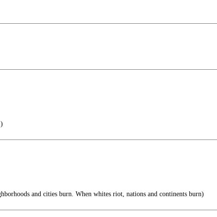
 )
hborhoods and cities burn. When whites riot, nations and continents burn)