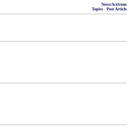
News/Activism
Topics
·
Post Article