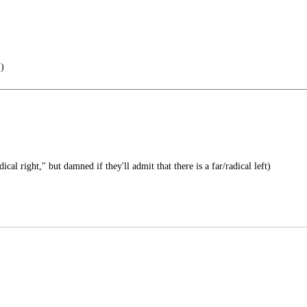
 )
ical right," but damned if they'll admit that there is a far/radical left)