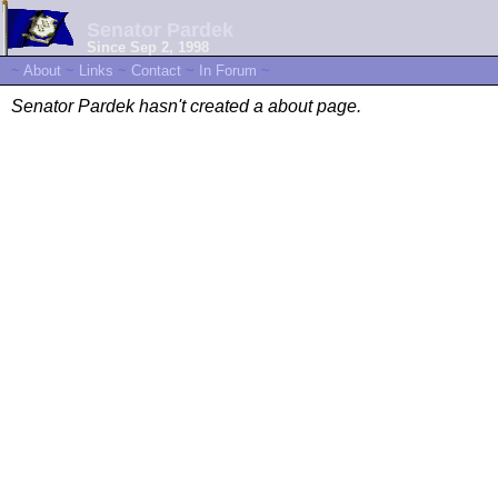
Senator Pardek
Since Sep 2, 1998
~
About
~
Links
~
Contact
~
In Forum
~
Senator Pardek hasn't created a about page.