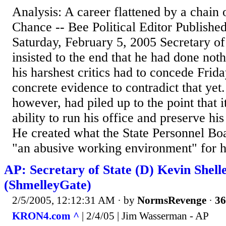
Analysis: A career flattened by a chai
Chance -- Bee Political Editor Publish
Saturday, February 5, 2005 Secretary of
insisted to the end that he had done noth
his harshest critics had to concede Frida
concrete evidence to contradict that yet
however, had piled up to the point that i
ability to run his office and preserve his
He created what the State Personnel B
"an abusive working environment" for his
AP: Secretary of State (D) Kevin Shelle
(ShmelleyGate)
2/5/2005, 12:12:31 AM
· by
NormsRevenge
·
36
KRON4.com ^
| 2/4/05 | Jim Wasserman - AP