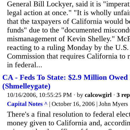
General Bill Lockyer, said it is "imperat
legal action at once." "It is wholly unfa
that the taxpayers of California would b
funds" due to the "documented miscond
mismanagement of Kevin Shelley." McP
reacting to a ruling Monday by the U.S.
Commission that requires California to 
in federal...
CA - Feds To State: $2.9 Million Owed 
(Shmelleygate)
10/16/2006, 10:55:25 PM
· by
calcowgirl
·
3 rep
Capital Notes ^
| October 16, 2006 | John Myers
There's a final resolution to federal elec
money given to California and, according