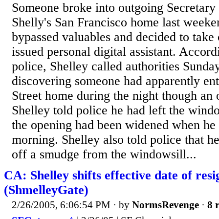
Someone broke into outgoing Secretary 
Shelly's San Francisco home last weeke
bypassed valuables and decided to take o
issued personal digital assistant. Accor
police, Shelley called authorities Sunda
discovering someone had apparently ent
Street home during the night though an
Shelley told police he had left the wind
the opening had been widened when he 
morning. Shelley also told police that 
off a smudge from the windowsill...
CA: Shelley shifts effective date of res
(ShmelleyGate)
2/26/2005, 6:06:54 PM
· by
NormsRevenge
·
8 