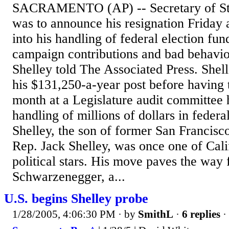
SACRAMENTO (AP) -- Secretary of Sta
was to announce his resignation Friday 
into his handling of federal election fun
campaign contributions and bad behavior
Shelley told The Associated Press. Shell
his $131,250-a-year post before having to
month at a Legislature audit committee 
handling of millions of dollars in federa
Shelley, the son of former San Francis
Rep. Jack Shelley, was once one of Calif
political stars. His move paves the way
Schwarzenegger, a...
U.S. begins Shelley probe
1/28/2005, 4:06:30 PM
· by
SmithL
·
6 replies
·