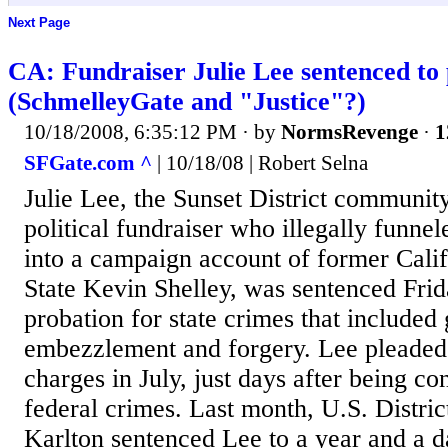
Next Page
CA: Fundraiser Julie Lee sentenced to
(SchmelleyGate and "Justice"?)
10/18/2008, 6:35:12 PM
· by
NormsRevenge
·
1
SFGate.com ^
| 10/18/08 | Robert Selna
Julie Lee, the Sunset District communit
political fundraiser who illegally funne
into a campaign account of former Calif
State Kevin Shelley, was sentenced Frida
probation for state crimes that included 
embezzlement and forgery. Lee pleaded g
charges in July, just days after being co
federal crimes. Last month, U.S. Distr
Karlton sentenced Lee to a year and a 