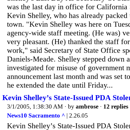
was the last day in office for California
Kevin Shelley, who has already packed u
town. "Kevin Shelley was here on Tuesd
agency-wide staff meeting. (He was) ver
very pleasant. (He) thanked the staff for 
work," said Secretary of State Office
Daniels-Meade. Shelley stepped down a
investigated for misuse of government
announcement last month and was set to
he extended the date until Friday...
Kevin Shelley’s State-Issued PDA Sto
3/1/2005, 1:38:30 AM
· by
ambrose
·
12 replies
News10 Sacramento ^
| 2.26.05
Kevin Shelley’s State-Issued PDA Sto