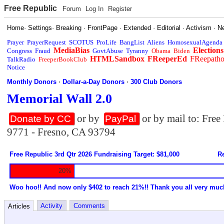
Free Republic
Forum
Log In
Register
Home
·
Settings
·
Breaking
·
FrontPage
·
Extended
·
Editorial
·
Activism
·
N
Prayer
PrayerRequest
SCOTUS
ProLife
BangList
Aliens
HomosexualAgenda
MediaBias
Elections
Congress
Fraud
GovtAbuse
Tyranny
Obama
Biden
HTMLSandbox
FReeperEd
FReepath
TalkRadio
FreeperBookClub
Notice
Monthly Donors
·
Dollar-a-Day Donors
·
300 Club Donors
Memorial Wall 2.0
or by
or by mail to: Fre
Donate by CC
PayPal
9771 - Fresno, CA 93794
Free Republic 3rd Qtr 2026 Fundraising Target: $81,000
Re
20%
Woo hoo!! And now only $402 to reach 21%!! Thank you all very muc
Activity
Comments
Articles