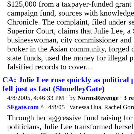
$125,000 from a taxpayer-funded grant 
campaign fund, sources with knowledge 
Chronicle. The complaint, filed under s
Superior Court, claims that Julie Lee, a
businesswoman, city commissioner and 
broker in the Asian community, forged 
state funds, used the money for illegal 
falsified records to cover...
CA: Julie Lee rose quickly as political
fell just as fast (ShmelleyGate)
4/8/2005, 4:46:33 PM
· by
NormsRevenge
·
3 re
SFgate.com ^
| 4/8/05 | Vanessa Hua, Rachel Go
Through her aggressive fund raising for
politicians, Julie Lee transformed herse