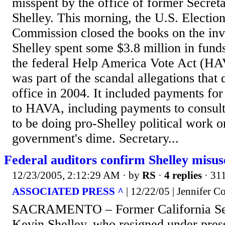
misspent by the office of former Secret
Shelley. This morning, the U.S. Electio
Commission closed the books on the inv
Shelley spent some $3.8 million in fund
the federal Help America Vote Act (HA
was part of the scandal allegations that
office in 2004. It included payments for 
to HAVA, including payments to consul
to be doing pro-Shelley political work o
government's dime. Secretary...
Federal auditors confirm Shelley misus
12/23/2005, 2:12:29 AM
· by
RS
·
4 replies
· 31
ASSOCIATED PRESS ^
| 12/22/05 | Jennifer 
SACRAMENTO – Former California Secr
Kevin Shelley, who resigned under pres