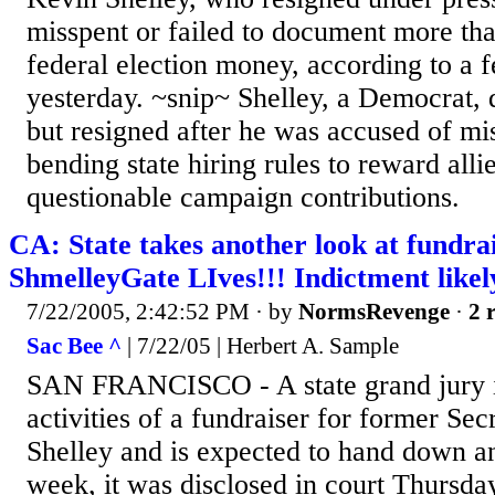
misspent or failed to document more tha
federal election money, according to a f
yesterday. ~snip~ Shelley, a Democrat,
but resigned after he was accused of m
bending state hiring rules to reward alli
questionable campaign contributions.
CA: State takes another look at fundrai
ShmelleyGate LIves!!! Indictment likel
7/22/2005, 2:42:52 PM
· by
NormsRevenge
·
2 
Sac Bee ^
| 7/22/05 | Herbert A. Sample
SAN FRANCISCO - A state grand jury is
activities of a fundraiser for former Sec
Shelley and is expected to hand down an
week, it was disclosed in court Thursda