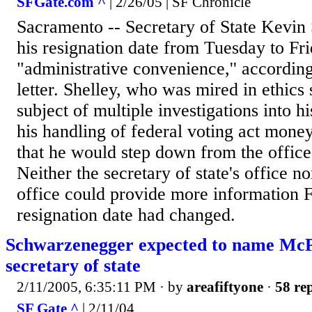
SFGate.com ^
| 2/26/05 | SF Chronicle
Sacramento -- Secretary of State Kevin
his resignation date from Tuesday to Fri
"administrative convenience,'' according
letter. Shelley, who was mired in ethics
subject of multiple investigations into h
his handling of federal voting act mone
that he would step down from the office
Neither the secretary of state's office n
office could provide more information 
resignation date had changed.
Schwarzenegger expected to name McP
secretary of state
2/11/2005, 6:35:11 PM
· by
areafiftyone
·
58 rep
SF Gate ^
| 2/11/04