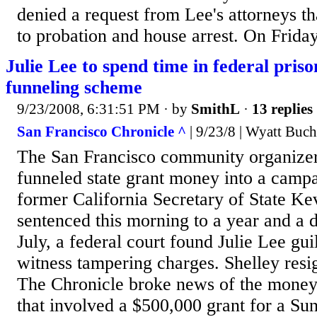
denied a request from Lee's attorneys t
to probation and house arrest. On Friday
Julie Lee to spend time in federal pris
funneling scheme
9/23/2008, 6:31:51 PM
· by
SmithL
·
13 replies
San Francisco Chronicle ^
| 9/23/8 | Wyatt Buc
The San Francisco community organizer
funneled state grant money into a camp
former California Secretary of State Ke
sentenced this morning to a year and a 
July, a federal court found Julie Lee gui
witness tampering charges. Shelley resi
The Chronicle broke news of the mone
that involved a $500,000 grant for a Sun