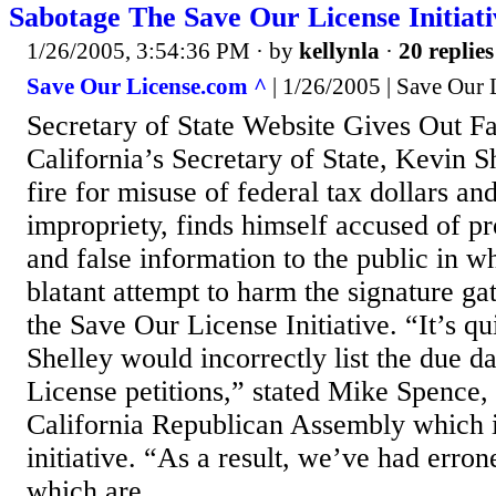
Sabotage The Save Our License Initiat
1/26/2005, 3:54:36 PM
· by
kellynla
·
20 replies
Save Our License.com ^
| 1/26/2005 | Save Our
Secretary of State Website Gives Out Fa
California’s Secretary of State, Kevin S
fire for misuse of federal tax dollars and
impropriety, finds himself accused of p
and false information to the public in w
blatant attempt to harm the signature ga
the Save Our License Initiative. “It’s qu
Shelley would incorrectly list the due d
License petitions,” stated Mike Spence, 
California Republican Assembly which i
initiative. “As a result, we’ve had erron
which are...