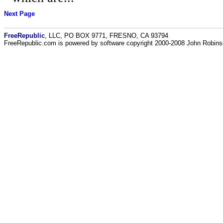
Next Page
FreeRepublic
, LLC, PO BOX 9771, FRESNO, CA 93794
FreeRepublic.com is powered by software copyright 2000-2008 John Robin