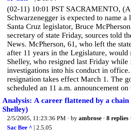
(02-11) 10:01 PST SACRAMENTO, (AP)
Schwarzenegger is expected to name a 
Santa Cruz legislator, Bruce McPherson,
secretary of state Friday, sources told 
News. McPherson, 61, who left the state
after 11 years in the Legislature, would
Shelley, who resigned last Friday while
investigations into his conduct in office.
resignation takes effect March 1. The go
scheduled an 11 a.m. announcement on 
Analysis: A career flattened by a chain
Shelley)
2/5/2005, 11:23:36 PM
· by
ambrose
·
8 replies
Sac Bee ^
| 2.5.05