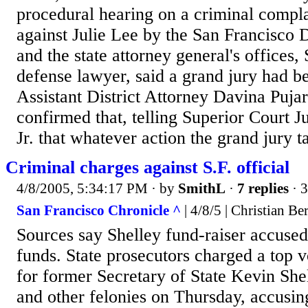
procedural hearing on a criminal complai
against Julie Lee by the San Francisco D
and the state attorney general's offices,
defense lawyer, said a grand jury had 
Assistant District Attorney Davina Pujar
confirmed that, telling Superior Court 
Jr. that whatever action the grand jury t
Criminal charges against S.F. official
4/8/2005, 5:34:17 PM
· by
SmithL
·
7 replies
· 
San Francisco Chronicle ^
| 4/8/5 | Christian B
Sources say Shelley fund-raiser accused
funds. State prosecutors charged a top v
for former Secretary of State Kevin Shel
and other felonies on Thursday, accusing