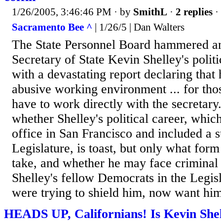
1/26/2005, 3:46:46 PM
· by
SmithL
·
2 replies
·
Sacramento Bee ^
| 1/26/5 | Dan Walters
The State Personnel Board hammered ano
Secretary of State Kevin Shelley's polit
with a devastating report declaring that
abusive working environment ... for th
have to work directly with the secretary
whether Shelley's political career, whic
office in San Francisco and included a st
Legislature, is toast, but only what form
take, and whether he may face criminal 
Shelley's fellow Democrats in the Legis
were trying to shield him, now want him 
HEADS UP, Californians! Is Kevin Shel