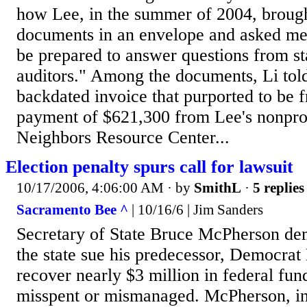
how Lee, in the summer of 2004, brough
documents in an envelope and asked me
be prepared to answer questions from sta
auditors." Among the documents, Li told
backdated invoice that purported to be 
payment of $621,300 from Lee's nonpro
Neighbors Resource Center...
Election penalty spurs call for lawsuit
10/17/2006, 4:06:00 AM
· by
SmithL
·
5 replies
Sacramento Bee ^
| 10/16/6 | Jim Sanders
Secretary of State Bruce McPherson d
the state sue his predecessor, Democrat 
recover nearly $3 million in federal fun
misspent or mismanaged. McPherson, in 