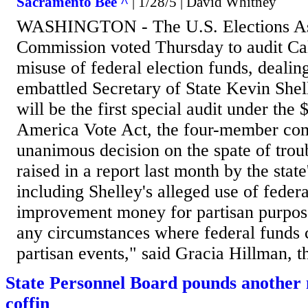
Sacramento Bee ^
| 1/28/5 | David Whitney
WASHINGTON - The U.S. Elections As
Commission voted Thursday to audit Cal
misuse of federal election funds, dealin
embattled Secretary of State Kevin Shel
will be the first special audit under the 
America Vote Act, the four-member com
unanimous decision on the spate of trou
raised in a report last month by the state
including Shelley's alleged use of federa
improvement money for partisan purpose
any circumstances where federal funds 
partisan events," said Gracia Hillman, th
State Personnel Board pounds another na
coffin