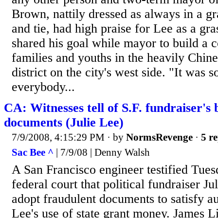
Brown, nattily dressed as always in a gr
and tie, had high praise for Lee as a gra
shared his goal while mayor to build a 
families and youths in the heavily Chi
district on the city's west side. "It was 
everybody...
CA: Witnesses tell of S.F. fundraiser's
documents (Julie Lee)
7/9/2008, 4:15:29 PM
· by
NormsRevenge
·
5 re
Sac Bee ^
| 7/9/08 | Denny Walsh
A San Francisco engineer testified Tue
federal court that political fundraiser J
adopt fraudulent documents to satisfy au
Lee's use of state grant money. James Li