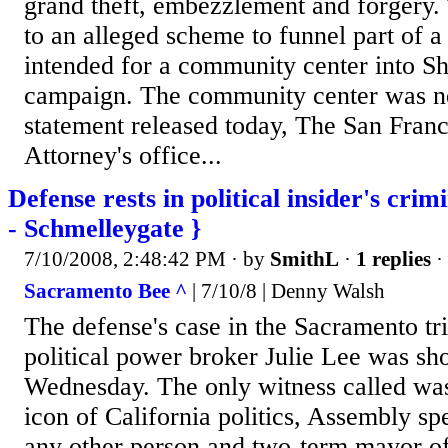
grand theft, embezzlement and forgery. 
to an alleged scheme to funnel part of a
intended for a community center into Sh
campaign. The community center was ne
statement released today, The San Franc
Attorney's office...
Defense rests in political insider's crimi
- Schmelleygate }
7/10/2008, 2:48:42 PM
· by
SmithL
·
1 replies
·
Sacramento Bee ^
| 7/10/8 | Denny Walsh
The defense's case in the Sacramento tr
political power broker Julie Lee was sho
Wednesday. The only witness called wa
icon of California politics, Assembly sp
any other person and two-term mayor of