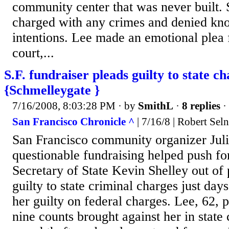
community center that was never built.
charged with any crimes and denied kn
intentions. Lee made an emotional plea 
court,...
S.F. fundraiser pleads guilty to state c
{Schmelleygate }
7/16/2008, 8:03:28 PM
· by
SmithL
·
8 replies
·
San Francisco Chronicle ^
| 7/16/8 | Robert Sel
San Francisco community organizer Jul
questionable fundraising helped push fo
Secretary of State Kevin Shelley out of p
guilty to state criminal charges just days
her guilty on federal charges. Lee, 62, p
nine counts brought against her in state 