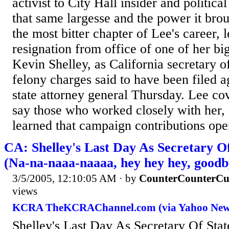
activist to City Hall insider and politic
that same largesse and the power it bro
the most bitter chapter of Lee's career, 
resignation from office of one of her bi
Kevin Shelley, as California secretary o
felony charges said to have been filed a
state attorney general Thursday. Lee cov
say those who worked closely with her,
learned that campaign contributions ope
CA: Shelley's Last Day As Secretary O
(Na-na-naaa-naaaa, hey hey hey, goodb
3/5/2005, 12:10:05 AM
· by
CounterCounterCu
views
KCRA TheKCRAChannel.com (via Yahoo New
Shelley's Last Day As Secretary Of Sta