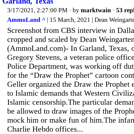
Garland, Texas
3/17/2021, 2:27:00 PM
· by
marktwain
·
53 rep
AmmoLand ^
| 15 March, 2021 | Dean Weingart
Screenshot from CBS interview in Dalla
cropped and scaled by Dean Weingarten
(AmmoLand.com)- In Garland, Texas, 
Gregory Stevens, a veteran police offic
Police Department, was working off dut
for the “Draw the Prophet” cartoon con
Geller organized the Draw the Prophet 
to Islamic demands that Western Civiliz
Islamic censorship.The particular dem
be allowed to draw images of the Prop
mock him or make fun of him.The infam
Charlie Hebdo offices...