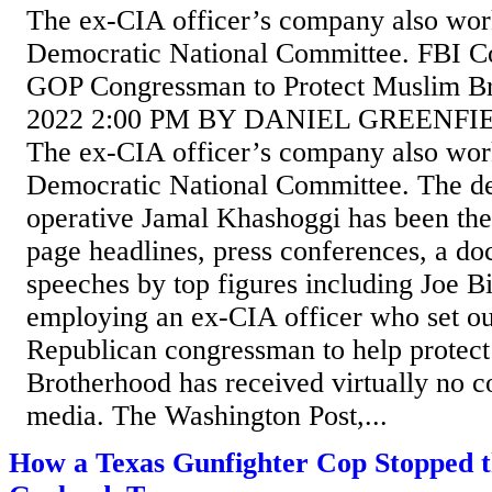
The ex-CIA officer’s company also wor
Democratic National Committee. FBI Co
GOP Congressman to Protect Muslim B
2022 2:00 PM BY DANIEL GREENF
The ex-CIA officer’s company also wor
Democratic National Committee. The de
operative Jamal Khashoggi has been the 
page headlines, press conferences, a d
speeches by top figures including Joe B
employing an ex-CIA officer who set ou
Republican congressman to help protec
Brotherhood has received virtually no c
media. The Washington Post,...
How a Texas Gunfighter Cop Stopped th