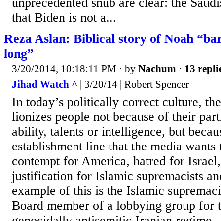
unprecedented snub are clear: the Sau
that Biden is not a...
Reza Aslan: Biblical story of Noah “bar
long”
3/20/2014, 10:18:11 PM
· by
Nachum
·
13 repli
Jihad Watch ^
| 3/20/14 | Robert Spencer
In today’s politically correct culture, 
lionizes people not because of their par
ability, talents or intelligence, but beca
establishment line that the media wants 
contempt for America, hatred for Israel
justification for Islamic supremacists an
example of this is the Islamic supremac
Board member of a lobbying group for t
genocidally antisemitic Iranian regime.