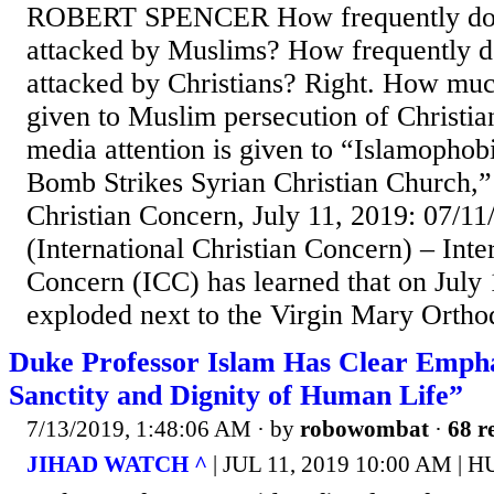
ROBERT SPENCER How frequently do 
attacked by Muslims? How frequently 
attacked by Christians? Right. How muc
given to Muslim persecution of Christ
media attention is given to “Islamophob
Bomb Strikes Syrian Christian Church,” 
Christian Concern, July 11, 2019: 07/1
(International Christian Concern) – Inte
Concern (ICC) has learned that on July
exploded next to the Virgin Mary Ortho
Duke Professor Islam Has Clear Empha
Sanctity and Dignity of Human Life”
7/13/2019, 1:48:06 AM
· by
robowombat
·
68 r
JIHAD WATCH ^
| JUL 11, 2019 10:00 AM 