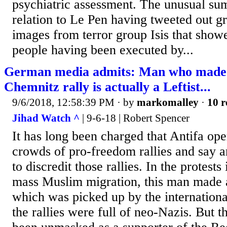
psychiatric assessment. The unusual su
relation to Le Pen having tweeted out 
images from terror group Isis that show
people having been executed by...
German media admits: Man who made H
Chemnitz rally is actually a Leftist...
9/6/2018, 12:58:39 PM
· by
markomalley
·
10 r
Jihad Watch ^
| 9-6-18 | Robert Spencer
It has long been charged that Antifa ope
crowds of pro-freedom rallies and say a
to discredit those rallies. In the protest
mass Muslim migration, this man made a 
which was picked up by the internationa
the rallies were full of neo-Nazis. But 