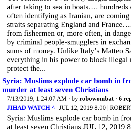
after taking to sea in boats…. hundreds 
often identifying as Iranian, are coming
straits separating England and France….
from fishermen or, more often, in dang
by criminal people-smugglers in exchang
sums of money. Unlike Italy’s Matteo S
everything in his power to block illegal 
protect the...
Syria: Muslims explode car bomb in fro
murder at least seven Christians
7/13/2019, 1:24:07 AM
· by
robowombat
·
6 rep
JIHAD WATCH ^
| JUL 12, 2019 8:00 | ROB
Syria: Muslims explode car bomb in fro
at least seven Christians JUL 12, 2019