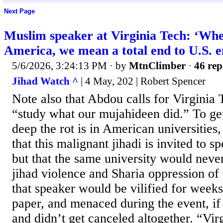
Next Page
Muslim speaker at Virginia Tech: ‘Whe
America, we mean a total end to U.S. 
5/6/2026, 3:24:13 PM
· by
MtnClimber
·
46 rep
Jihad Watch ^
| 4 May, 202 | Robert Spencer
Note also that Abdou calls for Virginia 
“study what our mujahideen did.” To ge
deep the rot is in American universities,
that this malignant jihadi is invited to s
but that the same university would never
jihad violence and Sharia oppression of 
that speaker would be vilified for week
paper, and menaced during the event, if i
and didn’t get canceled altogether. “Vir