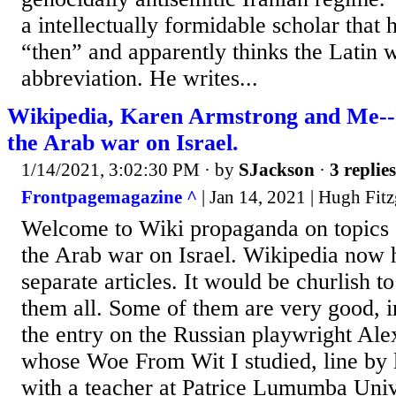
a intellectually formidable scholar that 
“then” and apparently thinks the Latin w
abbreviation. He writes...
Wikipedia, Karen Armstrong and Me--
the Arab war on Israel.
1/14/2021, 3:02:30 PM
· by
SJackson
·
3 replies
Frontpagemagazine ^
| Jan 14, 2021 | Hugh Fitz
Welcome to Wiki propaganda on topics o
the Arab war on Israel. Wikipedia now 
separate articles. It would be churlish 
them all. Some of them are very good, i
the entry on the Russian playwright Al
whose Woe From Wit I studied, line by 
with a teacher at Patrice Lumumba Unive