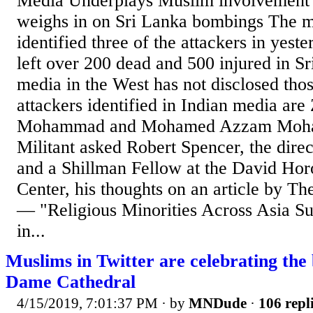
Media Underplays Muslim involvement
weighs in on Sri Lanka bombings The me
identified three of the attackers in yeste
left over 200 dead and 500 injured in S
media in the West has not disclosed tho
attackers identified in Indian media ar
Mohammad and Mohamed Azzam Moha
Militant asked Robert Spencer, the dire
and a Shillman Fellow at the David Ho
Center, his thoughts on an article by 
— "Religious Minorities Across Asia S
in...
Muslims in Twitter are celebrating the
Dame Cathedral
4/15/2019, 7:01:37 PM
· by
MNDude
·
106 repl