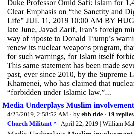
Duke Professor Omid Safi: Islam for 1
Clear Emphasis on “the Sanctity and D
Life” JUL 11, 2019 10:00 AM BY H
late June, Javad Zarif, Iran’s foreign m
way of riposte to Donald Trump’s warnin
renew its nuclear weapons program, tha
for such warnings, for Islam itself forb
This same statement has been made seve
past, ever since 2010, by the Supreme L
Khamenei, who has claimed that nuclea
“forbidden under Islamic law.”...
Media Underplays Muslim involvemen
4/23/2019, 2:58:52 AM
· by
ebb tide
·
19 replies
Church Militant ^
| April 22, 2019 | William M