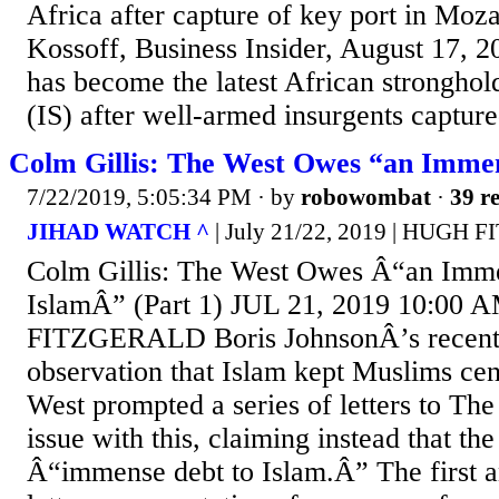
Africa after capture of key port in Moz
Kossoff, Business Insider, August 17,
has become the latest African stronghold
(IS) after well-armed insurgents captured
Colm Gillis: The West Owes “an Immen
7/22/2019, 5:05:34 PM
· by
robowombat
·
39 re
JIHAD WATCH ^
| July 21/22, 2019 | HUGH
Colm Gillis: The West Owes Â“an Imme
IslamÂ” (Part 1) JUL 21, 2019 10:0
FITZGERALD Boris JohnsonÂ’s recent
observation that Islam kept Muslims cen
West prompted a series of letters to Th
issue with this, claiming instead that t
Â“immense debt to Islam.Â” The first a