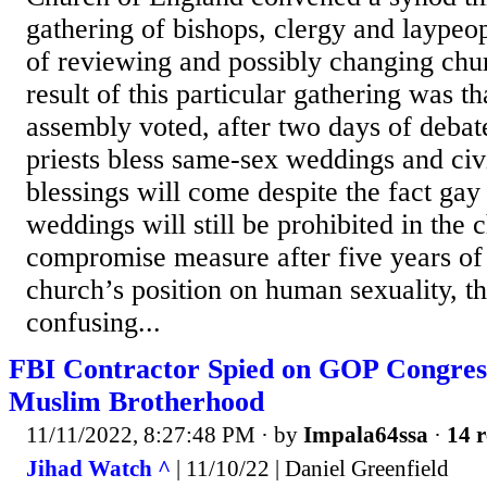
gathering of bishops, clergy and laypeo
of reviewing and possibly changing chu
result of this particular gathering was th
assembly voted, after two days of debate
priests bless same-sex weddings and civ
blessings will come despite the fact gay
weddings will still be prohibited in the 
compromise measure after five years of 
church’s position on human sexuality, the
confusing...
FBI Contractor Spied on GOP Congres
Muslim Brotherhood
11/11/2022, 8:27:48 PM
· by
Impala64ssa
·
14 r
Jihad Watch ^
| 11/10/22 | Daniel Greenfield