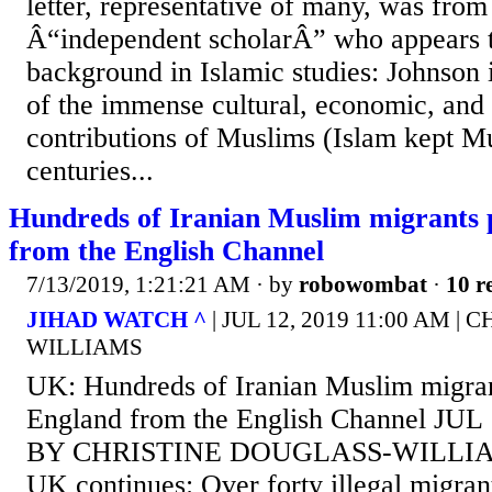
letter, representative of many, was from
Â“independent scholarÂ” who appears 
background in Islamic studies: Johnson i
of the immense cultural, economic, and 
contributions of Muslims (Islam kept M
centuries...
Hundreds of Iranian Muslim migrants 
from the English Channel
7/13/2019, 1:21:21 AM
· by
robowombat
·
10 r
JIHAD WATCH ^
| JUL 12, 2019 11:00 AM 
WILLIAMS
UK: Hundreds of Iranian Muslim migran
England from the English Channel JUL
BY CHRISTINE DOUGLASS-WILLIAMS 
UK continues: Over forty illegal migran