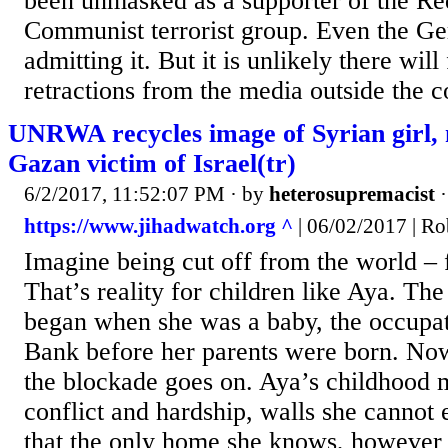
been unmasked as a supporter of the Re
Communist terrorist group. Even the G
admitting it. But it is unlikely there wil
retractions from the media outside the co
UNRWA recycles image of Syrian girl, 
Gazan victim of Israel(tr)
6/2/2017, 11:52:07 PM
· by
heterosupremacist
https://www.jihadwatch.org ^
| 06/02/2017 | Ro
Imagine being cut off from the world – 
That’s reality for children like Aya. Th
began when she was a baby, the occupat
Bank before her parents were born. Now
the blockade goes on. Aya’s childhood 
conflict and hardship, walls she cannot 
that the only home she knows, however 