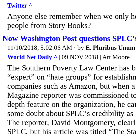
Twitter ^
Anyone else remember when we only he
people from Story Books?
Now Washington Post questions SPLC's 
11/10/2018, 5:02:06 AM
· by
E. Pluribus Unum
World Net Daily ^
| 09 NOV 2018 | Art Moore
The Southern Poverty Law Center has b
“expert” on “hate groups” for establis
companies such as Amazon, but when a
Magazine reporter was commissioned to
depth feature on the organization, he c
some doubt about SPLC’s credibility as a
The reporter, David Montgomery, clearl
SPLC, but his article was titled “The St