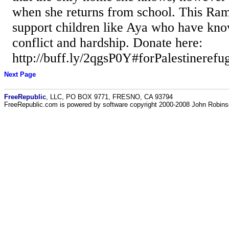
when she returns from school. This Ram
support children like Aya who have kno
conflict and hardship. Donate here:
http://buff.ly/2qgsP0Y#forPalestinerefug
Next Page
FreeRepublic
, LLC, PO BOX 9771, FRESNO, CA 93794
FreeRepublic.com is powered by software copyright 2000-2008 John Robin