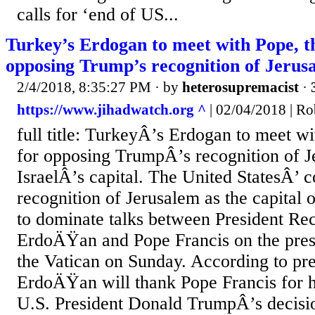
calls for ‘end of US...
Turkey’s Erdogan to meet with Pope, t
opposing Trump’s recognition of Jerus
2/4/2018, 8:35:27 PM
· by
heterosupremacist
·
https://www.jihadwatch.org ^
| 02/04/2018 | Ro
full title: TurkeyÂ’s Erdogan to meet w
for opposing TrumpÂ’s recognition of J
IsraelÂ’s capital. The United StatesÂ’ c
recognition of Jerusalem as the capital o
to dominate talks between President Re
ErdoÄŸan and Pope Francis on the presid
the Vatican on Sunday. According to pre
ErdoÄŸan will thank Pope Francis for h
U.S. President Donald TrumpÂ’s decision