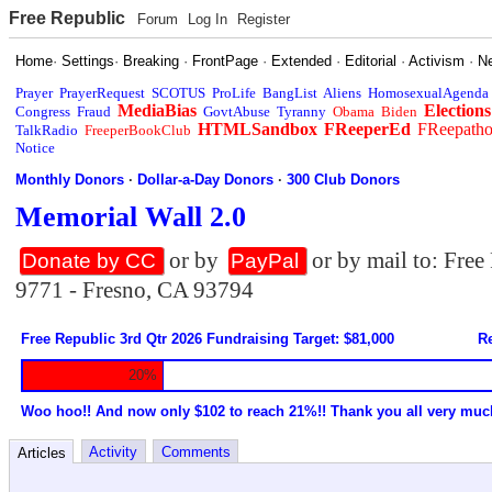
Free Republic
Forum
Log In
Register
Home
·
Settings
·
Breaking
·
FrontPage
·
Extended
·
Editorial
·
Activism
·
N
Prayer
PrayerRequest
SCOTUS
ProLife
BangList
Aliens
HomosexualAgenda
MediaBias
Elections
Congress
Fraud
GovtAbuse
Tyranny
Obama
Biden
HTMLSandbox
FReeperEd
FReepath
TalkRadio
FreeperBookClub
Notice
Monthly Donors
·
Dollar-a-Day Donors
·
300 Club Donors
Memorial Wall 2.0
or by
or by mail to: Fre
Donate by CC
PayPal
9771 - Fresno, CA 93794
Free Republic 3rd Qtr 2026 Fundraising Target: $81,000
Re
20%
Woo hoo!! And now only $102 to reach 21%!! Thank you all very muc
Activity
Comments
Articles