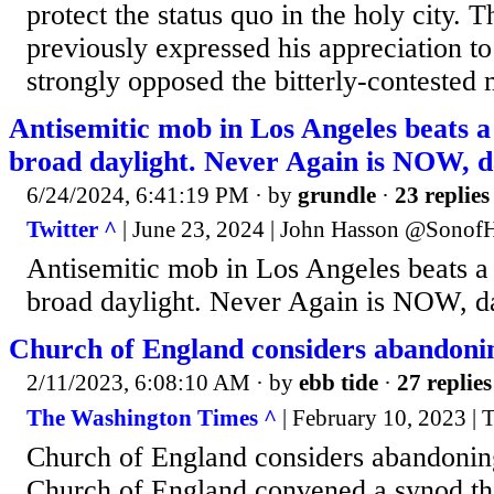
protect the status quo in the holy city. 
previously expressed his appreciation t
strongly opposed the bitterly-contested 
Antisemitic mob in Los Angeles beats 
broad daylight. Never Again is NOW, d
6/24/2024, 6:41:19 PM
· by
grundle
·
23 replies
Twitter ^
| June 23, 2024 | John Hasson @Sonof
Antisemitic mob in Los Angeles beats 
broad daylight. Never Again is NOW, d
Church of England considers abandonin
2/11/2023, 6:08:10 AM
· by
ebb tide
·
27 replies
The Washington Times ^
| February 10, 2023 | 
Church of England considers abandoning
Church of England convened a synod thi