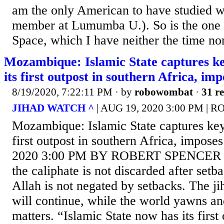
am the only American to have studied wi
member at Lumumba U.). So is the one
Space, which I have neither the time nor
Mozambique: Islamic State captures key
its first outpost in southern Africa, im
8/19/2020, 7:22:11 PM
· by
robowombat
·
31 re
JIHAD WATCH ^
| AUG 19, 2020 3:00 PM |
Mozambique: Islamic State captures key p
first outpost in southern Africa, impos
2020 3:00 PM BY ROBERT SPENCER The
the caliphate is not discarded after setb
Allah is not negated by setbacks. The ji
will continue, while the world yawns an
matters. “Islamic State now has its first