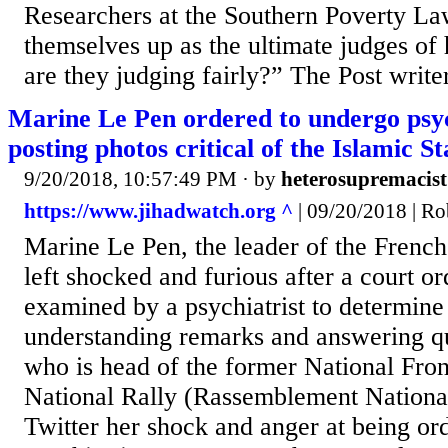
Researchers at the Southern Poverty La
themselves up as the ultimate judges of
are they judging fairly?” The Post writer
Marine Le Pen ordered to undergo psych
posting photos critical of the Islamic St
9/20/2018, 10:57:49 PM
· by
heterosupremacist
https://www.jihadwatch.org ^
| 09/20/2018 | Ro
Marine Le Pen, the leader of the French
left shocked and furious after a court or
examined by a psychiatrist to determine 
understanding remarks and answering qu
who is head of the former National Fro
National Rally (Rassemblement Nationa
Twitter her shock and anger at being or