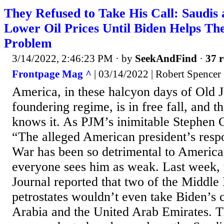
They Refused to Take His Call: Saudi
Lower Oil Prices Until Biden Helps T
Problem
3/14/2022, 2:46:23 PM
· by
SeekAndFind
·
37 r
Frontpage Mag ^
| 03/14/2022 | Robert Spencer
America, in these halcyon days of Old 
foundering regime, is in free fall, and 
knows it. As PJM’s inimitable Stephen Gr
“The alleged American president’s resp
War has been so detrimental to America’
everyone sees him as weak. Last week, 
Journal reported that two of the Middle 
petrostates wouldn’t even take Biden’s ca
Arabia and the United Arab Emirates. T