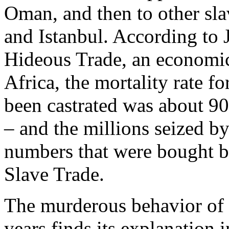
Oman, and then to other sl
and Istanbul. According to
Hideous Trade, an economic 
Africa, the mortality rate f
been castrated was about 9
– and the millions seized b
numbers that were bought b
Slave Trade.
The murderous behavior of 
years finds its explanation 