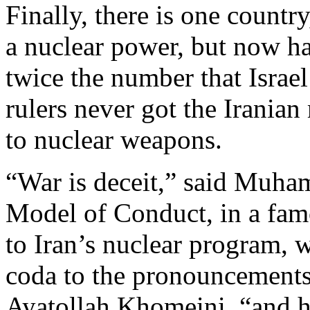
Finally, there is one country
a nuclear power, but now h
twice the number that Israe
rulers never got the Irania
to nuclear weapons.
“War is deceit,” said Muha
Model of Conduct, in a fam
to Iran’s nuclear program, 
coda to the pronouncements
Ayatollah Khomeini, “and 