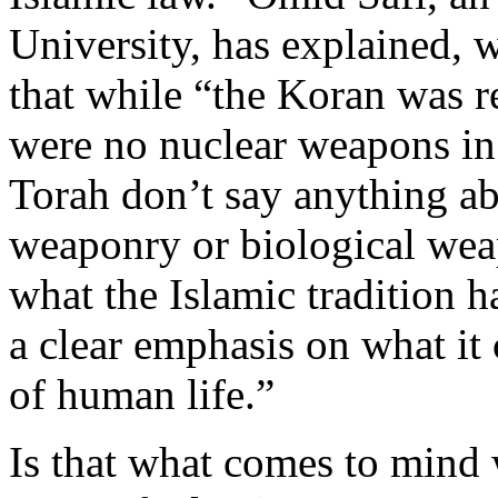
University, has explained, wi
that while “the Koran was re
were no nuclear weapons in
Torah don’t say anything a
weaponry or biological wea
what the Islamic tradition h
a clear emphasis on what it 
of human life.”
Is that what comes to mind 