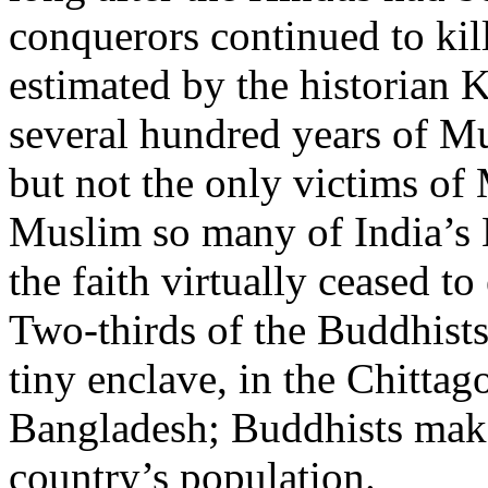
conquerors continued to kil
estimated by the historian K
several hundred years of M
but not the only victims of
Muslim so many of India’s B
the faith virtually ceased to 
Two-thirds of the Buddhists
tiny enclave, in the Chittag
Bangladesh; Buddhists make
country’s population.