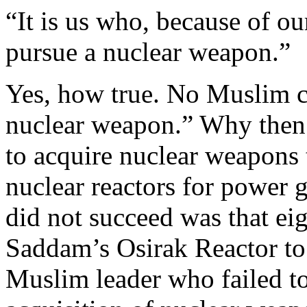
“It is us who, because of ou
pursue a nuclear weapon.”
Yes, how true. No Muslim c
nuclear weapon.” Why then
to acquire nuclear weapons 
nuclear reactors for power 
did not succeed was that ei
Saddam’s Osirak Reactor to
Muslim leader who failed to 