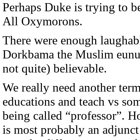
Perhaps Duke is trying to 
All Oxymorons.
There were enough laughable
Dorkbama the Muslim eunuc
not quite) believable.
We really need another term
educations and teach vs som
being called “professor”. H
is most probably an adjunct