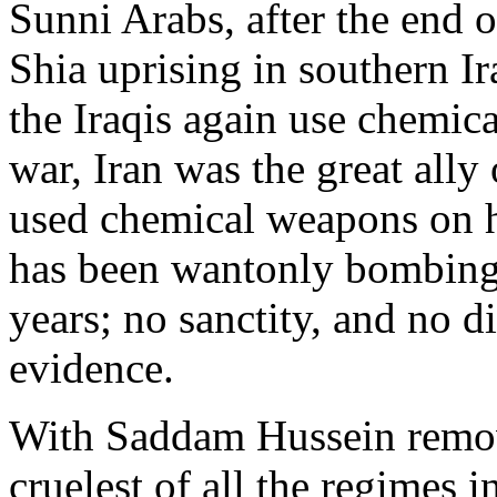
Sunni Arabs, after the end 
Shia uprising in southern I
the Iraqis again use chemica
war, Iran was the great all
used chemical weapons on h
has been wantonly bombing 
years; no sanctity, and no d
evidence.
With Saddam Hussein remove
cruelest of all the regimes 