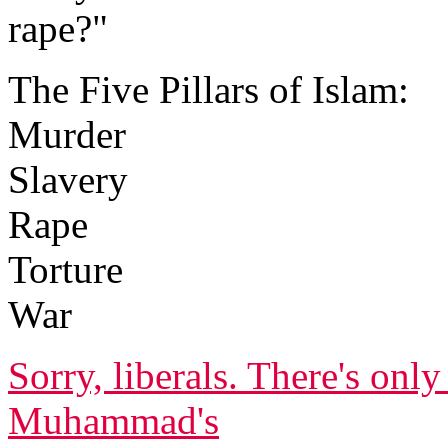
rape?"
The Five Pillars of Islam:
Murder
Slavery
Rape
Torture
War
Sorry, liberals. There's onl
Muhammad's