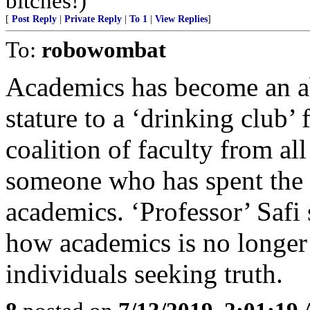
bitches!)
[
Post Reply
|
Private Reply
|
To 1
|
View Replies
]
To:
robowombat
Academics has become an ab
stature to a ‘drinking club’
coalition of faculty from all
someone who has spent the ma
academics. ‘Professor’ Safi
how academics is no longe
individuals seeking truth.