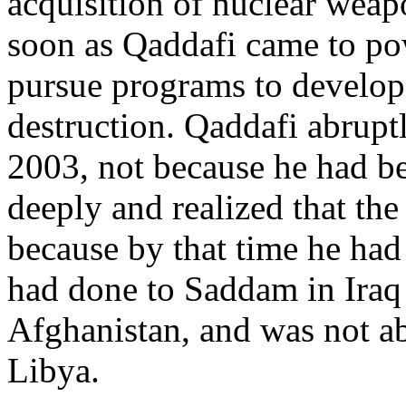
acquisition of nuclear we
soon as Qaddafi came to po
pursue programs to develop
destruction. Qaddafi abrupt
2003, not because he had b
deeply and realized that the
because by that time he had
had done to Saddam in Iraq 
Afghanistan, and was not ab
Libya.