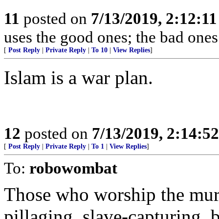
11
posted on
7/13/2019, 2:12:1
uses the good ones; the bad ones
[
Post Reply
|
Private Reply
|
To 10
|
View Replies
]
Islam is a war plan.
12
posted on
7/13/2019, 2:14:5
[
Post Reply
|
Private Reply
|
To 1
|
View Replies
]
To:
robowombat
Those who worship the mur
pillaging, slave-capturing, 