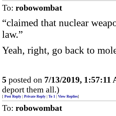
To:
robowombat
“claimed that nuclear weapo
law.”
Yeah, right, go back to mole
5
posted on
7/13/2019, 1:57:11
deport them all.)
[
Post Reply
|
Private Reply
|
To 1
|
View Replies
]
To:
robowombat