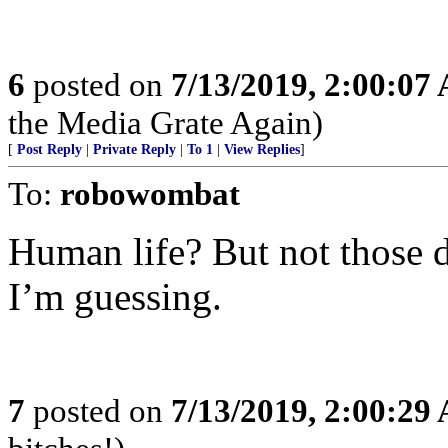
6
posted on
7/13/2019, 2:00:07
the Media Grate Again)
[
Post Reply
|
Private Reply
|
To 1
|
View Replies
]
To:
robowombat
Human life? But not those 
I’m guessing.
7
posted on
7/13/2019, 2:00:29