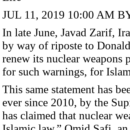
JUL 11, 2019 10:00 AM
In late June, Javad Zarif, I
by way of riposte to Donald
renew its nuclear weapons p
for such warnings, for Islam
This same statement has bee
ever since 2010, by the Su
has claimed that nuclear w
Islamic law.” Omid Safi, an