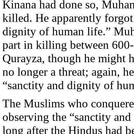
Kinana had done so, Muham
killed. He apparently forgot
dignity of human life.” Mu
part in killing between 600
Qurayza, though he might ha
no longer a threat; again, h
“sanctity and dignity of hum
The Muslims who conquered 
observing the “sanctity and
long after the Hindus had 