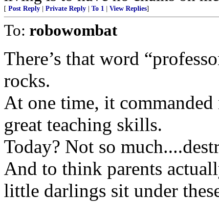
[
Post Reply
|
Private Reply
|
To 1
|
View Replies
]
To:
robowombat
There’s that word “professo
rocks.
At one time, it commanded r
great teaching skills.
Today? Not so much....destr
And to think parents actual
little darlings sit under th