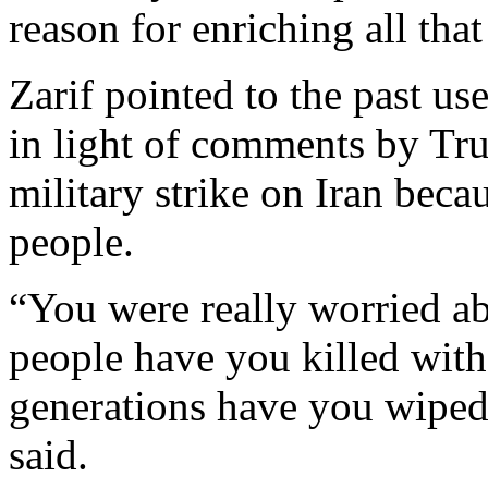
reason for enriching all tha
Zarif pointed to the past u
in light of comments by Tru
military strike on Iran beca
people.
“You were really worried 
people have you killed wi
generations have you wiped
said.