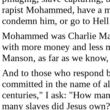
rapist Mohammed, have a mo
condemn him, or go to Hell
Mohammed was Charlie Man
with more money and less mu
Manson, as far as we know, 
And to those who respond b
committed in the name of al
centuries," I ask: "How man
many slaves did Jesus ow