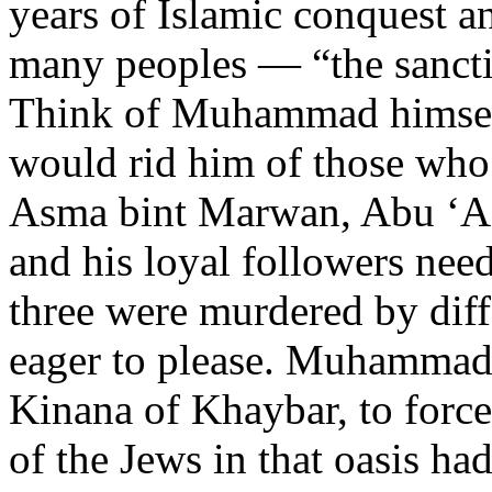
years of Islamic conquest a
many peoples — “the sancti
Think of Muhammad himself
would rid him of those who
Asma bint Marwan, Abu ‘Af
and his loyal followers nee
three were murdered by di
eager to please. Muhammad a
Kinana of Khaybar, to force
of the Jews in that oasis ha