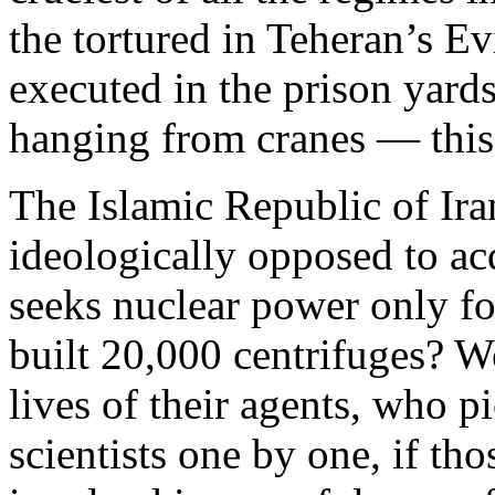
the tortured in Teheran’s Evi
executed in the prison yard
hanging from cranes — this 
The Islamic Republic of Iran 
ideologically opposed to a
seeks nuclear power only for
built 20,000 centrifuges? Wo
lives of their agents, who p
scientists one by one, if tho