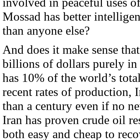
involved in peaceful uses o
Mossad has better intellige
than anyone else?
And does it make sense that
billions of dollars purely i
has 10% of the world’s tota
recent rates of production, 
than a century even if no ne
Iran has proven crude oil re
both easy and cheap to reco