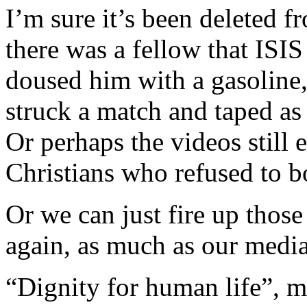
I’m sure it’s been deleted f
there was a fellow that ISIS
doused him with a gasoline, 
struck a match and taped as 
Or perhaps the videos still
Christians who refused to
Or we can just fire up tho
again, as much as our media
“Dignity for human life”, m