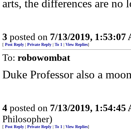
arts, the differences are no 
3
posted on
7/13/2019, 1:53:07
[
Post Reply
|
Private Reply
|
To 1
|
View Replies
]
To:
robowombat
Duke Professor also a moon
4
posted on
7/13/2019, 1:54:45
Philosopher)
[
Post Reply
|
Private Reply
|
To 1
|
View Replies
]