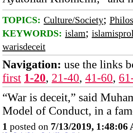
;
TOPICS:
Culture/Society
Philo
;
KEYWORDS:
islam
islamisprol
warisdeceit
Navigation:
use the links 
first
1-20
,
21-40
,
41-60
,
61
“War is deceit,” said Muha
Model of Conduct, in a fam
1
posted on
7/13/2019, 1:48:06