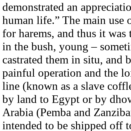
demonstrated an appreciation
human life.” The main use o
for harems, and thus it was 
in the bush, young – somet
castrated them in situ, and
painful operation and the l
line (known as a slave coffl
by land to Egypt or by dhow
Arabia (Pemba and Zanzibar
intended to be shipped off 