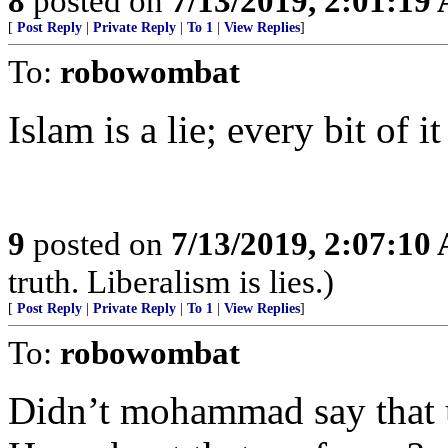
8
posted on
7/13/2019, 2:01:19
[
Post Reply
|
Private Reply
|
To 1
|
View Replies
]
To:
robowombat
Islam is a lie; every bit of it 
9
posted on
7/13/2019, 2:07:10
truth. Liberalism is lies.)
[
Post Reply
|
Private Reply
|
To 1
|
View Replies
]
To:
robowombat
Didn’t mohammad say that u