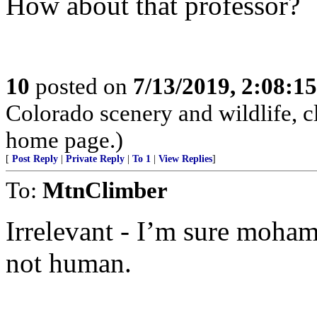
How about that professor?
10
posted on
7/13/2019, 2:08:1
Colorado scenery and wildlife, 
home page.)
[
Post Reply
|
Private Reply
|
To 1
|
View Replies
]
To:
MtnClimber
Irrelevant - I’m sure moha
not human.