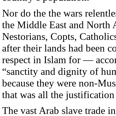
Nor do the the wars relentl
the Middle East and North 
Nestorians, Copts, Catholic
after their lands had been 
respect in Islam for — acc
“sanctity and dignity of hu
because they were non-Musl
that was all the justificatio
The vast Arab slave trade i