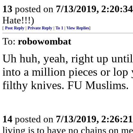
13
posted on
7/13/2019, 2:20:3
Hate!!!)
[
Post Reply
|
Private Reply
|
To 1
|
View Replies
]
To:
robowombat
Uh huh, yeah, right up unti
into a million pieces or lop
filthy knives. FU Muslims.
14
posted on
7/13/2019, 2:26:2
living is to have no chains on me