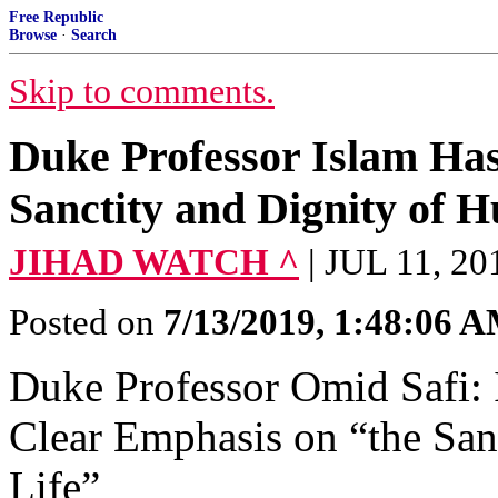
Free Republic
Browse
·
Search
Skip to comments.
Duke Professor Islam Ha
Sanctity and Dignity of 
JIHAD WATCH ^
| JUL 11, 
Posted on
7/13/2019, 1:48:06 
Duke Professor Omid Safi: 
Clear Emphasis on “the San
Life”