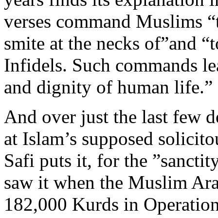
verses command Muslims “to
smite at the necks of”and “to
Infidels. Such commands lea
and dignity of human life.”
And over just the last few 
at Islam’s supposed solicit
Safi puts it, for the ”sanct
saw it when the Muslim Ara
182,000 Kurds in Operatio