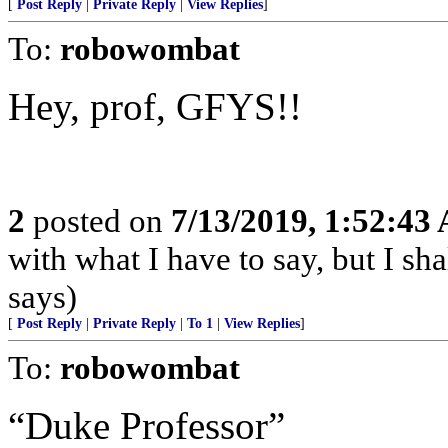
[
Post Reply
|
Private Reply
|
View Replies
]
To:
robowombat
Hey, prof, GFYS!!
2
posted on
7/13/2019, 1:52:43
with what I have to say, but I sh
says)
[
Post Reply
|
Private Reply
|
To 1
|
View Replies
]
To:
robowombat
“Duke Professor”