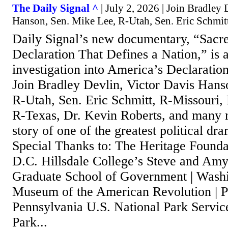
The Daily Signal ^
| July 2, 2026 | Join Bradley 
Hanson, Sen. Mike Lee, R-Utah, Sen. Eric Schmit
Daily Signal’s new documentary, “Sacr
Declaration That Defines a Nation,” is 
investigation into America’s Declaratio
Join Bradley Devlin, Victor Davis Hans
R-Utah, Sen. Eric Schmitt, R-Missouri,
R-Texas, Dr. Kevin Roberts, and many mo
story of one of the greatest political dr
Special Thanks to: The Heritage Founda
D.C. Hillsdale College’s Steve and Am
Graduate School of Government | Wash
Museum of the American Revolution | P
Pennsylvania U.S. National Park Service
Park...