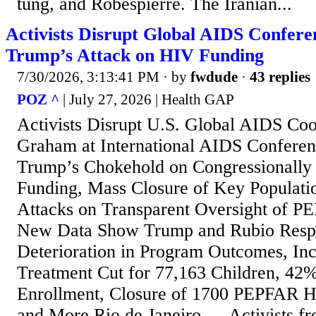
tung, and Robespierre. The Iranian...
Activists Disrupt Global AIDS Conferen
Trump’s Attack on HIV Funding
7/30/2026, 3:13:41 PM
· by
fwdude
·
43 replies
POZ ^
| July 27, 2026 | Health GAP
Activists Disrupt U.S. Global AIDS Coo
Graham at International AIDS Conferenc
Trump’s Chokehold on Congressionally
Funding, Mass Closure of Key Populati
Attacks on Transparent Oversight of 
New Data Show Trump and Rubio Respo
Deterioration in Program Outcomes, In
Treatment Cut for 77,163 Children, 42
Enrollment, Closure of 1700 PEPFAR H
and More Rio de Janeiro — Activists fr