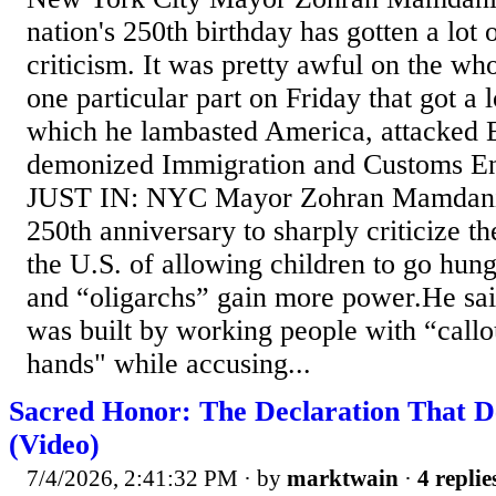
nation's 250th birthday has gotten a lot
criticism. It was pretty awful on the wh
one particular part on Friday that got a l
which he lambasted America, attacked 
demonized Immigration and Customs En
JUST IN: NYC Mayor Zohran Mamdani
250th anniversary to sharply criticize t
the U.S. of allowing children to go hung
and “oligarchs” gain more power.He sa
was built by working people with “callo
hands" while accusing...
Sacred Honor: The Declaration That De
(Video)
7/4/2026, 2:41:32 PM
· by
marktwain
·
4 replie