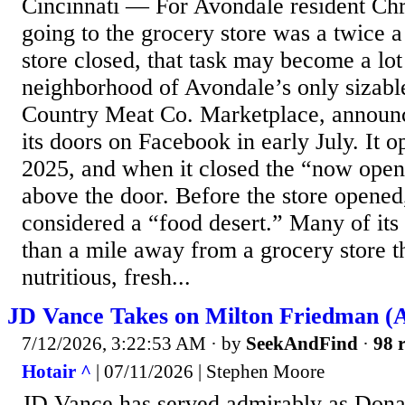
Cincinnati — For Avondale resident Ch
going to the grocery store was a twice a
store closed, that task may become a lot
neighborhood of Avondale’s only sizabl
Country Meat Co. Marketplace, announce
its doors on Facebook in early July. It 
2025, and when it closed the “now open”
above the door. Before the store opene
considered a “food desert.” Many of its
than a mile away from a grocery store t
nutritious, fresh...
JD Vance Takes on Milton Friedman (A
7/12/2026, 3:22:53 AM
· by
SeekAndFind
·
98 r
Hotair ^
| 07/11/2026 | Stephen Moore
JD Vance has served admirably as Dona