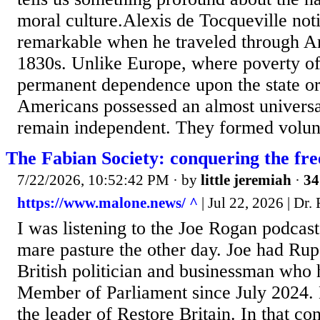
moral culture.Alexis de Tocqueville no
remarkable when he traveled through Am
1830s. Unlike Europe, where poverty o
permanent dependence upon the state or 
Americans possessed an almost universa
remain independent. They formed volunt
The Fabian Society: conquering the fre
7/22/2026, 10:52:42 PM
· by
little jeremiah
·
34
https://www.malone.news/ ^
| Jul 22, 2026 | Dr
I was listening to the Joe Rogan podcas
mare pasture the other day. Joe had Ru
British politician and businessman who 
Member of Parliament since July 2024. 
the leader of Restore Britain. In that co