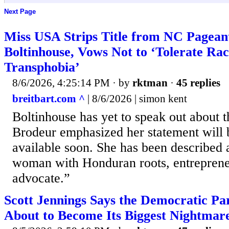
Next Page
Miss USA Strips Title from NC Pagean
Boltinhouse, Vows Not to ‘Tolerate R
Transphobia’
8/6/2026, 4:25:14 PM
· by
rktman
·
45 replies
breitbart.com ^
| 8/6/2026 | simon kent
Boltinhouse has yet to speak out about t
Brodeur emphasized her statement will 
available soon. She has been described 
woman with Honduran roots, entrepren
advocate.”
Scott Jennings Says the Democratic Part
About to Become Its Biggest Nightmar