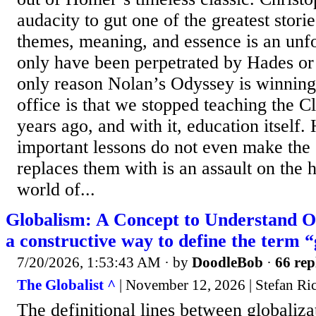
audacity to gut one of the greatest storie
themes, meaning, and essence is an unfo
only have been perpetrated by Hades o
only reason Nolan’s Odyssey is winning 
office is that we stopped teaching the C
years ago, and with it, education itself
important lessons do not even make the
replaces them with is an assault on the 
world of...
Globalism: A Concept to Understand Ou
a constructive way to define the term 
7/20/2026, 1:53:43 AM
· by
DoodleBob
·
66 rep
The Globalist ^
| November 12, 2026 | Stefan Ri
The definitional lines between globaliz