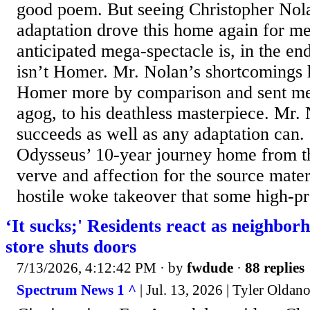
good poem. But seeing Christopher Nol
adaptation drove this home again for me
anticipated mega-spectacle is, in the end
isn’t Homer. Mr. Nolan’s shortcomings
Homer more by comparison and sent me
agog, to his deathless masterpiece. Mr
succeeds as well as any adaptation can. I
Odysseus’ 10-year journey home from t
verve and affection for the source materia
hostile woke takeover that some high-pro
‘It sucks;' Residents react as neighbor
store shuts doors
7/13/2026, 4:12:42 PM
· by
fwdude
·
88 replies
Spectrum News 1 ^
| Jul. 13, 2026 | Tyler Oldan