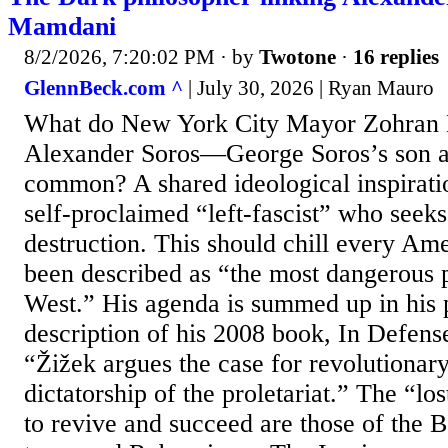
Mamdani
8/2/2026, 7:20:02 PM
· by
Twotone
·
16 replies
GlennBeck.com ^
| July 30, 2026 | Ryan Mauro
What do New York City Mayor Zohran
Alexander Soros—George Soros’s son 
common? A shared ideological inspiratio
self-proclaimed “left-fascist” who seek
destruction. This should chill every Am
been described as “the most dangerous p
West.” His agenda is summed up in his 
description of his 2008 book, In Defens
“Žižek argues the case for revolutionary
dictatorship of the proletariat.” The “lo
to revive and succeed are those of the 