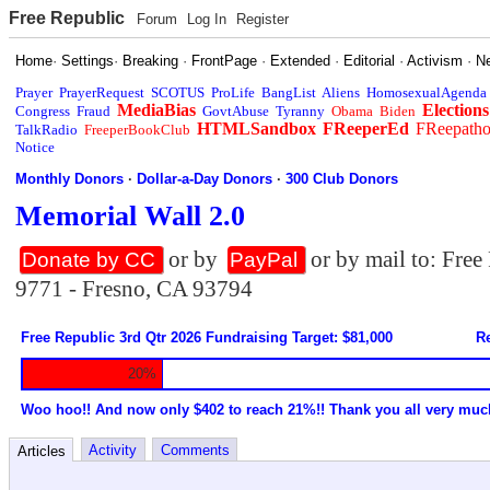
Free Republic
Forum
Log In
Register
Home
·
Settings
·
Breaking
·
FrontPage
·
Extended
·
Editorial
·
Activism
·
N
Prayer
PrayerRequest
SCOTUS
ProLife
BangList
Aliens
HomosexualAgenda
MediaBias
Elections
Congress
Fraud
GovtAbuse
Tyranny
Obama
Biden
HTMLSandbox
FReeperEd
FReepath
TalkRadio
FreeperBookClub
Notice
Monthly Donors
·
Dollar-a-Day Donors
·
300 Club Donors
Memorial Wall 2.0
or by
or by mail to: Fre
Donate by CC
PayPal
9771 - Fresno, CA 93794
Free Republic 3rd Qtr 2026 Fundraising Target: $81,000
Re
20%
Woo hoo!! And now only $402 to reach 21%!! Thank you all very muc
Activity
Comments
Articles