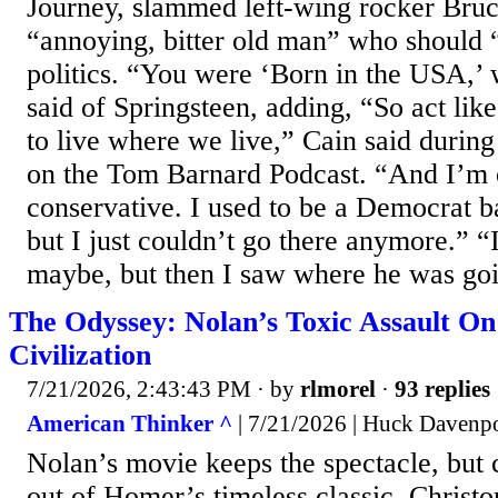
Journey, slammed left-wing rocker Bruc
“annoying, bitter old man” who should 
politics. “You were ‘Born in the USA,’
said of Springsteen, adding, “So act lik
to live where we live,” Cain said durin
on the Tom Barnard Podcast. “And I’m 
conservative. I used to be a Democrat ba
but I just couldn’t go there anymore.” 
maybe, but then I saw where he was goi
The Odyssey: Nolan’s Toxic Assault O
Civilization
7/21/2026, 2:43:43 PM
· by
rlmorel
·
93 replies
American Thinker ^
| 7/21/2026 | Huck Davenp
Nolan’s movie keeps the spectacle, but 
out of Homer’s timeless classic. Christ