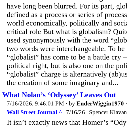
have long been blurred. For its part, glob
defined as a process or series of process
world economically, politically and soci
critical role But what is globalism? Quit
used synonymously with the word “global
two words were interchangeable. To be 
“globalist” has come to be a battle cry 
political right, but is also one on the poli
“globalist” charge is alternatively (ab)u
the creation of some imaginary and...
What Nolan’s ‘Odyssey’ Leaves Out
7/16/2026, 9:46:01 PM
· by
EnderWiggin1970
Wall Street Journal ^
| 7/16/26 | Spencer Klavan
It isn’t exactly news that Homer’s “Odys