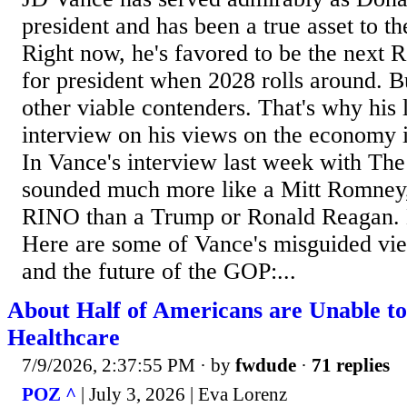
president and has been a true asset to th
Right now, he's favored to be the next
for president when 2028 rolls around. B
other viable contenders. That's why his 
interview on his views on the economy i
In Vance's interview last week with The
sounded much more like a Mitt Romney
RINO than a Trump or Ronald Reagan. D
Here are some of Vance's misguided vi
and the future of the GOP:...
About Half of Americans are Unable to
Healthcare
7/9/2026, 2:37:55 PM
· by
fwdude
·
71 replies
POZ ^
| July 3, 2026 | Eva Lorenz