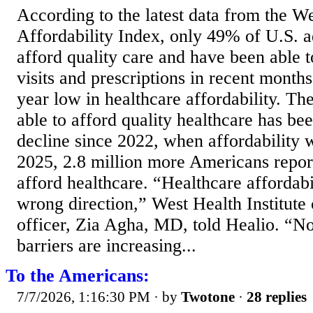
According to the latest data from the W
Affordability Index, only 49% of U.S. ad
afford quality care and have been able t
visits and prescriptions in recent month
year low in healthcare affordability. T
able to afford quality healthcare has be
decline since 2022, when affordability w
2025, 2.8 million more Americans report
afford healthcare. “Healthcare affordabi
wrong direction,” West Health Institute
officer, Zia Agha, MD, told Healio. “Not
barriers are increasing...
To the Americans:
7/7/2026, 1:16:30 PM
· by
Twotone
·
28 replies