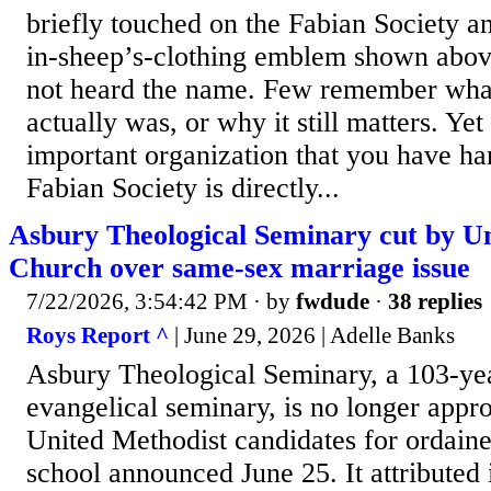
briefly touched on the Fabian Society a
in-sheep’s-clothing emblem shown abov
not heard the name. Few remember what
actually was, or why it still matters. Yet 
important organization that you have ha
Fabian Society is directly...
Asbury Theological Seminary cut by U
Church over same-sex marriage issue
7/22/2026, 3:54:42 PM
· by
fwdude
·
38 replies
Roys Report ^
| June 29, 2026 | Adelle Banks
Asbury Theological Seminary, a 103-ye
evangelical seminary, is no longer appro
United Methodist candidates for ordaine
school announced June 25. It attributed 