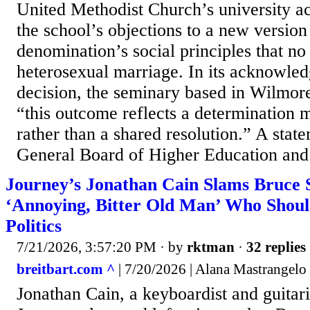
United Methodist Church’s university ac
the school’s objections to a new version
denomination’s social principles that no
heterosexual marriage. In its acknowle
decision, the seminary based in Wilmor
“this outcome reflects a determinatio
rather than a shared resolution.” A st
General Board of Higher Education and M
Journey’s Jonathan Cain Slams Bruce S
‘Annoying, Bitter Old Man’ Who Shoul
Politics
7/21/2026, 3:57:20 PM
· by
rktman
·
32 replies
breitbart.com ^
| 7/20/2026 | Alana Mastrangelo
Jonathan Cain, a keyboardist and guitari