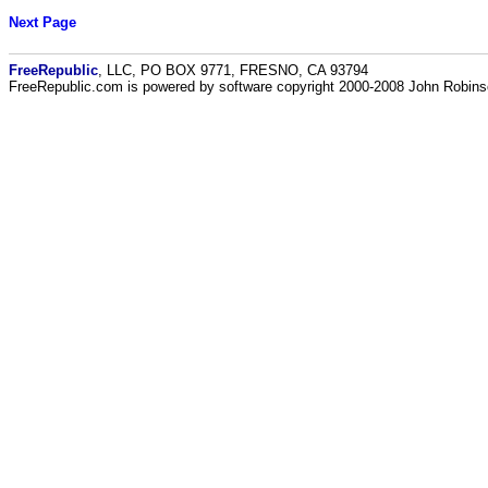
Next Page
FreeRepublic
, LLC, PO BOX 9771, FRESNO, CA 93794
FreeRepublic.com is powered by software copyright 2000-2008 John Robin