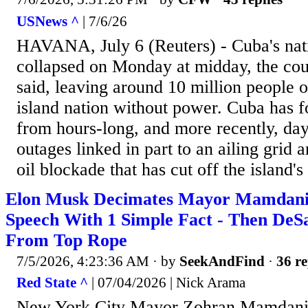
USNews ^
| 7/6/26
HAVANA, July ⁠6 (Reuters) - ⁠Cuba's natio
collapsed ​on Monday at ‌midday, the coun
⁠said, leaving around 10 million ​people
island ​nation without power. Cuba has ⁠f
⁠from hours-long, ​and more recently, da
⁠outages linked in part to an ⁠ailing grid
oil ⁠blockade that has cut off the island's
Elon Musk Decimates Mayor Mamdani'
Speech With 1 Simple Fact - Then DeSa
From Top Rope
7/5/2026, 4:23:36 AM
· by
SeekAndFind
·
36 re
Red State ^
| 07/04/2026 | Nick Arama
New York City Mayor Zohran Mamdani's