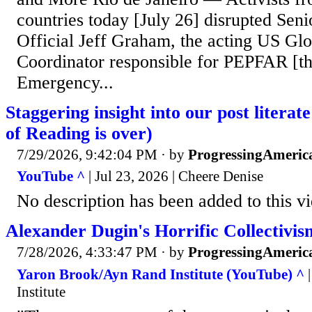
countries today [July 26] disrupted Sen
Official Jeff Graham, the acting US Gl
Coordinator responsible for PEPFAR [th
Emergency...
Staggering insight into our post literat
of Reading is over)
7/29/2026, 9:42:04 PM
· by
ProgressingAmeric
YouTube ^
| Jul 23, 2026 | Cheere Denise
No description has been added to this v
Alexander Dugin's Horrific Collectivis
7/28/2026, 4:33:47 PM
· by
ProgressingAmeric
Yaron Brook/Ayn Rand Institute (YouTube) ^
|
Institute