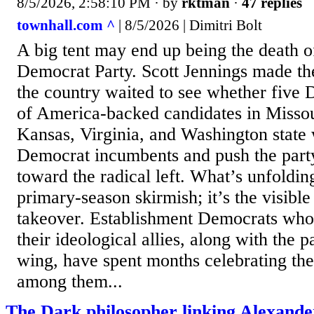
8/5/2026, 2:58:10 PM
· by
rktman
·
47 replies
townhall.com ^
| 8/5/2026 | Dimitri Bolt
A big tent may end up being the death 
Democrat Party. Scott Jennings made th
the country waited to see whether five 
of America-backed candidates in Missou
Kansas, Virginia, and Washington state
Democrat incumbents and push the party
toward the radical left. What’s unfolding
primary-season skirmish; it’s the visible
takeover. Establishment Democrats who
their ideological allies, along with the p
wing, have spent months celebrating the
among them...
The Dark philosopher linking Alexand