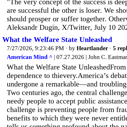
"The very concept of the success is dee
are successful the other is loser. We sho
should prosper or suffer together. Otherwi
Aleksandr Dugin, X/Twitter, July 10 20
What the Welfare State Unleashed
7/27/2026, 9:23:46 PM
· by
Heartlander
·
5 repl
American Mind ^
| 07.27.2026 | John C. Eastma
What the Welfare State UnleashedFrom 
dependence to thievery.America’s debat
undergone a remarkable—and troubling
Two centuries ago, the central challeng
needy people to accept public assistance
challenge is preventing people from fra
benefits to which they were never entitl
tells us something profound about the n