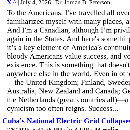
X ^
| July 4, 2026 | Dr. Jordan B. Peterson
To the Americans: I've travelled all over
familiarized myself with many places, 
And I'm a Canadian, although I’m privil
again in the States. And here's somethin
it’s a key element of America's continu
bloody Americans value success, and you
existence. This is something that doesn'
anywhere else in the world. Even in oth
—the United Kingdom; Finland, Swede
Australia, New Zealand and Canada; G
the Netherlands (great countries all)—a
cynicism too often reigns. Success...
Cuba's National Electric Grid Collap
7/6/2026, 5:31:26 PM
· by
CFW
·
43 replies