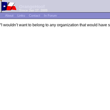
OrangeHoof
Since Jan 17, 2009
~
About
~
Links
~
Contact
~
In Forum
~
“I wouldn’t want to belong to any organization that would have