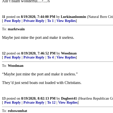
Ain’t Islam wonderful....?..../s
11
posted on
8/19/2020, 7:44:00 PM
by
Lurkinanloomin
(Natural Born Cit
[
Post Reply
|
Private Reply
|
To 1
|
View Replies
]
To:
marktwain
Maybe just mine the port and make it useless.
12
posted on
8/19/2020, 7:46:52 PM
by
Woodman
[
Post Reply
|
Private Reply
|
To 4
|
View Replies
]
To:
Woodman
“Maybe just mine the port and make it useless.”
They’d just send boats out loaded with Christians.
13
posted on
8/19/2020, 8:02:13 PM
by
Dogbert41
(Heartless Republican Gu
[
Post Reply
|
Private Reply
|
To 12
|
View Replies
]
To:
robowombat