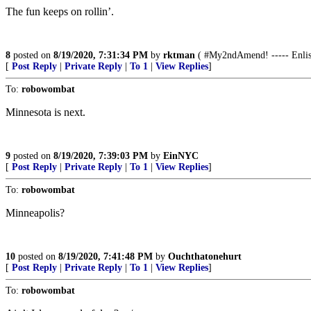
The fun keeps on rollin’.
8
posted on
8/19/2020, 7:31:34 PM
by
rktman
( #My2ndAmend! ----- Enliste
[
Post Reply
|
Private Reply
|
To 1
|
View Replies
]
To:
robowombat
Minnesota is next.
9
posted on
8/19/2020, 7:39:03 PM
by
EinNYC
[
Post Reply
|
Private Reply
|
To 1
|
View Replies
]
To:
robowombat
Minneapolis?
10
posted on
8/19/2020, 7:41:48 PM
by
Ouchthatonehurt
[
Post Reply
|
Private Reply
|
To 1
|
View Replies
]
To:
robowombat