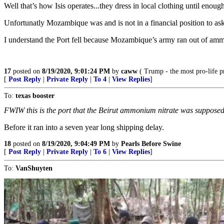
Well that’s how Isis operates...they dress in local clothing until enough 
Unfortunatly Mozambique was and is not in a financial position to ask 
I understand the Port fell because Mozambique’s army ran out of ammu
17
posted on
8/19/2020, 9:01:24 PM
by
caww
( Trump - the most pro-life pr
[
Post Reply
|
Private Reply
|
To 4
|
View Replies
]
To:
texas booster
FWIW this is the port that the Beirut ammonium nitrate was supposedl
Before it ran into a seven year long shipping delay.
18
posted on
8/19/2020, 9:04:49 PM
by
Pearls Before Swine
[
Post Reply
|
Private Reply
|
To 6
|
View Replies
]
To:
VanShuyten