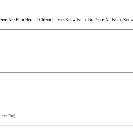
izens Are Born Here of Citizen Parents|Know Islam, No Peace-No Islam, Know
tter Rat)