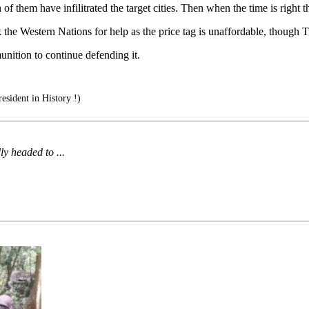
of them have infilitrated the target cities. Then when the time is right th
the Western Nations for help as the price tag is unaffordable, though Tu
nition to continue defending it.
esident in History !)
y headed to ...