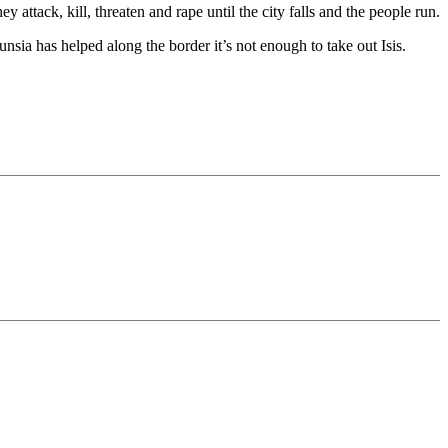
ey attack, kill, threaten and rape until the city falls and the people run.
nsia has helped along the border it’s not enough to take out Isis.