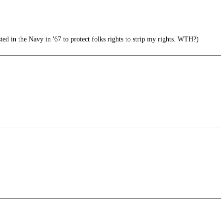
d in the Navy in '67 to protect folks rights to strip my rights. WTH?)