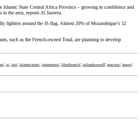
 the Islamic State Central Africa Province – growing in confidence and
in the area, reports Al Jazeera.
ally fighters around the IS flag. Almost 20% of Mozambique’s 32
ants, such as the French-owned Total, are planning to develop
;
;
;
;
;
;
;
;
;
ran
is
isis
islamicstate
jaimeneto
jihadwatch
juliankossoff
macron
maga