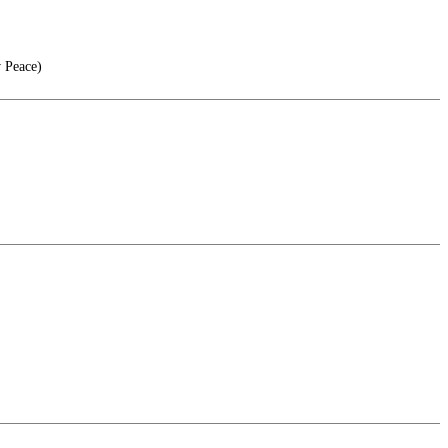
 Peace)