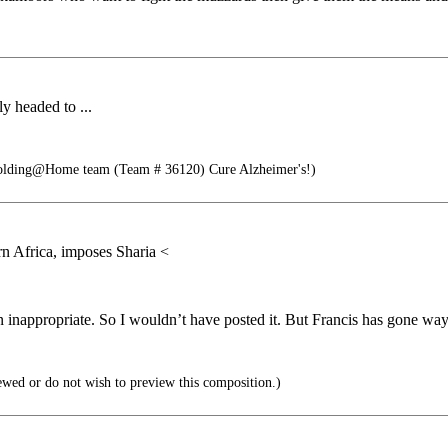
y headed to ...
Folding@Home team (Team # 36120) Cure Alzheimer's!)
hern Africa, imposes Sharia <
nappropriate. So I wouldn’t have posted it. But Francis has gone way o
ewed or do not wish to preview this composition.)