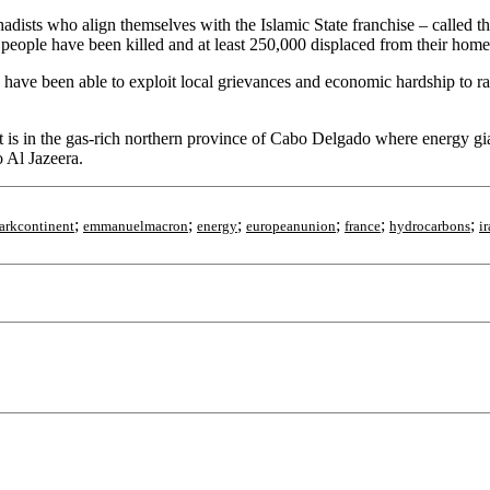
jihadists who align themselves with the Islamic State franchise – called
eople have been killed and at least 250,000 displaced from their homes 
 have been able to exploit local grievances and economic hardship to r
 is in the gas-rich northern province of Cabo Delgado where energy gi
o Al Jazeera.
;
;
;
;
;
;
arkcontinent
emmanuelmacron
energy
europeanunion
france
hydrocarbons
i