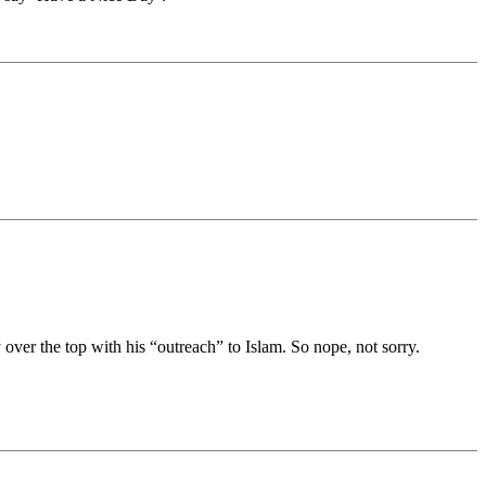
ver the top with his “outreach” to Islam. So nope, not sorry.