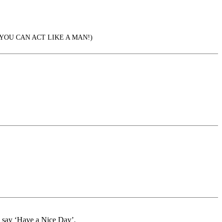
YOU CAN ACT LIKE A MAN!)
d say ‘Have a Nice Day’.