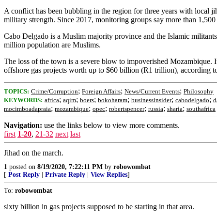
A conflict has been bubbling in the region for three years with local 
military strength. Since 2017, monitoring groups say more than 1,500 p
Cabo Delgado is a Muslim majority province and the Islamic militants
million population are Muslims.
The loss of the town is a severe blow to impoverished Mozambique. It
offshore gas projects worth up to $60 billion (R1 trillion), according t
;
;
;
TOPICS:
Crime/Corruption
Foreign Affairs
News/Current Events
Philosophy
;
;
;
;
;
;
KEYWORDS:
africa
aqim
boers
bokoharam
businessinsider
cabodelgado
d
;
;
;
;
;
;
mocimboadapraia
mozambique
opec
robertspencer
russia
sharia
southafrica
Navigation:
use the links below to view more comments.
first
1-20
,
21-32
next
last
Jihad on the march.
1
posted on
8/19/2020, 7:22:11 PM
by
robowombat
[
Post Reply
|
Private Reply
|
View Replies
]
To:
robowombat
sixty billion in gas projects supposed to be starting in that area.