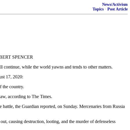
News/Activism
Topics
·
Post Article
BY ROBERT SPENCER
ill continue, while the world yawns and tends to other matters.
ust 17, 2020:
f the country.
 law, according to The Times.
the battle, the Guardian reported, on Sunday. Mercenaries from Russia
 out, causing destruction, looting, and the murder of defenseless