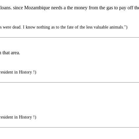
ir loans. since Mozambique needs a the money from the gas to pay off the
ys were dead. I know nothing as to the fate of the less valuable animals.")
 that area.
esident in History !)
esident in History !)