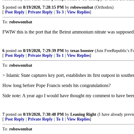
5
posted on
8/19/2020, 7:28:15 PM
by
robowombat
(Orthodox)
[
Post Reply
|
Private Reply
|
To 3
|
View Replies
]
To:
robowombat
FWIW this is the port that the Beirut ammonium nitrate was supposedl
6
posted on
8/19/2020, 7:29:39 PM
by
texas booster
(Join FreeRepublic's 
[
Post Reply
|
Private Reply
|
To 1
|
View Replies
]
To:
robowombat
> Islamic State captures key port, establishes its first outpost in sout
How long before Pope Francis sends his congratulations?
Side note: A year ago I would have thought my comment to have been i
7
posted on
8/19/2020, 7:30:48 PM
by
Leaning Right
(I have already previ
[
Post Reply
|
Private Reply
|
To 1
|
View Replies
]
To:
robowombat