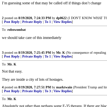
I’m guessing some of that may be called off if things don’t change
2
posted on
8/19/2020, 7:24:33 PM
by
dp0622
(I DON'T KNOW WHAT TO
[
Post Reply
|
Private Reply
|
To 1
|
View Replies
]
To:
robowombat
we should take care of this immediately
3
posted on
8/19/2020, 7:25:45 PM
by
Mr. K
(No consequence of repealing 
[
Post Reply
|
Private Reply
|
To 1
|
View Replies
]
To:
Mr. K
Not that easy.
They are inside a city of lots of hostages.
4
posted on
8/19/2020, 7:27:51 PM
by
marktwain
(President Trump and his 
[
Post Reply
|
Private Reply
|
To 3
|
View Replies
]
To:
Mr. K
Absolutely not other than perhaps some F-35 therapy. If there are b