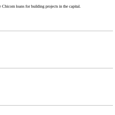
 Chicom loans for building projects in the capital.