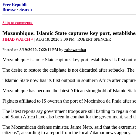
Free Republic
Browse
·
Search
Skip to comments.
Mozambique: Islamic State captures key port, establishes 
JIHAD WATCH ^
| AUG 19, 2020 3:00 PM | ROBERT SPENCER
Posted on
8/19/2020, 7:22:11 PM
by
robowombat
Mozambique: Islamic State captures key port, establishes its fir
The desire to restore the caliphate is not discarded after setbacks. Th
“Islamic State now has its first outpost in southern Africa after capt
Mozambique has become the latest African stronghold of Islamic State (
Fighters affiliated to IS overran the port of Mocimboa da Praia after 
The latest reports say government troops are still battling to regain 
and South Africa have also been in combat for the government, said th
The Mozambican defense minister, Jaime Neto, said that the extremists 
citizens”, according to a report from the local Zitamar news agency.