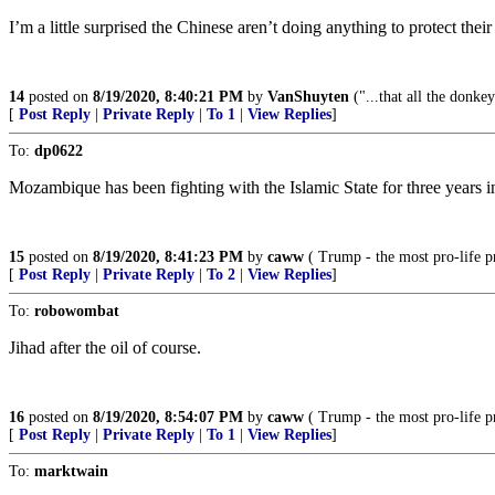
I’m a little surprised the Chinese aren’t doing anything to protect the
14
posted on
8/19/2020, 8:40:21 PM
by
VanShuyten
("...that all the donke
[
Post Reply
|
Private Reply
|
To 1
|
View Replies
]
To:
dp0622
Mozambique has been fighting with the Islamic State for three years in
15
posted on
8/19/2020, 8:41:23 PM
by
caww
( Trump - the most pro-life pr
[
Post Reply
|
Private Reply
|
To 2
|
View Replies
]
To:
robowombat
Jihad after the oil of course.
16
posted on
8/19/2020, 8:54:07 PM
by
caww
( Trump - the most pro-life pr
[
Post Reply
|
Private Reply
|
To 1
|
View Replies
]
To:
marktwain