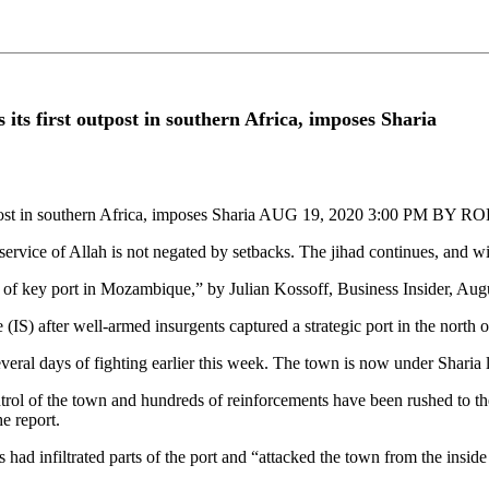
its first outpost in southern Africa, imposes Sharia
st outpost in southern Africa, imposes Sharia AUG 19, 2020 3:00 PM 
e service of Allah is not negated by setbacks. The jihad continues, and w
ure of key port in Mozambique,” by Julian Kossoff, Business Insider, Aug
IS) after well-armed insurgents captured a strategic port in the north o
several days of fighting earlier this week. The town is now under Sharia
control of the town and hundreds of reinforcements have been rushed to 
e report.
had infiltrated parts of the port and “attacked the town from the inside