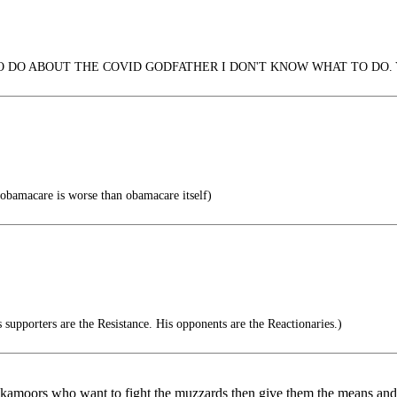
 DO ABOUT THE COVID GODFATHER I DON'T KNOW WHAT TO DO. 
obamacare is worse than obamacare itself)
supporters are the Resistance. His opponents are the Reactionaries.)
lackamoors who want to fight the muzzards then give them the means an