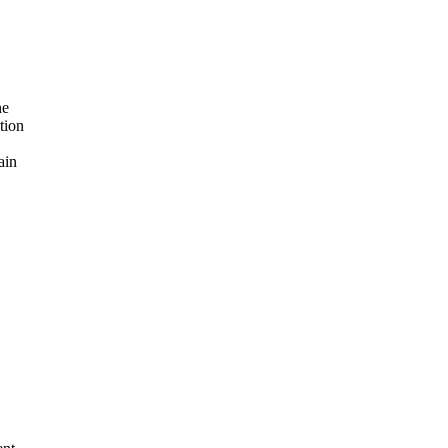
ne
tion
ain