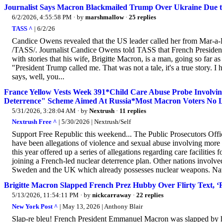
Journalist Says Macron Blackmailed Trump Over Ukraine Due t
6/2/2026, 4:55:58 PM
· by
marshmallow
·
25 replies
TASS ^
| 6/2/26
Candice Owens revealed that the US leader called her from Mar-
/TASS/. Journalist Candice Owens told TASS that French Preside
with stories that his wife, Brigitte Macron, is a man, going so far as
"President Trump called me. That was not a tale, it's a true story.
says, well, you...
France Yellow Vests Week 391*Child Care Abuse Probe Involvi
Deterrence" Scheme Aimed At Russia*Most Macron Voters No L
5/31/2026, 3:28:04 AM
· by
Nextrush
·
11 replies
Nextrush Free ^
| 5/30/2026 | Nextrush/Self
Support Free Republic this weekend... The Public Prosecutors Offi
have been allegations of violence and sexual abuse involving more t
this year offered up a series of allegations regarding care faciliti
joining a French-led nuclear deterrence plan. Other nations invo
Sweden and the UK which already possesses nuclear weapons. Natio
Brigitte Macron Slapped French Prez Hubby Over Flirty Text, ‘R
5/13/2026, 11:54:11 PM
· by
nickcarraway
·
22 replies
New York Post ^
| May 13, 2026 | Anthony Blair
Slap-re bleu! French President Emmanuel Macron was slapped by his