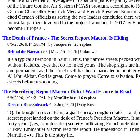
France and Germany have agreed to abandon plans to jointly develop 
of the Future Combat Air System (FCAS) program, according to Re
German Chancellor Friedrich Merz and French President Emmanuel
cited German officials as saying the two leaders concluded there wa
industrial partners involved in the project.Launched in 2017 by F
become Europe's...
The Death of France - The Secret Report Macron Is Hiding
6/5/2026, 9:14:56 PM
· by
Jacquerie
·
28 replies
Behind the Narrative ^
| May 24th 2026 | Unknown
It’s a typical afternoon in Saint-Denis, the narrow streets packe
without features, eyes that do not meet yours. The shop signs are i
and permanent, as if the street itself has been marinated in another w
Al-lahu Akbar. God is great. Come to prayer. Come to salvation. E
escorts before responding...
The Horrifying Report Macron Didn’t Want France to Read
6/9/2026, 1:04:21 PM
· by
MtnClimber
·
16 replies
Director Blue Substack ^
| 8 Jun, 2026 | Doug Ross
“Qatar bought a soccer team, a giant energy conglomerate — and, i
secret report landed on the desk of France’s President Macron. It
forty years (yes, four decades) secretly infiltrating French neighbor
Turkey. Emmanuel Macron read the report. He understood it. Then he 
Narrative 📣. This is the story he...