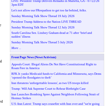
LIVE: President Trump Delivers Remarks in Marietta, GA – 07/22/26
3pm EDT
Let's not allow our FReepathon to get too far behind, folks.
Sunday Morning Talk Show Thread 19 July 2026
President Trump Address to the Nation LIVE THREAD
e
Sunday Morning Talk Show Thread 12 July 2026
South Carolina Sen. Lindsey Graham dead at 71 after ‘brief and
sudden’ illness
Sunday Morning Talk Show Thread 5 July 2026
More ...
Front Page News (News/Activism)
al
Appeals Court: Illegal Aliens Do Not Have Constitutional Right to
Roam Free in America
RFK Jr. yanks Medicaid funds to California and Minnesota, says Dems
‘opened the floodgates to theft’
Iran threatens 'unforgettable lessons', as two US troops killed
Trump: Will Ask Supreme Court to Rehear Birthright Case
Iran Launches Bombing Spree Against Neighbors Following Strait of
Hormuz Strikes
ed
U.S.-Iran Latest: Trump says ceasefire with Iran over and "we're going