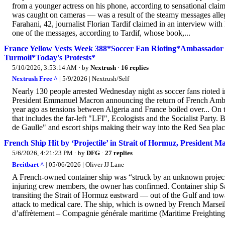
from a younger actress on his phone, according to sensational clai
was caught on cameras — was a result of the steamy messages alleg
Farahani, 42, journalist Florian Tardif claimed in an interview wit
one of the messages, according to Tardif, whose book,...
France Yellow Vests Week 388*Soccer Fan Rioting*Ambassador B
Turmoil*Today's Protests*
5/10/2026, 3:53:14 AM
· by
Nextrush
·
16 replies
Nextrush Free ^
| 5/9/2026 | Nextrush/Self
Nearly 130 people arrested Wednesday night as soccer fans rioted i
President Emmanuel Macron announcing the return of French Ambas
year ago as tensions between Algeria and France boiled over... On th
that includes the far-left "LFI", Ecologists and the Socialist Party. 
de Gaulle" and escort ships making their way into the Red Sea plac
French Ship Hit by ‘Projectile’ in Strait of Hormuz, President 
5/6/2026, 4:21:23 PM
· by
DFG
·
27 replies
Breitbart ^
| 05/06/2026 | Oliver JJ Lane
A French-owned container ship was “struck by an unknown projectil
injuring crew members, the owner has confirmed. Container ship S
transiting the Strait of Hormuz eastward — out of the Gulf and towa
attack to medical care. The ship, which is owned by French Marse
d’affrètement – Compagnie générale maritime (Maritime Freigh