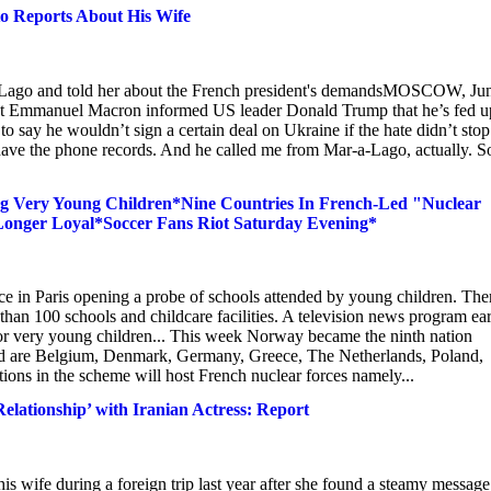
o Reports About His Wife
a-Lago and told her about the French president's demandsMOSCOW, Jun
nt Emmanuel Macron informed US leader Donald Trump that he’s fed u
 to say he wouldn’t sign a certain deal on Ukraine if the hate didn’t stop
 I have the phone records. And he called me from Mar-a-Lago, actually. S
ng Very Young Children*Nine Countries In French-Led "Nuclear
onger Loyal*Soccer Fans Riot Saturday Evening*
ce in Paris opening a probe of schools attended by young children. The
han 100 schools and childcare facilities. A television news program ear
es for very young children... This week Norway became the ninth nation
lved are Belgium, Denmark, Germany, Greece, The Netherlands, Poland,
ns in the scheme will host French nuclear forces namely...
elationship’ with Iranian Actress: Report
 wife during a foreign trip last year after she found a steamy message