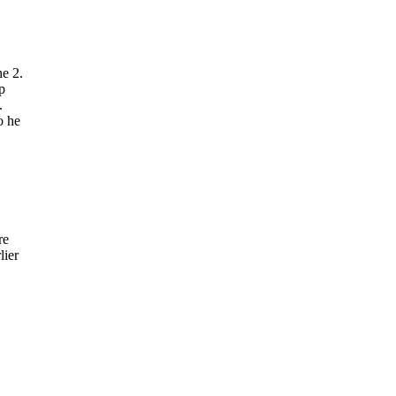
e 2.
p
.
o he
re
lier