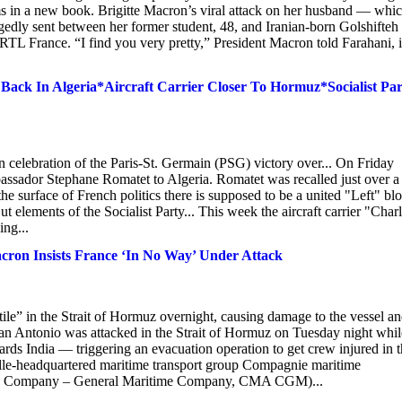
ms in a new book. Brigitte Macron’s viral attack on her husband — whi
edly sent between her former student, 48, and Iranian-born Golshifteh
h RTL France. “I find you very pretty,” President Macron told Farahani, 
ack In Algeria*Aircraft Carrier Closer To Hormuz*Socialist Par
n celebration of the Paris-St. Germain (PSG) victory over... On Friday
sador Stephane Romatet to Algeria. Romatet was recalled just over a
e surface of French politics there is supposed to be a united "Left" bl
But elements of the Socialist Party... This week the aircraft carrier "Char
ing...
Macron Insists France ‘In No Way’ Under Attack
e” in the Strait of Hormuz overnight, causing damage to the vessel a
an Antonio was attacked in the Strait of Hormuz on Tuesday night whil
rds India — triggering an evacuation operation to get crew injured in 
ille-headquartered maritime transport group Compagnie maritime
ting Company – General Maritime Company, CMA CGM)...