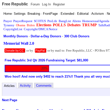
Free Republic
Forum
Log In
Register
Home
·
Settings
·
Breaking
·
FrontPage
·
Extended
·
Editorial
·
Activism
·
N
Prayer
PrayerRequest
SCOTUS
ProLife
BangList
Aliens
HomosexualAgenda
Elections
POLLS
Debates
TRUMP
Tyranny
Obama
Biden
TalkRad
CopyrightList
Copyright/DMCA Notice
Monthly Donors
·
Dollar-a-Day Donors
·
300 Club Donors
Memorial Wall 2.0
or by
or by mail to: Free Republic, LLC - PO Box 97
Donate by CC
PayPal
Free Republic 3rd Qtr 2026 Fundraising Target: $81,000
20%
Woo hoo!! And now only $402 to reach 21%!! Thank you all very muc
Activity
Comments
Articles
Next Page