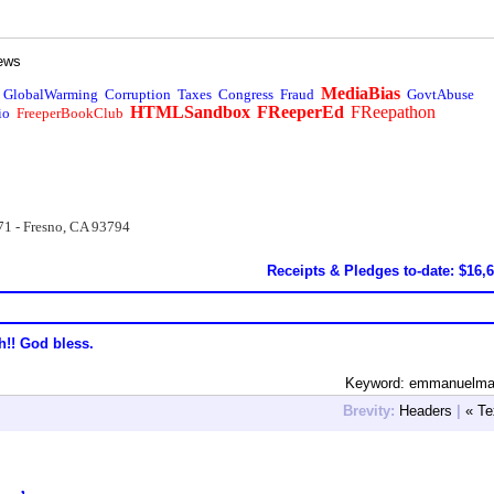
ews
MediaBias
GlobalWarming
Corruption
Taxes
Congress
Fraud
GovtAbuse
HTMLSandbox
FReeperEd
FReepathon
io
FreeperBookClub
71 - Fresno, CA 93794
Receipts & Pledges to-date: $16,
h!! God bless.
Keyword: emmanuelma
Brevity:
Headers
|
« Te