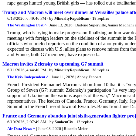
rape gangs hunted young British girls — has rolled out a totalitaria
Trump and Macron will meet over dinner at Versailles palace af
6/13/2026, 6:49:46 PM
· by
MinorityRepublican
·
18 replies
The Washington Post ^
| June 13, 2026 | Darlene Superville, Aamer Madhani
Trump, who is trying to make progress on finalizing an Iran war de
meetings with foreign leaders on the sidelines of the summit in the
officials who briefed reporters on the condition of anonymity unde
expected to discuss with U.S. allies plans to remove mines from the 
and France, both G7 members, have expressed...
Macron invites Zelensky to upcoming G7 summit
6/11/2026, 4:44:40 PM
· by
MinorityRepublican
·
28 replies
The Kyiv Independent ^
| June 11, 2026 | Abbey Fenbert
French President Emmanuel Macron said on June 10 that it is "ver
Group of Seven (G7) summit. Zelensky's participation "is very imp
support of Ukraine on the various aspects of the war," Macron said 
representatives. The leaders of Canada, France, Germany, Italy, Ja
Summit in the French resort town of Evian-les-Bains from June 15-1
France and Germany abandon joint sixth-generation fighter proj
6/10/2026, 2:07:49 AM
· by
SunkenCiv
·
12 replies
Air Data News ^
| June 08, 2026 | Ricardo Meier