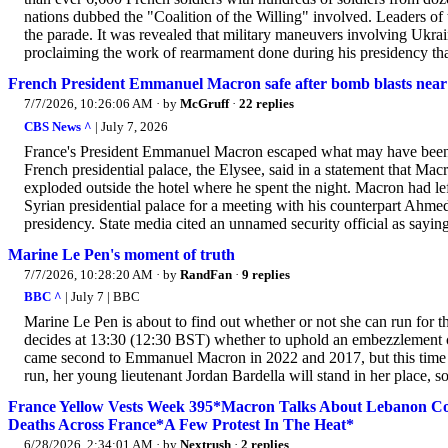
nations dubbed the "Coalition of the Willing" involved. Leaders of
the parade. It was revealed that military maneuvers involving Ukrain
proclaiming the work of rearmament done during his presidency that
French President Emmanuel Macron safe after bomb blasts near 
7/7/2026, 10:26:06 AM
· by
McGruff
·
22 replies
CBS News ^
| July 7, 2026
France's President Emmanuel Macron escaped what may have been an 
French presidential palace, the Elysee, said in a statement that M
exploded outside the hotel where he spent the night. Macron had le
Syrian presidential palace for a meeting with his counterpart Ahmed
presidency. State media cited an unnamed security official as saying
Marine Le Pen's moment of truth
7/7/2026, 10:28:20 AM
· by
RandFan
·
9 replies
BBC ^
| July 7 | BBC
Marine Le Pen is about to find out whether or not she can run for t
decides at 13:30 (12:30 BST) whether to uphold an embezzlement con
came second to Emmanuel Macron in 2022 and 2017, but this time sh
run, her young lieutenant Jordan Bardella will stand in her place, 
France Yellow Vests Week 395*Macron Talks About Lebanon Con
Deaths Across France*A Few Protest In The Heat*
6/28/2026, 2:34:01 AM
· by
Nextrush
·
2 replies