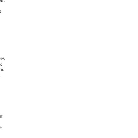
ent
s
pes
k
ir.
nt
e