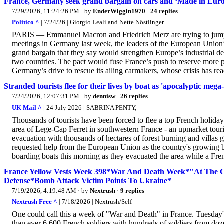
France, Germany seek grand bargain on cars and ‘Made in Eur
7/29/2026, 11:24:26 PM
· by
EnderWiggin1970
·
24 replies
Politico ^
| 7/24/26 | Giorgio Leali and Nette Nöstlinger
PARIS — Emmanuel Macron and Friedrich Merz are trying to jump-st
meetings in Germany last week, the leaders of the European Union’
grand bargain that they say would strengthen Europe’s industrial de
two countries. The pact would fuse France’s push to reserve more 
Germany’s drive to rescue its ailing carmakers, whose crisis has re
Stranded tourists flee for their lives by boat as 'apocalyptic meg
7/24/2026, 12:07:31 PM
· by
dennisw
·
26 replies
UK Mail ^
| 24 July 2026 | SABRINA PENTY,
Thousands of tourists have been forced to flee a top French holida
area of Lege-Cap Ferret in southwestern France - an upmarket touri
evacuation with thousands of hectares of forest burning and villa
requested help from the European Union as the country's growing bat
boarding boats this morning as they evacuated the area while a Fren
France Yellow Vests Week 398*War And Death Week*"At The Cos
Defense*Bomb Attack Victim Points To Ukraine*
7/19/2026, 4:19:48 AM
· by
Nextrush
·
9 replies
Nextrush Free ^
| 7/18/2026 | Nextrush/Self
One could call this a week of "War and Death" in France. Tuesday's
than ever 6,600 French soldiers with hundreds of soldiers from doze