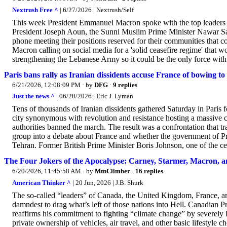
Nextrush Free ^
| 6/27/2026 | Nextrush/Self
This week President Emmanuel Macron spoke with the top leaders o
President Joseph Aoun, the Sunni Muslim Prime Minister Nawar Sa
phone meeting their positions reserved for their communities that 
Macron calling on social media for a 'solid ceasefire regime' that 
strengthening the Lebanese Army so it could be the only force with t
Paris bans rally as Iranian dissidents accuse France of bowing t
6/21/2026, 12:08:09 PM
· by
DFG
·
9 replies
Just the news ^
| 06/20/2026 | Eric J. Lyman
Tens of thousands of Iranian dissidents gathered Saturday in Paris 
city synonymous with revolution and resistance hosting a massive ca
authorities banned the march. The result was a confrontation that tr
group into a debate about France and whether the government of P
Tehran. Former British Prime Minister Boris Johnson, one of the cent
The Four Jokers of the Apocalypse: Carney, Starmer, Macron, 
6/20/2026, 11:45:58 AM
· by
MtnClimber
·
16 replies
American Thinker ^
| 20 Jun, 2026 | J.B. Shurk
The so-called “leaders” of Canada, the United Kingdom, France, a
damndest to drag what’s left of those nations into Hell. Canadian 
reaffirms his commitment to fighting “climate change” by severely
private ownership of vehicles, air travel, and other basic lifestyl