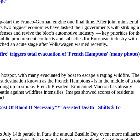
ope’
art the Franco-German engine one final time. After joint ministerial
s two biggest economies have tasked their governments with striking a
fenses and revive the bloc’s automotive industry — key priorities for th
public procurement contracts and subsidies for European industry with
ached an acute stage after Volkswagen warned recently...
a-fire' triggers total evacuation of 'French Hamptons' (many photos)
y hotspot, with many evacuated by boat to escape a raging wildfire. The
st destination known as the French Hamptons - is in the middle of a tot
s going up in smoke. French President Emmanuel Macron has already
tle against wildfires intensifies. Images showed scores of residents
ch...
t Of Blood If Necessary"*"Assisted Death" Shifts $ To
 July 14th parade in Paris the annual Bastille Day event more militariz
ns of countries that support Ukraine also involved. A coalition of 36