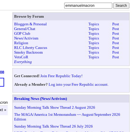
Browse by Forum
Bloggers & Personal
Topics
Post
General/Chat
Topics
Post
GOP Club
Topics
Post
News/Activism
Topics
Post
Religion
Topics
Post
RLC Liberty Caucus
Topics
Post
Smoky Backroom
Topics
Post
VetsCoR
Topics
Post
Everything
608
Get Connected!
Join Free Republic Today!
Already a Member?
Log into your Free Republic account.
Breaking News (News/Activism)
cron
Sunday Morning Talk Show Thread 2 August 2026
xt »
The MAGA/America 1st Memorandum ~~ August/September 2026
Edition
Sunday Morning Talk Show Thread 26 July 2026