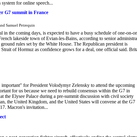
n system for online speech...
ter G7 summit in France
 and Samuel Petrequin
al in the coming days, is expected to have a busy schedule of one-on-o
 French lakeside town of Evian-les-Bains, according to senior administra
r ground rules set by the White House. The Republican president is
Strait of Hormuz as confidence grows for a deal, one official said. Brit
y important" for President Volodymyr Zelensky to attend the upcoming
ortant for us because we need to rebuild consensus within the G7 in
at the Elysee Palace during a pre-summit discussion with civil society
pan, the United Kingdom, and the United States will convene at the G7
7. Macron's invitation...
ect