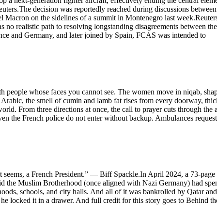
a next-generation fighter aircraft, effectively ending the central elem
uters.The decision was reportedly reached during discussions between
 Macron on the sidelines of a summit in Montenegro last week.Reuter
s no realistic path to resolving longstanding disagreements between the
rance and Germany, and later joined by Spain, FCAS was intended to
d with people whose faces you cannot see. The women move in niqab, sha
n Arabic, the smell of cumin and lamb fat rises from every doorway, thic
orld. From three directions at once, the call to prayer cuts through the a
ven the French police do not enter without backup. Ambulances request
t seems, a French President.” — Biff Spackle.In April 2024, a 73-page
 said the Muslim Brotherhood (once aligned with Nazi Germany) had spe
hoods, schools, and city halls. And all of it was bankrolled by Qatar and
locked it in a drawer. And full credit for this story goes to Behind th