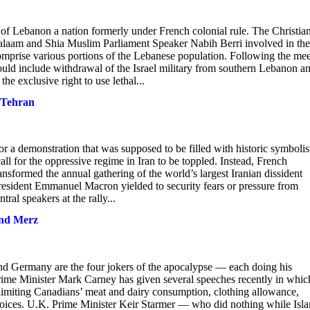
f Lebanon a nation formerly under French colonial rule. The Christia
laam and Shia Muslim Parliament Speaker Nabih Berri involved in the
comprise various portions of the Lebanese population. Following the me
would include withdrawal of the Israel military from southern Lebanon a
he exclusive right to use lethal...
o Tehran
for a demonstration that was supposed to be filled with historic symboli
ll for the oppressive regime in Iran to be toppled. Instead, French
ansformed the annual gathering of the world’s largest Iranian dissident
resident Emmanuel Macron yielded to security fears or pressure from
ral speakers at the rally...
and Merz
nd Germany are the four jokers of the apocalypse — each doing his
Prime Minister Mark Carney has given several speeches recently in whic
 limiting Canadians’ meat and dairy consumption, clothing allowance,
e choices. U.K. Prime Minister Keir Starmer — who did nothing while Isl