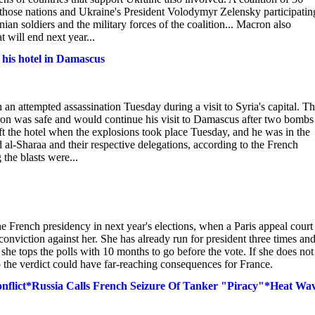
 those nations and Ukraine's President Volodymyr Zelensky participatin
ian soldiers and the military forces of the coalition... Macron also
 will end next year...
his hotel in Damascus
attempted assassination Tuesday during a visit to Syria's capital. T
acron was safe and would continue his visit to Damascus after two bombs
ft the hotel when the explosions took place Tuesday, and he was in the
 al-Sharaa and their respective delegations, according to the French
 the blasts were...
he French presidency in next year's elections, when a Paris appeal court
viction against her. She has already run for president three times an
e tops the polls with 10 months to go before the vote. If she does not
so the verdict could have far-reaching consequences for France.
flict*Russia Calls French Seizure Of Tanker "Piracy"*Heat Wa