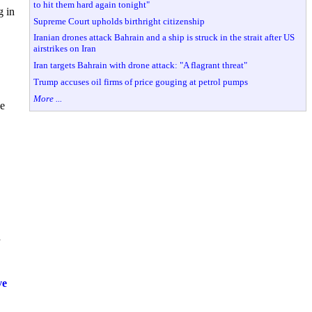
to hit them hard again tonight"
g in
Supreme Court upholds birthright citizenship
Iranian drones attack Bahrain and a ship is struck in the strait after US
airstrikes on Iran
Iran targets Bahrain with drone attack: "A flagrant threat"
Trump accuses oil firms of price gouging at petrol pumps
More ...
he
d
ve