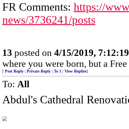
FR Comments:
https://www
news/3736241/posts
13
posted on
4/15/2019, 7:12:1
where you were born, but a Free 
[
Post Reply
|
Private Reply
|
To 1
|
View Replies
]
To:
All
Abdul's Cathedral Renovat