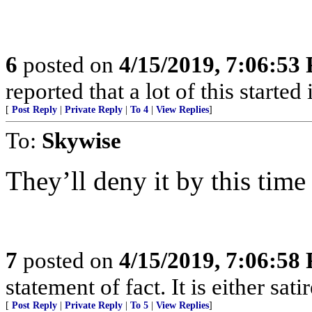
6
posted on
4/15/2019, 7:06:53
reported that a lot of this started
[
Post Reply
|
Private Reply
|
To 4
|
View Replies
]
To:
Skywise
They’ll deny it by this tim
7
posted on
4/15/2019, 7:06:58
statement of fact. It is either sat
[
Post Reply
|
Private Reply
|
To 5
|
View Replies
]