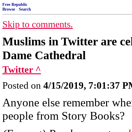
Free Republic
Browse
·
Search
Skip to comments.
Muslims in Twitter are ce
Dame Cathedral
Twitter ^
Posted on
4/15/2019, 7:01:37 
Anyone else remember when
people from Story Books?