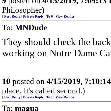
9
posted on
4/15/2019, 7:09:13
Philosopher)
[
Post Reply
|
Private Reply
|
To 6
|
View Replies
]
To:
MNDude
They should check the bac
working on Notre Dame Cat
10
posted on
4/15/2019, 7:10:1
place. It's called second.)
[
Post Reply
|
Private Reply
|
To 1
|
View Replies
]
To:
magua