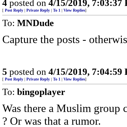
4
posted on
4/15/2019, 7:03:37
[
Post Reply
|
Private Reply
|
To 1
|
View Replies
]
To:
MNDude
Capture the posts - otherwis
5
posted on
4/15/2019, 7:04:59
[
Post Reply
|
Private Reply
|
To 1
|
View Replies
]
To:
bingoplayer
Was there a Muslim group ch
? Or was that a rumor.