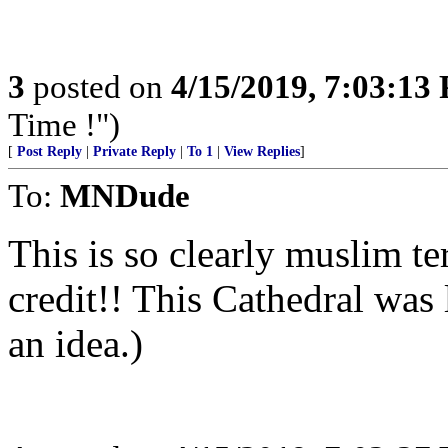
3
posted on
4/15/2019, 7:03:13
Time !")
[
Post Reply
|
Private Reply
|
To 1
|
View Replies
]
To:
MNDude
This is so clearly muslim te
credit!! This Cathedral was 
an idea.)