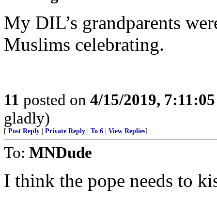
My DIL’s grandparents we
Muslims celebrating.
11
posted on
4/15/2019, 7:11:0
gladly)
[
Post Reply
|
Private Reply
|
To 6
|
View Replies
]
To:
MNDude
I think the pope needs to k