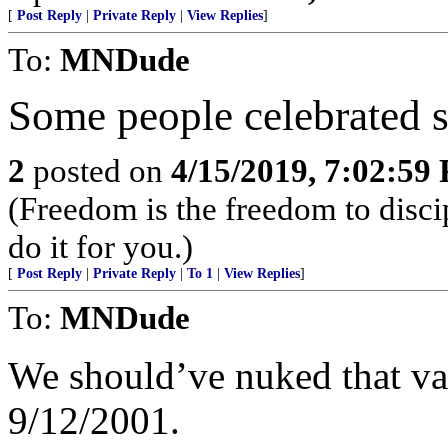
[
Post Reply
|
Private Reply
|
View Replies
]
To:
MNDude
Some people celebrated 
2
posted on
4/15/2019, 7:02:59
(Freedom is the freedom to discip
do it for you.)
[
Post Reply
|
Private Reply
|
To 1
|
View Replies
]
To:
MNDude
We should’ve nuked that va
9/12/2001.