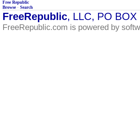
Free Republic
Browse
·
Search
FreeRepublic
, LLC, PO BOX
FreeRepublic.com is powered by soft