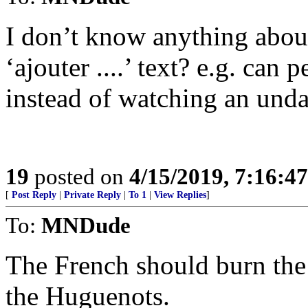
I don’t know anything about
‘ajouter ....’ text? e.g. can
instead of watching an unda
19
posted on
4/15/2019, 7:16:4
[
Post Reply
|
Private Reply
|
To 1
|
View Replies
]
To:
MNDude
The French should burn the 
the Huguenots.