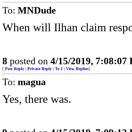
To:
MNDude
When will Ilhan claim respo
8
posted on
4/15/2019, 7:08:07
[
Post Reply
|
Private Reply
|
To 1
|
View Replies
]
To:
magua
Yes, there was.