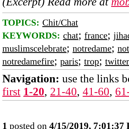
(Excerpt) Read more at
mob
TOPICS:
Chit/Chat
;
;
KEYWORDS:
chat
france
jiha
;
;
muslimscelebrate
notredame
no
;
;
;
notredamefire
paris
trop
twitte
Navigation:
use the links 
first
1-20
,
21-40
,
41-60
,
61
1
posted on
4/15/2019, 7:01:37