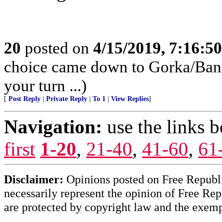
20
posted on
4/15/2019, 7:16:5
choice came down to Gorka/Banno
your turn ...)
[
Post Reply
|
Private Reply
|
To 1
|
View Replies
]
Navigation:
use the links 
first
1-20
,
21-40
,
41-60
,
61
Disclaimer:
Opinions posted on Free Republic
necessarily represent the opinion of Free Rep
are protected by copyright law and the exemp