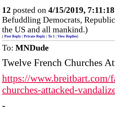
12
posted on
4/15/2019, 7:11:1
Befuddling Democrats, Republica
the US and all mankind.)
[
Post Reply
|
Private Reply
|
To 1
|
View Replies
]
To:
MNDude
Twelve French Churches At
https://www.breitbart.com/f
churches-attacked-vandaliz
-