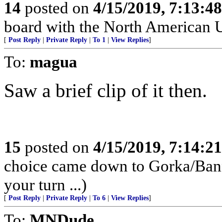
14
posted on
4/15/2019, 7:13:4
board with the North American 
[
Post Reply
|
Private Reply
|
To 1
|
View Replies
]
To:
magua
Saw a brief clip of it then.
15
posted on
4/15/2019, 7:14:2
choice came down to Gorka/Banno
your turn ...)
[
Post Reply
|
Private Reply
|
To 6
|
View Replies
]
To:
MNDude