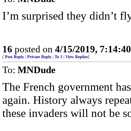
I’m surprised they didn’t fly
16
posted on
4/15/2019, 7:14:4
[
Post Reply
|
Private Reply
|
To 1
|
View Replies
]
To:
MNDude
The French government has 
again. History always repeat
these invaders will not be s