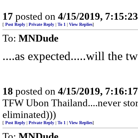
17
posted on
4/15/2019, 7:15:2
[
Post Reply
|
Private Reply
|
To 1
|
View Replies
]
To:
MNDude
....as expected.....will the 
18
posted on
4/15/2019, 7:16:1
TFW Ubon Thailand....never stor
eliminated)))
[
Post Reply
|
Private Reply
|
To 1
|
View Replies
]
To:
MNDude