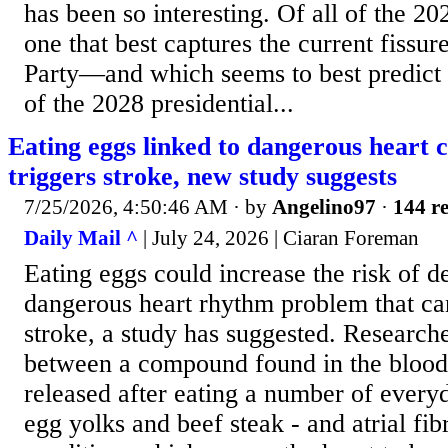
has been so interesting. Of all of the 202
one that best captures the current fissu
Party—and which seems to best predict w
of the 2028 presidential...
Eating eggs linked to dangerous heart c
triggers stroke, new study suggests
7/25/2026, 4:50:46 AM
· by
Angelino97
·
144 re
Daily Mail ^
| July 24, 2026 | Ciaran Foreman
Eating eggs could increase the risk of d
dangerous heart rhythm problem that ca
stroke, a study has suggested. Research
between a compound found in the bloods
released after eating a number of every
egg yolks and beef steak - and atrial fibr