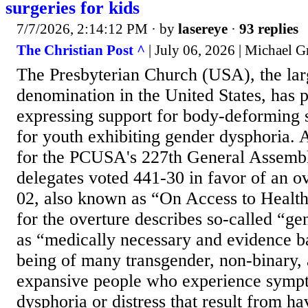
surgeries for kids
7/7/2026, 2:14:12 PM
· by
lasereye
·
93 replies
The Christian Post ^
| July 06, 2026 | Michael 
The Presbyterian Church (USA), the lar
denomination in the United States, has 
expressing support for body-deforming 
for youth exhibiting gender dysphoria. A
for the PCUSA's 227th General Assembl
delegates voted 441-30 in favor of an o
02, also known as “On Access to Health
for the overture describes so-called “ge
as “medically necessary and evidence ba
being of many transgender, non-binary,
expansive people who experience symp
dysphoria or distress that result from h