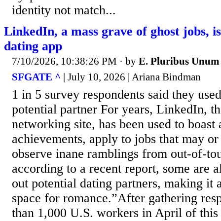
identity not match...
LinkedIn, a mass grave of ghost jobs, 
dating app
7/10/2026, 10:38:26 PM
· by
E. Pluribus Unum
SFGATE ^
| July 10, 2026 | Ariana Bindman
1 in 5 survey respondents said they used 
potential partner For years, LinkedIn, t
networking site, has been used to boast 
achievements, apply to jobs that may or
observe inane ramblings from out-of-t
according to a recent report, some are al
out potential dating partners, making it
space for romance.”After gathering re
than 1,000 U.S. workers in April of this 