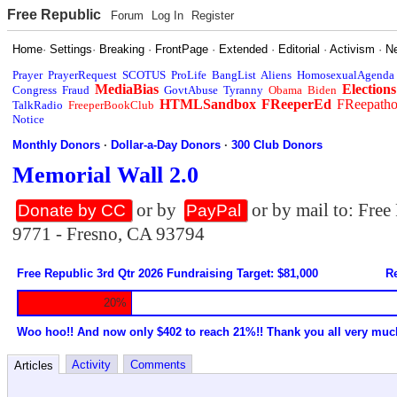
Free Republic
Forum
Log In
Register
Home
·
Settings
·
Breaking
·
FrontPage
·
Extended
·
Editorial
·
Activism
·
N
Prayer
PrayerRequest
SCOTUS
ProLife
BangList
Aliens
HomosexualAgenda
MediaBias
Elections
Congress
Fraud
GovtAbuse
Tyranny
Obama
Biden
HTMLSandbox
FReeperEd
FReepath
TalkRadio
FreeperBookClub
Notice
Monthly Donors
·
Dollar-a-Day Donors
·
300 Club Donors
Memorial Wall 2.0
or by
or by mail to: Fre
Donate by CC
PayPal
9771 - Fresno, CA 93794
Free Republic 3rd Qtr 2026 Fundraising Target: $81,000
Re
20%
Woo hoo!! And now only $402 to reach 21%!! Thank you all very muc
Activity
Comments
Articles