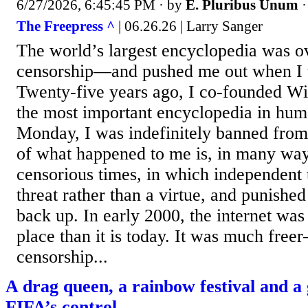
6/27/2026, 6:45:45 PM
· by
E. Pluribus Unum
The Freepress ^
| 06.26.26 | Larry Sanger
The world’s largest encyclopedia was o
censorship—and pushed me out when I tri
Twenty-five years ago, I co-founded Wi
the most important encyclopedia in hum
Monday, I was indefinitely banned from 
of what happened to me is, in many ways
censorious times, in which independent t
threat rather than a virtue, and punishe
back up. In early 2000, the internet was
place than it is today. It was much free
censorship...
A drag queen, a rainbow festival and 
FIFA’s control