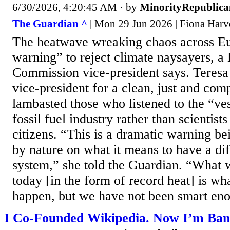
6/30/2026, 4:20:45 AM
· by
MinorityRepublica
The Guardian ^
| Mon 29 Jun 2026 | Fiona Harv
The heatwave wreaking chaos across Eu
warning” to reject climate naysayers, a
Commission vice-president says. Teresa
vice-president for a clean, just and comp
lambasted those who listened to the “ves
fossil fuel industry rather than scientist
citizens. “This is a dramatic warning be
by nature on what it means to have a dif
system,” she told the Guardian. “What 
today [in the form of record heat] is w
happen, but we have not been smart eno
I Co-Founded Wikipedia. Now I’m Bann