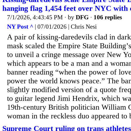
hanging flag 1,454 feet over NYC with
7/1/2026, 4:43:45 PM
· by
DFG
·
106 replies
NY Post ^
| 07/01/2026 | Chris Nesi
A pair of kissing-daredevils clad in dark
mask scaled the Empire State Building’
to unveil a cringe message over New Yo
which appears to be a man and a woman
banner reading “when the power of love 
power the world knows peace.” The ban
slightly modified version of a quote fre
to guitar legend Jimi Hendrix, which wa
19th-century British politician William
woman in the reckless duo appeared to b
Supreme Court ruling on trans athlete