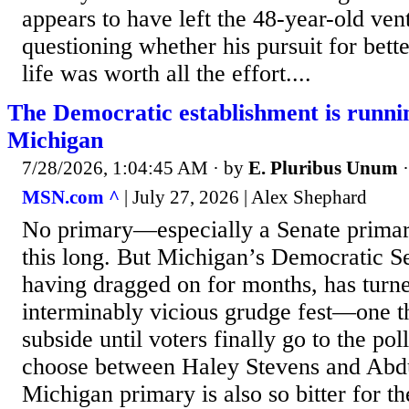
appears to have left the 48-year-old vent
questioning whether his pursuit for bett
life was worth all the effort....
The Democratic establishment is runni
Michigan
7/28/2026, 1:04:45 AM
· by
E. Pluribus Unum
MSN.com ^
| July 27, 2026 | Alex Shephard
No primary—especially a Senate prima
this long. But Michigan’s Democratic S
having dragged on for months, has turne
interminably vicious grudge fest—one tha
subside until voters finally go to the po
choose between Haley Stevens and Abdu
Michigan primary is also so bitter for th