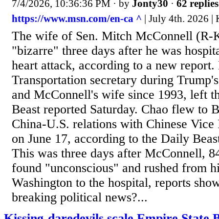
7/4/2026, 10:36:36 PM
· by
Jonty30
·
62 replies
https://www.msn.com/en-ca ^
| July 4th. 2026 |
The wife of Sen. Mitch McConnell (R-
"bizarre" three days after he was hospita
heart attack, according to a new report.
Transportation secretary during Trump's 
and McConnell's wife since 1993, left th
Beast reported Saturday. Chao flew to Be
China-U.S. relations with Chinese Vice
on June 17, according to the Daily Bea
This was three days after McConnell, 8
found "unconscious" and rushed from h
Washington to the hospital, reports sh
breaking political news?...
Kissing-daredevils scale Empire State 