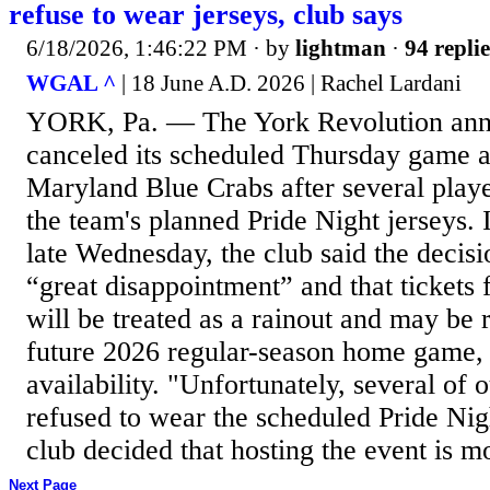
refuse to wear jerseys, club says
6/18/2026, 1:46:22 PM
· by
lightman
·
94 replie
WGAL ^
| 18 June A.D. 2026 | Rachel Lardani
YORK, Pa. — The York Revolution anno
canceled its scheduled Thursday game a
Maryland Blue Crabs after several playe
the team's planned Pride Night jerseys. 
late Wednesday, the club said the deci
“great disappointment” and that tickets
will be treated as a rainout and may be
future 2026 regular-season home game, 
availability. "Unfortunately, several of 
refused to wear the scheduled Pride Nig
club decided that hosting the event is mo
Next Page