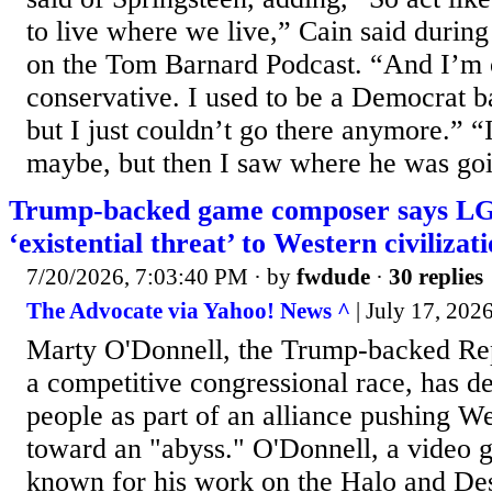
to live where we live,” Cain said durin
on the Tom Barnard Podcast. “And I’m 
conservative. I used to be a Democrat ba
but I just couldn’t go there anymore.” 
maybe, but then I saw where he was goi
Trump-backed game composer says L
‘existential threat’ to Western civilizat
7/20/2026, 7:03:40 PM
· by
fwdude
·
30 replies
The Advocate via Yahoo! News ^
| July 17, 202
Marty O'Donnell, the Trump-backed Re
a competitive congressional race, has
people as part of an alliance pushing We
toward an "abyss." O'Donnell, a video
known for his work on the Halo and Des