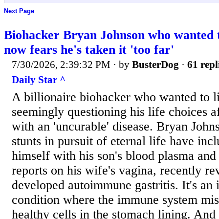
Next Page
Biohacker Bryan Johnson who wanted to
now fears he's taken it 'too far'
7/30/2026, 2:39:32 PM
· by
BusterDog
·
61 repl
Daily Star ^
A billionaire biohacker who wanted to li
seemingly questioning his life choices a
with an 'uncurable' disease. Bryan John
stunts in pursuit of eternal life have inc
himself with his son's blood plasma and 
reports on his wife's vagina, recently re
developed autoimmune gastritis. It's an 
condition where the immune system mis
healthy cells in the stomach lining. And