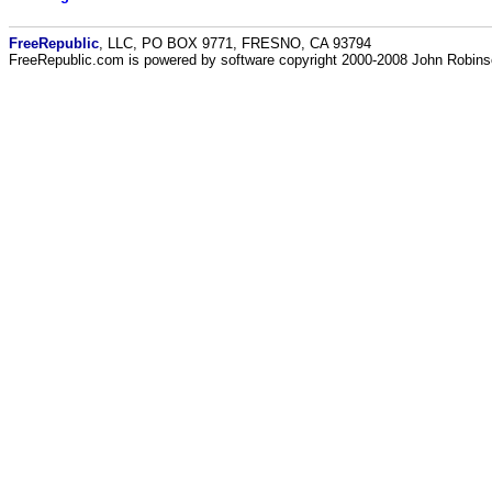
FreeRepublic
, LLC, PO BOX 9771, FRESNO, CA 93794
FreeRepublic.com is powered by software copyright 2000-2008 John Robin