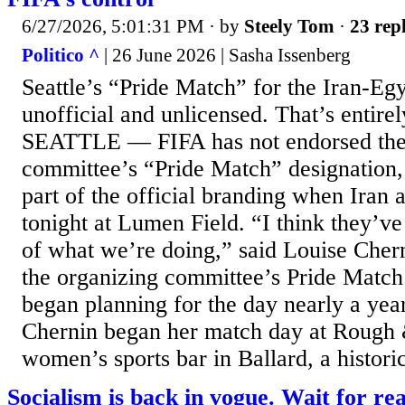
6/27/2026, 5:01:31 PM
· by
Steely Tom
·
23 repl
Politico ^
| 26 June 2026 | Sasha Issenberg
Seattle’s “Pride Match” for the Iran-Eg
unofficial and unlicensed. That’s entirel
SEATTLE — FIFA has not endorsed the S
committee’s “Pride Match” designation,
part of the official branding when Iran
tonight at Lumen Field. “I think they’v
of what we’re doing,” said Louise Chern
the organizing committee’s Pride Match
began planning for the day nearly a year
Chernin began her match day at Rough
women’s sports bar in Ballard, a histori
Socialism is back in vogue. Wait for real