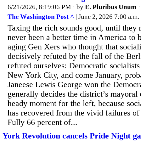
6/21/2026, 8:19:06 PM
· by
E. Pluribus Unum
The Washington Post ^
| June 2, 2026 7:00 a.m
Taxing the rich sounds good, until they
never been a better time in America to b
aging Gen Xers who thought that social
decisively refuted by the fall of the Be
refuted ourselves: Democratic socialist
New York City, and come January, prob
Janeese Lewis George won the Democrat
generally decides the district’s mayoral e
heady moment for the left, because soci
has recovered from the vivid failures of
Fully 66 percent of...
York Revolution cancels Pride Night ga