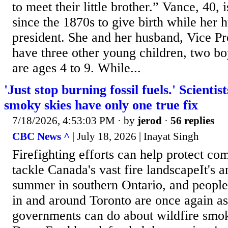
to meet their little brother.” Vance, 40, 
since the 1870s to give birth while her 
president. She and her husband, Vice P
have three other young children, two bo
are ages 4 to 9. While...
'Just stop burning fossil fuels.' Scientis
smoky skies have only one true fix
7/18/2026, 4:53:03 PM
· by
jerod
·
56 replies
CBC News ^
| July 18, 2026 | Inayat Singh
Firefighting efforts can help protect co
tackle Canada's vast fire landscapeIt's 
summer in southern Ontario, and people
in and around Toronto are once again a
governments can do about wildfire smo