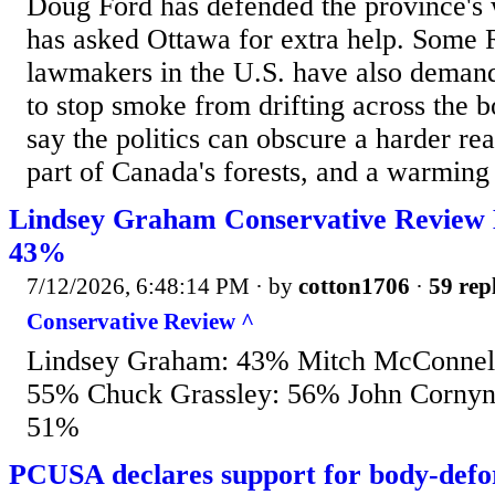
Doug Ford has defended the province's 
has asked Ottawa for extra help. Some 
lawmakers in the U.S. have also dema
to stop smoke from drifting across the b
say the politics can obscure a harder real
part of Canada's forests, and a warming 
Lindsey Graham Conservative Review 
43%
7/12/2026, 6:48:14 PM
· by
cotton1706
·
59 rep
Conservative Review ^
Lindsey Graham: 43% Mitch McConnell:
55% Chuck Grassley: 56% John Cornyn
51%
PCUSA declares support for body-defo