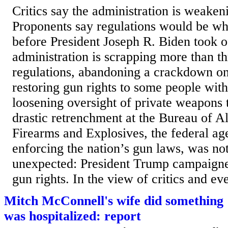
Critics say the administration is weakeni
Proponents say regulations would be wh
before President Joseph R. Biden took 
administration is scrapping more than t
regulations, abandoning a crackdown on 
restoring gun rights to some people with
loosening oversight of private weapons 
drastic retrenchment at the Bureau of A
Firearms and Explosives, the federal ag
enforcing the nation’s gun laws, was not
unexpected: President Trump campaigne
gun rights. In the view of critics and ev
Mitch McConnell's wife did something '
was hospitalized: report