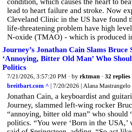
condition, which causes the heart to beat
lead to heart failure and stroke. Now exp
Cleveland Clinic in the US have found t
life-threatening problem have high leve
N-oxide (TMAO) - which is produced in
Journey’s Jonathan Cain Slams Bruce S
‘Annoying, Bitter Old Man’ Who Shoul
Politics
7/21/2026, 3:57:20 PM
· by
rktman
·
32 replies
breitbart.com ^
| 7/20/2026 | Alana Mastrangelo
Jonathan Cain, a keyboardist and guitari
Journey, slammed left-wing rocker Bruc
“annoying, bitter old man” who should 
politics. “You were ‘Born in the USA,’
said of Springsteen, adding, “So act lik