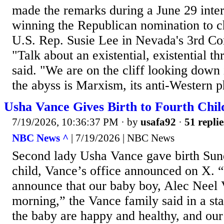
made the remarks during a June 29 inte
winning the Republican nomination to 
U.S. Rep. Susie Lee in Nevada's 3rd Con
"Talk about an existential, existential t
said. "We are on the cliff looking down 
the abyss is Marxism, its anti-Western p
Usha Vance Gives Birth to Fourth Chil
7/19/2026, 10:36:37 PM
· by
usafa92
·
51 replie
NBC News ^
| 7/19/2026 | NBC News
Second lady Usha Vance gave birth Sund
child, Vance’s office announced on X. 
announce that our baby boy, Alec Neel 
morning,” the Vance family said in a s
the baby are happy and healthy, and our