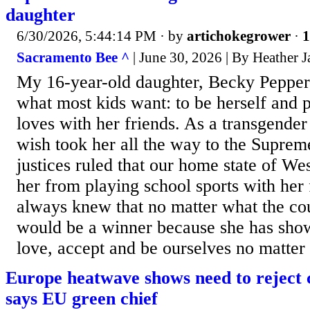
daughter
6/30/2026, 5:44:14 PM
· by
artichokegrower
·
1
Sacramento Bee ^
| June 30, 2026 | By Heather 
My 16-year-old daughter, Becky Pepper
what most kids want: to be herself and p
loves with her friends. As a transgender 
wish took her all the way to the Suprem
justices ruled that our home state of We
her from playing school sports with her 
always knew that no matter what the co
would be a winner because she has show
love, accept and be ourselves no matter
Europe heatwave shows need to reject cl
says EU green chief