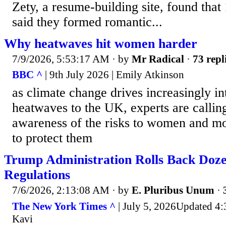
Zety, a resume-building site, found that
said they formed romantic...
Why heatwaves hit women harder
7/9/2026, 5:53:17 AM
· by
Mr Radical
·
73 repl
BBC ^
| 9th July 2026 | Emily Atkinson
as climate change drives increasingly i
heatwaves to the UK, experts are calling
awareness of the risks to women and mor
to protect them
Trump Administration Rolls Back Doze
Regulations
7/6/2026, 2:13:08 AM
· by
E. Pluribus Unum
·
The New York Times ^
| July 5, 2026Updated 4:
Kavi