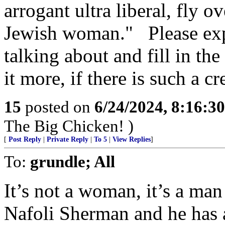
arrogant ultra liberal, fly 
Jewish woman." Please exp
talking about and fill in the 
it more, if there is such a c
15
posted on
6/24/2024, 8:16:3
The Big Chicken! )
[
Post Reply
|
Private Reply
|
To 5
|
View Replies
]
To:
grundle; All
It’s not a woman, it’s a ma
Nafoli Sherman and he has 