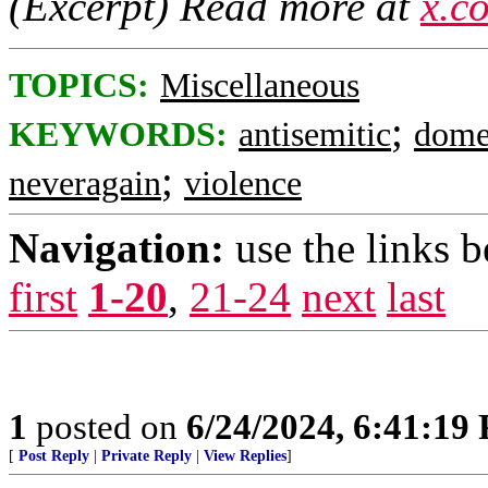
(Excerpt) Read more at
x.c
TOPICS:
Miscellaneous
;
KEYWORDS:
antisemitic
dome
;
neveragain
violence
Navigation:
use the links 
first
1-20
,
21-24
next
last
1
posted on
6/24/2024, 6:41:19
[
Post Reply
|
Private Reply
|
View Replies
]