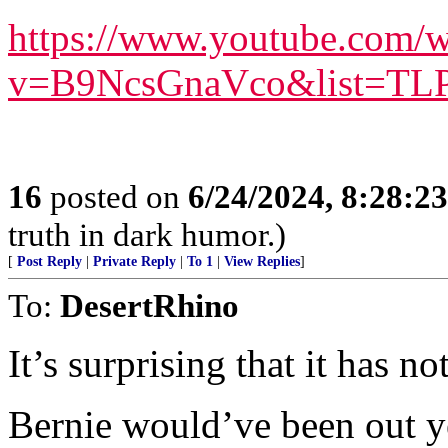
https://www.youtube.com/w
v=B9NcsGnaVco&list=T
16
posted on
6/24/2024, 8:28:2
truth in dark humor.)
[
Post Reply
|
Private Reply
|
To 1
|
View Replies
]
To:
DesertRhino
It’s surprising that it has n
Bernie would’ve been out yea