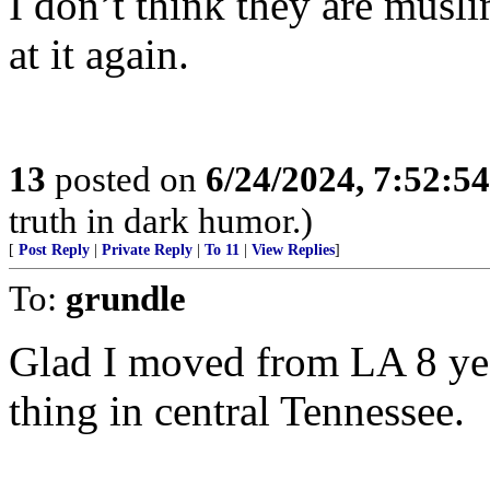
I don’t think they are musl
at it again.
13
posted on
6/24/2024, 7:52:5
truth in dark humor.)
[
Post Reply
|
Private Reply
|
To 11
|
View Replies
]
To:
grundle
Glad I moved from LA 8 yea
thing in central Tennessee.