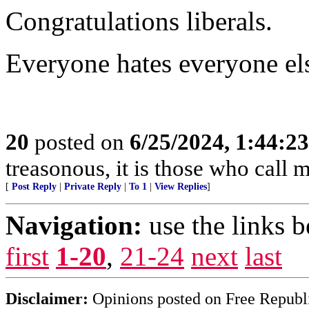
Congratulations liberals.
Everyone hates everyone el
20
posted on
6/25/2024, 1:44:2
treasonous, it is those who call 
[
Post Reply
|
Private Reply
|
To 1
|
View Replies
]
Navigation:
use the links 
first
1-20
,
21-24
next
last
Disclaimer:
Opinions posted on Free Republic