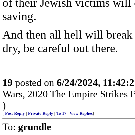
of their Jewish victims will 
saving.
And then all hell will brea
dry, be careful out there.
19
posted on
6/24/2024, 11:42:
Wars, 2020 The Empire Strikes
)
[
Post Reply
|
Private Reply
|
To 17
|
View Replies
]
To:
grundle