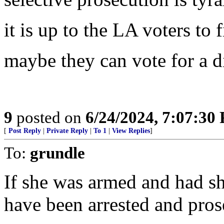
it is up to the LA voters to f
maybe they can vote for a d
9
posted on
6/24/2024, 7:07:30
[
Post Reply
|
Private Reply
|
To 1
|
View Replies
]
To:
grundle
If she was armed and had sho
have been arrested and prose