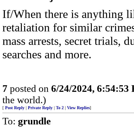
If/When there is anything li
retaliation for similar crime
mass arrests, secret trials,
searches and more.
7
posted on
6/24/2024, 6:54:53
the world.)
[
Post Reply
|
Private Reply
|
To 2
|
View Replies
]
To:
grundle