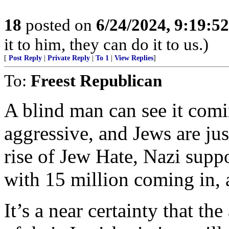
18
posted on
6/24/2024, 9:19:5
it to him, they can do it to us.)
[
Post Reply
|
Private Reply
|
To 1
|
View Replies
]
To:
Freest Republican
A blind man can see it comi
aggressive, and Jews are jus
rise of Jew Hate, Nazi supp
with 15 million coming in, 
It’s a near certainty that th