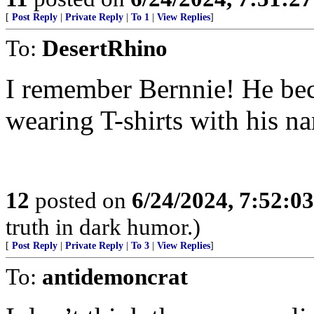
[
Post Reply
|
Private Reply
|
To 1
|
View Replies
]
To:
DesertRhino
I remember Bernnie! He bec
wearing T-shirts with his na
12
posted on
6/24/2024, 7:52:0
truth in dark humor.)
[
Post Reply
|
Private Reply
|
To 3
|
View Replies
]
To:
antidemoncrat