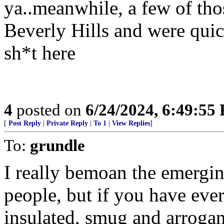
ya..meanwhile, a few of tho
Beverly Hills and were quick
sh*t here
4
posted on
6/24/2024, 6:49:55
[
Post Reply
|
Private Reply
|
To 1
|
View Replies
]
To:
grundle
I really bemoan the emergin
people, but if you have ever
insulated, smug and arrogant