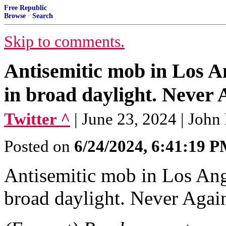
Free Republic
Browse
·
Search
Skip to comments.
Antisemitic mob in Los A
in broad daylight. Never
Twitter ^
| June 23, 2024 | Jo
Posted on
6/24/2024, 6:41:19 
Antisemitic mob in Los Ang
broad daylight. Never Aga