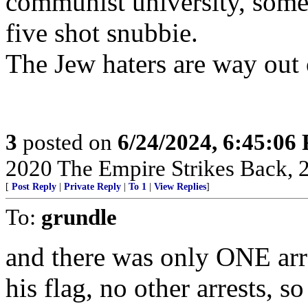
communist university, someo
five shot snubbie.
The Jew haters are way out o
3
posted on
6/24/2024, 6:45:06
2020 The Empire Strikes Back,
[
Post Reply
|
Private Reply
|
To 1
|
View Replies
]
To:
grundle
and there was only ONE arr
his flag, no other arrests, 