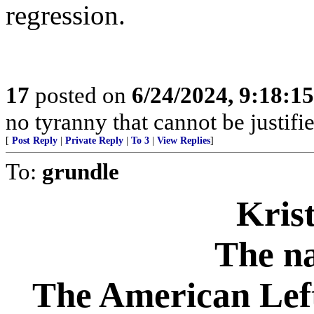
regression.
17
posted on
6/24/2024, 9:18:1
no tyranny that cannot be justifi
[
Post Reply
|
Private Reply
|
To 3
|
View Replies
]
To:
grundle
Krist
The na
The American Left 