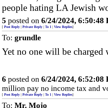
people hating LA Jewish wo
5
posted on
6/24/2024, 6:50:48
[
Post Reply
|
Private Reply
|
To 1
|
View Replies
]
To:
grundle
Yet no one will be charged 
6
posted on
6/24/2024, 6:52:08
million pay no income tax and v
[
Post Reply
|
Private Reply
|
To 1
|
View Replies
]
To:
Mr. Mojo