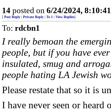
14
posted on
6/24/2024, 8:10:4
[
Post Reply
|
Private Reply
|
To 1
|
View Replies
]
To:
rdcbn1
I really bemoan the emergin
people, but if you have ever
insulated, smug and arrogant
people hating LA Jewish wo
Please restate that so it is 
I have never seen or heard o