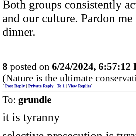
Both groups consistently act
and our culture. Pardon me
dinner.
8
posted on
6/24/2024, 6:57:12
(Nature is the ultimate conservat
[
Post Reply
|
Private Reply
|
To 1
|
View Replies
]
To:
grundle
it is tyranny
selective prosecution is tyr