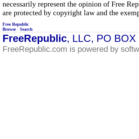
necessarily represent the opinion of Free Rep
are protected by copyright law and the exemp
Free Republic
Browse
·
Search
FreeRepublic
, LLC, PO BOX
FreeRepublic.com is powered by soft