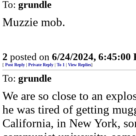
To:
grundle
Muzzie mob.
2
posted on
6/24/2024, 6:45:00
[
Post Reply
|
Private Reply
|
To 1
|
View Replies
]
To:
grundle
We are so close to an explo
he was tired of getting mug
California, in New York, s