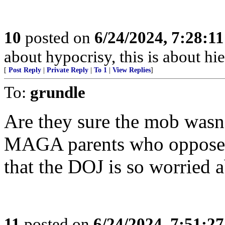
10
posted on
6/24/2024, 7:28:1
about hypocrisy, this is about hi
[
Post Reply
|
Private Reply
|
To 1
|
View Replies
]
To:
grundle
Are they sure the mob wasn’
MAGA parents who oppose sc
that the DOJ is so worried 
11
posted on
6/24/2024, 7:51:2