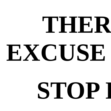
THER
EXCUSE 
STOP 