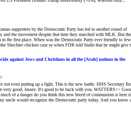
wed US President Donald Trump unfavorably (70%), whereas only...
 Hamas supporters by the Democratic Party has led to another round of
ty and the movement despite that time they marched with MLK. But th
 in the first place. When was the Democratic Party ever friendly to Je
n the Shechter chicken case or when FDR told Stalin that he might give 
cide against Jews and Christians in all the [Arab] nations in the
)
not even putting up a fight. This is the new battle. HHS Secretary B
m very good, Jassee. It's good to be back with you. WATTERS>> Good
 much of a danger do you think this new breed of communism is here i
my uncle would recognize the Democratic party today. And you know a