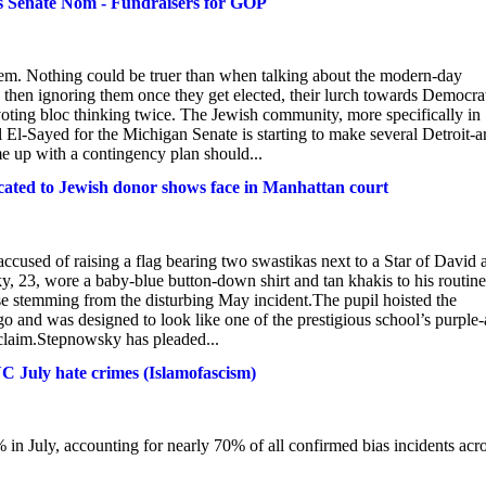
s Senate Nom - Fundraisers for GOP
them. Nothing could be truer than when talking about the modern-day
s, then ignoring them once they get elected, their lurch towards Democra
oting bloc thinking twice. The Jewish community, more specifically in
 El-Sayed for the Michigan Senate is starting to make several Detroit-a
 up with a contingency plan should...
icated to Jewish donor shows face in Manhattan court
ccused of raising a flag bearing two swastikas next to a Star of David a
 23, wore a baby-blue button-down shirt and tan khakis to his routine
se stemming from the disturbing May incident.The pupil hoisted the
 and was designed to look like one of the prestigious school’s purple
s claim.Stepnowsky has pleaded...
C July hate crimes (Islamofascism)
 in July, accounting for nearly 70% of all confirmed bias incidents acr