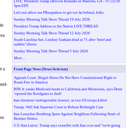
LIVE: President Trump Delivers Remarks in Marietta, GA – 07/22/26
3pm EDT
Let's not allow our FReepathon to get too far behind, folks.
Sunday Morning Talk Show Thread 19 July 2026
tic
President Trump Address to the Nation LIVE THREAD
Sunday Morning Talk Show Thread 12 July 2026
rea
South Carolina Sen. Lindsey Graham dead at 71 after ‘brief and
sudden’ illness
Sunday Morning Talk Show Thread 5 July 2026
More ...
t a
Front Page News (News/Activism)
Appeals Court: Illegal Aliens Do Not Have Constitutional Right to
Roam Free in America
-and-
RFK Jr. yanks Medicaid funds to California and Minnesota, says Dems
‘opened the floodgates to theft’
Iran threatens 'unforgettable lessons', as two US troops killed
Trump: Will Ask Supreme Court to Rehear Birthright Case
Iran Launches Bombing Spree Against Neighbors Following Strait of
oss
Hormuz Strikes
U.S.-Iran Latest: Trump says ceasefire with Iran over and "we're going