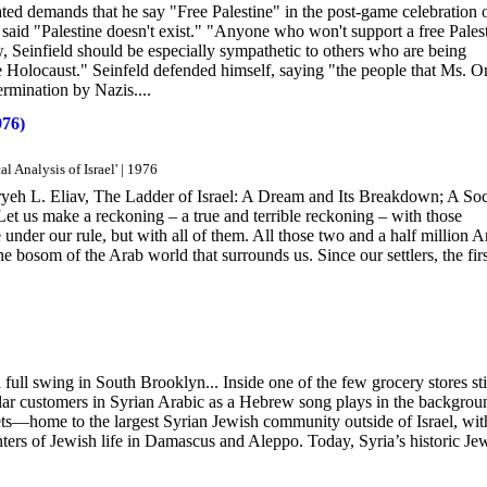
ted demands that he say "Free Palestine" in the post-game celebration 
id "Palestine doesn't exist." "Anyone who won't support a free Pales
 Seinfield should be especially sympathetic to others who are being
he Holocaust." Seinfeld defended himself, saying "the people that Ms. 
ermination by Nazis....
976)
l Analysis of Israel' | 1976
yeh L. Eliav, The Ladder of Israel: A Dream and Its Breakdown; A Soc
Let us make a reckoning – a true and terrible reckoning – with those
under our rule, but with all of them. All those two and a half million A
 bosom of the Arab world that surrounds us. Since our settlers, the firs
 full swing in South Brooklyn... Inside one of the few grocery stores sti
lar customers in Syrian Arabic as a Hebrew song plays in the backgrou
ts—home to the largest Syrian Jewish community outside of Israel, wit
ters of Jewish life in Damascus and Aleppo. Today, Syria’s historic Je