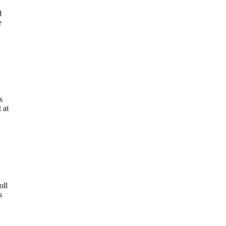
d
e
s
 at
oll
s