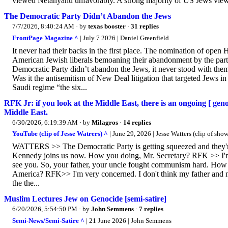
viewed Netanyahu unfavorably. A strong majority of US Jews vie
The Democratic Party Didn’t Abandon the Jews
7/7/2026, 8:40:24 AM
· by
texas booster
·
31 replies
FrontPage Magazine ^
| July 7 2026 | Daniel Greenfield
It never had their backs in the first place. The nomination of open
American Jewish liberals bemoaning their abandonment by the par
Democratic Party didn’t abandon the Jews, it never stood with them
Was it the antisemitism of New Deal litigation that targeted Jews i
Saudi regime “the six...
RFK Jr: if you look at the Middle East, there is an ongoing [ geno
Middle East.
6/30/2026, 6:19:39 AM
· by
Milagros
·
14 replies
YouTube (clip of Jesse Watrers) ^
| June 29, 2026 | Jesse Watters (clip of show
WATTERS >> The Democratic Party is getting squeezed and they're 
Kennedy joins us now. How you doing, Mr. Secretary? RFK >> I'
see you. So, your father, your uncle fought communism hard. How
America? RFK>> I'm very concerned. I don't think my father and 
the the...
Muslim Lectures Jew on Genocide [semi-satire]
6/20/2026, 5:54:50 PM
· by
John Semmens
·
7 replies
Semi-News/Semi-Satire ^
| 21 June 2026 | John Semmens