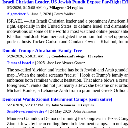
Israeli Christian Leader, US Jewish Pundit Expose Far-Right Eff
6/3/2026, 6:15:08 AM
· by
Milagros
·
34 replies
Algemeiner ^
| June 2, 2026 | Corey Walker
ISRAEL — An Israeli Christian leader and a prominent American Je
right, especially in the United States, to defame Israel and dismant
motivations of some of the world’s most watched online personalitie
Khalloul and Josh Hammer castigated the notion that Israel oppresse
podcast hosts Tucker Carlson and Candace Owens. Khalloul, founder
Donald Trump's Abrahamic Family Tree
5/26/2026, 5:58:31 AM
· by
CondoleezzaProtege
·
13 replies
Times of Israel ^
| 2025 | Jose Lev Alvarez Gomez
The so-called 'divider' and 'racist' has both Jewish and Arab grandc
map...When the media screams “racist,” I look at Trump’s family 
embraces both families without hesitation. That alone blows a crater 
foreigners.” Ivanka did not just marry a Jew; she became one: orth
Michael Boulos, a Lebanese Arab from a prominent Greek Orthodox
Democrat Wants Zionist Internment Camps [semi-satire]
5/23/2026, 5:23:37 PM
· by
John Semmens
·
13 replies
Semi-News/Semi-Satire ^
| 24 May 2026 | John Semmens
Maureen Galindo, a Democrat running for Congress in Texas Congre
Zionist Jews by incarcerating them in internment camps. I'm not ag