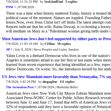
7/9/2026, 11:51:31 PM
· by
SeekAndFind
·
5 replies
PNW ^
| 07/08/2026
There was a time when history mattered.Today, history is treated l
political cause of the moment. Statues are toppled. Founding Fathers 
lenses.Now, even Jesus Christ isn't off limits.The latest attempt c
Reports indicate that his wife, Rama Duwaji, is co-hosting a luxury
will meditate on Mary as a "Palestinian woman giving birth under oc
Most American Jews don't feel supported by either party or Pr
7/9/2026, 11:05:10 AM
· by
C19fan
·
59 replies
AP ^
| July 9, 2026 | Steve Peoples and Linley Sanders
Yahm Levin is a diehard Democrat who lives in one of the nation's
Angeles is sometimes afraid to use her first or last name when mee
learned from recent experience that being identified as a Jew, espec
fellow Democrats. Or worse. So, she introduces herself by her middl
US Jews view Mamdani more favorably than Netanyahu, 7% say H
7/8/2026, 3:42:20 PM
· by
thegagline
·
111 replies
The Jerusalem Post ^
| 07/08/2026 | Mathilda Heller
American Jews view New York City Mayor Zohran Mamdani more fa
Associated Press-NORC Center for Public Affairs Research reveale
between June 11 and June 17, found that 44% of American Jews vi
32% of respondents said they have a favorable opinion of Netany