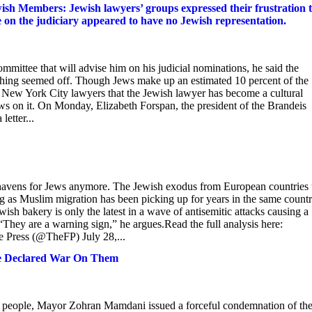
sh Members: Jewish lawyers’ groups expressed their frustration 
 the judiciary appeared to have no Jewish representation.
ttee that will advise him on his judicial nominations, he said the
ething seemed off. Though Jews make up an estimated 10 percent of the
f New York City lawyers that the Jewish lawyer has become a cultural
s on it. On Monday, Elizabeth Forspan, the president of the Brandeis
letter...
fe havens for Jews anymore. The Jewish exodus from European countries 
ing as Muslim migration has been picking up for years in the same countr
sh bakery is only the latest in a wave of antisemitic attacks causing a
ey are a warning sign,” he argues.Read the full analysis here:
Press (@TheFP) July 28,...
He Declared War On Them
eople, Mayor Zohran Mamdani issued a forceful condemnation of th