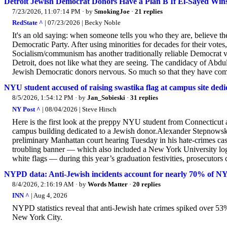
Detroit Jewish Democrat Donors Have a Plan B If El-Sayed Win
7/23/2026, 11:07:14 PM
· by
SmokingJoe
·
21 replies
RedState ^
| 07/23/2026 | Becky Noble
It's an old saying: when someone tells you who they are, believe 
Democratic Party. After using minorities for decades for their vote
Socialism/communism has another traditionally reliable Democrat v
Detroit, does not like what they are seeing. The candidacy of Abdul
Jewish Democratic donors nervous. So much so that they have come
NYU student accused of raising swastika flag at campus site ded
8/5/2026, 1:54:12 PM
· by
Jan_Sobieski
·
31 replies
NY Post ^
| 08/04/2026 | Steve Hirsch
Here is the first look at the preppy NYU student from Connecticut a
campus building dedicated to a Jewish donor.Alexander Stepnowsky,
preliminary Manhattan court hearing Tuesday in his hate-crimes ca
troubling banner — which also included a New York University logo
white flags — during this year’s graduation festivities, prosecutor
NYPD data: Anti-Jewish incidents account for nearly 70% of NY
8/4/2026, 2:16:19 AM
· by
Words Matter
·
20 replies
INN ^
| Aug 4, 2026
NYPD statistics reveal that anti-Jewish hate crimes spiked over 53%
New York City.