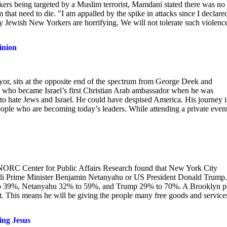
kers being targeted by a Muslim terrorist, Mamdani stated there was no
 that need to die. "I am appalled by the spike in attacks since I declare
y Jewish New Yorkers are horrifying. We will not tolerate such violenc
inion
, sits at the opposite end of the spectrum from George Deek and
 who became Israel’s first Christian Arab ambassador when he was
to hate Jews and Israel. He could have despised America. His journey i
ple who are becoming today’s leaders. While attending a private event
NORC Center for Public Affairs Research found that New York City
eli Prime Minister Benjamin Netanyahu or US President Donald Trump.
to 39%, Netanyahu 32% to 59%, and Trump 29% to 70%. A Brooklyn p
t. This means he will be giving the people many free goods and service
ing Jesus