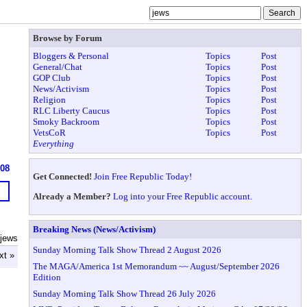
Browse by Forum
Bloggers & Personal
Topics
Post
General/Chat
Topics
Post
GOP Club
Topics
Post
News/Activism
Topics
Post
Religion
Topics
Post
RLC Liberty Caucus
Topics
Post
Smoky Backroom
Topics
Post
VetsCoR
Topics
Post
Everything
608
Get Connected!
Join Free Republic Today!
Already a Member?
Log into your Free Republic account.
Breaking News (News/Activism)
 jews
Sunday Morning Talk Show Thread 2 August 2026
xt »
The MAGA/America 1st Memorandum ~~ August/September 2026
Edition
Sunday Morning Talk Show Thread 26 July 2026