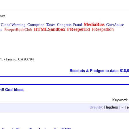
ews
MediaBias
GlobalWarming
Corruption
Taxes
Congress
Fraud
GovtAbuse
HTMLSandbox
FReeperEd
FReepathon
io
FreeperBookClub
71 - Fresno, CA 93794
Receipts & Pledges to-date: $16,
h!! God bless.
Keyword:
Brevity:
Headers
|
« Te