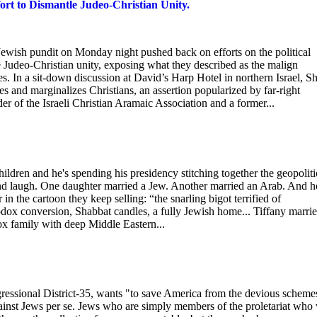
ort to Dismantle Judeo-Christian Unity.
wish pundit on Monday night pushed back on efforts on the political
le Judeo-Christian unity, exposing what they described as the malign
s. In a sit-down discussion at David’s Harp Hotel in northern Israel, S
s and marginalizes Christians, an assertion popularized by far-right
 of the Israeli Christian Aramaic Association and a former...
hildren and he's spending his presidency stitching together the geopoliti
and laugh. One daughter married a Jew. Another married an Arab. And h
in the cartoon they keep selling: “the snarling bigot terrified of
odox conversion, Shabbat candles, a fully Jewish home... Tiffany marri
 family with deep Middle Eastern...
ssional District-35, wants "to save America from the devious scheme
ainst Jews per se. Jews who are simply members of the proletariat who 