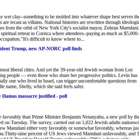
ike wet clay--something to be molded into whatever shape best serves th
are recast as villains. National histories are rewritten through ideologi
omes from the orbit of New York City's socialist mayor, Zohran Mamdani
 spiritual retreat in Corsica where attendees--paying as much as $5,000-
cupation."It's difficult to know where to...
esident Trump, new AP-NORC poll finds
 most liberal cities. And yet the 39-year-old Jewish woman from Los
ting people — even those who share her progressive politics. Levin has
ially one who lived in Israel, can trigger uncomfortable questions from
e name, Shelly, which she said feels safer.
amas massacre justified - poll
vorably than Prime Minister Benjamin Netanyahu, a new poll by th
d on Tuesday. The survey, carried out on 1,022 Jewish adults nationw
ew Mamdani either very favorably or somewhat favorably, whereas jus
ahu.Thirty-nine percent of US Jews viewed Mamdani unfavorably, and