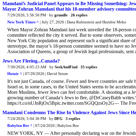
Mamdani’s Judicial Panel Appears to Be Missing Something: Jewi
Mayor Zohran Mamdani that his 18-member advisory committee on
7/29/2026, 5:56:50 PM
· by
grundle
·
26 replies
New York Times ^
| July 27, 2026 | Dana Rubinstein and Hurubie Meko
When Mayor Zohran Mamdani last week unveiled the 18-person commi
committee reflected the city it served. But to some observers, som
New York City population and represent such a significant share o
stereotype, the mayor’s 18-person committee seemed to have no Jew
Association of Queens, a group of Jewish legal professionals, sent a 
Jews Are Fleeing...Canada?
7/30/2026, 4:05:23 AM
· by
SeekAndFind
·
35 replies
Hotair ^
| 07/29/2026 | David Strom
It's not just Canada, of course. Fewer and fewer countries are sa
Israel or, in some cases, to the United States seems to be accelerat
More Muslims, fewer Jews can feel comfortable. A shooting at a Jewi
growing number of Canada’s Jews to flee, @DrCaseyBabb writes.“Th
https://t.co/nUJnRjOx5Bpic.twitter.com/SGQQzsOy2G— The Free 
Mamdani Condemns The Rise In Violence Against Jews Since 
7/24/2026, 5:04:36 PM
· by
DFG
·
3 replies
Babylon Bee ^
| 07/24/2026 | Babylon Bee
NEW YORK, NY — After personally declaring war on the Jewish p