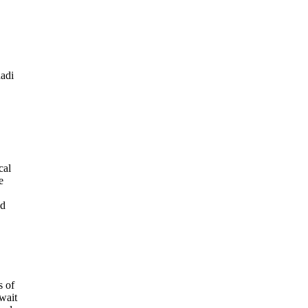
hadi
cal
e
ed
s of
wait