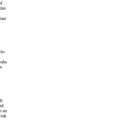
of
tine
Omar
io-
rabs
t
ll
nd.
h an
wish