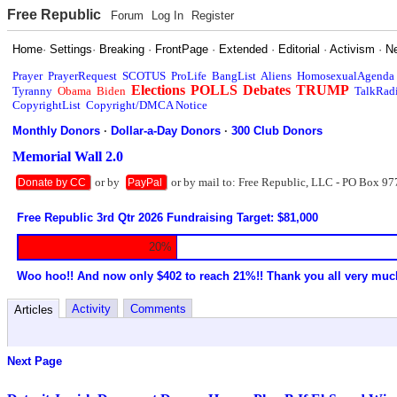
Free Republic
Forum
Log In
Register
Home
·
Settings
·
Breaking
·
FrontPage
·
Extended
·
Editorial
·
Activism
·
N
Prayer
PrayerRequest
SCOTUS
ProLife
BangList
Aliens
HomosexualAgenda
Elections
POLLS
Debates
TRUMP
Tyranny
Obama
Biden
TalkRad
CopyrightList
Copyright/DMCA Notice
Monthly Donors
·
Dollar-a-Day Donors
·
300 Club Donors
Memorial Wall 2.0
or by
or by mail to: Free Republic, LLC - PO Box 97
Donate by CC
PayPal
Free Republic 3rd Qtr 2026 Fundraising Target: $81,000
20%
Woo hoo!! And now only $402 to reach 21%!! Thank you all very muc
Activity
Comments
Articles
Next Page