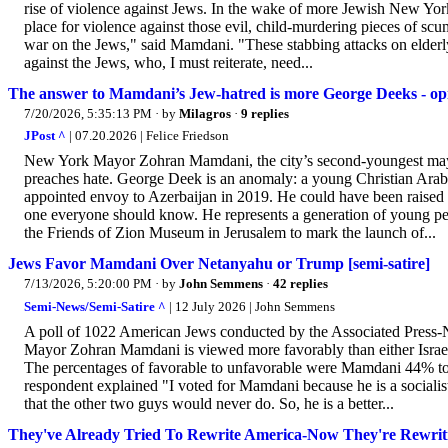
rise of violence against Jews. In the wake of more Jewish New Yor
place for violence against those evil, child-murdering pieces of scum
war on the Jews," said Mamdani. "These stabbing attacks on elderl
against the Jews, who, I must reiterate, need...
The answer to Mamdani’s Jew-hatred is more George Deeks - op
7/20/2026, 5:35:13 PM
· by
Milagros
·
9 replies
JPost ^
| 07.20.2026 | Felice Friedson
New York Mayor Zohran Mamdani, the city’s second-youngest mayor
preaches hate. George Deek is an anomaly: a young Christian Arab
appointed envoy to Azerbaijan in 2019. He could have been raised 
one everyone should know. He represents a generation of young peo
the Friends of Zion Museum in Jerusalem to mark the launch of...
Jews Favor Mamdani Over Netanyahu or Trump [semi-satire]
7/13/2026, 5:20:00 PM
· by
John Semmens
·
42 replies
Semi-News/Semi-Satire ^
| 12 July 2026 | John Semmens
A poll of 1022 American Jews conducted by the Associated Press-
Mayor Zohran Mamdani is viewed more favorably than either Isra
The percentages of favorable to unfavorable were Mamdani 44% 
respondent explained "I voted for Mamdani because he is a socialis
that the other two guys would never do. So, he is a better...
They've Already Tried To Rewrite America-Now They're Rewrit