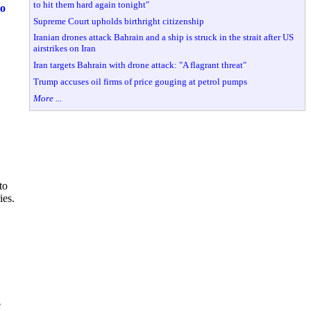
to hit them hard again tonight"
to
Supreme Court upholds birthright citizenship
Iranian drones attack Bahrain and a ship is struck in the strait after US
airstrikes on Iran
Iran targets Bahrain with drone attack: "A flagrant threat"
Trump accuses oil firms of price gouging at petrol pumps
More ...
to
ies.
e