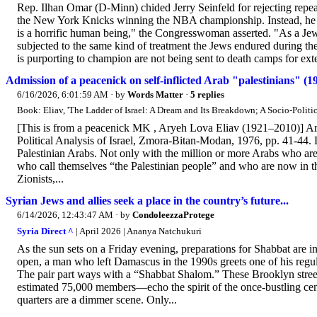
Rep. Ilhan Omar (D-Minn) chided Jerry Seinfeld for rejecting repea
the New York Knicks winning the NBA championship. Instead, he sa
is a horrific human being," the Congresswoman asserted. "As a Jew,
subjected to the same kind of treatment the Jews endured during t
is purporting to champion are not being sent to death camps for ext
Admission of a peacenick on self-inflicted Arab "palestinians" (1
6/16/2026, 6:01:59 AM
· by
Words Matter
·
5 replies
Book: Eliav, 'The Ladder of Israel: A Dream and Its Breakdown; A Socio-Politica
[This is from a peacenick MK , Aryeh Lova Eliav (1921–2010)] Ar
Political Analysis of Israel, Zmora-Bitan-Modan, 1976, pp. 41-44. 
Palestinian Arabs. Not only with the million or more Arabs who are 
who call themselves “the Palestinian people” and who are now in the
Zionists,...
Syrian Jews and allies seek a place in the country’s future...
6/14/2026, 12:43:47 AM
· by
CondoleezzaProtege
Syria Direct ^
| April 2026 | Ananya Natchukuri
As the sun sets on a Friday evening, preparations for Shabbat are in
open, a man who left Damascus in the 1990s greets one of his regu
The pair part ways with a “Shabbat Shalom.” These Brooklyn stree
estimated 75,000 members—echo the spirit of the once-bustling cen
quarters are a dimmer scene. Only...