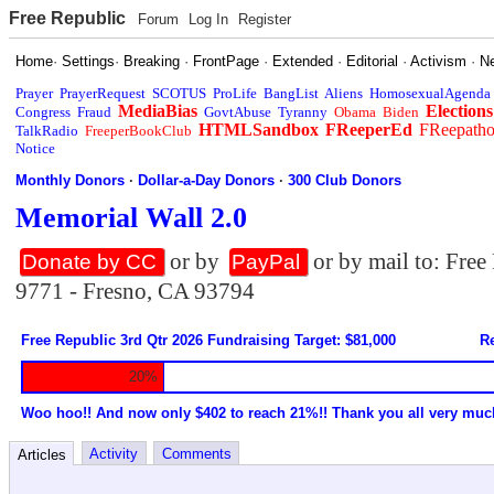
Free Republic
Forum
Log In
Register
Home
·
Settings
·
Breaking
·
FrontPage
·
Extended
·
Editorial
·
Activism
·
N
Prayer
PrayerRequest
SCOTUS
ProLife
BangList
Aliens
HomosexualAgenda
MediaBias
Elections
Congress
Fraud
GovtAbuse
Tyranny
Obama
Biden
HTMLSandbox
FReeperEd
FReepath
TalkRadio
FreeperBookClub
Notice
Monthly Donors
·
Dollar-a-Day Donors
·
300 Club Donors
Memorial Wall 2.0
or by
or by mail to: Fre
Donate by CC
PayPal
9771 - Fresno, CA 93794
Free Republic 3rd Qtr 2026 Fundraising Target: $81,000
Re
20%
Woo hoo!! And now only $402 to reach 21%!! Thank you all very muc
Activity
Comments
Articles