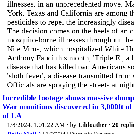
illnesses, in an unprecedented move. M
York, Texas and California are among th
pesticides to repel the increasingly dise
The decision comes on the heels of an o
mosquito-borne illnesses throughout th
Nile Virus, which hospitalized White H
Anthony Fauci this month, 'Triple E', a 
disease that has killed two Americans so
'sloth fever', a disease transmitted from
Officials are spraying the streets at night
Incredible footage shows massive dum
War munitions discovered in 3,000ft of 
of LA
1/8/2024, 1:01:22 AM
· by
Libloather
·
20 repli