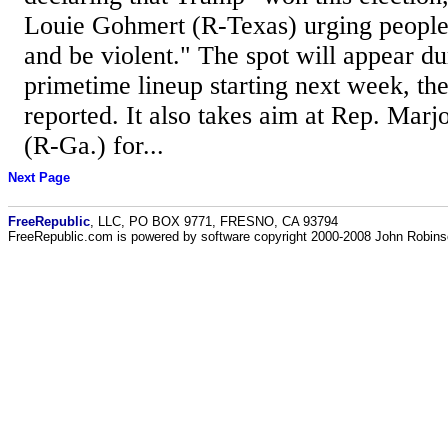
Louie Gohmert (R-Texas) urging people t
and be violent." The spot will appear d
primetime lineup starting next week, th
reported. It also takes aim at Rep. Marj
(R-Ga.) for...
Next Page
FreeRepublic
, LLC, PO BOX 9771, FRESNO, CA 93794
FreeRepublic.com is powered by software copyright 2000-2008 John Robin