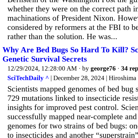
whether they were on the correct path i
machinations of President Nixon. Howev
considered by reformers at the FBI to b
rather than the solution. He was...
Why Are Bed Bugs So Hard To Kill? Sc
Genetic Survival Secrets
12/29/2024, 12:28:00 AM
· by
george76
·
34 rep
SciTechDaily ^
| December 28, 2024 | Hiroshima 
Scientists mapped genomes of bed bug st
729 mutations linked to insecticide resis
insights for improved pest control. Scien
successfully mapped near-complete and 
genomes for two strains of bed bugs: on
to insecticides and another “superstrain”