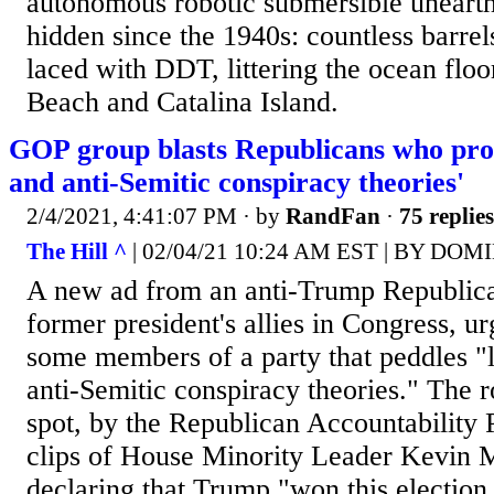
autonomous robotic submersible uneart
hidden since the 1940s: countless barrel
laced with DDT, littering the ocean flo
Beach and Catalina Island.
GOP group blasts Republicans who prom
and anti-Semitic conspiracy theories'
2/4/2021, 4:41:07 PM
· by
RandFan
·
75 replies
The Hill ^
| 02/04/21 10:24 AM EST | BY 
A new ad from an anti-Trump Republica
former president's allies in Congress, ur
some members of a party that peddles "l
anti-Semitic conspiracy theories." The 
spot, by the Republican Accountability P
clips of House Minority Leader Kevin 
declaring that Trump "won this election