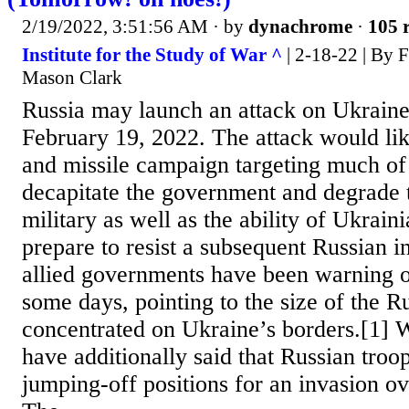
2/19/2022, 3:51:56 AM
· by
dynachrome
·
105 r
Institute for the Study of War ^
| 2-18-22 | By 
Mason Clark
Russia may launch an attack on Ukraine
February 19, 2022. The attack would lik
and missile campaign targeting much of
decapitate the government and degrade 
military as well as the ability of Ukraini
prepare to resist a subsequent Russian 
allied governments have been warning o
some days, pointing to the size of the R
concentrated on Ukraine’s borders.[1] W
have additionally said that Russian tro
jumping-off positions for an invasion ov