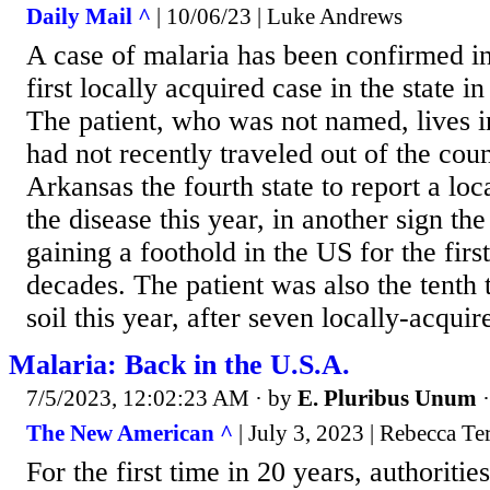
Daily Mail ^
| 10/06/23 | Luke Andrews
A case of malaria has been confirmed in
first locally acquired case in the state in
The patient, who was not named, lives 
had not recently traveled out of the co
Arkansas the fourth state to report a loc
the disease this year, in another sign th
gaining a foothold in the US for the firs
decades. The patient was also the tenth 
soil this year, after seven locally-acquir
Malaria: Back in the U.S.A.
7/5/2023, 12:02:23 AM
· by
E. Pluribus Unum
The New American ^
| July 3, 2023 | Rebecca Ter
For the first time in 20 years, authoritie