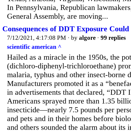
In Pennsylvania, Republican lawmakers,
General Assembly, are moving...
Consequences of DDT Exposure Could 
7/12/2021, 4:17:08 PM
· by
algore
·
99 replies
scientific american ^
Hailed as a miracle in the 1950s, the p
(dichloro-diphenyl-trichloroethane) pr
malaria, typhus and other insect-borne d
Manufacturers promoted it as a “benefac
in advertisements that declared, “DDT 
Americans sprayed more than 1.35 billio
insecticide—nearly 7.5 pounds per per
and pets and in their homes before biol
and others sounded the alarm about its