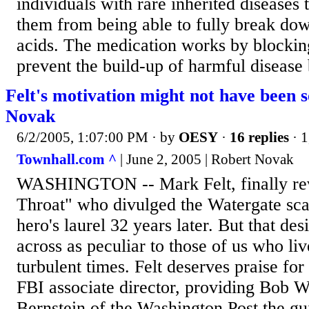
individuals with rare inherited diseases 
them from being able to fully break do
acids. The medication works by blocki
prevent the build-up of harmful disease 
Felt's motivation might not have been 
Novak
6/2/2005, 1:07:00 PM
· by
OESY
·
16 replies
· 1
Townhall.com ^
| June 2, 2005 | Robert Novak
WASHINGTON -- Mark Felt, finally rev
Throat" who divulged the Watergate sca
hero's laurel 32 years later. But that de
across as peculiar to those of us who li
turbulent times. Felt deserves praise for
FBI associate director, providing Bob
Bernstein of the Washington Post the gu