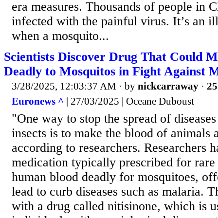
era measures. Thousands of people in 
infected with the painful virus. It’s an il
when a mosquito...
Scientists Discover Drug That Could
Deadly to Mosquitos in Fight Against 
3/28/2025, 12:03:37 AM
· by
nickcarraway
·
25
Euronews ^
| 27/03/2025 | Oceane Duboust
"One way to stop the spread of diseases
insects is to make the blood of animals
according to researchers. Researchers h
medication typically prescribed for rar
human blood deadly for mosquitoes, offe
lead to curb diseases such as malaria. 
with a drug called nitisinone, which is u