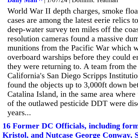
Daily Mail ^
| 1/07/24 | Dominic Yeatman
World War II depth charges, smoke floa
cases are among the latest eerie relics t
deep-water survey ten miles off the coa
resolution cameras found a massive du
munitions from the Pacific War which w
overboard warships before they could e
they were returning to. A team from the
California's San Diego Scripps Institut
found the objects up to 3,000ft down b
Catalina Island, in the same area where 
of the outlawed pesticide DDT were dis
years...
16 Former DC Officials, including form
Kristol, and Nutcase George Conway, S