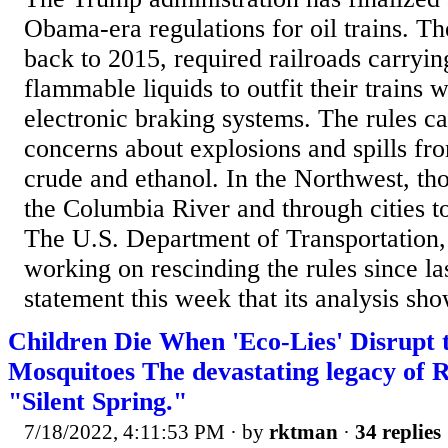
Obama-era regulations for oil trains. Th
back to 2015, required railroads carryin
flammable liquids to outfit their trains
electronic braking systems. The rules c
concerns about explosions and spills fro
crude and ethanol. In the Northwest, th
the Columbia River and through cities to
The U.S. Department of Transportation
working on rescinding the rules since la
statement this week that its analysis sho
Children Die When 'Eco-Lies' Disrupt 
Mosquitoes The devastating legacy of 
"Silent Spring."
7/18/2022, 4:11:53 PM
· by
rktman
·
34 replies