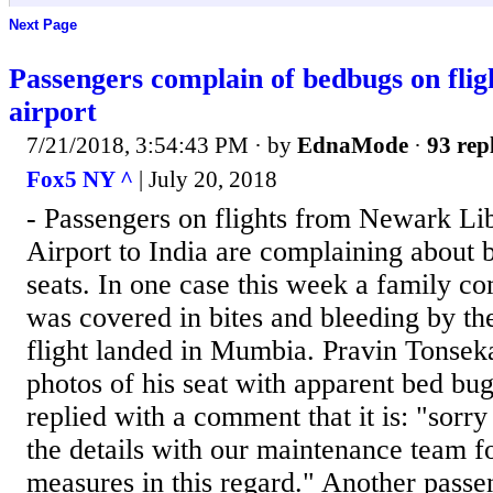
Next Page
Passengers complain of bedbugs on flig
airport
7/21/2018, 3:54:43 PM
· by
EdnaMode
·
93 rep
Fox5 NY ^
| July 20, 2018
- Passengers on flights from Newark Lib
Airport to India are complaining about 
seats. In one case this week a family co
was covered in bites and bleeding by th
flight landed in Mumbia. Pravin Tonsek
photos of his seat with apparent bed bug
replied with a comment that it is: "sorry
the details with our maintenance team fo
measures in this regard." Another passe