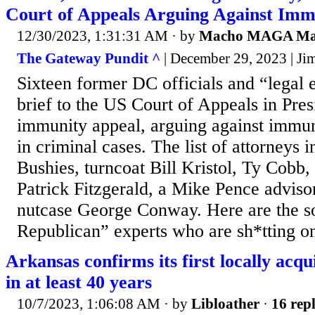
Court of Appeals Arguing Against Imm
12/30/2023, 1:31:31 AM
· by
Macho MAGA M
The Gateway Pundit ^
| December 29, 2023 | Ji
Sixteen former DC officials and “legal 
brief to the US Court of Appeals in Pre
immunity appeal, arguing against immun
in criminal cases. The list of attorneys 
Bushies, turncoat Bill Kristol, Ty Cobb,
Patrick Fitzgerald, a Mike Pence adviso
nutcase George Conway. Here are the so
Republican” experts who are sh*tting o
Arkansas confirms its first locally acqu
in at least 40 years
10/7/2023, 1:06:08 AM
· by
Libloather
·
16 repl