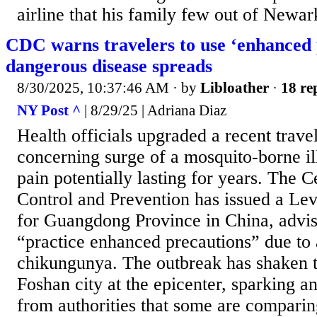
airline that his family few out of Newar
CDC warns travelers to use ‘enhanced 
dangerous disease spreads
8/30/2025, 10:37:46 AM
· by
Libloather
·
18 re
NY Post ^
| 8/29/25 | Adriana Diaz
Health officials upgraded a recent trav
concerning surge of a mosquito-borne il
pain potentially lasting for years. The C
Control and Prevention has issued a Lev
for Guangdong Province in China, advisi
“practice enhanced precautions” due to 
chikungunya. The outbreak has shaken t
Foshan city at the epicenter, sparking a
from authorities that some are compari