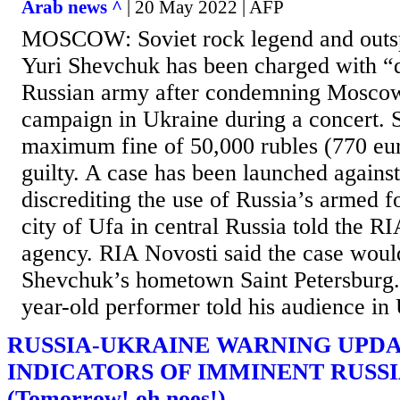
Arab news ^
| 20 May 2022 | AFP
MOSCOW: Soviet rock legend and outsp
Yuri Shevchuk has been charged with “d
Russian army after condemning Moscow
campaign in Ukraine during a concert. 
maximum fine of 50,000 rubles (770 eur
guilty. A case has been launched against
discrediting the use of Russia’s armed fo
city of Ufa in central Russia told the 
agency. RIA Novosti said the case would
Shevchuk’s hometown Saint Petersburg.
year-old performer told his audience in U
RUSSIA-UKRAINE WARNING UPDA
INDICATORS OF IMMINENT RUSS
(Tomorrow! oh noes!)