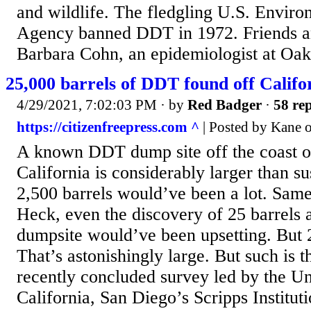
and wildlife. The fledgling U.S. Enviro
Agency banned DDT in 1972. Friends an
Barbara Cohn, an epidemiologist at Oakl
25,000 barrels of DDT found off Calif
4/29/2021, 7:02:03 PM
· by
Red Badger
·
58 rep
https://citizenfreepress.com ^
| Posted by Kane 
A known DDT dump site off the coast o
California is considerably larger than s
2,500 barrels would’ve been a lot. Same
Heck, even the discovery of 25 barrels
dumpsite would’ve been upsetting. But 
That’s astonishingly large. But such is th
recently concluded survey led by the Un
California, San Diego’s Scripps Institu