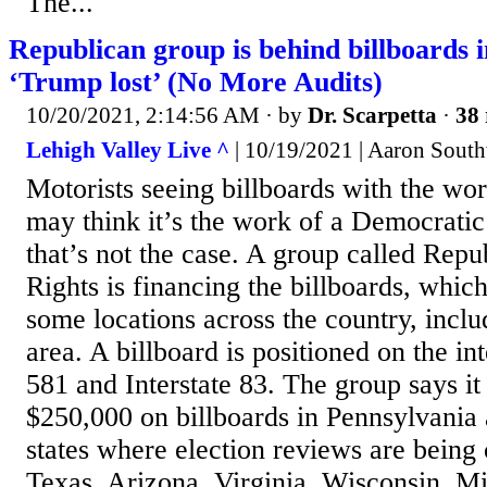
The...
Republican group is behind billboards 
‘Trump lost’ (No More Audits)
10/20/2021, 2:14:56 AM
· by
Dr. Scarpetta
·
38 
Lehigh Valley Live ^
| 10/19/2021 | Aaron Sout
Motorists seeing billboards with the wo
may think it’s the work of a Democratic
that’s not the case. A group called Repu
Rights is financing the billboards, whic
some locations across the country, inclu
area. A billboard is positioned on the i
581 and Interstate 83. The group says it
$250,000 on billboards in Pennsylvania 
states where election reviews are being
Texas, Arizona, Virginia, Wisconsin, Mi