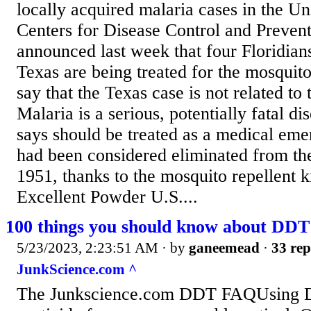
locally acquired malaria cases in the Un
Centers for Disease Control and Preve
announced last week that four Floridian
Texas are being treated for the mosquito
say that the Texas case is not related to 
Malaria is a serious, potentially fatal d
says should be treated as a medical eme
had been considered eliminated from the
1951, thanks to the mosquito repellent
Excellent Powder U.S....
100 things you should know about DDT
5/23/2023, 2:23:51 AM
· by
ganeemead
·
33 rep
JunkScience.com ^
The Junkscience.com DDT FAQUsing D