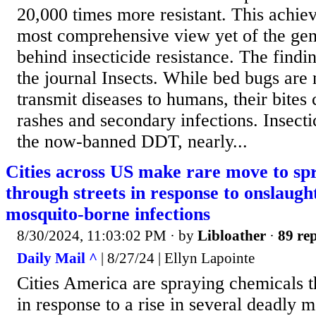
20,000 times more resistant. This achie
most comprehensive view yet of the gen
behind insecticide resistance. The findi
the journal Insects. While bed bugs are
transmit diseases to humans, their bites
rashes and secondary infections. Insecti
the now-banned DDT, nearly...
Cities across US make rare move to sp
through streets in response to onslaugh
mosquito-borne infections
8/30/2024, 11:03:02 PM
· by
Libloather
·
89 rep
Daily Mail ^
| 8/27/24 | Ellyn Lapointe
Cities America are spraying chemicals th
in response to a rise in several deadly 