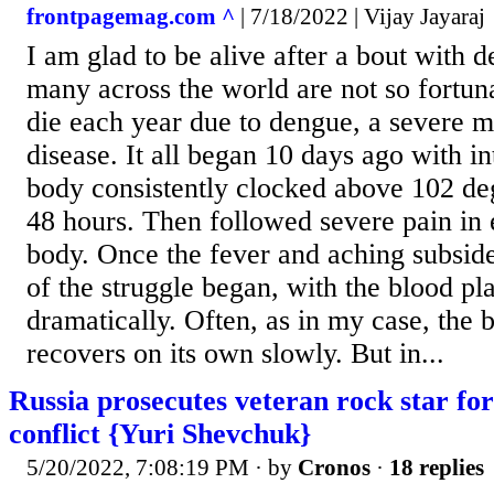
frontpagemag.com ^
| 7/18/2022 | Vijay Jayaraj
I am glad to be alive after a bout with 
many across the world are not so fortu
die each year due to dengue, a severe 
disease. It all began 10 days ago with i
body consistently clocked above 102 de
48 hours. Then followed severe pain in 
body. Once the fever and aching subsid
of the struggle began, with the blood pla
dramatically. Often, as in my case, the b
recovers on its own slowly. But in...
Russia prosecutes veteran rock star for
conflict {Yuri Shevchuk}
5/20/2022, 7:08:19 PM
· by
Cronos
·
18 replies