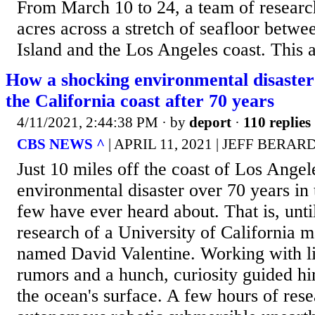
From March 10 to 24, a team of resear
acres across a stretch of seafloor betwe
Island and the Los Angeles coast. This a
How a shocking environmental disaster
the California coast after 70 years
4/11/2021, 2:44:38 PM
· by
deport
·
110 replies
CBS NEWS ^
| APRIL 11, 2021 | JEFF BERAR
Just 10 miles off the coast of Los Angel
environmental disaster over 70 years in
few have ever heard about. That is, unti
research of a University of California ma
named David Valentine. Working with li
rumors and a hunch, curiosity guided h
the ocean's surface. A few hours of res