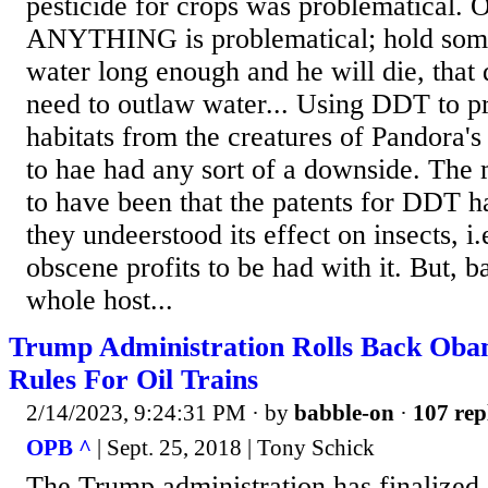
pesticide for crops was problematical. 
ANYTHING is problematical; hold som
water long enough and he will die, tha
need to outlaw water... Using DDT to p
habitats from the creatures of Pandora'
to hae had any sort of a downside. The
to have been that the patents for DDT h
they undeerstood its effect on insects, i
obscene profits to be had with it. But, b
whole host...
Trump Administration Rolls Back Oba
Rules For Oil Trains
2/14/2023, 9:24:31 PM
· by
babble-on
·
107 rep
OPB ^
| Sept. 25, 2018 | Tony Schick
The Trump administration has finalized 