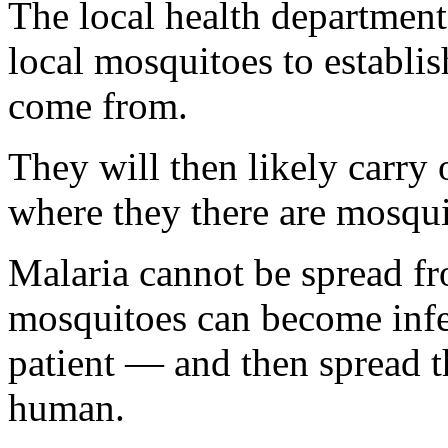
The local health department
local mosquitoes to establi
come from.
They will then likely carry 
where they there are mosquit
Malaria cannot be spread fr
mosquitoes can become infe
patient — and then spread t
human.