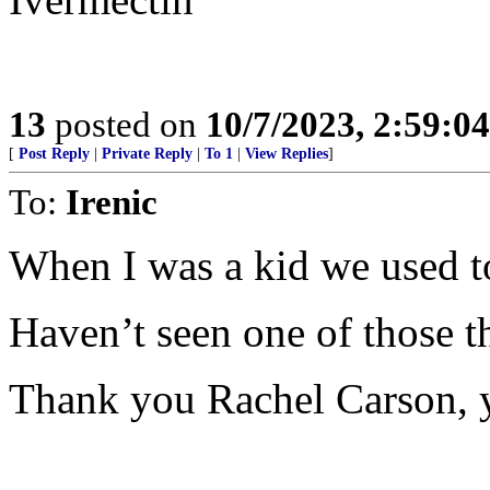
13
posted on
10/7/2023, 2:59:0
[
Post Reply
|
Private Reply
|
To 1
|
View Replies
]
To:
Irenic
When I was a kid we used to
Haven’t seen one of those th
Thank you Rachel Carson, y