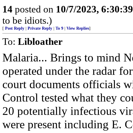
14
posted on
10/7/2023, 6:30:3
to be idiots.)
[
Post Reply
|
Private Reply
|
To 9
|
View Replies
]
To:
Libloather
Malaria... Brings to mind 
operated under the radar for
court documents officials w
Control tested what they cou
20 potentially infectious vir
were present including E. C