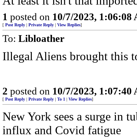
At least it isn't that importe
1
posted on
10/7/2023, 1:06:08
[
Post Reply
|
Private Reply
|
View Replies
]
To:
Libloather
Illegal Aliens brought this 
2
posted on
10/7/2023, 1:07:40
[
Post Reply
|
Private Reply
|
To 1
|
View Replies
]
New York sees a surge in tu
influx and Covid fatigue