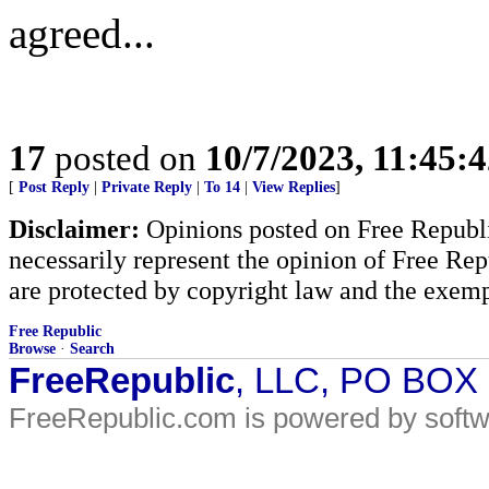
agreed...
17
posted on
10/7/2023, 11:45:
[
Post Reply
|
Private Reply
|
To 14
|
View Replies
]
Disclaimer:
Opinions posted on Free Republic
necessarily represent the opinion of Free Rep
are protected by copyright law and the exemp
Free Republic
Browse
·
Search
FreeRepublic
, LLC, PO BOX
FreeRepublic.com is powered by soft