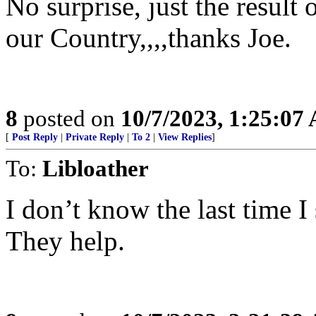
No surprise, just the result 
our Country,,,,thanks Joe.
8
posted on
10/7/2023, 1:25:07
[
Post Reply
|
Private Reply
|
To 2
|
View Replies
]
To:
Libloather
I don’t know the last time 
They help.