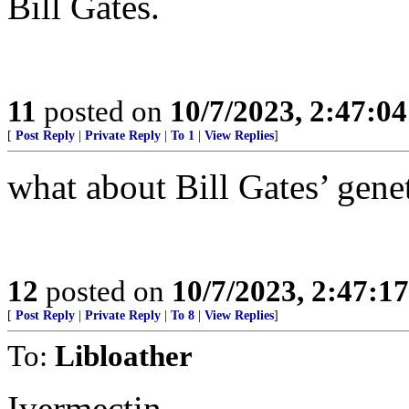
Bill Gates.
11
posted on
10/7/2023, 2:47:0
[
Post Reply
|
Private Reply
|
To 1
|
View Replies
]
what about Bill Gates’ gene
12
posted on
10/7/2023, 2:47:1
[
Post Reply
|
Private Reply
|
To 8
|
View Replies
]
To:
Libloather
Ivermectin