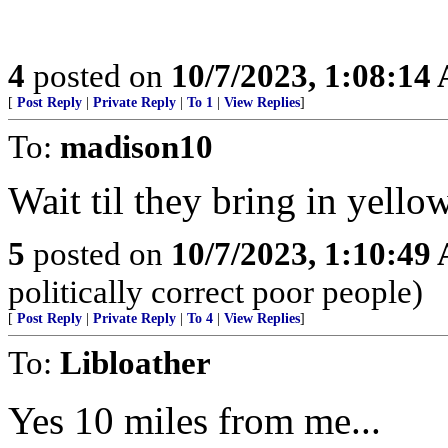
4
posted on
10/7/2023, 1:08:14
[
Post Reply
|
Private Reply
|
To 1
|
View Replies
]
To:
madison10
Wait til they bring in yell
5
posted on
10/7/2023, 1:10:49
politically correct poor people)
[
Post Reply
|
Private Reply
|
To 4
|
View Replies
]
To:
Libloather
Yes 10 miles from me...