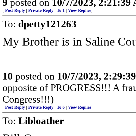
9
posted on
10/7/2023, 2:21:39
[
Post Reply
|
Private Reply
|
To 1
|
View Replies
]
To:
dpetty121263
My Brother is in Saline Cou
10
posted on
10/7/2023, 2:29:3
opposite of PROGRESS!!! A fraud,
Congress!!!)
[
Post Reply
|
Private Reply
|
To 6
|
View Replies
]
To:
Libloather