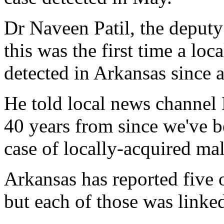
Dr Naveen Patil, the deputy h
this was the first time a loc
detected in Arkansas since a
He told local news channel
40 years from since we've b
case of locally-acquired mala
Arkansas has reported five o
but each of those was linked