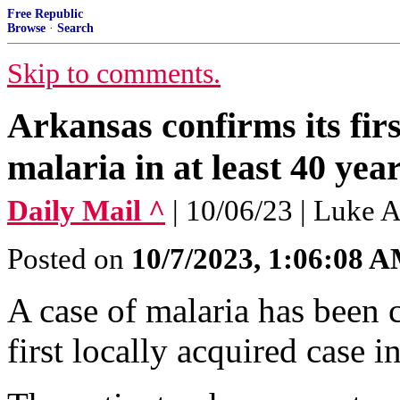
Free Republic
Browse
·
Search
Skip to comments.
Arkansas confirms its firs
malaria in at least 40 yea
Daily Mail ^
| 10/06/23 | Luke 
Posted on
10/7/2023, 1:06:08 
A case of malaria has been 
first locally acquired case in