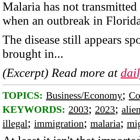
Malaria has not transmitted
when an outbreak in Florida 
The disease still appears sp
brought in...
(Excerpt) Read more at
dai
;
TOPICS:
Business/Economy
Co
;
;
KEYWORDS:
2003
2023
alie
;
;
;
illegal
immigration
malaria
mig