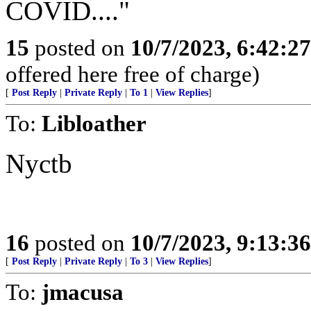
COVID...."
15
posted on
10/7/2023, 6:42:2
offered here free of charge)
[
Post Reply
|
Private Reply
|
To 1
|
View Replies
]
To:
Libloather
Nyctb
16
posted on
10/7/2023, 9:13:3
[
Post Reply
|
Private Reply
|
To 3
|
View Replies
]
To:
jmacusa