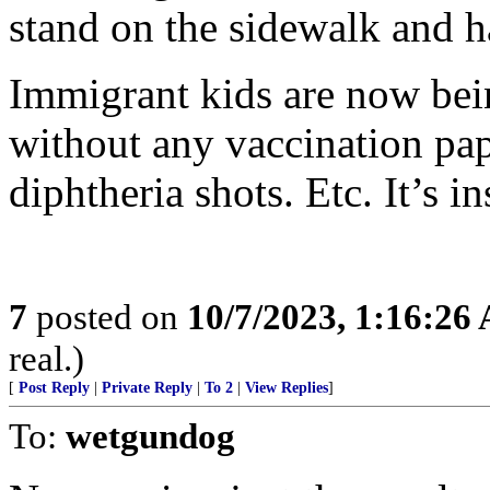
stand on the sidewalk and 
Immigrant kids are now bei
without any vaccination pap
diphtheria shots. Etc. It’s in
7
posted on
10/7/2023, 1:16:26
real.)
[
Post Reply
|
Private Reply
|
To 2
|
View Replies
]
To:
wetgundog