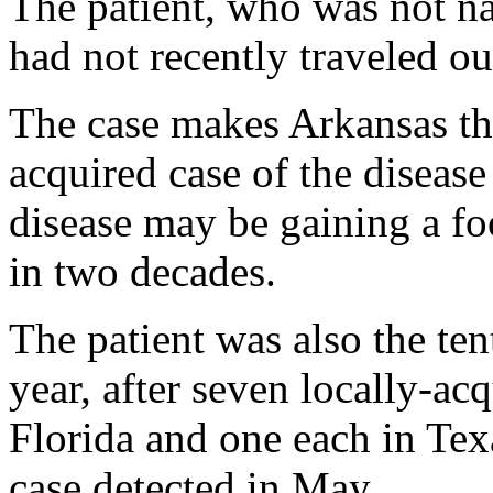
The patient, who was not n
had not recently traveled ou
The case makes Arkansas the 
acquired case of the disease 
disease may be gaining a foo
in two decades.
The patient was also the ten
year, after seven locally-ac
Florida and one each in Tex
case detected in May.