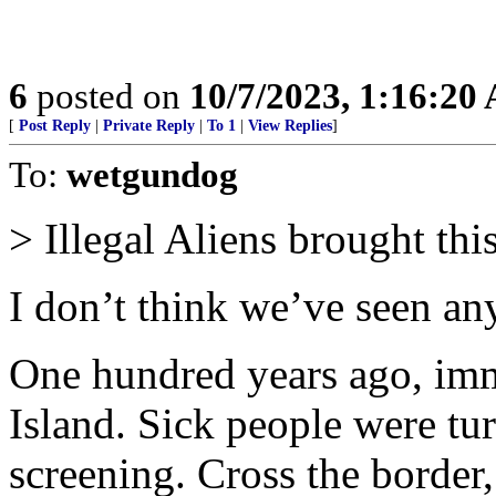
6
posted on
10/7/2023, 1:16:20
[
Post Reply
|
Private Reply
|
To 1
|
View Replies
]
To:
wetgundog
> Illegal Aliens brought thi
I don’t think we’ve seen an
One hundred years ago, imm
Island. Sick people were tu
screening. Cross the border