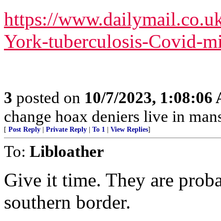
https://www.dailymail.co.u
York-tuberculosis-Covid-mi
3
posted on
10/7/2023, 1:08:06
change hoax deniers live in man
[
Post Reply
|
Private Reply
|
To 1
|
View Replies
]
To:
Libloather
Give it time. They are proba
southern border.