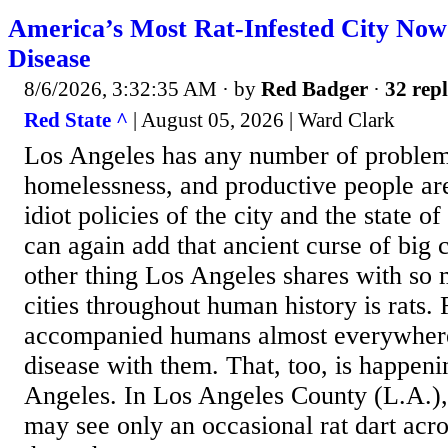
America’s Most Rat-Infested City Now
Disease
8/6/2026, 3:32:35 AM
· by
Red Badger
·
32 repl
Red State ^
| August 05, 2026 | Ward Clark
Los Angeles has any number of problem
homelessness, and productive people are
idiot policies of the city and the state 
can again add that ancient curse of big c
other thing Los Angeles shares with so 
cities throughout human history is rats.
accompanied humans almost everywhere
disease with them. That, too, is happeni
Angeles. In Los Angeles County (L.A.),
may see only an occasional rat dart acro