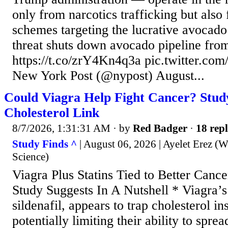
only from narcotics trafficking but also
schemes targeting the lucrative avocado 
threat shuts down avocado pipeline fro
https://t.co/zrY4Kn4q3a pic.twitter
New York Post (@nypost) August...
Could Viagra Help Fight Cancer? Study
Cholesterol Link
8/7/2026, 1:31:31 AM
· by
Red Badger
·
18 repl
Study Finds ^
| August 06, 2026 | Ayelet Erez (W
Science)
Viagra Plus Statins Tied to Better Canc
Study Suggests In A Nutshell * Viagra’s 
sildenafil, appears to trap cholesterol in
potentially limiting their ability to sprea