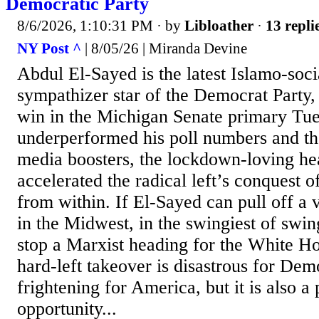
Democratic Party
8/6/2026, 1:10:31 PM
· by
Libloather
·
13 repli
NY Post ^
| 8/05/26 | Miranda Devine
Abdul El-Sayed is the latest Islamo-social
sympathizer star of the Democrat Party, 
win in the Michigan Senate primary Tu
underperformed his poll numbers and the
media boosters, the lockdown-loving he
accelerated the radical left’s conquest 
from within. If El-Sayed can pull off a
in the Midwest, in the swingiest of swing
stop a Marxist heading for the White H
hard-left takeover is disastrous for Dem
frightening for America, but it is also a
opportunity...