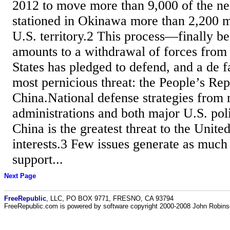
2012 to move more than 9,000 of the ne
stationed in Okinawa more than 2,200 m
U.S. territory.2 This process—finally 
amounts to a withdrawal of forces from 
States has pledged to defend, and a de f
most pernicious threat: the People’s Rep
China.National defense strategies from 
administrations and both major U.S. poli
China is the greatest threat to the United
interests.3 Few issues generate as much 
support...
Next Page
FreeRepublic
, LLC, PO BOX 9771, FRESNO, CA 93794
FreeRepublic.com is powered by software copyright 2000-2008 John Robin