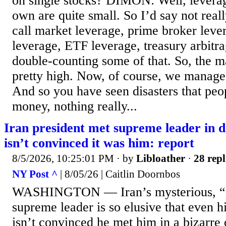
on single stocks? DIMON: Well, levera
own are quite small. So I’d say not reall
call market leverage, prime broker leve
leverage, ETF leverage, treasury arbitr
double-counting some of that. So, the m
pretty high. Now, of course, we manage i
And so you have seen disasters that peop
money, nothing really...
Iran president met supreme leader in 
isn’t convinced it was him: report
8/5/2026, 10:25:01 PM
· by
Libloather
·
28 repl
NY Post ^
| 8/05/26 | Caitlin Doornbos
WASHINGTON — Iran’s mysterious, “p
supreme leader is so elusive that even h
isn’t convinced he met him in a bizarre