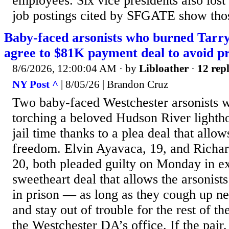
employees. Six vice presidents also lost
job postings cited by SFGATE show thos
Baby-faced arsonists who burned Tarr
agree to $81K payment deal to avoid pr
8/6/2026, 12:00:04 AM
· by
Libloather
·
12 repl
NY Post ^
| 8/05/26 | Brandon Cruz
Two baby-faced Westchester arsonists w
torching a beloved Hudson River lightho
jail time thanks to a plea deal that allo
freedom. Elvin Ayavaca, 19, and Richar
20, both pleaded guilty on Monday in e
sweetheart deal that allows the arsonist
in prison — as long as they cough up n
and stay out of trouble for the rest of th
the Westchester DA’s office. If the pai