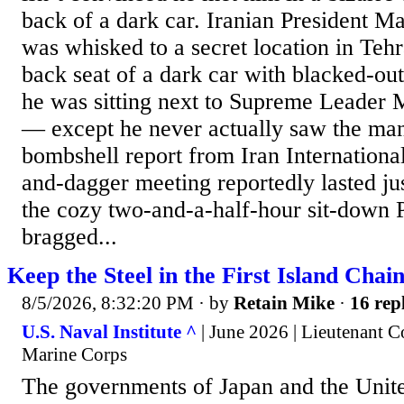
back of a dark car. Iranian President 
was whisked to a secret location in Tehr
back seat of a dark car with blacked-ou
he was sitting next to Supreme Leader
— except he never actually saw the man
bombshell report from Iran International
and-dagger meeting reportedly lasted ju
the cozy two-and-a-half-hour sit-down 
bragged...
Keep the Steel in the First Island Chai
8/5/2026, 8:32:20 PM
· by
Retain Mike
·
16 rep
U.S. Naval Institute ^
| June 2026 | Lieutenant C
Marine Corps
The governments of Japan and the Unite