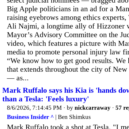
select judicial nominees — bragged abou
Big Apple politicians in an ad for a Man
raising eyebrows among ethics experts, 
Ali Najmi, a longtime ally of Hizzoner 
Mayor’s Advisory Committee on the Judi
video, which features a picture with Ma
media to promote personal injury law f
“We know how to get good results. We 
that extends throughout the city of New
— as...
Mark Ruffalo says his Kia is 'hands dow
than a Tesla: 'Feels luxury'
8/6/2026, 7:14:45 PM
· by
nickcarraway
·
57 re
Business Insider ^
| Ben Shimkus
Mark Ruffalo took a shot at Tesla. "I 