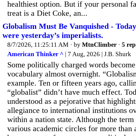
healthiest option. But if your personal f
treat is a Diet Coke, an...
Globalism Must Be Vanquished - Today’s
were yesterday’s imperialists.
8/7/2026, 11:25:11 AM
· by
MtnClimber
·
5 rep
American Thinker ^
| 7 Aug, 2026 | J.B. Shurk
Some politically charged words become
vocabulary almost overnight. “Globalism
example. Ten or fifteen years ago, call
“globalist” didn’t have much effect. Toda
understood as a pejorative that highligh
allegiance to international institutions o
within a nation state. Although the term
various academic circles for more than a