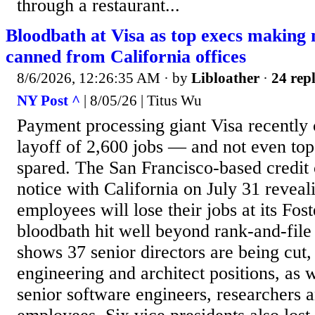
through a restaurant...
Bloodbath at Visa as top execs making
canned from California offices
8/6/2026, 12:26:35 AM
· by
Libloather
·
24 repl
NY Post ^
| 8/05/26 | Titus Wu
Payment processing giant Visa recently 
layoff of 2,600 jobs — and not even to
spared. The San Francisco-based credit c
notice with California on July 31 reveal
employees will lose their jobs at its Fo
bloodbath hit well beyond rank-and-file
shows 37 senior directors are being cut,
engineering and architect positions, as 
senior software engineers, researchers a