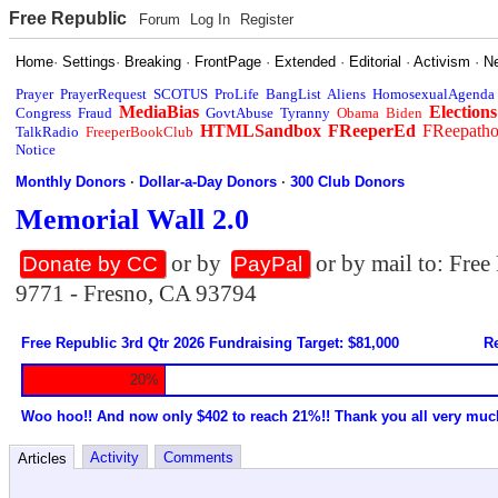
Free Republic
Forum
Log In
Register
Home
·
Settings
·
Breaking
·
FrontPage
·
Extended
·
Editorial
·
Activism
·
N
Prayer
PrayerRequest
SCOTUS
ProLife
BangList
Aliens
HomosexualAgenda
MediaBias
Elections
Congress
Fraud
GovtAbuse
Tyranny
Obama
Biden
HTMLSandbox
FReeperEd
FReepath
TalkRadio
FreeperBookClub
Notice
Monthly Donors
·
Dollar-a-Day Donors
·
300 Club Donors
Memorial Wall 2.0
or by
or by mail to: Fre
Donate by CC
PayPal
9771 - Fresno, CA 93794
Free Republic 3rd Qtr 2026 Fundraising Target: $81,000
Re
20%
Woo hoo!! And now only $402 to reach 21%!! Thank you all very muc
Activity
Comments
Articles