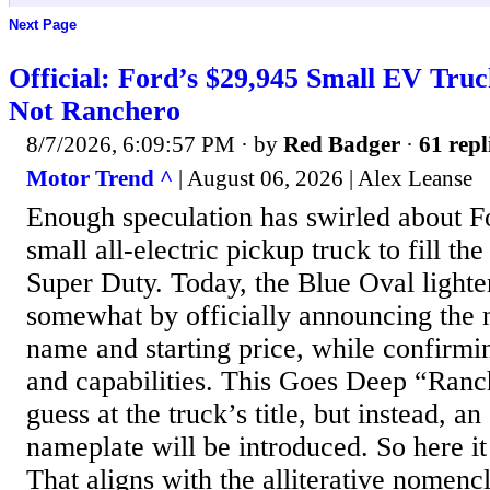
Next Page
Official: Ford’s $29,945 Small EV Truc
Not Ranchero
8/7/2026, 6:09:57 PM
· by
Red Badger
·
61 repl
Motor Trend ^
| August 06, 2026 | Alex Leanse
Enough speculation has swirled about F
small all-electric pickup truck to fill th
Super Duty. Today, the Blue Oval lighte
somewhat by officially announcing the
name and starting price, while confirmin
and capabilities. This Goes Deep “Ranc
guess at the truck’s title, but instead, a
nameplate will be introduced. So here it
That aligns with the alliterative nomenc