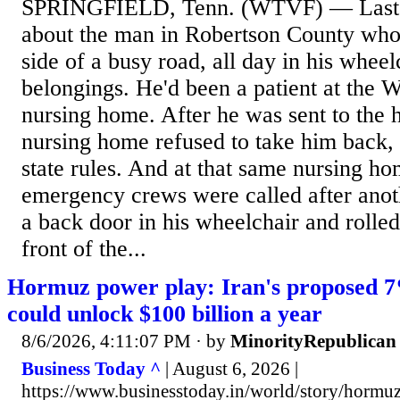
SPRINGFIELD, Tenn. (WTVF) — Last 
about the man in Robertson County wh
side of a busy road, all day in his wheelc
belongings. He'd been a patient at the W
nursing home. After he was sent to the ho
nursing home refused to take him back, 
state rules. And at that same nursing ho
emergency crews were called after anoth
a back door in his wheelchair and rolled 
front of the...
Hormuz power play: Iran's proposed 7%
could unlock $100 billion a year
8/6/2026, 4:11:07 PM
· by
MinorityRepublican
Business Today ^
| August 6, 2026 |
https://www.businesstoday.in/world/story/hormuz