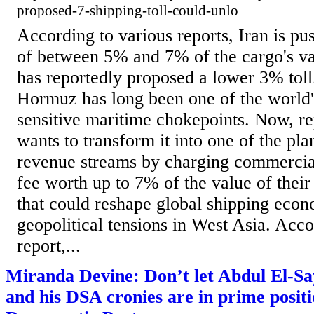
proposed-7-shipping-toll-could-unlo
According to various reports, Iran is pus
of between 5% and 7% of the cargo's v
has reportedly proposed a lower 3% toll.
Hormuz has long been one of the world's
sensitive maritime chokepoints. Now, re
wants to transform it into one of the pla
revenue streams by charging commercial 
fee worth up to 7% of the value of the
that could reshape global shipping econ
geopolitical tensions in West Asia. Acco
report,...
Miranda Devine: Don’t let Abdul El-Sa
and his DSA cronies are in prime positi