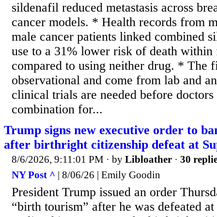
sildenafil reduced metastasis across bre
cancer models. * Health records from m
male cancer patients linked combined sil
use to a 31% lower risk of death within 
compared to using neither drug. * The f
observational and come from lab and ani
clinical trials are needed before doctors
combination for...
Trump signs new executive order to ban
after birthright citizenship defeat at 
8/6/2026, 9:11:01 PM
· by
Libloather
·
30 repli
NY Post ^
| 8/06/26 | Emily Goodin
President Trump issued an order Thurs
“birth tourism” after he was defeated a