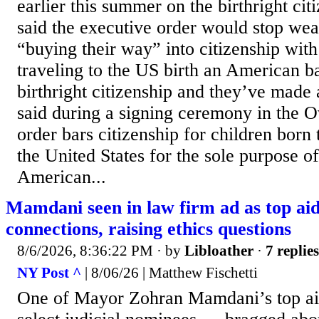
earlier this summer on the birthright ci
said the executive order would stop we
“buying their way” into citizenship wi
traveling to the US birth an American 
birthright citizenship and they’ve made a
said during a signing ceremony in the O
order bars citizenship for children born
the United States for the sole purpose o
American...
Mamdani seen in law firm ad as top a
connections, raising ethics questions
8/6/2026, 8:36:22 PM
· by
Libloather
·
7 replies
NY Post ^
| 8/06/26 | Matthew Fischetti
One of Mayor Zohran Mamdani’s top a