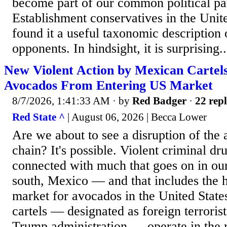
become part of our common political par
Establishment conservatives in the Unit
found it a useful taxonomic description o
opponents. In hindsight, it is surprising..
New Violent Action by Mexican Cartel
Avocados From Entering US Market
8/7/2026, 1:41:33 AM
· by
Red Badger
·
22 repl
Red State ^
| August 06, 2026 | Becca Lower
Are we about to see a disruption of the
chain? It's possible. Violent criminal dru
connected with much that goes on in our
south, Mexico — and that includes the h
market for avocados in the United States
cartels — designated as foreign terroris
Trump administration — operate in the r