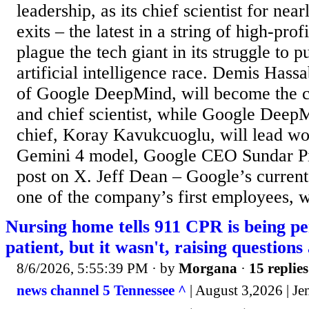
leadership, as its chief scientist for nea
exits – the latest in a string of high-prof
plague the tech giant in its struggle to p
artificial intelligence race. Demis Hassa
of Google DeepMind, will become the 
and chief scientist, while Google Deep
chief, Koray Kavukcuoglu, will lead w
Gemini 4 model, Google CEO Sundar Pi
post on X. Jeff Dean – Google’s current 
one of the company’s first employees, w
Nursing home tells 911 CPR is being p
patient, but it wasn't, raising question
8/6/2026, 5:55:39 PM
· by
Morgana
·
15 replies
news channel 5 Tennessee ^
| August 3,2026 | Je