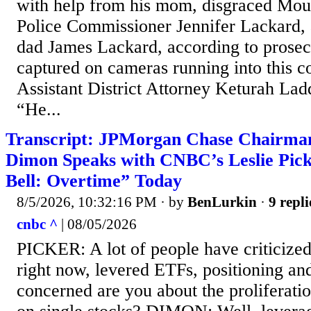
with help from his mom, disgraced Mo
Police Commissioner Jennifer Lackard, 
dad James Lackard, according to prosec
captured on cameras running into this 
Assistant District Attorney Keturah Ladd
“He...
Transcript: JPMorgan Chase Chairm
Dimon Speaks with CNBC’s Leslie Pick
Bell: Overtime” Today
8/5/2026, 10:32:16 PM
· by
BenLurkin
·
9 repli
cnbc ^
| 08/05/2026
PICKER: A lot of people have criticized
right now, levered ETFs, positioning an
concerned are you about the proliferati