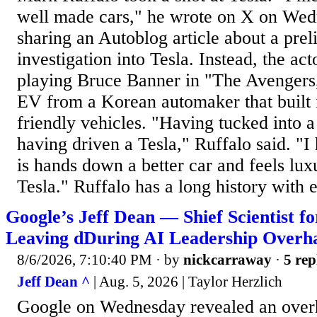
well made cars," he wrote on X on Wed
sharing an Autoblog article about a p
investigation into Tesla. Instead, the ac
playing Bruce Banner in "The Avengers,
EV from a Korean automaker that built 
friendly vehicles. "Having tucked into
having driven a Tesla," Ruffalo said. "I
is hands down a better car and feels lu
Tesla." Ruffalo has a long history with el
Google’s Jeff Dean — Shief Scientist f
Leaving dDuring AI Leadership Overha
8/6/2026, 7:10:40 PM
· by
nickcarraway
·
5 rep
Jeff Dean ^
| Aug. 5, 2026 | Taylor Herzlich
Google on Wednesday revealed an overh