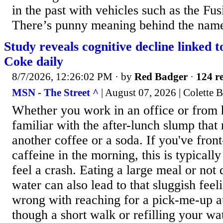
in the past with vehicles such as the Fu
There’s punny meaning behind the name,
Study reveals cognitive decline linked t
Coke daily
8/7/2026, 12:26:02 PM
· by
Red Badger
·
124 re
MSN - The Street ^
| August 07, 2026 | Colette 
Whether you work in an office or from 
familiar with the after-lunch slump that
another coffee or a soda. If you've front
caffeine in the morning, this is typicall
feel a crash. Eating a large meal or not
water can also lead to that sluggish feel
wrong with reaching for a pick-me-up at
though a short walk or refilling your wat