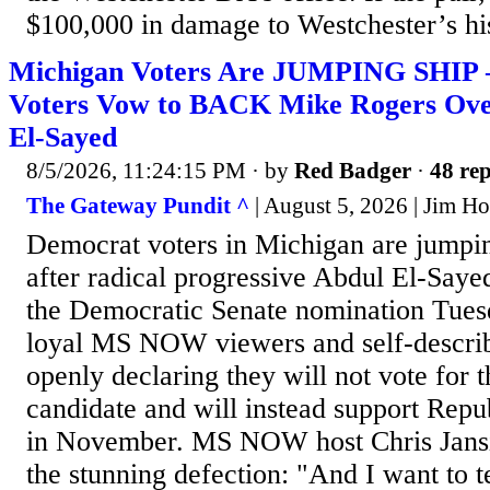
$100,000 in damage to Westchester’s his
Michigan Voters Are JUMPING SHIP
Voters Vow to BACK Mike Rogers Over
El-Sayed
8/5/2026, 11:24:15 PM
· by
Red Badger
·
48 rep
The Gateway Pundit ^
| August 5, 2026 | Jim Hᴏ
Democrat voters in Michigan are jumpin
after radical progressive Abdul El-Saye
the Democratic Senate nomination Tues
loyal MS NOW viewers and self-describe
openly declaring they will not vote for t
candidate and will instead support Rep
in November. MS NOW host Chris Jansin
the stunning defection: "And I want to te