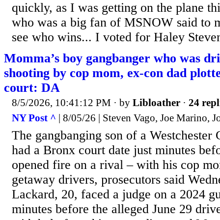
quickly, as I was getting on the plane t
who was a big fan of MSNOW said to me
see who wins... I voted for Haley Steven
Momma’s boy gangbanger who was dr
shooting by cop mom, ex-con dad plotte
court: DA
8/5/2026, 10:41:12 PM
· by
Libloather
·
24 repl
NY Post ^
| 8/05/26 | Steven Vago, Joe Marino, J
The gangbanging son of a Westchester 
had a Bronx court date just minutes bef
opened fire on a rival – with his cop m
getaway drivers, prosecutors said Wedn
Lackard, 20, faced a judge on a 2024 gu
minutes before the alleged June 29 driv