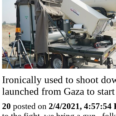
Ironically used to shoot do
launched from Gaza to start 
20
posted on
2/4/2021, 4:57:54
to the fight, we bring a gun...fol