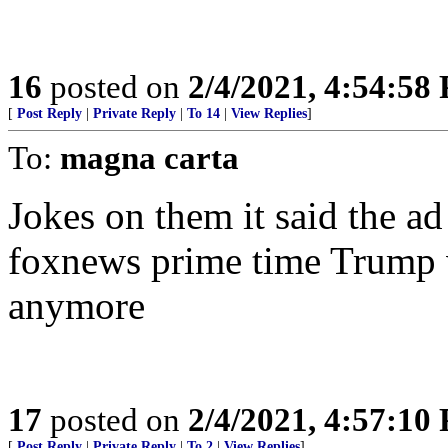
16
posted on
2/4/2021, 4:54:58
[
Post Reply
|
Private Reply
|
To 14
|
View Replies
]
To:
magna carta
Jokes on them it said the a
foxnews prime time Trump 
anymore
17
posted on
2/4/2021, 4:57:10
[
Post Reply
|
Private Reply
|
To 2
|
View Replies
]