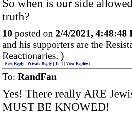
So when is our side allowed
truth?
10
posted on
2/4/2021, 4:48:48
and his supporters are the Resist
Reactionaries. )
[
Post Reply
|
Private Reply
|
To 4
|
View Replies
]
To:
RandFan
Yes! There really ARE Je
MUST BE KNOWED!