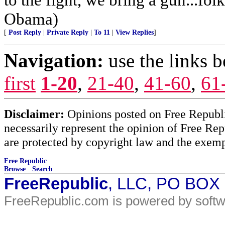
Obama)
[
Post Reply
|
Private Reply
|
To 11
|
View Replies
]
Navigation:
use the links 
first
1-20
,
21-40
,
41-60
,
61
Disclaimer:
Opinions posted on Free Republic
necessarily represent the opinion of Free Rep
are protected by copyright law and the exemp
Free Republic
Browse
·
Search
FreeRepublic
, LLC, PO BOX
FreeRepublic.com is powered by soft