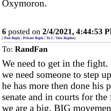
Oxymoron.
6
posted on
2/4/2021, 4:44:53 
[
Post Reply
|
Private Reply
|
To 1
|
View Replies
]
To:
RandFan
We need to get in the fight. 
we need someone to step up
he has more then done his pa
senate and in courts for the
we are a big, BIG movement. 