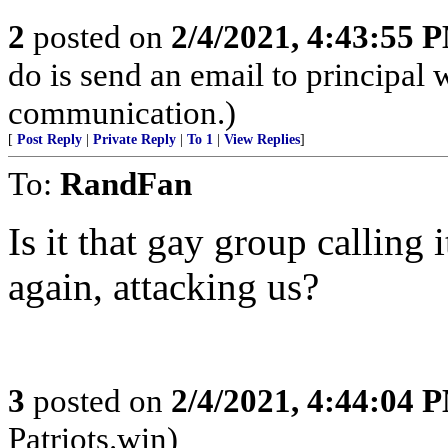
2
posted on
2/4/2021, 4:43:55 
do is send an email to principal 
communication.)
[
Post Reply
|
Private Reply
|
To 1
|
View Replies
]
To:
RandFan
Is it that gay group calling 
again, attacking us?
3
posted on
2/4/2021, 4:44:04 
Patriots.win)