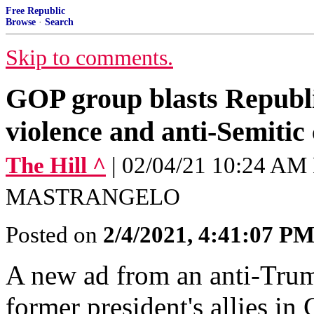
Free Republic
Browse
·
Search
Skip to comments.
GOP group blasts Republi
violence and anti-Semitic
The Hill ^
| 02/04/21 10:24 A
MASTRANGELO
Posted on
2/4/2021, 4:41:07 P
A new ad from an anti-Trum
former president's allies in 