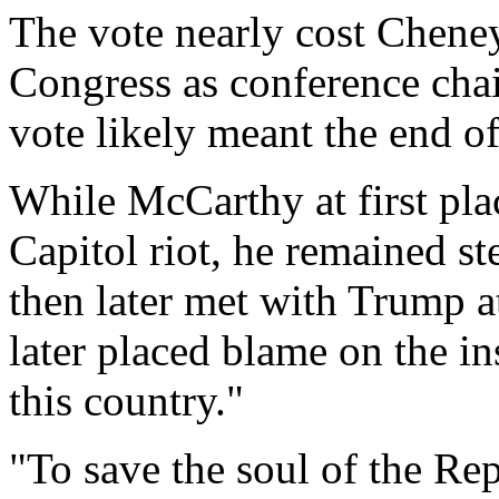
The vote nearly cost Cheney
Congress as conference chai
vote likely meant the end of 
While McCarthy at first pl
Capitol riot, he remained s
then later met with Trump 
later placed blame on the i
this country."
"To save the soul of the Re