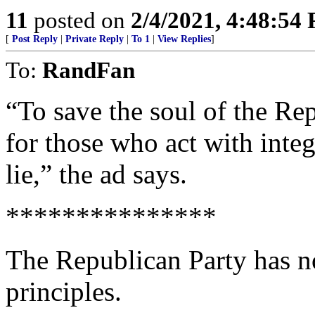
11
posted on
2/4/2021, 4:48:54
[
Post Reply
|
Private Reply
|
To 1
|
View Replies
]
To:
RandFan
“To save the soul of the Re
for those who act with integ
lie,” the ad says.
***************
The Republican Party has no
principles.