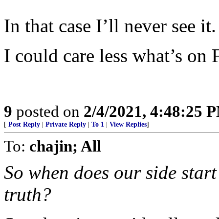
In that case I’ll never see it.
I could care less what’s on
9
posted on
2/4/2021, 4:48:25 
[
Post Reply
|
Private Reply
|
To 1
|
View Replies
]
To:
chajin; All
So when does our side start
truth?