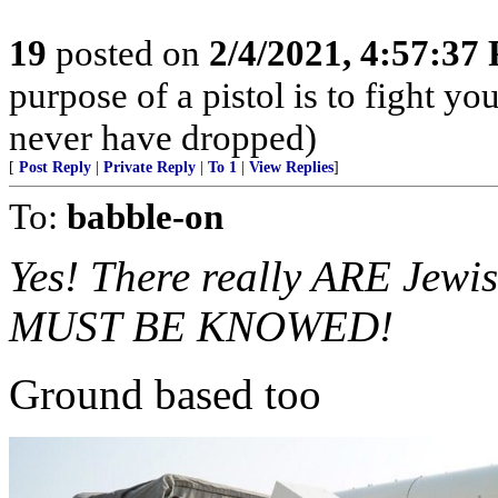
19
posted on
2/4/2021, 4:57:37
purpose of a pistol is to fight yo
never have dropped)
[
Post Reply
|
Private Reply
|
To 1
|
View Replies
]
To:
babble-on
Yes! There really ARE Jew
MUST BE KNOWED!
Ground based too