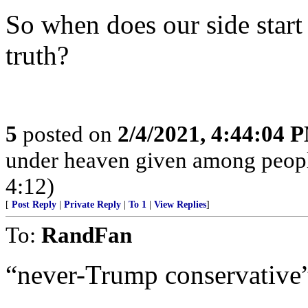
So when does our side start
truth?
5
posted on
2/4/2021, 4:44:04 
under heaven given among peopl
4:12)
[
Post Reply
|
Private Reply
|
To 1
|
View Replies
]
To:
RandFan
“never-Trump conservative