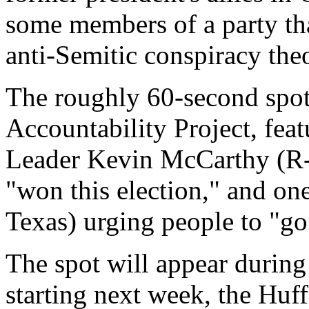
some members of a party tha
anti-Semitic conspiracy theo
The roughly 60-second spot
Accountability Project, fea
Leader Kevin McCarthy (R-C
"won this election," and o
Texas) urging people to "go 
The spot will appear durin
starting next week, the Huff