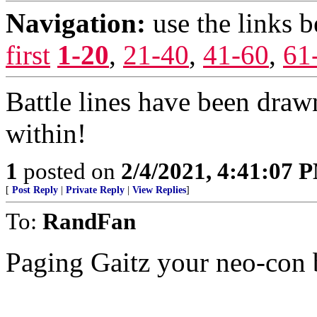
Navigation:
use the links 
first
1-20
,
21-40
,
41-60
,
61
Battle lines have been dra
within!
1
posted on
2/4/2021, 4:41:07 
[
Post Reply
|
Private Reply
|
View Replies
]
To:
RandFan
Paging Gaitz your neo-con 