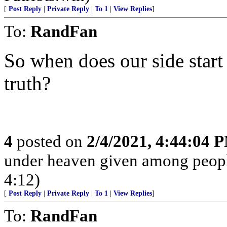
[
Post Reply
|
Private Reply
|
To 1
|
View Replies
]
To:
RandFan
So when does our side start
truth?
4
posted on
2/4/2021, 4:44:04 
under heaven given among peopl
4:12)
[
Post Reply
|
Private Reply
|
To 1
|
View Replies
]
To:
RandFan