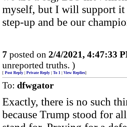
myself, but I will support it
step-up and be our champi
7
posted on
2/4/2021, 4:47:33 
unreported truths. )
[
Post Reply
|
Private Reply
|
To 1
|
View Replies
]
To:
dfwgator
Exactly, there is no such t
because Trump stood for all 