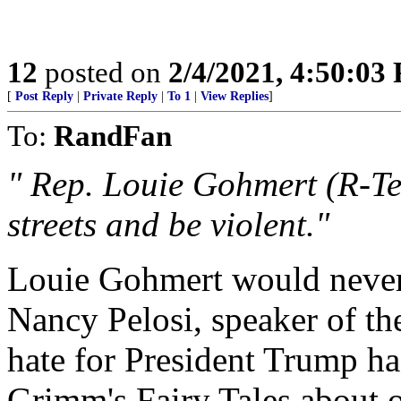
12
posted on
2/4/2021, 4:50:03
[
Post Reply
|
Private Reply
|
To 1
|
View Replies
]
To:
RandFan
" Rep. Louie Gohmert (R-Tex
streets and be violent."
Louie Gohmert would never 
Nancy Pelosi, speaker of th
hate for President Trump ha
Grimm's Fairy Tales about 