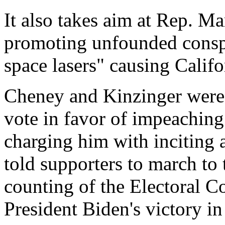
It also takes aim at Rep. Ma
promoting unfounded conspi
space lasers" causing Califo
Cheney and Kinzinger were
vote in favor of impeaching
charging him with inciting a
told supporters to march to t
counting of the Electoral Co
President Biden's victory in