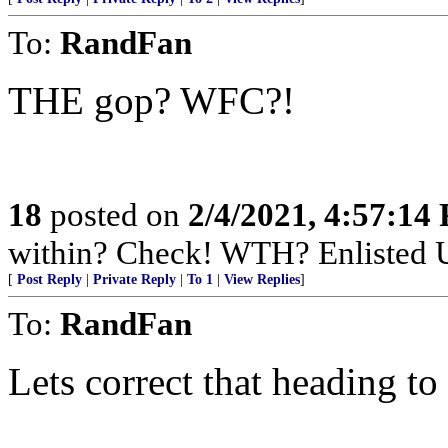
To:
RandFan
THE gop? WFC?!
18
posted on
2/4/2021, 4:57:14
within? Check! WTH? Enlisted U
[
Post Reply
|
Private Reply
|
To 1
|
View Replies
]
To:
RandFan
Lets correct that heading t