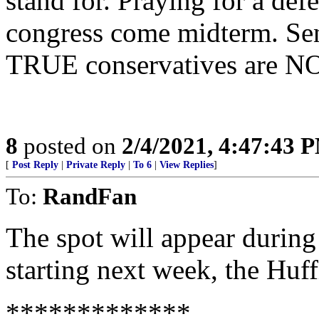
stand for. Praying for a def
congress come midterm. Sen
TRUE conservatives are NOT
8
posted on
2/4/2021, 4:47:43 
[
Post Reply
|
Private Reply
|
To 6
|
View Replies
]
To:
RandFan
The spot will appear durin
starting next week, the Huff
*************