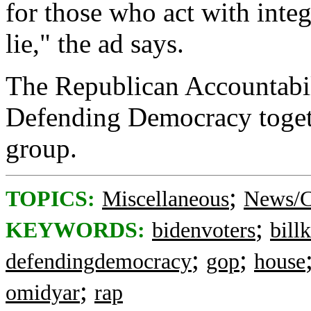
for those who act with integ
lie," the ad says.
The Republican Accountabili
Defending Democracy toget
group.
;
TOPICS:
Miscellaneous
News/C
;
KEYWORDS:
bidenvoters
billk
;
;
defendingdemocracy
gop
house
;
omidyar
rap