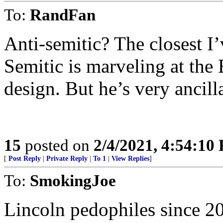
To:
RandFan
Anti-semitic? The closest I
Semitic is marveling at the 
design. But he’s very ancil
15
posted on
2/4/2021, 4:54:10
[
Post Reply
|
Private Reply
|
To 1
|
View Replies
]
To:
SmokingJoe
Lincoln pedophiles since 2