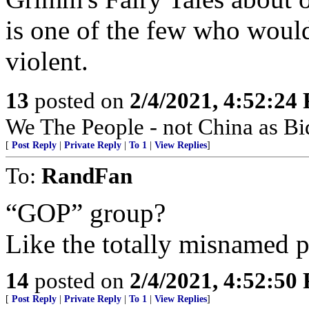
is one of the few who would
violent.
13
posted on
2/4/2021, 4:52:24
We The People - not China as Bid
[
Post Reply
|
Private Reply
|
To 1
|
View Replies
]
To:
RandFan
“GOP” group?
Like the totally misnamed p
14
posted on
2/4/2021, 4:52:50
[
Post Reply
|
Private Reply
|
To 1
|
View Replies
]