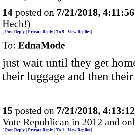
14
posted on
7/21/2018, 4:11:5
Hech!)
[
Post Reply
|
Private Reply
|
To 9
|
View Replies
]
To:
EdnaMode
just wait until they get ho
their luggage and then thei
15
posted on
7/21/2018, 4:13:1
Vote Republican in 2012 and only
[
Post Reply
|
Private Reply
|
To 1
|
View Replies
]