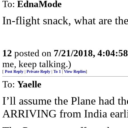
To:
EdnaMode
In-flight snack, what are t
12
posted on
7/21/2018, 4:04:5
me, keep talking.)
[
Post Reply
|
Private Reply
|
To 1
|
View Replies
]
To:
Yaelle
I’ll assume the Plane had t
ARRIVING from India earlie