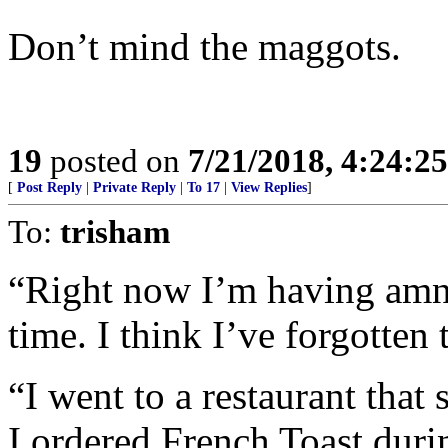
Don’t mind the maggots.
19
posted on
7/21/2018, 4:24:2
[
Post Reply
|
Private Reply
|
To 17
|
View Replies
]
To:
trisham
“Right now I’m having amne
time. I think I’ve forgotten 
“I went to a restaurant that 
I ordered French Toast duri