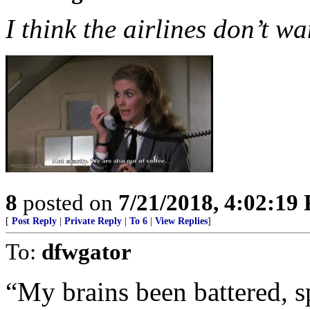
I think the airlines don’t wa
8
posted on
7/21/2018, 4:02:19
[
Post Reply
|
Private Reply
|
To 6
|
View Replies
]
To:
dfwgator
“My brains been battered, s