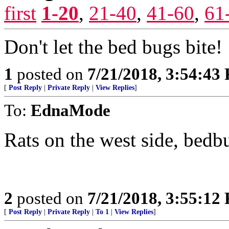
first
1-20
,
21-40
,
41-60
,
61
Don't let the bed bugs bite!
1
posted on
7/21/2018, 3:54:43
[
Post Reply
|
Private Reply
|
View Replies
]
To:
EdnaMode
Rats on the west side, bed
2
posted on
7/21/2018, 3:55:12
[
Post Reply
|
Private Reply
|
To 1
|
View Replies
]