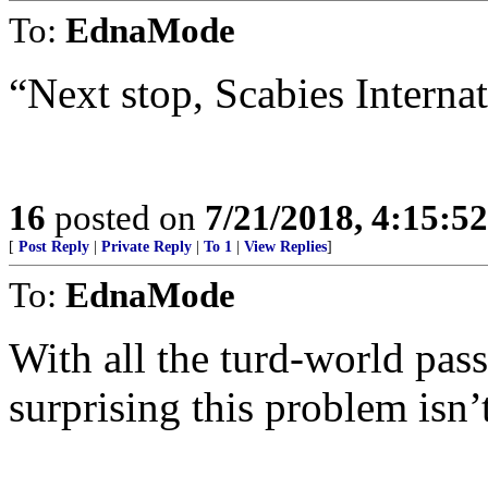
To:
EdnaMode
“Next stop, Scabies Internat
16
posted on
7/21/2018, 4:15:5
[
Post Reply
|
Private Reply
|
To 1
|
View Replies
]
To:
EdnaMode
With all the turd-world passe
surprising this problem is