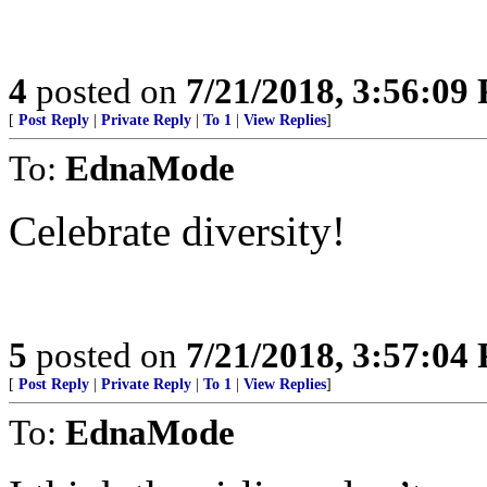
4
posted on
7/21/2018, 3:56:09
[
Post Reply
|
Private Reply
|
To 1
|
View Replies
]
To:
EdnaMode
Celebrate diversity!
5
posted on
7/21/2018, 3:57:04
[
Post Reply
|
Private Reply
|
To 1
|
View Replies
]
To:
EdnaMode