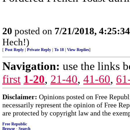
20
posted on
7/21/2018, 4:25:3
Hech!)
[
Post Reply
|
Private Reply
|
To 18
|
View Replies
]
Navigation:
use the links 
first
1-20
,
21-40
,
41-60
,
61
Disclaimer:
Opinions posted on Free Republic
necessarily represent the opinion of Free Rep
are protected by copyright law and the exemp
Free Republic
Browse
·
Search