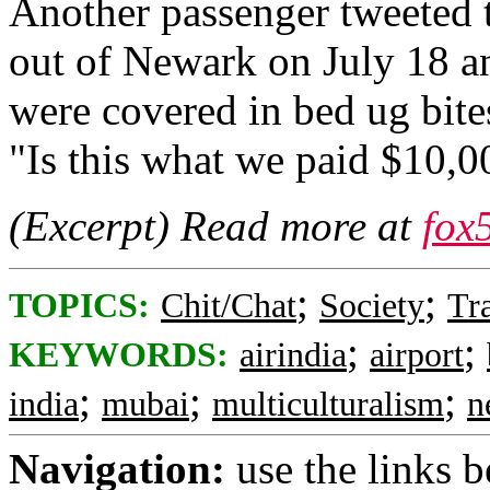
Another passenger tweeted to
out of Newark on July 18 an
were covered in bed ug bites
"Is this what we paid $10,0
(Excerpt) Read more at
fox
;
;
TOPICS:
Chit/Chat
Society
Tr
;
;
KEYWORDS:
airindia
airport
;
;
;
india
mubai
multiculturalism
n
Navigation:
use the links 