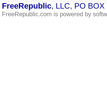
FreeRepublic
, LLC, PO BOX
FreeRepublic.com is powered by soft