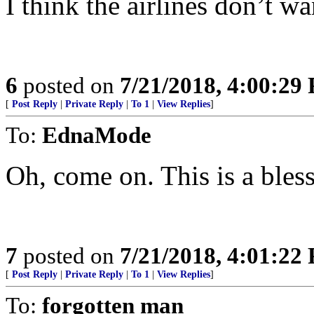
I think the airlines don’t wa
6
posted on
7/21/2018, 4:00:29
[
Post Reply
|
Private Reply
|
To 1
|
View Replies
]
To:
EdnaMode
Oh, come on. This is a bless
7
posted on
7/21/2018, 4:01:22
[
Post Reply
|
Private Reply
|
To 1
|
View Replies
]
To:
forgotten man