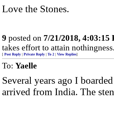
Love the Stones.
9
posted on
7/21/2018, 4:03:15
takes effort to attain nothingne
[
Post Reply
|
Private Reply
|
To 2
|
View Replies
]
To:
Yaelle
Several years ago I boarded
arrived from India. The ste