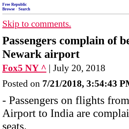
Free Republic
Browse
·
Search
Skip to comments.
Passengers complain of be
Newark airport
Fox5 NY ^
| July 20, 2018
Posted on
7/21/2018, 3:54:43 
- Passengers on flights fro
Airport to India are compla
seats.