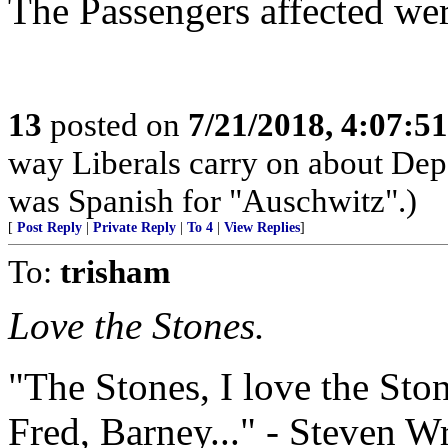
The Passengers affected wer
13
posted on
7/21/2018, 4:07:5
way Liberals carry on about Dep
was Spanish for "Auschwitz".)
[
Post Reply
|
Private Reply
|
To 4
|
View Replies
]
To:
trisham
Love the Stones.
"The Stones, I love the Sto
Fred, Barney..." - Steven W