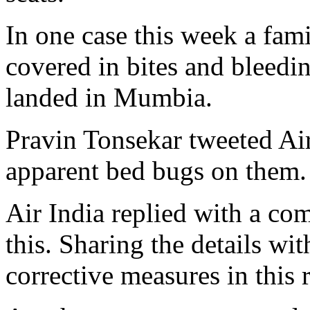
In one case this week a fam
covered in bites and bleedin
landed in Mumbia.
Pravin Tonsekar tweeted Air
apparent bed bugs on them.
Air India replied with a com
this. Sharing the details wi
corrective measures in this 