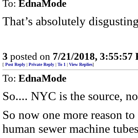
To:
EdnaMode
That’s absolutely disgusting
3
posted on
7/21/2018, 3:55:57
[
Post Reply
|
Private Reply
|
To 1
|
View Replies
]
To:
EdnaMode
So.... NYC is the source, no
So now one more reason to b
human sewer machine tubes