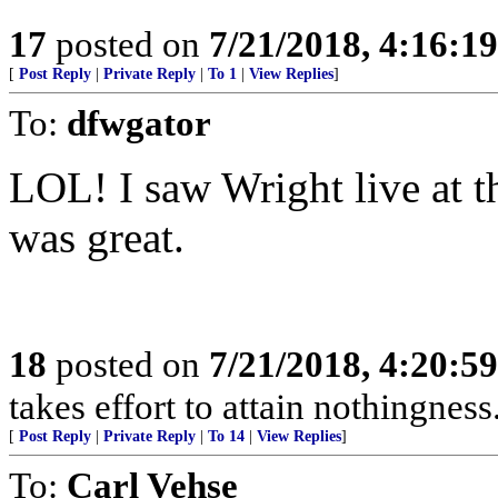
17
posted on
7/21/2018, 4:16:1
[
Post Reply
|
Private Reply
|
To 1
|
View Replies
]
To:
dfwgator
LOL! I saw Wright live at t
was great.
18
posted on
7/21/2018, 4:20:5
takes effort to attain nothingne
[
Post Reply
|
Private Reply
|
To 14
|
View Replies
]
To:
Carl Vehse