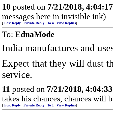
10
posted on
7/21/2018, 4:04:1
messages here in invisible ink)
[
Post Reply
|
Private Reply
|
To 4
|
View Replies
]
To:
EdnaMode
India manufactures and us
Expect that they will dust t
service.
11
posted on
7/21/2018, 4:04:3
takes his chances, chances will be
[
Post Reply
|
Private Reply
|
To 1
|
View Replies
]