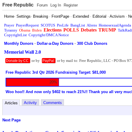
Free Republic
Forum
Log In
Register
Home
·
Settings
·
Breaking
·
FrontPage
·
Extended
·
Editorial
·
Activism
·
N
Prayer
PrayerRequest
SCOTUS
ProLife
BangList
Aliens
HomosexualAgenda
Elections
POLLS
Debates
TRUMP
Tyranny
Obama
Biden
TalkRad
CopyrightList
Copyright/DMCA Notice
Monthly Donors
·
Dollar-a-Day Donors
·
300 Club Donors
Memorial Wall 2.0
or by
or by mail to: Free Republic, LLC - PO Box 97
Donate by CC
PayPal
Free Republic 3rd Qtr 2026 Fundraising Target: $81,000
20%
Woo hoo!! And now only $402 to reach 21%!! Thank you all very muc
Activity
Comments
Articles
Next Page