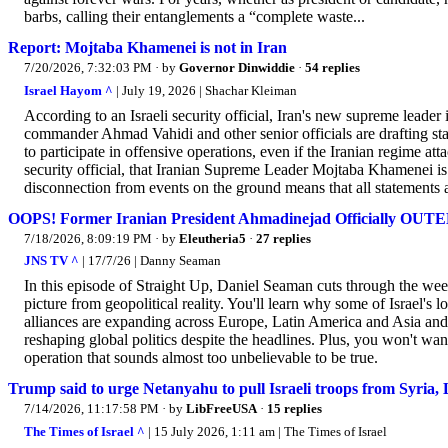
barbs, calling their entanglements a “complete waste...
Report: Mojtaba Khamenei is not in Iran
7/20/2026, 7:32:03 PM
· by
Governor Dinwiddie
·
54 replies
Israel Hayom ^
| July 19, 2026 | Shachar Kleiman
According to an Israeli security official, Iran's new supreme leade
commander Ahmad Vahidi and other senior officials are drafting sta
to participate in offensive operations, even if the Iranian regime at
security official, that Iranian Supreme Leader Mojtaba Khamenei is 
disconnection from events on the ground means that all statements a
OOPS! Former Iranian President Ahmadinejad Officially OUT
7/18/2026, 8:09:19 PM
· by
Eleutheria5
·
27 replies
JNS TV ^
| 17/7/26 | Danny Seaman
In this episode of Straight Up, Daniel Seaman cuts through the wee
picture from geopolitical reality. You'll learn why some of Israel's 
alliances are expanding across Europe, Latin America and Asia and
reshaping global politics despite the headlines. Plus, you won't w
operation that sounds almost too unbelievable to be true.
Trump said to urge Netanyahu to pull Israeli troops from Syria, 
7/14/2026, 11:17:58 PM
· by
LibFreeUSA
·
15 replies
The Times of Israel ^
| 15 July 2026, 1:11 am | The Times of Israel