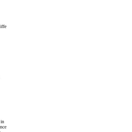
iffe
 in
ince