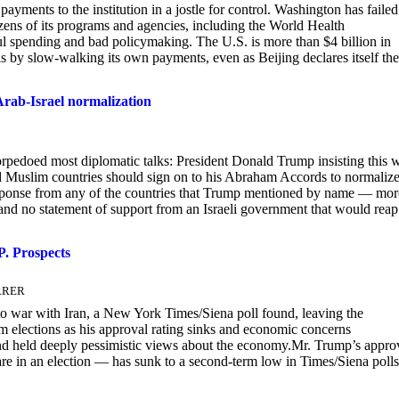
yments to the institution in a jostle for control. Washington has failed
ozens of its programs and agencies, including the World Health
l spending and bad policymaking. The U.S. is more than $4 billion in
s by slow-walking its own payments, even as Beijing declares itself the
 Arab-Israel normalization
orpedoed most diplomatic talks: President Donald Trump insisting this 
nd Muslim countries should sign on to his Abraham Accords to normaliz
 response from any of the countries that Trump mentioned by name — mor
and no statement of support from an Israeli government that would reap
. Prospects
ERRER
o war with Iran, a New York Times/Siena poll found, leaving the
rm elections as his approval rating sinks and economic concerns
s and held deeply pessimistic views about the economy.Mr. Trump’s appro
fare in an election — has sunk to a second-term low in Times/Siena polls