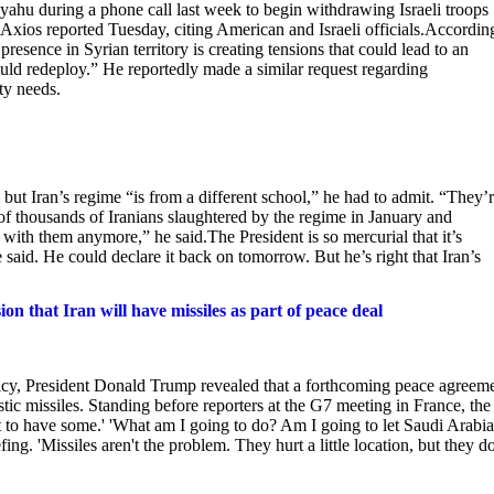
u during a phone call last week to begin withdrawing Israeli troops
ios reported Tuesday, citing American and Israeli officials.Accordin
presence in Syrian territory is creating tensions that could lead to an
uld redeploy.” He reportedly made a similar request regarding
ty needs.
but Iran’s regime “is from a different school,” he had to admit. “They’
s of thousands of Iranians slaughtered by the regime in January and
with them anymore,” he said.The President is so mercurial that it’s
e said. He could declare it back on tomorrow. But he’s right that Iran’s
n that Iran will have missiles as part of peace deal
licy, President Donald Trump revealed that a forthcoming peace agreem
istic missiles. Standing before reporters at the G7 meeting in France, the
ot to have some.' 'What am I going to do? Am I going to let Saudi Arabia
ng. 'Missiles aren't the problem. They hurt a little location, but they do