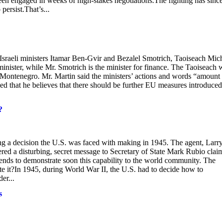
been engaged in weeks of high-stakes negotiations.The fighting has sinc
persist.That’s...
 Israeli ministers Itamar Ben-Gvir and Bezalel Smotrich, Taoiseach Mic
minister, while Mr. Smotrich is the minister for finance. The Taoiseach 
 Montenegro. Mr. Martin said the ministers’ actions and words “amount 
ded that he believes that there should be further EU measures introduced
?
king a decision the U.S. was faced with making in 1945. The agent, Larr
ered a disturbing, secret message to Secretary of State Mark Rubio clai
tends to demonstrate soon this capability to the world community. The
te it?In 1945, during World War II, the U.S. had to decide how to
er...
s