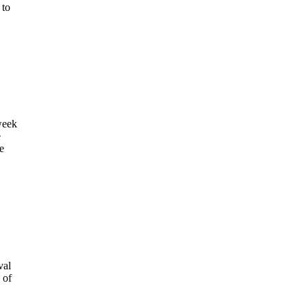
 to
week
e
e
val
 of