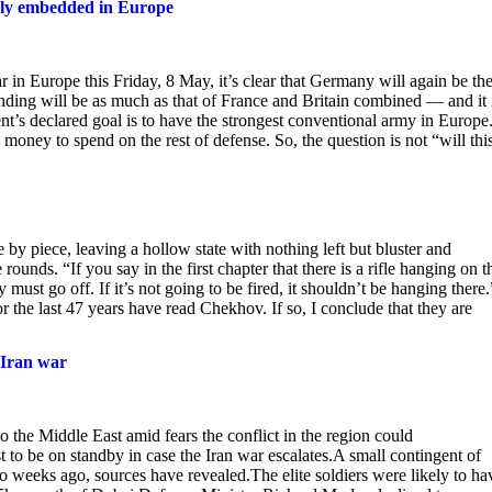
rmly embedded in Europe
in Europe this Friday, 8 May, it’s clear that Germany will again be th
nding will be as much as that of France and Britain combined — and it 
t’s declared goal is to have the strongest conventional army in Europe
oney to spend on the rest of defense. So, the question is not “will this
by piece, leaving a hollow state with nothing left but bluster and
nds. “If you say in the first chapter that there is a rifle hanging on t
must go off. If it’s not going to be fired, it shouldn’t be hanging there.
 the last 47 years have read Chekhov. If so, I conclude that they are
 Iran war
to the Middle East amid fears the conflict in the region could
t to be on standby in case the Iran war escalates.A small contingent of
 weeks ago, sources have revealed.The elite soldiers were likely to ha