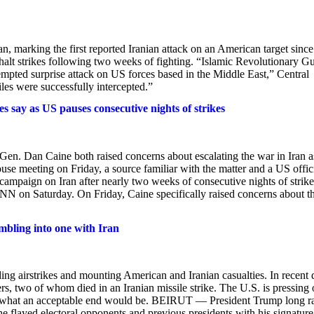
an, marking the first reported Iranian attack on an American target since
alt strikes following two weeks of fighting. “Islamic Revolutionary G
tempted surprise attack on US forces based in the Middle East,” Central
s were successfully intercepted.”
s say as US pauses consecutive nights of strikes
Gen. Dan Caine both raised concerns about escalating the war in Iran a
e meeting on Friday, a source familiar with the matter and a US offic
ampaign on Iran after nearly two weeks of consecutive nights of strike
NN on Saturday. On Friday, Caine specifically raised concerns about t
umbling into one with Iran
ng airstrikes and mounting American and Iranian casualties. In recent 
s, two of whom died in an Iranian missile strike. The U.S. is pressing
n of what an acceptable end would be. BEIRUT — President Trump long r
he flayed electoral opponents and previous presidents with his signature