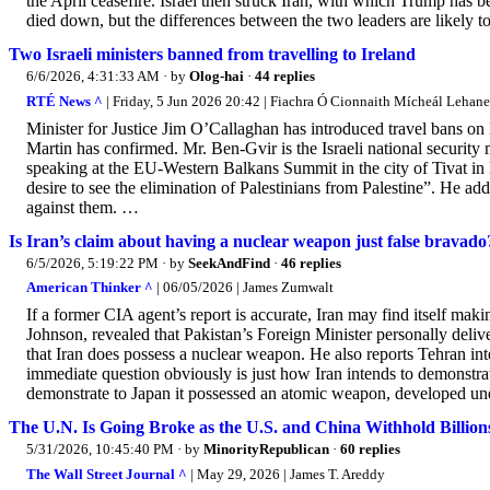
the April ceasefire. Israel then struck Iran, with which Trump has 
died down, but the differences between the two leaders are likely to 
Two Israeli ministers banned from travelling to Ireland
6/6/2026, 4:31:33 AM
· by
Olog-hai
·
44 replies
RTÉ News ^
| Friday, 5 Jun 2026 20:42 | Fiachra Ó Cionnaith Mícheál Lehane
Minister for Justice Jim O’Callaghan has introduced travel bans on
Martin has confirmed. Mr. Ben-Gvir is the Israeli national security 
speaking at the EU-Western Balkans Summit in the city of Tivat in
desire to see the elimination of Palestinians from Palestine”. He ad
against them. …
Is Iran’s claim about having a nuclear weapon just false bravado
6/5/2026, 5:19:22 PM
· by
SeekAndFind
·
46 replies
American Thinker ^
| 06/05/2026 | James Zumwalt
If a former CIA agent’s report is accurate, Iran may find itself ma
Johnson, revealed that Pakistan’s Foreign Minister personally deliv
that Iran does possess a nuclear weapon. He also reports Tehran in
immediate question obviously is just how Iran intends to demonstra
demonstrate to Japan it possessed an atomic weapon, developed und
The U.N. Is Going Broke as the U.S. and China Withhold Billion
5/31/2026, 10:45:40 PM
· by
MinorityRepublican
·
60 replies
The Wall Street Journal ^
| May 29, 2026 | James T. Areddy