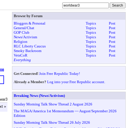
Browse by Forum
Bloggers & Personal
Topics
Post
General/Chat
Topics
Post
GOP Club
Topics
Post
News/Activism
Topics
Post
Religion
Topics
Post
RLC Liberty Caucus
Topics
Post
Smoky Backroom
Topics
Post
VetsCoR
Topics
Post
Everything
608
Get Connected!
Join Free Republic Today!
Already a Member?
Log into your Free Republic account.
Breaking News (News/Activism)
dwar3
Sunday Morning Talk Show Thread 2 August 2026
xt »
The MAGA/America 1st Memorandum ~~ August/September 2026
Edition
Sunday Morning Talk Show Thread 26 July 2026