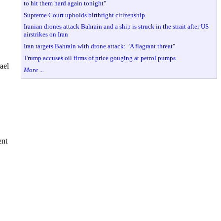
to hit them hard again tonight"
Supreme Court upholds birthright citizenship
Iranian drones attack Bahrain and a ship is struck in the strait after US
airstrikes on Iran
Iran targets Bahrain with drone attack: "A flagrant threat"
Trump accuses oil firms of price gouging at petrol pumps
ael
More ...
ent