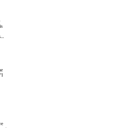
e
is
.
...
he
”I
ve