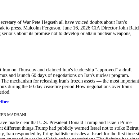
ecretary of War Pete Hegseth all have voiced doubts about Iran’s
k to press. Malcolm Ferguson. June 16, 2026 CIA Director John Ratcl
 serious about its promise not to develop or attain nuclear weapons,
 Iran on Thursday and claimed Iran's leadership "approved" a draft
rmuz and launch 60 days of negotiations on Iran's nuclear program.
 The mechanism for releasing Iran's frozen assets — the most important
rmuz during the 60-day ceasefire period.How negotiations over Iran's
eriod.
ether
AAMER MADHANI
ve made clear that U.S. President Donald Trump and Israeli Prime
 different things.Trump had publicly warned Israel not to strike Beirut
Iran responded by firing ballistic missiles at Israel for the first time s