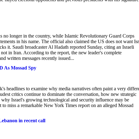
r is no longer in the country, while Islamic Revolutionary Guard Corps
tements in his name. The official also claimed the US does not want Isr
tacks it. Saudi broadcaster Al Hadath reported Sunday, citing an Israeli
not in Iran. According to the report, the new leader's complete
nd written messages recently issued...
ED As Mossad Spy
k's headlines to examine why media narratives often paint a very differ
loudest critics continue to dominate the conversation, how new strategic
 why Israel's growing technological and security influence may be
ant to miss a remarkable New York Times report on an alleged Mossad
Lebanon in recent call