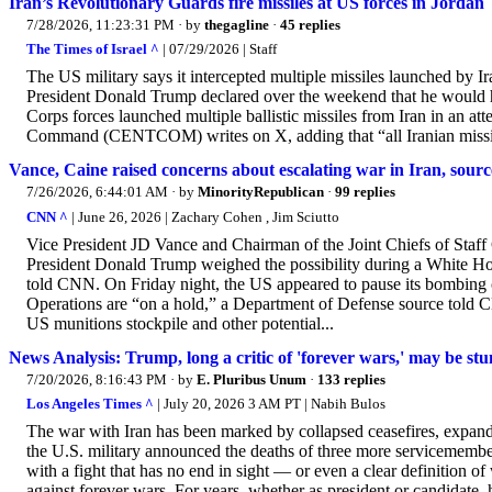
Iran’s Revolutionary Guards fire missiles at US forces in Jordan
7/28/2026, 11:23:31 PM
· by
thegagline
·
45 replies
The Times of Israel ^
| 07/29/2026 | Staff
The US military says it intercepted multiple missiles launched by Ir
President Donald Trump declared over the weekend that he would h
Corps forces launched multiple ballistic missiles from Iran in an at
Command (CENTCOM) writes on X, adding that “all Iranian missile
Vance, Caine raised concerns about escalating war in Iran, source
7/26/2026, 6:44:01 AM
· by
MinorityRepublican
·
99 replies
CNN ^
| June 26, 2026 | Zachary Cohen , Jim Sciutto
Vice President JD Vance and Chairman of the Joint Chiefs of Staff 
President Donald Trump weighed the possibility during a White Hous
told CNN. On Friday night, the US appeared to pause its bombing c
Operations are “on a hold,” a Department of Defense source told C
US munitions stockpile and other potential...
News Analysis: Trump, long a critic of 'forever wars,' may be st
7/20/2026, 8:16:43 PM
· by
E. Pluribus Unum
·
133 replies
Los Angeles Times ^
| July 20, 2026 3 AM PT | Nabih Bulos
The war with Iran has been marked by collapsed ceasefires, expandi
the U.S. military announced the deaths of three more servicemember
with a fight that has no end in sight — or even a clear definitio
against forever wars. For years, whether as president or candidate, 