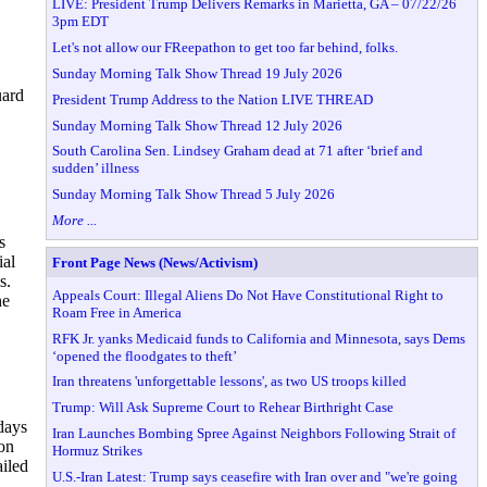
LIVE: President Trump Delivers Remarks in Marietta, GA – 07/22/26
3pm EDT
Let's not allow our FReepathon to get too far behind, folks.
Sunday Morning Talk Show Thread 19 July 2026
uard
President Trump Address to the Nation LIVE THREAD
Sunday Morning Talk Show Thread 12 July 2026
South Carolina Sen. Lindsey Graham dead at 71 after ‘brief and
sudden’ illness
Sunday Morning Talk Show Thread 5 July 2026
More ...
s
ial
Front Page News (News/Activism)
s.
Appeals Court: Illegal Aliens Do Not Have Constitutional Right to
he
Roam Free in America
RFK Jr. yanks Medicaid funds to California and Minnesota, says Dems
‘opened the floodgates to theft’
Iran threatens 'unforgettable lessons', as two US troops killed
Trump: Will Ask Supreme Court to Rehear Birthright Case
days
Iran Launches Bombing Spree Against Neighbors Following Strait of
 on
Hormuz Strikes
ailed
U.S.-Iran Latest: Trump says ceasefire with Iran over and "we're going