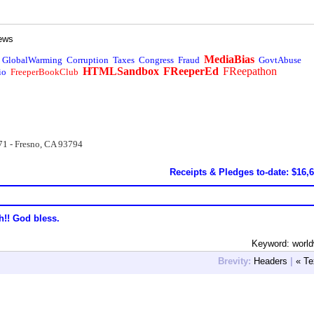
ews
MediaBias
GlobalWarming
Corruption
Taxes
Congress
Fraud
GovtAbuse
HTMLSandbox
FReeperEd
FReepathon
io
FreeperBookClub
71 - Fresno, CA 93794
Receipts & Pledges to-date: $16,
h!! God bless.
Keyword: worl
Brevity:
Headers
|
« Te