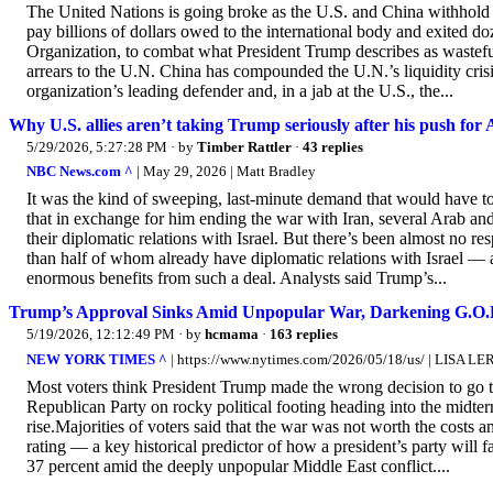
The United Nations is going broke as the U.S. and China withhold pa
pay billions of dollars owed to the international body and exited d
Organization, to combat what President Trump describes as wastefu
arrears to the U.N. China has compounded the U.N.’s liquidity crisi
organization’s leading defender and, in a jab at the U.S., the...
Why U.S. allies aren’t taking Trump seriously after his push for
5/29/2026, 5:27:28 PM
· by
Timber Rattler
·
43 replies
NBC News.com ^
| May 29, 2026 | Matt Bradley
It was the kind of sweeping, last-minute demand that would have t
that in exchange for him ending the war with Iran, several Arab a
their diplomatic relations with Israel. But there’s been almost no
than half of whom already have diplomatic relations with Israel — 
enormous benefits from such a deal. Analysts said Trump’s...
Trump’s Approval Sinks Amid Unpopular War, Darkening G.O.P
5/19/2026, 12:12:49 PM
· by
hcmama
·
163 replies
NEW YORK TIMES ^
| https://www.nytimes.com/2026/05/18/us/ | LISA L
Most voters think President Trump made the wrong decision to go t
Republican Party on rocky political footing heading into the midte
rise.Majorities of voters said that the war was not worth the cost
rating — a key historical predictor of how a president’s party will 
37 percent amid the deeply unpopular Middle East conflict....