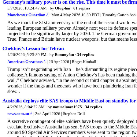
Germany’s military power is on the rise. This time it must be fi
5/7/2026, 10:24:47 AM
· by
Olog-hai
·
61 replies
Manchester Guardian ^
| Mon 4 May 2026 10.39 EDT | Timothy Garton Ash
As we mark the 81st anniversary of the end of the second world war 
leading European military power. Already next year its defense spe
projected to be significantly larger by 2030. The German governmen
True, France and Britain have nuclear weapons, but that means less m
Chekhov’s Lesson for Tehran
4/26/2026, 5:25:39 PM
· by
Rummyfan
·
34 replies
American Greatness ^
| 26 Apr 2026 | Roger Kimball
Trump isn’t negotiating with Iran—he’s dismantling its regime piece 
collapse.A famous saying of Anton Chekhov’s has been making the rou
wall,” Chekhov advised, “in the second or third chapter it absolutely 
wonder if the thugs and theocrats who have been plundering Iran for
slow...
Australia deploys elite SAS troops to Middle East on standby for
4/2/2026, 8:04:22 AM
· by
naturalman1975
·
34 replies
news.com.au ^
| 2nd April 2026 | Stephen Drill
A secretive contingent of elite soldiers have been quietly deployed 
escalate.Exclusive: Australia has sent SAS troops to the Middle Eas
around 90 Special Air Services members were sent to the region two