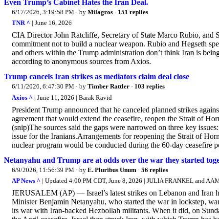
Even Trump’s Cabinet Hates the Iran Deal.
6/17/2026, 3:19:58 PM
· by
Milagros
·
151 replies
TNR ^
| June 16, 2026
CIA Director John Ratcliffe, Secretary of State Marco Rubio, and S
commitment not to build a nuclear weapon. Rubio and Hegseth spea
and others within the Trump administration don’t think Iran is being
according to anonymous sources from Axios.
Trump cancels Iran strikes as mediators claim deal close
6/11/2026, 6:47:30 PM
· by
Timber Rattler
·
103 replies
Axios ^
| June 11, 2026 | Barak Ravid
President Trump announced that he canceled planned strikes against
agreement that would extend the ceasefire, reopen the Strait of Ho
(snip)The sources said the gaps were narrowed on three key issues:
issue for the Iranians.Arrangements for reopening the Strait of Ho
nuclear program would be conducted during the 60-day ceasefire p
Netanyahu and Trump are at odds over the war they started tog
6/9/2026, 11:56:39 PM
· by
E. Pluribus Unum
·
56 replies
AP News ^
| Updated 4:00 PM CDT, June 8, 2026 | JULIA FRANKEL and 
JERUSALEM (AP) — Israel’s latest strikes on Lebanon and Iran ha
Minister Benjamin Netanyahu, who started the war in lockstep, want
its war with Iran-backed Hezbollah militants. When it did, on Sunday, 