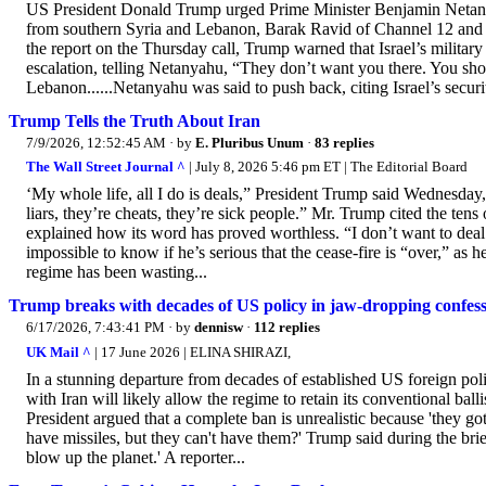
US President Donald Trump urged Prime Minister Benjamin Netanyah
from southern Syria and Lebanon, Barak Ravid of Channel 12 and Ax
the report on the Thursday call, Trump warned that Israel’s military 
escalation, telling Netanyahu, “They don’t want you there. You sho
Lebanon......Netanyahu was said to push back, citing Israel’s securi
Trump Tells the Truth About Iran
7/9/2026, 12:52:45 AM
· by
E. Pluribus Unum
·
83 replies
The Wall Street Journal ^
| July 8, 2026 5:46 pm ET | The Editorial Board
‘My whole life, all I do is deals,” President Trump said Wednesday, 
liars, they’re cheats, they’re sick people.” Mr. Trump cited the ten
explained how its word has proved worthless. “I don’t want to deal 
impossible to know if he’s serious that the cease-fire is “over,” as h
regime has been wasting...
Trump breaks with decades of US policy in jaw-dropping confessio
6/17/2026, 7:43:41 PM
· by
dennisw
·
112 replies
UK Mail ^
| 17 June 2026 | ELINA SHIRAZI,
In a stunning departure from decades of established US foreign po
with Iran will likely allow the regime to retain its conventional ball
President argued that a complete ban is unrealistic because 'they g
have missiles, but they can't have them?' Trump said during the briefi
blow up the planet.' A reporter...