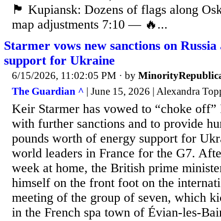
🏴 Kupiansk: Dozens of flags along Os
map adjustments 7:10 — 🔥...
Starmer vows new sanctions on Russia 
support for Ukraine
6/15/2026, 11:02:05 PM
· by
MinorityRepublic
The Guardian ^
| June 15, 2026 | Alexandra Top
Keir Starmer has vowed to “choke off”
with further sanctions and to provide hu
pounds worth of energy support for Ukr
world leaders in France for the G7. After
week at home, the British prime ministe
himself on the front foot on the internati
meeting of the group of seven, which k
in the French spa town of Évian-les-Bai