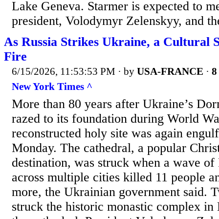
Lake Geneva. Starmer is expected to me
president, Volodymyr Zelenskyy, and the
As Russia Strikes Ukraine, a Cultural
Fire
6/15/2026, 11:53:53 PM
· by
USA-FRANCE
·
8
New York Times ^
More than 80 years after Ukraine’s Dor
razed to its foundation during World War
reconstructed holy site was again engul
Monday. The cathedral, a popular Chris
destination, was struck when a wave of 
across multiple cities killed 11 people 
more, the Ukrainian government said. T
struck the historic monastic complex in 