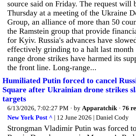
source said on Friday. The request will 
Thursday at a meeting of the Ukraine D
Group, an alliance of more than 50 coun
the Ramstein group that provide financia
for ​Kyiv. Russia's advances have slowed
effectively grinding to a halt last ​mont
range drone strikes have harmed its suppl
the front line. Long-range...
Humiliated Putin forced to cancel Russ
Square after Ukrainian drone strikes 
targets
6/13/2026, 7:02:27 PM
· by
Apparatchik
·
76 re
New York Post ^
| 12 June 2026 | Daniel Cody
Strongman Vladimir Putin was forced to 