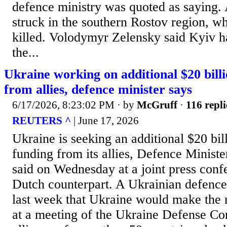
defence ministry was quoted as saying.
struck in the southern Rostov region, w
killed. Volodymyr Zelensky said Kyiv h
the...
Ukraine working on additional $20 billi
from allies, defence minister says
6/17/2026, 8:23:02 PM
· by
McGruff
·
116 repli
REUTERS ^
| June 17, 2026
Ukraine is seeking an additional $20 bill
funding from its allies, Defence ​Minis
said on Wednesday at a joint ‌press conf
Dutch counterpart. A Ukrainian defence
last week that Ukraine would make the 
at a meeting ​of the Ukraine Defense Co