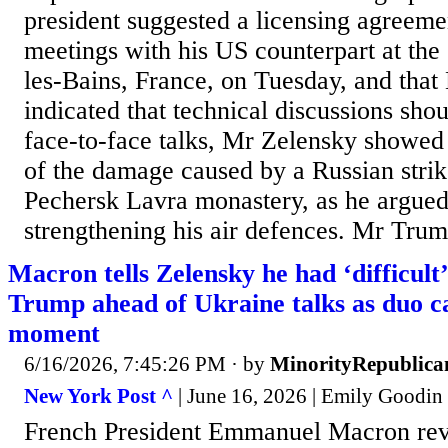
president suggested a licensing agreeme
meetings with his US counterpart at th
les-Bains, France, on Tuesday, and tha
indicated that technical discussions sho
face-to-face talks, Mr Zelensky showe
of the damage caused by a Russian strik
Pechersk Lavra monastery, as he argued
strengthening his air defences. Mr Trump
Macron tells Zelensky he had ‘difficult
Trump ahead of Ukraine talks as duo c
moment
6/16/2026, 7:45:26 PM
· by
MinorityRepublica
New York Post ^
| June 16, 2026 | Emily Goodin
French President Emmanuel Macron rev