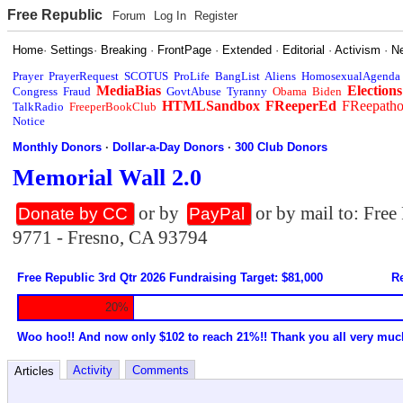
Free Republic
Forum
Log In
Register
Home
·
Settings
·
Breaking
·
FrontPage
·
Extended
·
Editorial
·
Activism
·
N
Prayer
PrayerRequest
SCOTUS
ProLife
BangList
Aliens
HomosexualAgenda
MediaBias
Elections
Congress
Fraud
GovtAbuse
Tyranny
Obama
Biden
HTMLSandbox
FReeperEd
FReepath
TalkRadio
FreeperBookClub
Notice
Monthly Donors
·
Dollar-a-Day Donors
·
300 Club Donors
Memorial Wall 2.0
or by
or by mail to: Fre
Donate by CC
PayPal
9771 - Fresno, CA 93794
Free Republic 3rd Qtr 2026 Fundraising Target: $81,000
Re
20%
Woo hoo!! And now only $102 to reach 21%!! Thank you all very muc
Activity
Comments
Articles