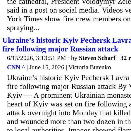
the cathedral, President Volodymyr Zel
said in a post on social media. Videos 
York Times show fire crew members on t
spraying...
Ukraine’s historic Kyiv Pechersk Lavr
fire following major Russian attack
6/15/2026, 3:13:51 PM
· by
Steven Scharf
·
32 r
CNN ^
| June 15, 2026 | Victoria Butenko
Ukraine’s historic Kyiv Pechersk Lavra
fire following major Russian attack By 
Kyiv — A prominent Ukrainian monaste
heart of Kyiv was set on fire following
attack overnight into Monday that killed 
and wounded more than two dozen in the
to local authorities. Images showed fla