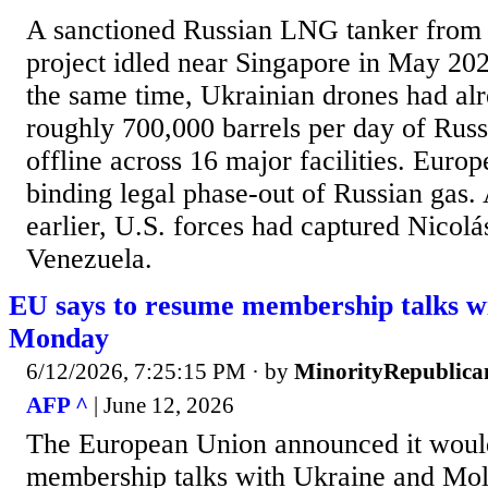
A sanctioned Russian LNG tanker from 
project idled near Singapore in May 202
the same time, Ukrainian drones had al
roughly 700,000 barrels per day of Russ
offline across 16 major facilities. Europ
binding legal phase-out of Russian gas.
earlier, U.S. forces had captured Nicol
Venezuela.
EU says to resume membership talks w
Monday
6/12/2026, 7:25:15 PM
· by
MinorityRepublica
AFP ^
| June 12, 2026
The European Union announced it woul
membership talks with Ukraine and Mo