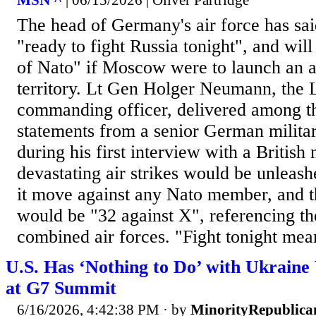
MSN ^
| 06/15/2026 | Oliver Partridge
The head of Germany's air force has sai
"ready to fight Russia tonight", and will
of Nato" if Moscow were to launch an at
territory. Lt Gen Holger Neumann, the 
commanding officer, delivered among t
statements from a senior German militar
during his first interview with a Britis
devastating air strikes would be unleas
it move against any Nato member, and t
would be "32 against X", referencing t
combined air forces. "Fight tonight mean
U.S. Has ‘Nothing to Do’ with Ukrain
at G7 Summit
6/16/2026, 4:42:38 PM
· by
MinorityRepublica