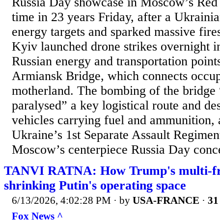
Russia Day showcase in Moscow’s Red S
time in 23 years Friday, after a Ukraini
energy targets and sparked massive fires
Kyiv launched drone strikes overnight in
Russian energy and transportation points
Armiansk Bridge, which connects occup
motherland. The bombing of the bridge
paralysed” a key logistical route and de
vehicles carrying fuel and ammunition, 
Ukraine’s 1st Separate Assault Regimen
Moscow’s centerpiece Russia Day concer
TANVI RATNA: How Trump's multi-fro
shrinking Putin's operating space
6/13/2026, 4:02:28 PM
· by
USA-FRANCE
·
31
Fox News ^