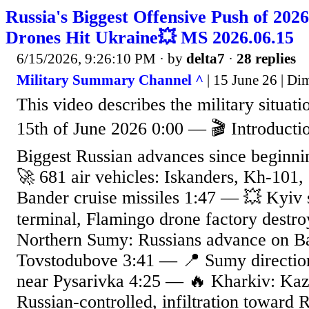
Russia's Biggest Offensive Push of 202
Drones Hit Ukraine💥 MS 2026.06.15
6/15/2026, 9:26:10 PM
· by
delta7
·
28 replies
Military Summary Channel ^
| 15 June 26 | Di
This video describes the military situat
15th of June 2026 0:00 — 🎬 Introduct
Biggest Russian advances since beginn
🚀 681 air vehicles: Iskanders, Kh-101
Bander cruise missiles 1:47 — 💥 Kyiv 
terminal, Flamingo drone factory destr
Northern Sumy: Russians advance on B
Tovstodubove 3:41 — 📍 Sumy direction
near Pysarivka 4:25 — 🔥 Kharkiv: Ka
Russian-controlled, infiltration toward