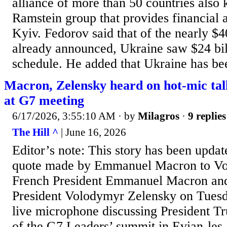
alliance of ​more than 50 countries also
Ramstein ⁠group that provides financial a
Kyiv. Fedorov ​said that of the nearly $4
already announced, Ukraine saw $24 ​bil
schedule. He added that Ukraine has bee
Macron, Zelensky heard on hot-mic ta
at G7 meeting
6/17/2026, 3:55:10 AM
· by
Milagros
·
9 replies
The Hill ^
| June 16, 2026
Editor’s note: This story has been updat
quote made by Emmanuel Macron to Vo
French President Emmanuel Macron an
President Volodymyr Zelensky on Tuesd
live microphone discussing President Tr
of the G7 Leaders’ summit in Evian-les-