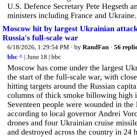
⁠U.S. Defence Secretary Pete Hegseth and
ministers including ​France and Ukraine.
Moscow hit by largest Ukrainian attack 
Russia's full-scale war
6/18/2026, 1:29:54 PM
· by
RandFan
·
56 repli
bbc ^
| June 18 | bbc
Moscow has come under the largest Ukra
the start of the full-scale war, with clos
hitting targets around the Russian capita
columns of thick smoke billowing high i
Seventeen people were wounded in the
according to local governor Andrei Vor
drones and four Ukrainian cruise missil
and destroyed across the country in 24 h