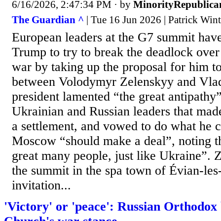
6/16/2026, 2:47:34 PM
· by
MinorityRepublica
The Guardian ^
| Tue 16 Jun 2026 | Patrick Win
European leaders at the G7 summit hav
Trump to try to break the deadlock over
war by taking up the proposal for him to
between Volodymyr Zelenskyy and Vlad
president lamented “the great antipathy
Ukrainian and Russian leaders that made 
a settlement, and vowed to do what he c
Moscow “should make a deal”, noting tha
great many people, just like Ukraine”. 
the summit in the spa town of Évian-les-
invitation...
'Victory' or 'peace': Russian Orthodox 