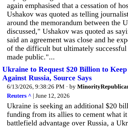
again emphasised ​that a cessation of host
Ushakov ​was quoted as telling journalist
around the memorandum ​between the U.
discussed," ​Ushakov ⁠was quoted as sa
said an agreement was close and he expec
of the difficult ⁠but ​ultimately successfu
made ​public."...
Ukraine to Request $20 Billion to Ke
Against Russia, Source Says
6/13/2026, 9:38:26 PM
· by
MinorityRepublica
Reuters ^
| June 12, 2026
Ukraine is seeking an additional $20 bill
funding from its allies to cement what it 
battlefield advantage over Russia, a Uk