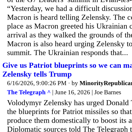
“Yesterday, we had a difficult discussi
Macron is heard telling Zelensky. The c
place as Macron greeted his Ukrainian 
arrival as they walked the grounds of th
Macron is also heard urging Zelensky to 
summit. The Ukrainian responds that...
Give us Patriot blueprints so we can m
Zelensky tells Trump
6/16/2026, 9:00:26 PM
· by
MinorityRepublica
The Telegraph ^
| June 16, 2026 | Joe Barnes
Volodymyr Zelensky has urged Donald 
the blueprints for Patriot missiles so th
produce them domestically to boost its a
Diplomatic sources told The Telegraph t