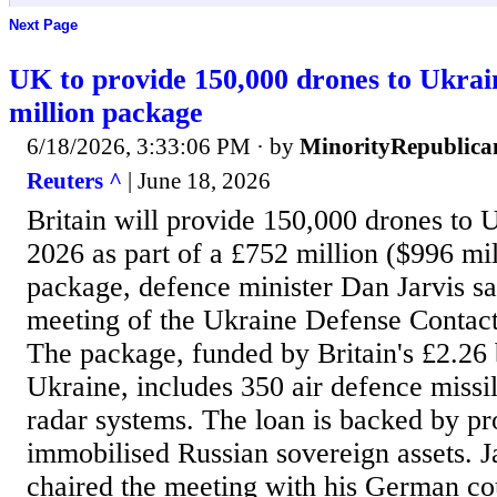
Next Page
UK to provide 150,000 drones to Ukrain
million package
6/18/2026, 3:33:06 PM
· by
MinorityRepublica
Reuters ^
| June 18, 2026
Britain will provide 150,000 drones to ​U
2026 as part of a £752 million ($996 mil
package, defence ​minister Dan Jarvis sai
meeting of the Ukraine ​Defense Contact
The package, funded by Britain's £2.26 ​bi
Ukraine, includes 350 air defence missil
radar systems. The loan is backed by p
immobilised ​Russian sovereign ​assets. J
chaired the meeting with his ​German cou