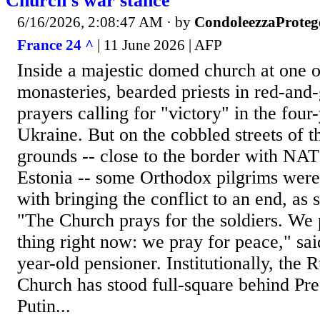
Church's war stance
6/16/2026, 2:08:47 AM
· by
CondoleezzaProteg
France 24 ^
| 11 June 2026 | AFP
Inside a majestic domed church at one o
monasteries, bearded priests in red-and-
prayers calling for "victory" in the four
Ukraine. But on the cobbled streets of 
grounds -- close to the border with 
Estonia -- some Orthodox pilgrims wer
with bringing the conflict to an end, as 
"The Church prays for the soldiers. We 
thing right now: we pray for peace," sai
year-old pensioner. Institutionally, the
Church has stood full-square behind Pre
Putin...