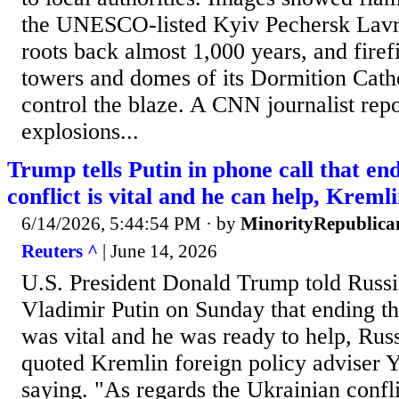
the UNESCO-listed Kyiv Pechersk Lavra
roots back almost 1,000 years, and firef
towers and domes of its Dormition Cathe
control the blaze. A CNN journalist rep
explosions...
Trump tells Putin in phone call that en
conflict is vital and he can help, Kreml
6/14/2026, 5:44:54 PM
· by
MinorityRepublica
Reuters ^
| June 14, 2026
U.S. President Donald Trump told Russi
Vladimir Putin on Sunday that ending the
was vital and he was ‌ready to help, Ru
quoted Kremlin foreign policy adviser 
saying. "As regards the Ukrainian conf