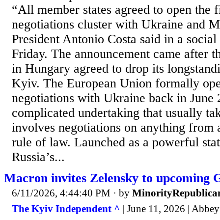
“All member states agreed to open the f
negotiations cluster with Ukraine and 
President Antonio Costa said in a social
Friday. The announcement came after 
in Hungary agreed to drop its longstand
Kyiv. The European Union formally ope
negotiations with Ukraine back in June 
complicated undertaking that usually ta
involves negotiations on anything from a
rule of law. Launched as a powerful sta
Russia’s...
Macron invites Zelensky to upcoming 
6/11/2026, 4:44:40 PM
· by
MinorityRepublica
The Kyiv Independent ^
| June 11, 2026 | Abbey