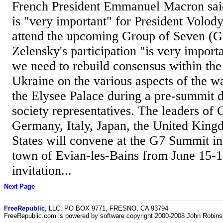
French President Emmanuel Macron said 
is "very important" for President Volod
attend the upcoming Group of Seven (G
Zelensky's participation "is very import
we need to rebuild consensus within the
Ukraine on the various aspects of the w
the Elysee Palace during a pre-summit d
society representatives. The leaders of
Germany, Italy, Japan, the United King
States will convene at the G7 Summit in
town of Evian-les-Bains from June 15-
invitation...
Next Page
FreeRepublic
, LLC, PO BOX 9771, FRESNO, CA 93794
FreeRepublic.com is powered by software copyright 2000-2008 John Robin