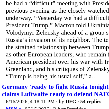
he had a “difficult” meeting with Presi
previous evening as the closely watche
underway. “Yesterday we had a difficult
President Trump,” Macron told Ukrainia
Volodymyr Zelensky ahead of a group s
Russia’s invasion of its neighbor. The te
the strained relationship between Trum
as other European leaders, who remain f
American president over his war with Ir
Greenland, and his critiques of Zelensk
“Trump is being his usual self,” a...
Germany 'ready to fight Russia tonight'
claims Luftwaffe ready to defend NAT
6/16/2026, 4:18:11 PM
· by
DFG
·
54 replies