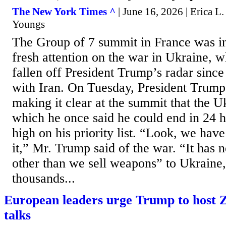
The New York Times ^
| June 16, 2026 | Erica 
Youngs
The Group of 7 summit in France was in
fresh attention on the war in Ukraine, w
fallen off President Trump’s radar since 
with Iran. On Tuesday, President Trump
making it clear at the summit that the Uk
which he once said he could end in 24 
high on his priority list. “Look, we hav
it,” Mr. Trump said of the war. “It has 
other than we sell weapons” to Ukraine
thousands...
European leaders urge Trump to host 
talks