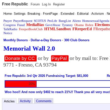
Free Republic
Forum
Log In
Register
Home
·
Settings
·
Breaking
·
FrontPage
·
Extended
·
Editorial
·
Activism
·
N
Prayer
PrayerRequest
SCOTUS
ProLife
BangList
Aliens
HomosexualAgenda
MediaBias
Elections
Congress
Fraud
GovtAbuse
Tyranny
Obama
Biden
HTMLSandbox
FReeperEd
FReepath
TalkRadio
FreeperBookClub
Notice
Monthly Donors
·
Dollar-a-Day Donors
·
300 Club Donors
Memorial Wall 2.0
or by
or by mail to: Fre
Donate by CC
PayPal
9771 - Fresno, CA 93794
Free Republic 3rd Qtr 2026 Fundraising Target: $81,000
Re
20%
Woo hoo!! And now only $402 to reach 21%!! Thank you all very muc
Activity
Comments
Articles