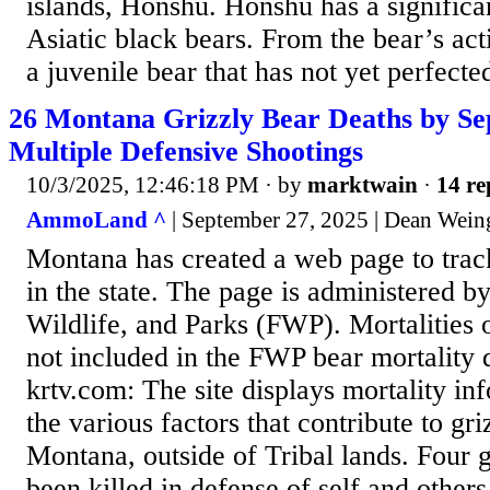
islands, Honshu. Honshu has a significa
Asiatic black bears. From the bear’s acti
a juvenile bear that has not yet perfected 
26 Montana Grizzly Bear Deaths by Se
Multiple Defensive Shootings
10/3/2025, 12:46:18 PM
· by
marktwain
·
14 re
AmmoLand ^
| September 27, 2025 | Dean Wein
Montana has created a web page to track
in the state. The page is administered b
Wildlife, and Parks (FWP). Mortalities o
not included in the FWP bear mortality
krtv.com: The site displays mortality in
the various factors that contribute to gri
Montana, outside of Tribal lands. Four 
been killed in defense of self and other