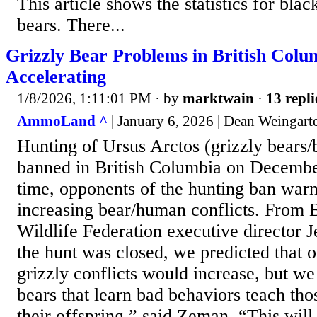
This article shows the statistics for bla
bears. There...
Grizzly Bear Problems in British Colu
Accelerating
1/8/2026, 1:11:01 PM
· by
marktwain
·
13 repli
AmmoLand ^
| January 6, 2026 | Dean Weingart
Hunting of Ursus Arctos (grizzly bears
banned in British Columbia on Decembe
time, opponents of the hunting ban war
increasing bear/human conflicts. From 
Wildlife Federation executive director
the hunt was closed, we predicted that 
grizzly conflicts would increase, but we
bears that learn bad behaviors teach th
their offspring,” said Zeman. “This will