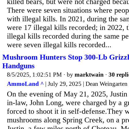
killed bears, but were not charged beca
There were seven situations where peo
with illegal kills. In 2021, during the s
were 17 illegal kills recorded; in 2022,
illegal kills recorded during the same pe
were seven illegal kills recorded...
Mushroom Hunters Stop 300-Lb Grizz
Handguns
8/5/2025, 1:02:51 PM
· by
marktwain
·
30 repli
AmmoLand ^
| July 29, 2025 | Dean Weingarten
On the evening of May 21, 2025, Justin 
in-law, John Long, were charged by a g
forced to shoot it in self-defense.They 
mushrooms along Spring Creek, on a p
Justin, a few miles north of Choteau, 