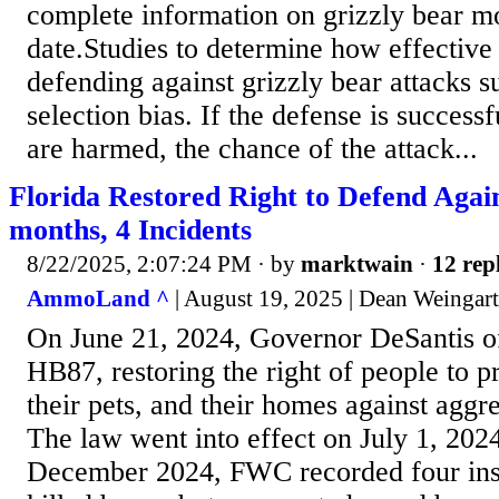
complete information on grizzly bear mo
date.Studies to determine how effective 
defending against grizzly bear attacks s
selection bias. If the defense is succes
are harmed, the chance of the attack...
Florida Restored Right to Defend Again
months, 4 Incidents
8/22/2025, 2:07:24 PM
· by
marktwain
·
12 rep
AmmoLand ^
| August 19, 2025 | Dean Weingar
On June 21, 2024, Governor DeSantis of
HB87, restoring the right of people to p
their pets, and their homes against aggr
The law went into effect on July 1, 202
December 2024, FWC recorded four ins