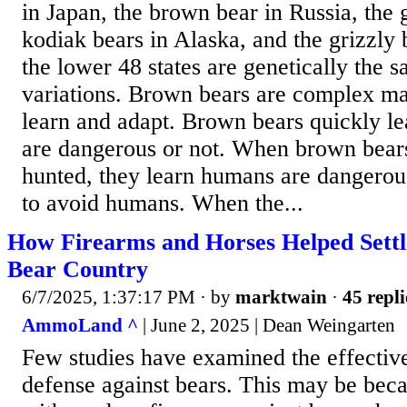
in Japan, the brown bear in Russia, the 
kodiak bears in Alaska, and the grizzly
the lower 48 states are genetically the 
variations. Brown bears are complex m
learn and adapt. Brown bears quickly l
are dangerous or not. When brown bears
hunted, they learn humans are dangerou
to avoid humans. When the...
How Firearms and Horses Helped Settl
Bear Country
6/7/2025, 1:37:17 PM
· by
marktwain
·
45 repli
AmmoLand ^
| June 2, 2025 | Dean Weingarten
Few studies have examined the effective
defense against bears. This may be bec