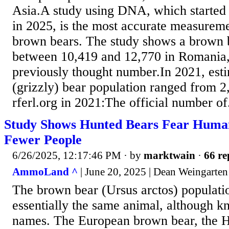
Asia.A study using DNA, which started 
in 2025, is the most accurate measure
brown bears. The study shows a brown b
between 10,419 and 12,770 in Romania,
previously thought number.In 2021, est
(grizzly) bear population ranged from 2
rferl.org in 2021:The official number of.
Study Shows Hunted Bears Fear Hum
Fewer People
6/26/2025, 12:17:46 PM
· by
marktwain
·
66 re
AmmoLand ^
| June 20, 2025 | Dean Weingarten
The brown bear (Ursus arctos) populatio
essentially the same animal, although k
names. The European brown bear, the 