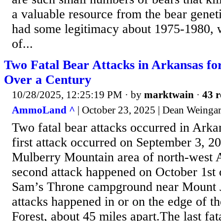
a valuable resource from the bear genet
had some legitimacy about 1975-1980, 
of...
Two Fatal Bear Attacks in Arkansas for
Over a Century
10/28/2025, 12:25:19 PM
· by
marktwain
·
43 r
AmmoLand ^
| October 23, 2025 | Dean Weinga
Two fatal bear attacks occurred in Arka
first attack occurred on September 3, 20
Mulberry Mountain area of north-west 
second attack happened on October 1st o
Sam’s Throne campground near Mount 
attacks happened in or on the edge of t
Forest, about 45 miles apart.The last fat