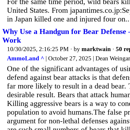
For the same time period, wild bears kil
United States. From japantimes.co.jp:Se
in Japan killed one and injured four on..
Why Use a Handgun for Bear Defense
Work
10/30/2025, 2:16:25 PM
· by
marktwain
·
50 re
AmmoLand ^
| October 27, 2025 | Dean Weinga
One of the significant advantages of us
defend against bear attacks is that defe
far more likely to result in a dead bear. 
desirable result. Bears that attack human
Killing aggressive bears is a way to con
population to avoid humans.The false pr
argument for non-lethal defenses against
are such small numbers of bears that ki