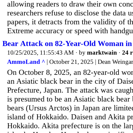
allowing readers to draw their own conc
researchers refuse to disclose the data u
papers, it detracts from the validity of t
Extreme accuracy or speed with handgun
Bear Attack on 82-Year-Old Woman in
10/25/2025, 11:55:43 AM
· by
marktwain
·
24 r
AmmoLand ^
| October 21, 2025 | Dean Weinga
On October 8, 2025, an 82-year-old wo
an Asiatic black bear in the city of Dais
Prefecture, Japan. The attack was caugh
is presumed to be an Asiatic black bear
bears (Ursus Arctos) in Japan are limite
island of Hokkaido. Daisen and Akita pr
Hokkaido. Akita prefecture is on the lar