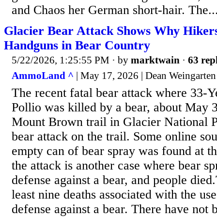
and Chaos her German short-hair. The..
Glacier Bear Attack Shows Why Hiker
Handguns in Bear Country
5/22/2026, 1:25:55 PM
· by
marktwain
·
63 rep
AmmoLand ^
| May 17, 2026 | Dean Weingarten
The recent fatal bear attack where 33-
Pollio was killed by a bear, about May 3
Mount Brown trail in Glacier National Par
bear attack on the trail. Some online so
empty can of bear spray was found at the 
the attack is another case where bear s
defense against a bear, and people died
least nine deaths associated with the use
defense against a bear. There have not 