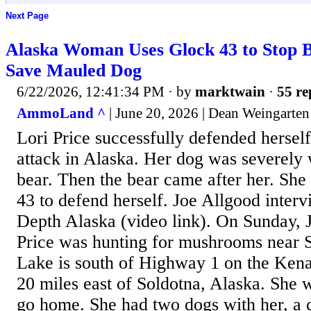
Next Page
Alaska Woman Uses Glock 43 to Stop B
Save Mauled Dog
6/22/2026, 12:41:34 PM
· by
marktwain
·
55 re
AmmoLand ^
| June 20, 2026 | Dean Weingarten
Lori Price successfully defended hersel
attack in Alaska. Her dog was severely
bear. Then the bear came after her. Sh
43 to defend herself. Joe Allgood interv
Depth Alaska (video link). On Sunday, 
Price was hunting for mushrooms near S
Lake is south of Highway 1 on the Kena
20 miles east of Soldotna, Alaska. She 
go home. She had two dogs with her, a c