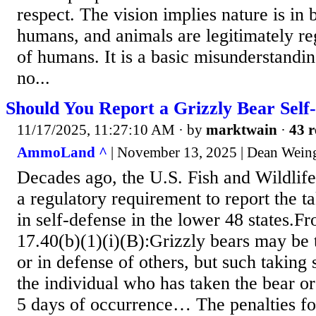
respect. The vision implies nature is in
humans, and animals are legitimately re
of humans. It is a basic misunderstanding
no...
Should You Report a Grizzly Bear Self
11/17/2025, 11:27:10 AM
· by
marktwain
·
43 r
AmmoLand ^
| November 13, 2025 | Dean Wein
Decades ago, the U.S. Fish and Wildlife
a regulatory requirement to report the ta
in self-defense in the lower 48 states.F
17.40(b)(1)(i)(B):Grizzly bears may be 
or in defense of others, but such taking 
the individual who has taken the bear or
5 days of occurrence… The penalties for 