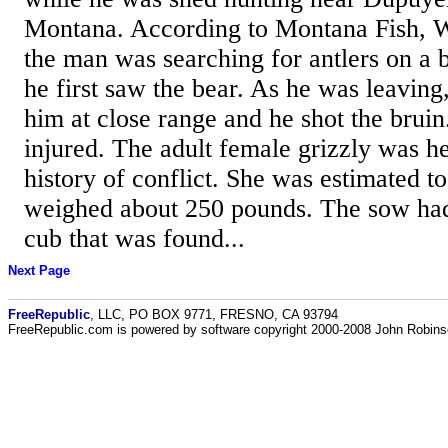
Montana. According to Montana Fish, Wi
the man was searching for antlers on a 
he first saw the bear. As he was leaving
him at close range and he shot the brui
injured. The adult female grizzly was h
history of conflict. She was estimated t
weighed about 250 pounds. The sow had 
cub that was found...
Next Page
FreeRepublic
, LLC, PO BOX 9771, FRESNO, CA 93794
FreeRepublic.com is powered by software copyright 2000-2008 John Robin