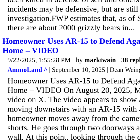
incidents may be defensive, but are still
investigation.FWP estimates that, as of
there are about 2000 grizzly bears in...
Homeowner Uses AR-15 to Defend Agai
Home – VIDEO
9/22/2025, 1:55:28 PM
· by
marktwain
·
38 rep
AmmoLand ^
| September 10, 2025 | Dean Wein
Homeowner Uses AR-15 to Defend Agai
Home – VIDEO On August 20, 2025, Mr
video on X. The video appears to sho
moving downstairs with an AR-15 with 
homeowner moves away from the camer
shorts. He goes through two doorways a
wall. At this point, looking through the