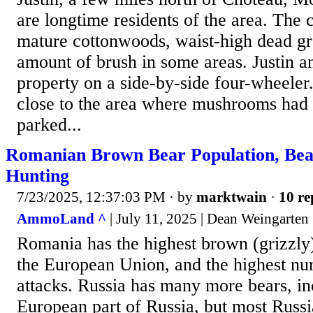
are longtime residents of the area. The c
mature cottonwoods, waist-high dead gra
amount of brush in some areas. Justin a
property on a side-by-side four-wheele
close to the area where mushrooms had 
parked...
Romanian Brown Bear Population, Bea
Hunting
7/23/2025, 12:37:03 PM
· by
marktwain
·
10 re
AmmoLand ^
| July 11, 2025 | Dean Weingarten
Romania has the highest brown (grizzly)
the European Union, and the highest num
attacks. Russia has many more bears, in
European part of Russia, but most Russi