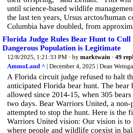
until science-based wildlife management
the last ten years, Ursus arctos/human co
Columbia have doubled, from approxima
Florida Judge Rules Bear Hunt to Cul
Dangerous Population is Legitimate
12/8/2025, 1:21:33 PM
· by
marktwain
·
49 rep
AmmoLand ^
| December 4, 2025 | Dean Weinga
A Florida circuit judge refused to halt 
anticipated Florida bear hunt. The bear hu
allowed since 2014-15, when 305 bears 
two days. Bear Warriors United, a non-pr
attempted to stop the hunt. Here is the f
Warriors United vision: Our vision is to 
where people and wildlife coexist in ba