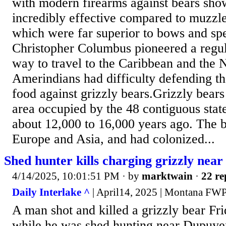
with modern firearms against bears sho
incredibly effective compared to muzzle
which were far superior to bows and sp
Christopher Columbus pioneered a regul
way to travel to the Caribbean and the
Amerindians had difficulty defending th
food against grizzly bears.Grizzly bears
area occupied by the 48 contiguous state
about 12,000 to 16,000 years ago. The b
Europe and Asia, and had colonized...
Shed hunter kills charging grizzly nea
4/14/2025, 10:01:51 PM
· by
marktwain
·
22 re
Daily Interlake ^
| April14, 2025 | Montana FW
A man shot and killed a grizzly bear Fri
while he was shed hunting near Dupuyer