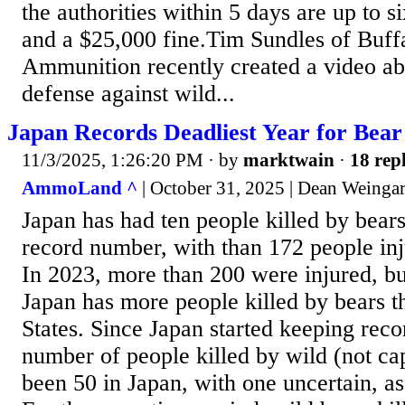
the authorities within 5 days are up to s
and a $25,000 fine.Tim Sundles of Buff
Ammunition recently created a video ab
defense against wild...
Japan Records Deadliest Year for Bear
11/3/2025, 1:26:20 PM
· by
marktwain
·
18 repl
AmmoLand ^
| October 31, 2025 | Dean Weinga
Japan has had ten people killed by bears 
record number, with than 172 people in
In 2023, more than 200 were injured, but
Japan has more people killed by bears t
States. Since Japan started keeping reco
number of people killed by wild (not ca
been 50 in Japan, with one uncertain, a