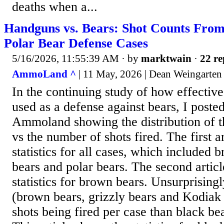
deaths when a...
Handguns vs. Bears: Shot Counts From
Polar Bear Defense Cases
5/16/2026, 11:55:39 AM
· by
marktwain
·
22 re
AmmoLand ^
| 11 May, 2026 | Dean Weingarten
In the continuing study of how effecti
used as a defense against bears, I posted
Ammoland showing the distribution of t
vs the number of shots fired. The first a
statistics for all cases, which included 
bears and polar bears. The second articl
statistics for brown bears. Unsurprisingl
(brown bears, grizzly bears and Kodia
shots being fired per case than black be