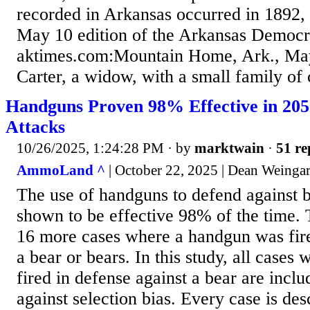
recorded in Arkansas occurred in 1892, 
May 10 edition of the Arkansas Democr
aktimes.com:Mountain Home, Ark., M
Carter, a widow, with a small family of c
Handguns Proven 98% Effective in 20
Attacks
10/26/2025, 1:24:28 PM
· by
marktwain
·
51 re
AmmoLand ^
| October 22, 2025 | Dean Weinga
The use of handguns to defend against b
shown to be effective 98% of the time. 
16 more cases where a handgun was fire
a bear or bears. In this study, all case
fired in defense against a bear are incl
against selection bias. Every case is desc