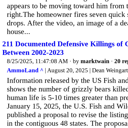
appears to be moving toward him from th
right.The homeowner fires seven quick s
drops. After the video, an image of a de
house...
211 Documented Defensive Killings of 
Between 2002-2023
8/25/2025, 11:47:08 AM
· by
marktwain
·
20 re
AmmoLand ^
| August 20, 2025 | Dean Weingar
Information released by the US Fish and
shows the number of grizzly bears kille
human life is 5-10 times greater than p
January 15, 2025, the U.S. Fish and Wi
published a proposal to revise the listing
in the contiguous 48 states. The proposa