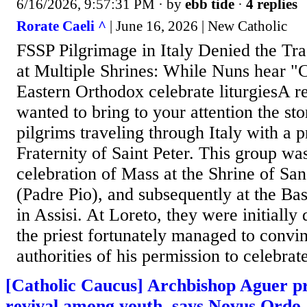
6/16/2026, 9:57:31 PM
· by
ebb tide
·
4 replies
Rorate Caeli ^
| June 16, 2026 | New Catholic
FSSP Pilgrimage in Italy Denied the Tra
at Multiple Shrines: While Nuns hear "
Eastern Orthodox celebrate liturgiesA r
wanted to bring to your attention the sto
pilgrims traveling through Italy with a pr
Fraternity of Saint Peter. This group wa
celebration of Mass at the Shrine of S
(Padre Pio), and subsequently at the Bas
in Assisi. At Loreto, they were initially 
the priest fortunately managed to convin
authorities of his permission to celebrate
[Catholic Caucus] Archbishop Aguer pr
revival among youth, says Novus Ordo 