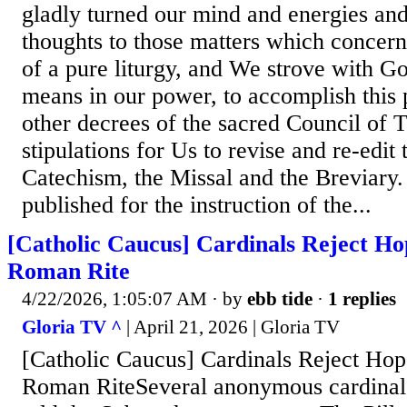
gladly turned our mind and energies and 
thoughts to those matters which concern
of a pure liturgy, and We strove with G
means in our power, to accomplish this 
other decrees of the sacred Council of T
stipulations for Us to revise and re-edit
Catechism, the Missal and the Breviary
published for the instruction of the...
[Catholic Caucus] Cardinals Reject Ho
Roman Rite
4/22/2026, 1:05:07 AM
· by
ebb tide
·
1 replies
Gloria TV ^
| April 21, 2026 | Gloria TV
[Catholic Caucus] Cardinals Reject Ho
Roman RiteSeveral anonymous cardinals 