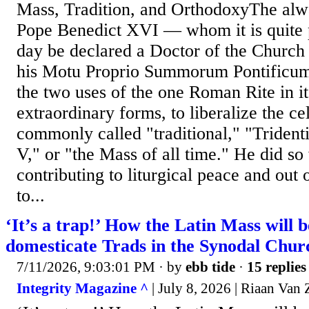
Mass, Tradition, and OrthodoxyThe al
Pope Benedict XVI — whom it is quite p
day be declared a Doctor of the Church
his Motu Proprio Summorum Pontificum 
the two uses of the one Roman Rite in i
extraordinary forms, to liberalize the c
commonly called "traditional," "Tridenti
V," or "the Mass of all time." He did so
contributing to liturgical peace and out
to...
‘It’s a trap!’ How the Latin Mass will b
domesticate Trads in the Synodal Chur
7/11/2026, 9:03:01 PM
· by
ebb tide
·
15 replies
Integrity Magazine ^
| July 8, 2026 | Riaan Van 