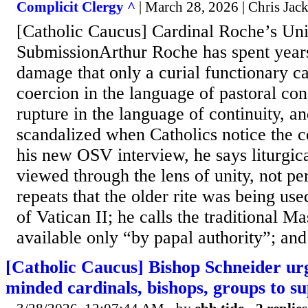
Complicit Clergy ^
| March 28, 2026 | Chris Jac
[Catholic Caucus] Cardinal Roche’s Un
SubmissionArthur Roche has spent years
damage that only a curial functionary ca
coercion in the language of pastoral con
rupture in the language of continuity, an
scandalized when Catholics notice the c
his new OSV interview, he says liturgic
viewed through the lens of unity, not pe
repeats that the older rite was being use
of Vatican II; he calls the traditional Ma
available only “by papal authority”; and 
[Catholic Caucus] Bishop Schneider urg
minded cardinals, bishops, groups to 