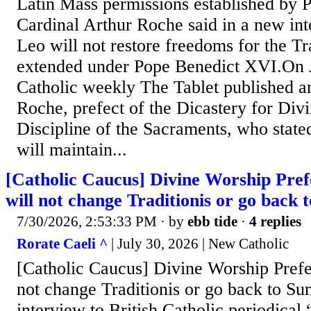
Latin Mass permissions established by 
Cardinal Arthur Roche said in a new int
Leo will not restore freedoms for the Tr
extended under Pope Benedict XVI.On J
Catholic weekly The Tablet published a
Roche, prefect of the Dicastery for Div
Discipline of the Sacraments, who stat
will maintain...
[Catholic Caucus] Divine Worship Pre
will not change Traditionis or go bac
7/30/2026, 2:53:33 PM
· by
ebb tide
·
4 replies
Rorate Caeli ^
| July 30, 2026 | New Catholic
[Catholic Caucus] Divine Worship Prefe
not change Traditionis or go back to 
interview to British Catholic periodical