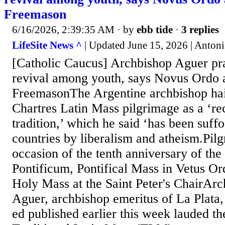
Freemason
6/16/2026, 2:39:35 AM
· by
ebb tide
·
3 replies
LifeSite News ^
| Updated June 15, 2026 | Anton
[Catholic Caucus] Archbishop Aguer pr
revival among youth, says Novus Ordo 
FreemasonThe Argentine archbishop hai
Chartres Latin Mass pilgrimage as a ‘re
tradition,’ which he said ‘has been suff
countries by liberalism and atheism.Pil
occasion of the tenth anniversary of t
Pontificum, Pontifical Mass in Vetus Or
Holy Mass at the Saint Peter's ChairAr
Aguer, archbishop emeritus of La Plata,
ed published earlier this week lauded the