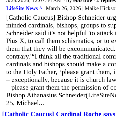
3/28/2026, 12:07:44 AM
· by
ebb tide
·
2 replies
LifeSite News ^
| March 26, 2026 | Maike Hickso
[Catholic Caucus] Bishop Schneider urge
minded cardinals, bishops, groups to s
Schneider said it's not helpful 'to attack 
Pius X, to call them schismatics, or to e
them that they will be excommunicated. 
contrary.'“I think all the traditional co
cardinals and bishops should make a c
to the Holy Father, ‘please grant them, 
– exceptionally, because it is church law,
– please grant them the permission of c
Bishop Athanasius Schneider(LifeSit
25, Michael...
[Catholic Caucus] Cardinal Roche says 