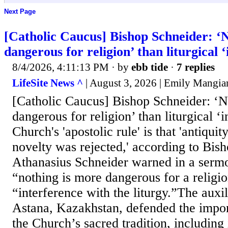
Next Page
[Catholic Caucus] Bishop Schneider: ‘
dangerous for religion’ than liturgical 
8/4/2026, 4:11:13 PM
· by
ebb tide
·
7 replies
LifeSite News ^
| August 3, 2026 | Emily Mangia
[Catholic Caucus] Bishop Schneider: ‘
dangerous for religion’ than liturgical ‘
Church's 'apostolic rule' is that 'antiqui
novelty was rejected,' according to Bis
Athanasius Schneider warned in a sermo
“nothing is more dangerous for a religi
“interference with the liturgy.”The auxi
Astana, Kazakhstan, defended the impo
the Church’s sacred tradition, including i