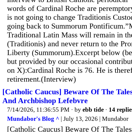
words of Cardinal Roche are peremptor
is not going to change Traditionis Custo
going back to Summorum Pontificum.”M
Traditional Latin Mass will remain in th
(Traditionis) and never return to the P
Liberty (Summorum).Excerpt below (beh
but provided by our occasional contrib
on X):Cardinal Roche is 76. He is theref
retirement.(Interview)
[Catholic Caucus] Beware Of The Tale
And Archbishop Lefebvre
7/14/2026, 11:36:55 PM
· by
ebb tide
·
14 replie
Mundabor's Blog ^
| July 13, 2026 | Mundabor
[Catholic Caucus] Beware Of The Tales