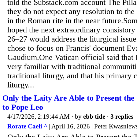
told the Substack.com account The Pilla
they do not expect any resolution to the
in the Roman rite in the near future.So
hoped the next extraordinary consistory
26–27 would address the liturgical issu
chose to focus on Francis' document Ev
Gaudium.One Vatican official said that
very familiar with traditional communiti
traditional liturgy, and that his primary
liturgy...
Only the Laity Are Able to Present the
to Pope Leo
4/17/2026, 2:19:44 AM
· by
ebb tide
·
3 replies
Rorate Caeli ^
| April 16, 2026 | Peter Kwasniew