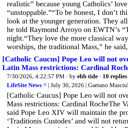
realistic” because young Catholics’ love 
“unstoppable.”“To be honest, I don’t thin
look at the younger generation. They all 
he told Raymond Arroyo on EWTN’s “T
night.“They love the more classical way
worships, the traditional Mass,” he said, 
[Catholic Caucus] Pope Leo will not ov
Latin Mass restrictions: Cardinal Roch
7/30/2026, 4:22:57 PM
· by
ebb tide
·
10 replies
LifeSite News ^
| July 30, 2026 | Gaetano Masciu
[Catholic Caucus] Pope Leo will not ove
Mass restrictions: Cardinal RocheThe Va
said Pope Leo XIV will maintain the pro
‘Traditionis Custodes’ and will not retur