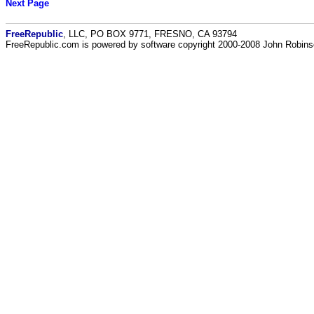
Next Page
FreeRepublic
, LLC, PO BOX 9771, FRESNO, CA 93794
FreeRepublic.com is powered by software copyright 2000-2008 John Robin