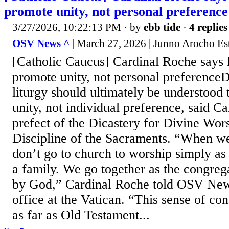
promote unity, not personal preference
3/27/2026, 10:22:13 PM
· by
ebb tide
·
4 replies
OSV News ^
| March 27, 2026 | Junno Arocho Es
[Catholic Caucus] Cardinal Roche says l
promote unity, not personal preferenceD
liturgy should ultimately be understood 
unity, not individual preference, said C
prefect of the Dicastery for Divine Wor
Discipline of the Sacraments. “When w
don’t go to church to worship simply as 
a family. We go together as the congreg
by God,” Cardinal Roche told OSV New
office at the Vatican. “This sense of co
as far as Old Testament...