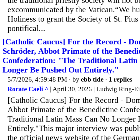
the traditional priestly society will not 
excommunicated by the Vatican.“We hu
Holiness to grant the Society of St. Pius
pontifical...
[Catholic Caucus] For the Record - D
Schröder, Abbot Primate of the Benedi
Confederation: "The Traditional Lati
Longer Be Pushed Out Entirely."
5/7/2026, 4:59:48 PM
· by
ebb tide
·
1 replies
Rorate Caeli ^
| April 30, 2026 | Ludwig Ring-E
[Catholic Caucus] For the Record - Do
Abbot Primate of the Benedictine Confe
Traditional Latin Mass Can No Longer
Entirely."This major interview was pub
the official news website of the German