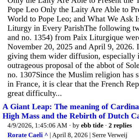
Only the Laity Are Able to Present the 
Pope Leo Only the Laity Are Able to Pre
World to Pope Leo; and What We Ask Is
Liturgy in Every ParishThe following tw
and no. 1354) from Paix Liturgique wer
November 20, 2025 and April 9, 2026. It
giving them wider diffusion, especially i
outrageous proposal of the abbot of S
no. 1307Since the Muslim religion has 
in France, it is clear that the French Re
great difficulty...
A Giant Leap: The meaning of Cardinal 
High Mass and the Rebirth of Dutch Ca
4/9/2026, 1:45:06 AM
· by
ebb tide
·
2 replies
Rorate Caeli ^
| April 8, 2026 | Serre Verweij