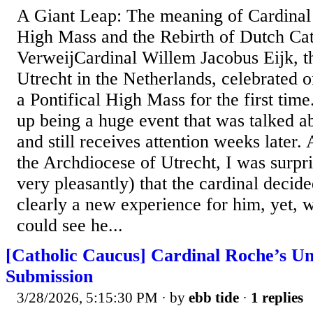
A Giant Leap: The meaning of Cardinal E
High Mass and the Rebirth of Dutch Ca
VerweijCardinal Willem Jacobus Eijk, t
Utrecht in the Netherlands, celebrated 
a Pontifical High Mass for the first ti
up being a huge event that was talked ab
and still receives attention weeks later.
the Archdiocese of Utrecht, I was surpris
very pleasantly) that the cardinal decide
clearly a new experience for him, yet, w
could see he...
[Catholic Caucus] Cardinal Roche’s U
Submission
3/28/2026, 5:15:30 PM
· by
ebb tide
·
1 replies