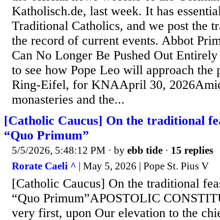
Katholisch.de, last week. It has essentia
Traditional Catholics, and we post the tr
the record of current events. Abbot Pr
Can No Longer Be Pushed Out Entirely 
to see how Pope Leo will approach the
Ring-Eifel, for KNAApril 30, 2026Amid
monasteries and the...
[Catholic Caucus] On the traditional fea
“Quo Primum”
5/5/2026, 5:48:12 PM
· by
ebb tide
·
15 replies
Rorate Caeli ^
| May 5, 2026 | Pope St. Pius V
[Catholic Caucus] On the traditional feas
“Quo Primum”APOSTOLIC CONSTIT
very first, upon Our elevation to the ch