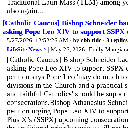
Traditional Latin Mass (TLM) among y
also again...
[Catholic Caucus] Bishop Schneider ba
asking Pope Leo XIV to support SSPX 
5/27/2026, 12:52:26 AM
· by
ebb tide
·
3 replies
LifeSite News ^
| May 26, 2026 | Emily Mangiara
[Catholic Caucus] Bishop Schneider bac
asking Pope Leo XIV to support SSPX 
petition says Pope Leo 'may do much to 
divisions in the Church and a practical 
and faithful Catholics' should he support
consecrations.Bishop Athanasius Schnei
petition urging Pope Leo XIV to support
Pius X’s (SSPX) upcoming consecration 