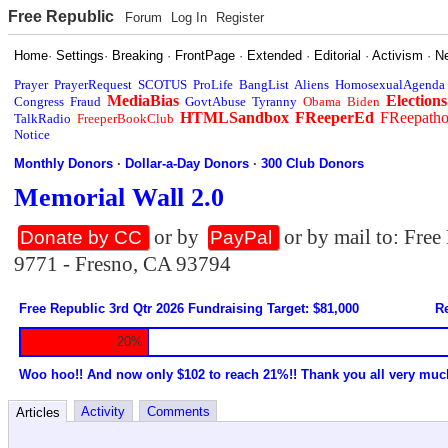
Free Republic
Forum
Log In
Register
Home
·
Settings
·
Breaking
·
FrontPage
·
Extended
·
Editorial
·
Activism
·
N
Prayer
PrayerRequest
SCOTUS
ProLife
BangList
Aliens
HomosexualAgenda
MediaBias
Elections
Congress
Fraud
GovtAbuse
Tyranny
Obama
Biden
HTMLSandbox
FReeperEd
FReepath
TalkRadio
FreeperBookClub
Notice
Monthly Donors
·
Dollar-a-Day Donors
·
300 Club Donors
Memorial Wall 2.0
or by
or by mail to: Fre
Donate by CC
PayPal
9771 - Fresno, CA 93794
Free Republic 3rd Qtr 2026 Fundraising Target: $81,000
Re
20%
Woo hoo!! And now only $102 to reach 21%!! Thank you all very muc
Activity
Comments
Articles