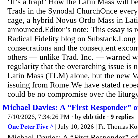
‘It’s a trap!’ How the Latin Mass will b
Trads in the Synodal ChurchOnce everyon
cage, a hybrid Novus Ordo Mass in Lati
announced.Editor’s note: This essay is r
Radical Fidelity blog on Substack.Long
consecrations and the consequent excom
others — unlike Trad. Inc. — warned 
regularity that the overarching issue is n
Latin Mass (TLM) alone, but the new Vat
issuing from Rome.We have stated repea
could be no compromise over the liturgy
Michael Davies: A “First Responder” of
7/10/2026, 7:34:26 PM
· by
ebb tide
·
9 replies
One Peter Five ^
| July 10, 2026 | Fr. Thomas Ko
Michael Davies: A “First Responder” of