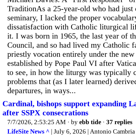
TraditionAs a 25-year-old who had just 
seminary, I lacked the proper vocabulary
dissatisfaction with Catholic liturgical l
it. I was born in 1965, the last year of 
Council, and so had lived my Catholic f
priestly vocation entirely under the new
established by Pope Paul VI after Vatica
to see, in how the liturgy was typically 
problems that (as I later learned) derive
departures, in ways...
Cardinal, bishops support expanding L
after SSPX consecrations
7/7/2026, 2:53:25 AM
· by
ebb tide
·
37 replies
LifeSite News ^
| July 6, 2026 | Antonio Cambria