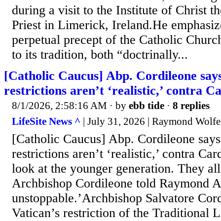
during a visit to the Institute of Christ
Priest in Limerick, Ireland.He emphasized
perpetual precept of the Catholic Church
to its tradition, both “doctrinally...
[Catholic Caucus] Abp. Cordileone sa
restrictions aren’t ‘realistic,’ contra 
8/1/2026, 2:58:16 AM
· by
ebb tide
·
8 replies
LifeSite News ^
| July 31, 2026 | Raymond Wolfe
[Catholic Caucus] Abp. Cordileone say
restrictions aren’t ‘realistic,’ contra C
look at the younger generation. They all 
Archbishop Cordileone told Raymond Ar
unstoppable.’Archbishop Salvatore Cordi
Vatican’s restriction of the Traditional 