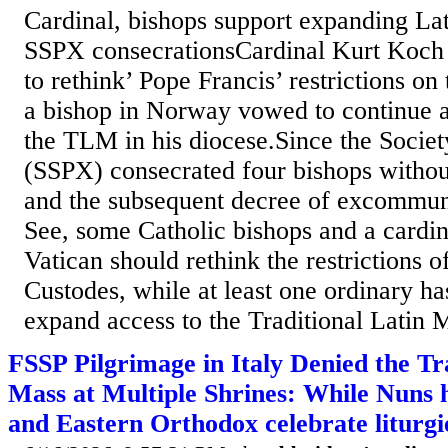
Cardinal, bishops support expanding Lat
SSPX consecrationsCardinal Kurt Koch 
to rethink’ Pope Francis’ restrictions on
a bishop in Norway vowed to continue 
the TLM in his diocese.Since the Societ
(SSPX) consecrated four bishops withou
and the subsequent decree of excommun
See, some Catholic bishops and a cardina
Vatican should rethink the restrictions o
Custodes, while at least one ordinary h
expand access to the Traditional Latin 
FSSP Pilgrimage in Italy Denied the Tr
Mass at Multiple Shrines: While Nuns 
and Eastern Orthodox celebrate liturgi