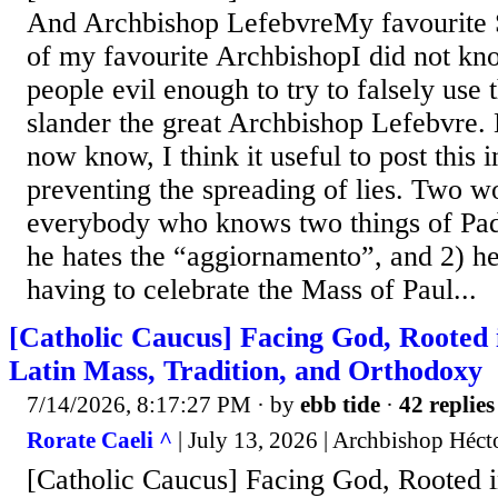
And Archbishop LefebvreMy favourite Sa
of my favourite ArchbishopI did not kn
people evil enough to try to falsely use 
slander the great Archbishop Lefebvre.
now know, I think it useful to post this i
preventing the spreading of lies. Two w
everybody who knows two things of Pad
he hates the “aggiornamento”, and 2) he
having to celebrate the Mass of Paul...
[Catholic Caucus] Facing God, Rooted 
Latin Mass, Tradition, and Orthodoxy
7/14/2026, 8:17:27 PM
· by
ebb tide
·
42 replies
Rorate Caeli ^
| July 13, 2026 | Archbishop Héct
[Catholic Caucus] Facing God, Rooted i