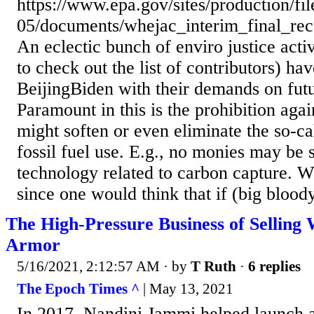
https://www.epa.gov/sites/production/fi
05/documents/whejac_interim_final_re
An eclectic bunch of enviro justice activ
to check out the list of contributors) hav
BeijingBiden with their demands on futu
Paramount in this is the prohibition agai
might soften or even eliminate the so-ca
fossil fuel use. E.g., no monies may be 
technology related to carbon capture. Wh
since one would think that if (big bloody 
The High-Pressure Business of Selling
Armor
5/16/2021, 2:12:57 AM
· by
T Ruth
·
6 replies
The Epoch Times ^
| May 13, 2021
In 2017, Nandini Jammi helped launch 