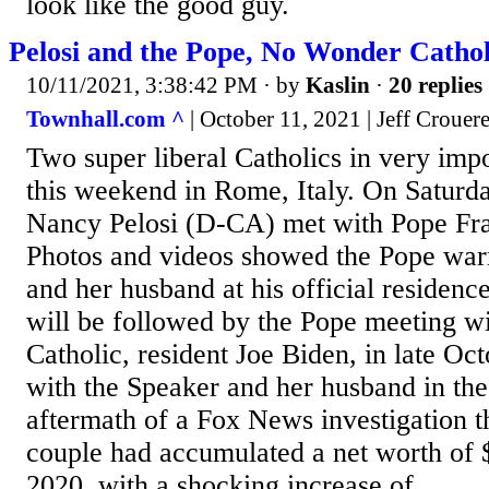
look like the good guy.
Pelosi and the Pope, No Wonder Catholi
10/11/2021, 3:38:42 PM
· by
Kaslin
·
20 replies
Townhall.com ^
| October 11, 2021 | Jeff Crouer
Two super liberal Catholics in very impo
this weekend in Rome, Italy. On Saturd
Nancy Pelosi (D-CA) met with Pope Fran
Photos and videos showed the Pope war
and her husband at his official residenc
will be followed by the Pope meeting wi
Catholic, resident Joe Biden, in late O
with the Speaker and her husband in th
aftermath of a Fox News investigation t
couple had accumulated a net worth of 
2020, with a shocking increase of...