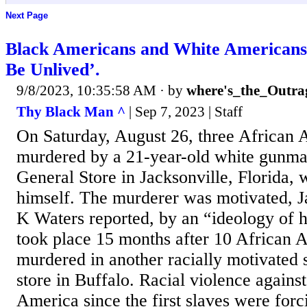
Next Page
Black Americans and White Americans
Be Unlived’.
9/8/2023, 10:35:58 AM
· by
where's_the_Outra
Thy Black Man ^
| Sep 7, 2023 | Staff
On Saturday, August 26, three African
murdered by a 21-year-old white gunman
General Store in Jacksonville, Florida, 
himself. The murderer was motivated, J
K Waters reported, by an “ideology of h
took place 15 months after 10 African 
murdered in another racially motivated 
store in Buffalo. Racial violence agains
America since the first slaves were forc