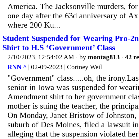
America. The Jacksonville murders, for
one day after the 63d anniversary of A
where 200 Ku...
Student Suspended for Wearing Pro-2
Shirt to H.S ‘Government’ Class
2/10/2023, 12:54:02 AM
· by
montag813
·
42 re
RNN ^
| 02-09-2023 | Cortney Weil
"Government" class.....oh, the irony.Last
senior in Iowa was suspended for wear
Amendment shirt to her government cla
mother is suing the teacher, the principal
On Monday, Janet Bristow of Johnston, 
suburb of Des Moines, filed a lawsuit in 
alleging that the suspension violated her