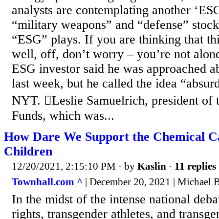
analysts are contemplating another ‘ES
“military weapons” and “defense” stock
“ESG” plays. If you are thinking that thi
well, off, don’t worry – you’re not alo
ESG investor said he was approached abo
last week, but he called the idea “absur
NYT. Leslie Samuelrich, president of 
Funds, which was...
How Dare We Support the Chemical Ca
Children
12/20/2021, 2:15:10 PM
· by
Kaslin
·
11 replies
Townhall.com ^
| December 20, 2021 | Michael
In the midst of the intense national deb
rights, transgender athletes, and transgen