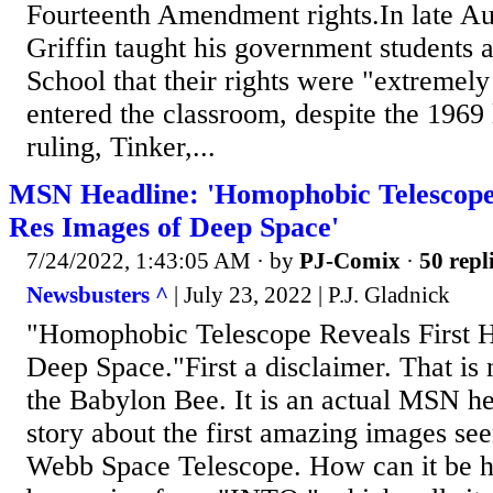
Fourteenth Amendment rights.In late A
Griffin taught his government students 
School that their rights were "extremely
entered the classroom, despite the 19
ruling, Tinker,...
MSN Headline: 'Homophobic Telescope 
Res Images of Deep Space'
7/24/2022, 1:43:05 AM
· by
PJ-Comix
·
50 repl
Newsbusters ^
| July 23, 2022 | P.J. Gladnick
"Homophobic Telescope Reveals First 
Deep Space."First a disclaimer. That is 
the Babylon Bee. It is an actual MSN he
story about the first amazing images se
Webb Space Telescope. How can it be