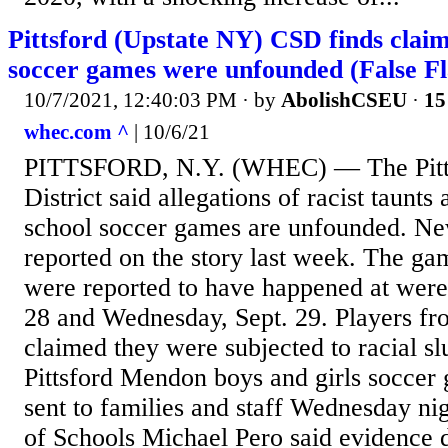
Pittsford (Upstate NY) CSD finds claims
soccer games were unfounded (False Fl
10/7/2021, 12:40:03 PM
· by
AbolishCSEU
·
15
whec.com ^
| 10/6/21
PITTSFORD, N.Y. (WHEC) — The Pitts
District said allegations of racist taunts
school soccer games are unfounded. N
reported on the story last week. The gam
were reported to have happened at were
28 and Wednesday, Sept. 29. Players f
claimed they were subjected to racial slu
Pittsford Mendon boys and girls soccer g
sent to families and staff Wednesday ni
of Schools Michael Pero said evidence d