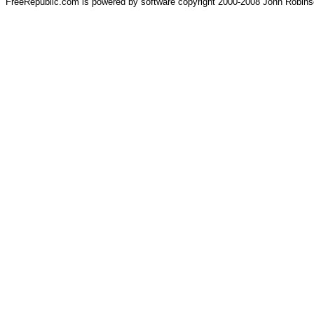
FreeRepublic.com is powered by software copyright 2000-2008 John Robin