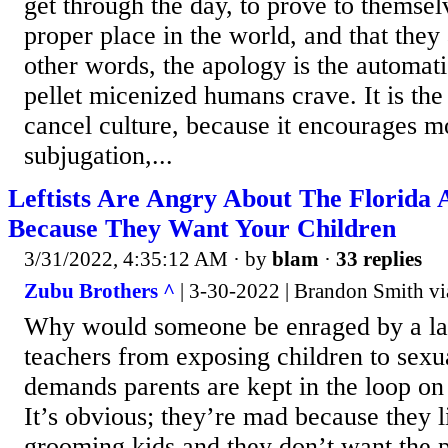
get through the day, to prove to themsel
proper place in the world, and that they 
other words, the apology is the automat
pellet micenized humans crave. It is the
cancel culture, because it encourages mo
subjugation,...
Leftists Are Angry About The Florida
Because They Want Your Children
3/31/2022, 4:35:12 AM
· by
blam
·
33 replies
Zubu Brothers ^
| 3-30-2022 | Brandon Smith vi
Why would someone be enraged by a la
teachers from exposing children to sexu
demands parents are kept in the loop on
It’s obvious; they’re mad because they l
grooming kids and they don’t want the p