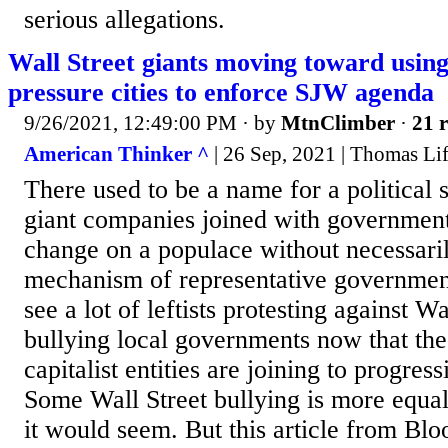
serious allegations.
Wall Street giants moving toward using
pressure cities to enforce SJW agenda
9/26/2021, 12:49:00 PM
· by
MtnClimber
·
21 r
American Thinker ^
| 26 Sep, 2021 | Thomas Li
There used to be a name for a political
giant companies joined with governments
change on a populace without necessari
mechanism of representative government.
see a lot of leftists protesting against Wa
bullying local governments now that th
capitalist entities are joining to progres
Some Wall Street bullying is more equal
it would seem. But this article from Blo