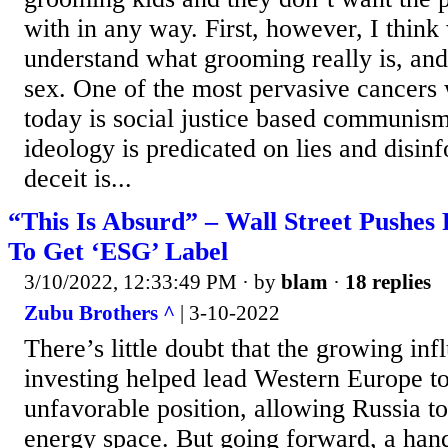
with in any way. First, however, I think
understand what grooming really is, and 
sex. One of the most pervasive cancers 
today is social justice based communism
ideology is predicated on lies and disinf
deceit is...
“This Is Absurd” – Wall Street Pushes
To Get ‘ESG’ Label
3/10/2022, 12:33:49 PM
· by
blam
·
18 replies
Zubu Brothers ^
| 3-10-2022
There’s little doubt that the growing in
investing helped lead Western Europe to 
unfavorable position, allowing Russia t
energy space. But going forward, a hand