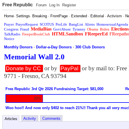
Free Republic
Forum
Log In
Register
Home
·
Settings
·
Breaking
·
FrontPage
·
Extended
·
Editorial
·
Activism
·
N
Prayer
PrayerRequest
SCOTUS
ProLife
BangList
Aliens
HomosexualAgenda
MediaBias
Elections
Congress
Fraud
GovtAbuse
Tyranny
Obama
Biden
HTMLSandbox
FReeperEd
FReepath
TalkRadio
FreeperBookClub
Notice
Monthly Donors
·
Dollar-a-Day Donors
·
300 Club Donors
Memorial Wall 2.0
or by
or by mail to: Fre
Donate by CC
PayPal
9771 - Fresno, CA 93794
Free Republic 3rd Qtr 2026 Fundraising Target: $81,000
Re
20%
Woo hoo!! And now only $402 to reach 21%!! Thank you all very muc
Activity
Comments
Articles