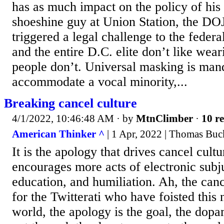
has as much impact on the policy of his 
shoeshine guy at Union Station, the D
triggered a legal challenge to the federa
and the entire D.C. elite don’t like wea
people don’t. Universal masking is man
accommodate a vocal minority,...
Breaking cancel culture
4/1/2022, 10:46:48 AM
· by
MtnClimber
·
10 re
American Thinker ^
| 1 Apr, 2022 | Thomas Buc
It is the apology that drives cancel cultu
encourages more acts of electronic subju
education, and humiliation. Ah, the canc
for the Twitterati who have foisted this
world, the apology is the goal, the dopa