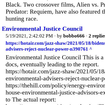
Black. Two crossover films, Alien vs. P
Predator: Requiem, have also featured th
hunting race.
Environmental Justice Council
5/19/2021, 2:42:02 PM
· by
bobbo666
·
2 replie
https://hotair.com/jazz-shaw/2021/05/18/bide
advisers-reject-nuclear-power-n390761 ^
Environmental Justice Council This is a 
docs, eventually leading to the report.
https://hotair.com/jazz-shaw/2021/05/18
environmental-advisers-reject-nuclear
https://thehill.com/policy/energy-envi
house-environmental-justice-advisors-e
to The actual report: