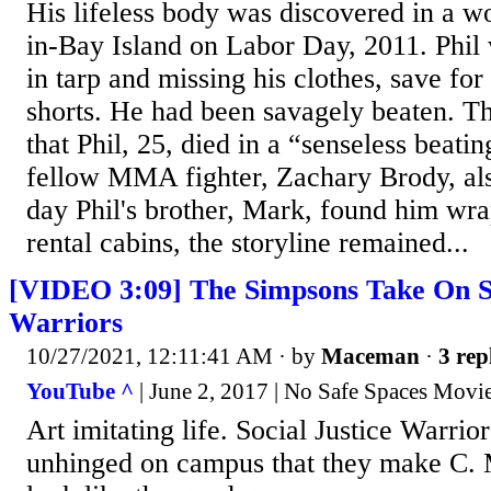
His lifeless body was discovered in a w
in-Bay Island on Labor Day, 2011. Phi
in tarp and missing his clothes, save for
shorts. He had been savagely beaten. T
that Phil, 25, died in a “senseless beatin
fellow MMA fighter, Zachary Brody, als
day Phil's brother, Mark, found him wra
rental cabins, the storyline remained...
[VIDEO 3:09] The Simpsons Take On So
Warriors
10/27/2021, 12:11:41 AM
· by
Maceman
·
3 rep
YouTube ^
| June 2, 2017 | No Safe Spaces Movi
Art imitating life. Social Justice Warri
unhinged on campus that they make C.