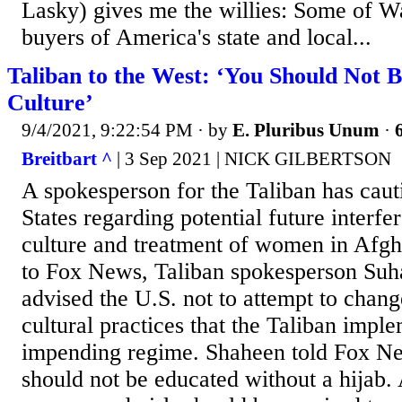
Lasky) gives me the willies: Some of Wal
buyers of America's state and local...
Taliban to the West: ‘You Should Not
Culture’
9/4/2021, 9:22:54 PM
· by
E. Pluribus Unum
·
Breitbart ^
| 3 Sep 2021 | NICK GILBERTSON
A spokesperson for the Taliban has caut
States regarding potential future interfe
culture and treatment of women in Afgh
to Fox News, Taliban spokesperson Suh
advised the U.S. not to attempt to chan
cultural practices that the Taliban impl
impending regime. Shaheen told Fox N
should not be educated without a hijab. A