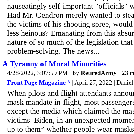
nauseatingly self-important "officials" 
Had Mr. Gendron merely wanted to steal
the victims of his shooting spree, would
less heinous? Emanating from this absurd
nature of so much of the legislation that
problem-solving. The news...
A Tyranny of Moral Minorities
4/28/2022, 3:07:59 PM
· by
RetiredArmy
·
23 r
Front Page Magazine ^
| April 27, 2022 | Daniel
When pilots and flight attendants annou
mask mandate in-flight, most passenger
except the media which claimed the ma
victims. Biden, in an unexpected moment 
up to them” whether people wear masks