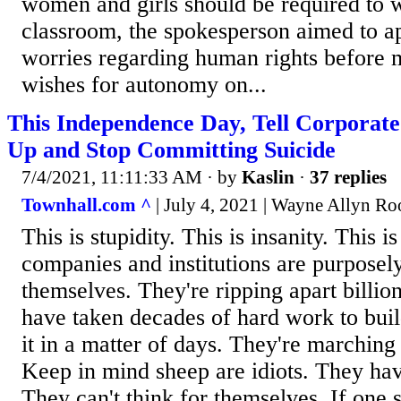
women and girls should be required to w
classroom, the spokesperson aimed to 
worries regarding human rights before 
wishes for autonomy on...
This Independence Day, Tell Corporate
Up and Stop Committing Suicide
7/4/2021, 11:11:33 AM
· by
Kaslin
·
37 replies
Townhall.com ^
| July 4, 2021 | Wayne Allyn Ro
This is stupidity. This is insanity. This 
companies and institutions are purposel
themselves. They're ripping apart billion
have taken decades of hard work to buil
it in a matter of days. They're marching 
Keep in mind sheep are idiots. They ha
They can't think for themselves. If one 