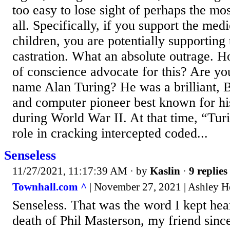
too easy to lose sight of perhaps the mos
all. Specifically, if you support the medi
children, you are potentially supporting
castration. What an absolute outrage. 
of conscience advocate for this? Are you
name Alan Turing? He was a brilliant, 
and computer pioneer best known for hi
during World War II. At that time, “Turi
role in cracking intercepted coded...
Senseless
11/27/2021, 11:17:39 AM
· by
Kaslin
·
9 replies
Townhall.com ^
| November 27, 2021 | Ashley H
Senseless. That was the word I kept hear
death of Phil Masterson, my friend sinc