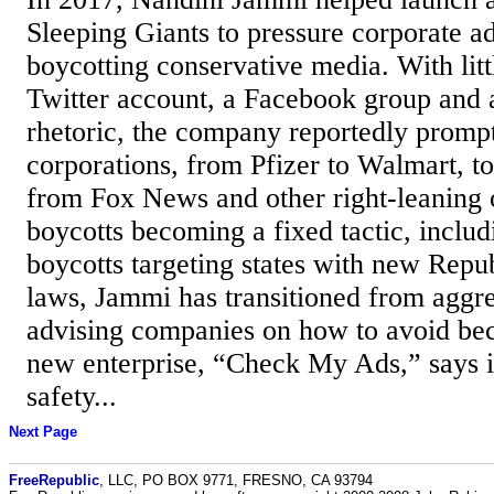
Sleeping Giants to pressure corporate ad
boycotting conservative media. With lit
Twitter account, a Facebook group and a
rhetoric, the company reportedly promp
corporations, from Pfizer to Walmart, to
from Fox News and other right-leaning 
boycotts becoming a fixed tactic, inclu
boycotts targeting states with new Repu
laws, Jammi has transitioned from aggre
advising companies on how to avoid be
new enterprise, “Check My Ads,” says i
safety...
Next Page
FreeRepublic
, LLC, PO BOX 9771, FRESNO, CA 93794