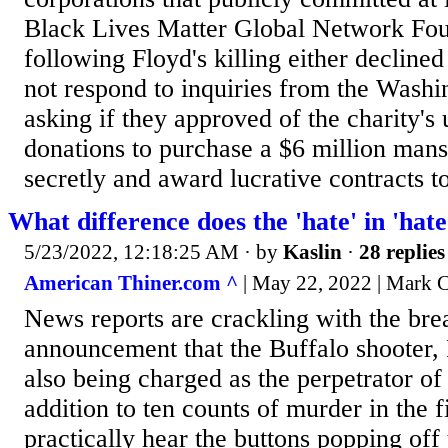
Black Lives Matter Global Network Fou
following Floyd's killing either decline
not respond to inquiries from the Wash
asking if they approved of the charity's 
donations to purchase a $6 million man
secretly and award lucrative contracts to
What difference does the 'hate' in 'ha
5/23/2022, 12:18:25 AM
· by
Kaslin
·
28 replies
American Thiner.com ^
| May 22, 2022 | Mark C
News reports are crackling with the bre
announcement that the Buffalo shooter,
also being charged as the perpetrator o
addition to ten counts of murder in the f
practically hear the buttons popping off 