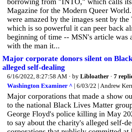
borrowing from "INTO," which calls its
Magazine for the Modern Queer World.
were amazed by the images sent by the
which is so powerful it can peer back al
beginning of time -- MSN's article was 
with the man it...
Major corporate donors silent on Black
alleged self-dealing
6/16/2022, 8:27:58 AM
· by
Libloather
·
7 repli
Washington Examiner ^
| 6/03/22 | Andrew Ker
Major corporations that made a show ou
to the national Black Lives Matter group
George Floyd's police killing in May 2
to say about the charity's alleged self-d
corporations that publicly committed at 