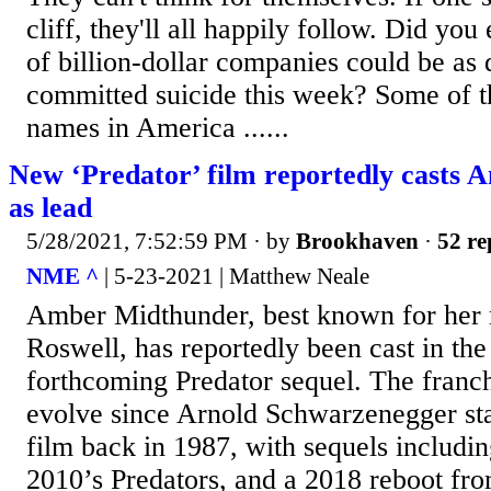
cliff, they'll all happily follow. Did y
of billion-dollar companies could be a
committed suicide this week? Some of t
names in America ......
New ‘Predator’ film reportedly casts
as lead
5/28/2021, 7:52:59 PM
· by
Brookhaven
·
52 re
NME ^
| 5-23-2021 | Matthew Neale
Amber Midthunder, best known for her 
Roswell, has reportedly been cast in the 
forthcoming Predator sequel. The franch
evolve since Arnold Schwarzenegger star
film back in 1987, with sequels includin
2010’s Predators, and a 2018 reboot fr