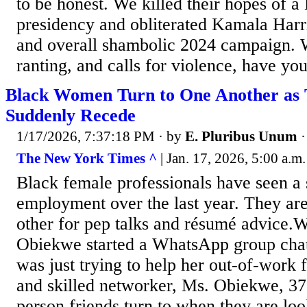
to be honest. We killed their hopes of a 
presidency and obliterated Kamala Harri
and overall shambolic 2024 campaign. W
ranting, and calls for violence, have you
Black Women Turn to One Another as 
Suddenly Recede
1/17/2026, 7:37:18 PM
· by
E. Pluribus Unum
The New York Times ^
| Jan. 17, 2026, 5:00 a.m
Black female professionals have seen a 
employment over the last year. They are
other for pep talks and résumé advice
Obiekwe started a WhatsApp group chat
was just trying to help her out-of-work 
and skilled networker, Ms. Obiekwe, 37,
person friends turn to when they are look