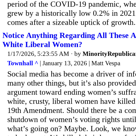
period of the COVID-19 pandemic, whe
grew by a historically low 0.2% in 202
comes after a sizeable uptick of growth.
Notice Anything Regarding All These A
White Liberal Women?
1/17/2026, 5:23:55 AM
· by
MinorityRepublica
Townhall ^
| January 13, 2026 | Matt Vespa
Social media has become a driver of in
many other things, but it’s also provided
argument toward ending women’s suffrag
white, crusty, liberal women have killed
19th Amendment. Should there be a comp
shutdown of women’s voting rights until
what’s going on? Maybe. Look, we kno