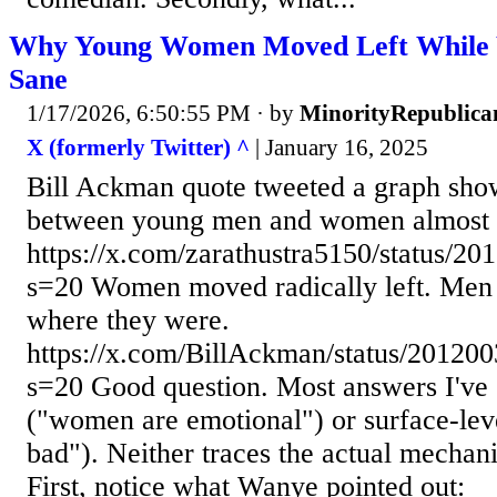
Why Young Women Moved Left While 
Sane
1/17/2026, 6:50:55 PM
· by
MinorityRepublica
X (formerly Twitter) ^
| January 16, 2025
Bill Ackman quote tweeted a graph show
between young men and women almost d
https://x.com/zarathustra5150/status/
s=20 Women moved radically left. Men 
where they were.
https://x.com/BillAckman/status/2012
s=20 Good question. Most answers I've s
("women are emotional") or surface-lev
bad"). Neither traces the actual mechan
First, notice what Wanye pointed out: