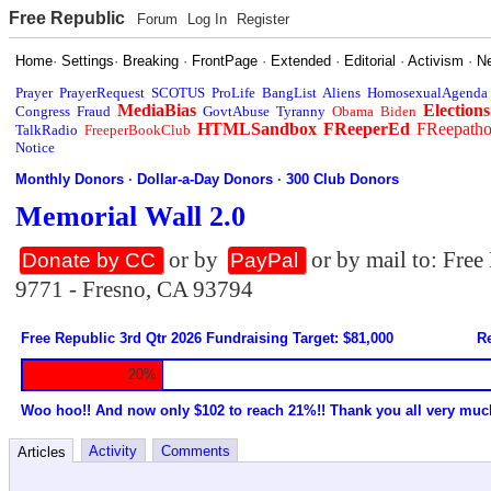
Free Republic
Forum
Log In
Register
Home
·
Settings
·
Breaking
·
FrontPage
·
Extended
·
Editorial
·
Activism
·
N
Prayer
PrayerRequest
SCOTUS
ProLife
BangList
Aliens
HomosexualAgenda
MediaBias
Elections
Congress
Fraud
GovtAbuse
Tyranny
Obama
Biden
HTMLSandbox
FReeperEd
FReepath
TalkRadio
FreeperBookClub
Notice
Monthly Donors
·
Dollar-a-Day Donors
·
300 Club Donors
Memorial Wall 2.0
or by
or by mail to: Fre
Donate by CC
PayPal
9771 - Fresno, CA 93794
Free Republic 3rd Qtr 2026 Fundraising Target: $81,000
Re
20%
Woo hoo!! And now only $102 to reach 21%!! Thank you all very muc
Activity
Comments
Articles