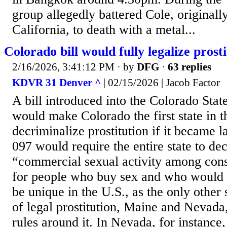
group allegedly battered Cole, original
California, to death with a metal...
Colorado bill would fully legalize prost
2/16/2026, 3:41:12 PM
· by
DFG
·
63 replies
KDVR 31 Denver ^
| 02/15/2026 | Jacob Factor
A bill introduced into the Colorado Stat
would make Colorado the first state in th
decriminalize prostitution if it became l
097 would require the entire state to de
“commercial sexual activity among cons
for people who buy sex and who would s
be unique in the U.S., as the only other
of legal prostitution, Maine and Nevada, 
rules around it. In Nevada, for instance, 