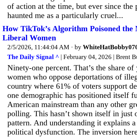
of action at the time, but ever since the 
haunted me as a particularly cruel...
How TikTok’s Algorithm Poisoned the 
Liberal Women
2/5/2026, 11:44:04 AM
· by
WhiteHatBobby07
The Daily Signal ^
| February 04, 2026 | Brent 
Ninety-one percent. That’s the share of 
women who oppose deportations of illeg
country where 61% of voters support dep
one demographic has positioned itself f
American mainstream than any other g
polling. This hasn’t shown itself in just o
pattern. And understanding it explains a
political dysfunction. The inversion here