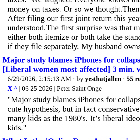
money on taxes. Or so we thought.Then
After filing our first joint return this ye
understood.The first surprise was that 
either both itemize or both take the sta
if they file separately. My husband owns
Major study blames iPhones for collaps
[Liberal women most affected] 3 min. 
6/29/2026, 2:15:13 AM
· by
yesthatjallen
·
55 re
X ^
| 06 25 2026 | Peter Saint Onge
"Major study blames iPhones for collapsin
cute hypothesis, but in fact conservativ
many kids as the 1980's. It’s liberal ideo
kids."