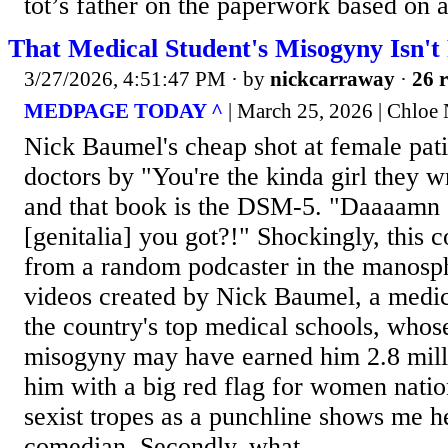
tot’s father on the paperwork based on a 
That Medical Student's Misogyny Isn't
3/27/2026, 4:51:47 PM
· by
nickcarraway
·
26 r
MEDPAGE TODAY ^
| March 25, 2026 | Chlo
Nick Baumel's cheap shot at female pati
doctors by "You're the kinda girl they w
and that book is the DSM-5. "Daaaamn 
[genitalia] you got?!" Shockingly, this 
from a random podcaster in the manosp
videos created by Nick Baumel, a medica
the country's top medical schools, whos
misogyny may have earned him 2.8 milli
him with a big red flag for women nation
sexist tropes as a punchline shows me h
comedian. Secondly, what...