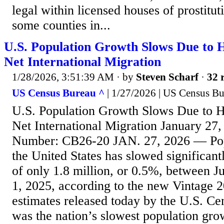
legal within licensed houses of prostitut
some counties in...
U.S. Population Growth Slows Due to Hi
Net International Migration
1/28/2026, 3:51:39 AM
· by
Steven Scharf
·
32 
US Census Bureau ^
| 1/27/2026 | US Census B
U.S. Population Growth Slows Due to Hi
Net International Migration January 27,
Number: CB26-20 JAN. 27, 2026 — Pop
the United States has slowed significant
of only 1.8 million, or 0.5%, between Ju
1, 2025, according to the new Vintage 
estimates released today by the U.S. Ce
was the nation’s slowest population grow