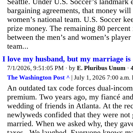
Seattle. Under U.S. Soccer’s landmark e
bargaining agreements, that money will 
women’s national team. U.S. Soccer kee
prize money. The remaining 80 percent i
between the men’s and women’s player 
team...
I love my husband, but my marriage is
7/1/2026, 9:51:05 PM
· by
E. Pluribus Unum
·
The Washington Post ^
| July 1, 2026 7:00 a.m.
An outdated tax code forces dual-incom
premium. Two years ago, my fiancé and 
wedding of friends in Atlanta. At the re
newlyweds confided that they were not g
married. When we asked why, they gave
taxes. ­ We laughed. Everyone knows ma