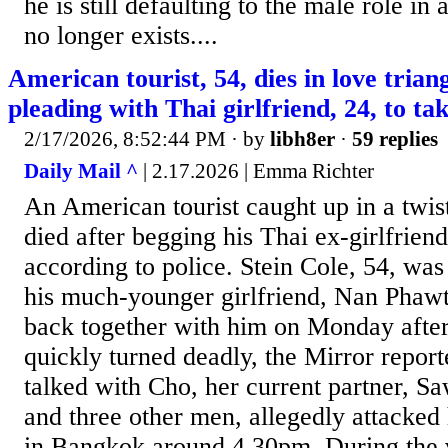
he is still defaulting to the male role in
no longer exists....
American tourist, 54, dies in love tria
pleading with Thai girlfriend, 24, to t
2/17/2026, 8:52:44 PM
· by
libh8er
·
59 replies
Daily Mail ^
| 2.17.2026 | Emma Richter
An American tourist caught up in a twist
died after begging his Thai ex-girlfrien
according to police. Stein Cole, 54, was
his much-younger girlfriend, Nan Phawt
back together with him on Monday afte
quickly turned deadly, the Mirror repor
talked with Cho, her current partner, S
and three other men, allegedly attacked
in Bangkok around 4.30pm. During the 