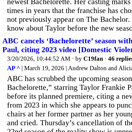
newest Bachelorette. Her casting marks o
times in years that the franchise has ch
not previously appear on The Bachelor. 
know about Taylor before the new seas
ABC cancels ‘Bachelorette’ season wit
Paul, citing 2023 video [Domestic Viole
3/20/2026, 10:44:52 AM
· by
C19fan
·
46 replie
AP ^
| March 19, 2026 | Andrew Dalton and Alici
ABC has scrubbed the upcoming season
Bachelorette,” starring Taylor Frankie P
before its planned premiere, citing a ne
from 2023 in which she appears to punc
chairs at her former partner as her you
and cried. Thursday’s cancellation of th
22nd season of the reality show is unpr