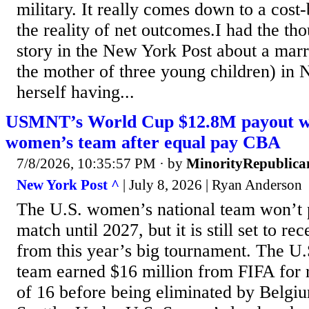
military. It really comes down to a cost-
the reality of net outcomes.I had the th
story in the New York Post about a mar
the mother of three young children) in 
herself having...
USMNT’s World Cup $12.8M payout wil
women’s team after equal pay CBA
7/8/2026, 10:35:57 PM
· by
MinorityRepublica
New York Post ^
| July 8, 2026 | Ryan Anderson
The U.S. women’s national team won’t 
match until 2027, but it is still set to r
from this year’s big tournament. The U.
team earned $16 million from FIFA for 
of 16 before being eliminated by Belgium