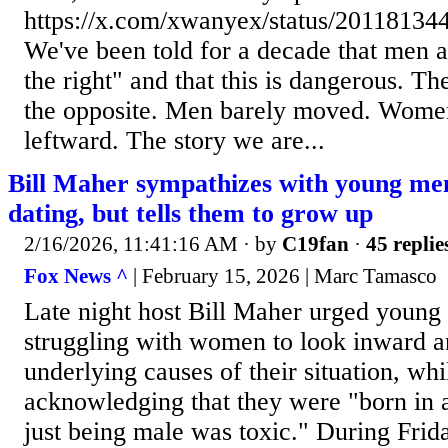
https://x.com/xwanyex/status/2011813
We've been told for a decade that men ar
the right" and that this is dangerous. T
the opposite. Men barely moved. Wome
leftward. The story we are...
Bill Maher sympathizes with young me
dating, but tells them to grow up
2/16/2026, 11:41:16 AM
· by
C19fan
·
45 replie
Fox News ^
| February 15, 2026 | Marc Tamasco
Late night host Bill Maher urged youn
struggling with women to look inward a
underlying causes of their situation, whi
acknowledging that they were "born in a
just being male was toxic." During Frid