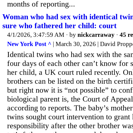
months of reporting...
Woman who had sex with identical twin
sure who fathered her child: court
4/1/2026, 3:47:59 AM
· by
nickcarraway
·
45 re
New York Post ^
| March 30, 2026 | David Propp
Identical twins who had sex with the 
four days of each other can’t know for 
her child, a UK court ruled recently. On
brothers can be listed on the birth certifi
but right now it is “not possible” to co
biological parent is, the Court of Appea
according to reports. The baby’s mother
twins sought court intervention to grant
responsibility after the other brother wa