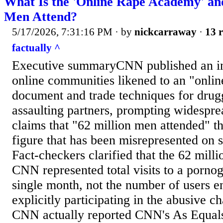
What Is the 'Online Rape Academy' and
Men Attend?
5/17/2026, 7:31:16 PM
· by
nickcarraway
·
13 r
factually ^
Executive summaryCNN published an inv
online communities likened to an "onli
document and trade techniques for drug
assaulting partners, prompting widespre
claims that "62 million men attended" 
figure that has been misrepresented on s
Fact-checkers clarified that the 62 mill
CNN represented total visits to a pornog
single month, not the number of users en
explicitly participating in the abusive ch
CNN actually reported CNN's As Equals