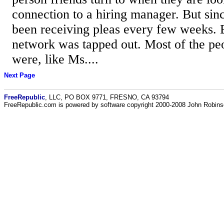
connection to a hiring manager. But si
been receiving pleas every few weeks. 
network was tapped out. Most of the pe
were, like Ms....
Next Page
FreeRepublic
, LLC, PO BOX 9771, FRESNO, CA 93794
FreeRepublic.com is powered by software copyright 2000-2008 John Robin