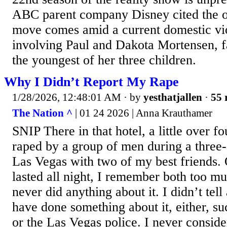
ABC parent company Disney cited the ol
move comes amid a current domestic vio
involving Paul and Dakota Mortensen, fa
the youngest of her three children.
Why I Didn’t Report My Rape
1/28/2026, 12:48:01 AM
· by
yesthatjallen
·
55 
The Nation ^
| 01 24 2026 | Anna Krauthamer
SNIP There in that hotel, a little over f
raped by a group of men during a three-d
Las Vegas with two of my best friends. 
lasted all night, I remember both too muc
never did anything about it. I didn’t te
have done something about it, either, suc
or the Las Vegas police. I never consid