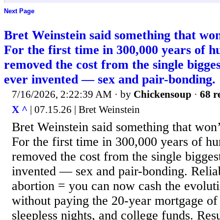
Next Page
Bret Weinstein said something that wo
For the first time in 300,000 years of 
removed the cost from the single bigge
ever invented — sex and pair-bonding.
7/16/2026, 2:22:39 AM
· by
Chickensoup
·
68 r
X ^
| 07.15.26 | Bret Weinstein
Bret Weinstein said something that won
For the first time in 300,000 years of 
removed the cost from the single bigges
invented — sex and pair-bonding. Reliab
abortion = you can now cash the evolutio
without paying the 20-year mortgage of
sleepless nights, and college funds. Res