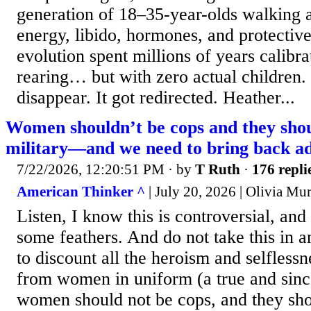
generation of 18–35-year-olds walking 
energy, libido, hormones, and protective 
evolution spent millions of years calibra
rearing… but with zero actual children.
disappear. It got redirected. Heather...
Women shouldn’t be cops and they shou
military—and we need to bring back ad
7/22/2026, 12:20:51 PM
· by
T Ruth
·
176 repli
American Thinker ^
| July 20, 2026 | Olivia Mu
Listen, I know this is controversial, and 
some feathers. And do not take this in a
to discount all the heroism and selfless
from women in uniform (a true and sin
women should not be cops, and they shou