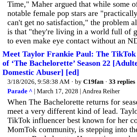
Time," Maher argued that while some of
notable female pop stars are "practicall
can't get no satisfaction," the problem 
is that "they're living in a world full of
to even make eye contact without an N
Meet Taylor Frankie Paul: The TikTok
of ‘The Bachelorette’ Season 22 [Adult
Domestic Abuser] [ed]
3/18/2026, 9:58:38 AM
· by
C19fan
·
33 replies
Parade ^
| March 17, 2028 | Andrea Reiher
When The Bachelorette returns for seas
meet a very different kind of lead. Tayl
TikTok influencer best known for her co
MomTok community, is stepping into the 