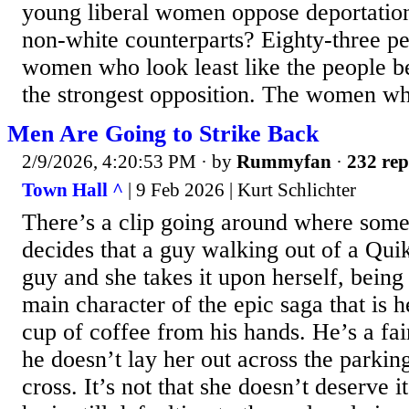
young liberal women oppose deportatio
non-white counterparts? Eighty-three p
women who look least like the people b
the strongest opposition. The women wh
Men Are Going to Strike Back
2/9/2026, 4:20:53 PM
· by
Rummyfan
·
232 rep
Town Hall ^
| 9 Feb 2026 | Kurt Schlichter
There’s a clip going around where so
decides that a guy walking out of a Quik
guy and she takes it upon herself, being
main character of the epic saga that is he
cup of coffee from his hands. He’s a fair
he doesn’t lay her out across the parking
cross. It’s not that she doesn’t deserve it