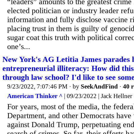
“leaders” amounts to the greatest crime 
elected politician or industry leader refu
information and fully disclose vaccine r
placing trust in them is guilty of genoc
sugar coat this truth with political correc
one’s...
New York's AG Letitia James parades 
entrepreneurial illiteracy: How did th
through law school? I'd like to see some
9/23/2022, 7:07:46 PM
· by
SeekAndFind
·
40 r
American Thinker ^
| 09/23/2022 | Jack Hellner
For years, most of the media, the federa
Department, and other Democrats have 
against Donald Trump, perpetuating endl
search of crimes. So far, their efforts hav