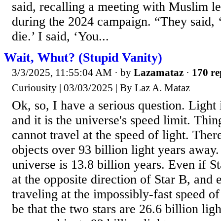
said, recalling a meeting with Muslim l
during the 2024 campaign. “They said, 
die.’ I said, ‘You...
Wait, Whut? (Stupid Vanity)
3/3/2025, 11:55:04 AM
· by
Lazamataz
·
170 re
Curiousity | 03/03/2025 | By Laz A. Mataz
Ok, so, I have a serious question. Light i
and it is the universe's speed limit. Thi
cannot travel at the speed of light. Ther
objects over 93 billion light years away.
universe is 13.8 billion years. Even if S
at the opposite direction of Star B, and 
traveling at the impossibly-fast speed of 
be that the two stars are 26.6 billion lig