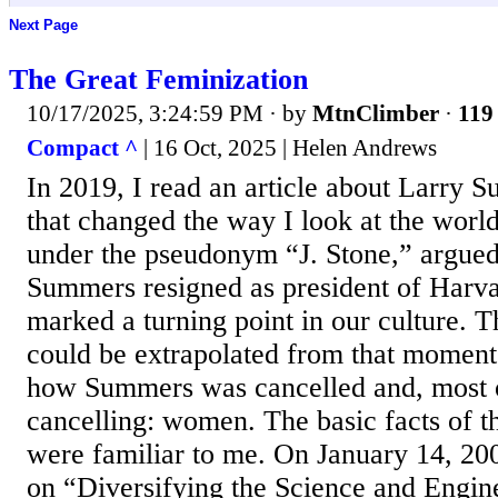
Next Page
The Great Feminization
10/17/2025, 3:24:59 PM
· by
MtnClimber
·
119 
Compact ^
| 16 Oct, 2025 | Helen Andrews
In 2019, I read an article about Larry
that changed the way I look at the world
under the pseudonym “J. Stone,” argued
Summers resigned as president of Harva
marked a turning point in our culture. 
could be extrapolated from that moment,
how Summers was cancelled and, most o
cancelling: women. The basic facts of 
were familiar to me. On January 14, 200
on “Diversifying the Science and Engin