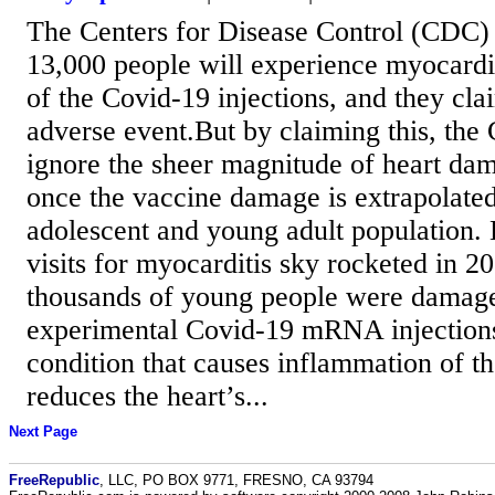
The Centers for Disease Control (CDC) e
13,000 people will experience myocardit
of the Covid-19 injections, and they clai
adverse event.But by claiming this, the
ignore the sheer magnitude of heart dam
once the vaccine damage is extrapolated
adolescent and young adult population
visits for myocarditis sky rocketed in 20
thousands of young people were damage
experimental Covid-19 mRNA injections
condition that causes inflammation of t
reduces the heart’s...
Next Page
FreeRepublic
, LLC, PO BOX 9771, FRESNO, CA 93794