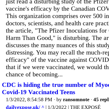
just read a disturbing study of the Pfi
vaccine's efficacy by the Canadian CO
This organization comprises over 500 
doctors, scientists, and health care practi
the article, "The Pfizer Inoculations 
Harm Than Good," is disturbing. The art
discusses the many nuances of this stud
distressing. You may recall the much-r
efficacy" of the vaccine against COVI
that if we were vaccinated, we would t
chance of becoming...
CDC is hiding the true number of Myoc
Covid-19 Vaccinated Teens
1/3/2022, 8:54:58 PM
· by
ransomnote
·
45 repl
dailyexpose.uk/ ^
| 1/3/2022 | THE EXPOSÉ