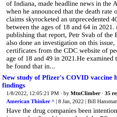
of Indiana, made headline news in the 
when he announced that the death rate o
claims skyrocketed an unprecedented 
between the ages of 18 and 64 in 2021.
publishing that report, Petr Svab of th
also done an investigation on this issue,
certificates from the CDC website of p
age of 18 and 49 in 2021.He examined th
he found that in...
New study of Pfizer's COVID vaccine h
findings
1/8/2022, 12:05:21 PM
· by
MtnClimber
·
35 re
American Thinker ^
| 8 Jan, 2022 | Bill Hansma
Have the drug companies been intention