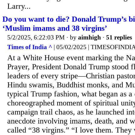
Larry...
Do you want to die? Donald Trump’s b
‘Muslim imams and 38 virgins’
5/2/2025, 6:22:03 PM
· by
aimhigh
·
51 replies
Times of India ^
| 05/02/2025 | TIMESOFIND
At a White House event marking the Na
Prayer, President Donald Trump stood f
leaders of every stripe—Christian pastor
Hindu swamis, Buddhist monks, and Mu
typical Trump fashion, what began as a 
choreographed moment of spiritual unit
campaign trail chaos, as he launched int
anecdote involving imams, death, and w
called “38 virgins.” “I love them. They