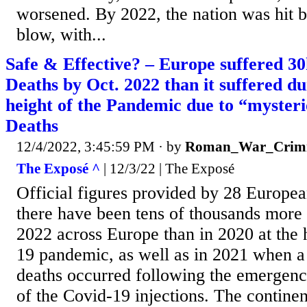
worsened. By 2022, the nation was hit b
blow, with...
Safe & Effective? – Europe suffered 3
Deaths by Oct. 2022 than it suffered du
height of the Pandemic due to “mysteri
Deaths
12/4/2022, 3:45:59 PM
· by
Roman_War_Crimi
The Exposé ^
| 12/3/22 | The Exposé
Official figures provided by 28 Europea
there have been tens of thousands more 
2022 across Europe than in 2020 at the 
19 pandemic, as well as in 2021 when a
deaths occurred following the emergenc
of the Covid-19 injections. The continen