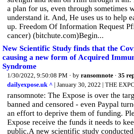
a plan for us, even through sometimes 
understand it. And, He uses us to help e
up. Freedom Of Information Request Pfi
cancer) (bitchute.com)Begin...
New Scientific Study finds that the Cov
causing a new form of Acquired Immun
Syndrome
1/30/2022, 9:50:08 PM
· by
ransomnote
·
35 rep
dailyexpose.uk ^
| January 30, 2022 | THE EXP
ransomnote: The Expose is over the targ
banned and censored - even Paypal turn
an effort to deprive them of funding. Pl
Expose receive the funds it needs to kee
public.A new scientific study conducted