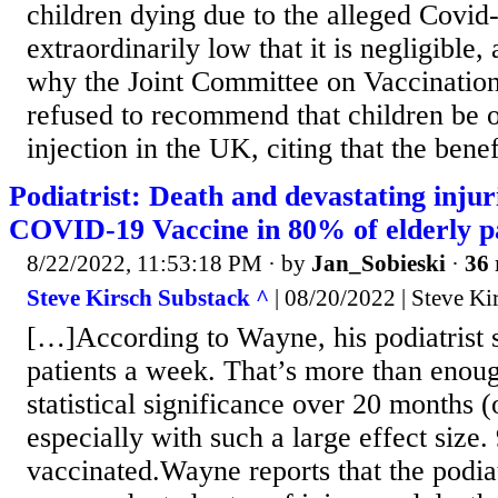
children dying due to the alleged Covid-
extraordinarily low that it is negligible, 
why the Joint Committee on Vaccinatio
refused to recommend that children be 
injection in the UK, citing that the benefi
Podiatrist: Death and devastating injuri
COVID-19 Vaccine in 80% of elderly pa
8/22/2022, 11:53:18 PM
· by
Jan_Sobieski
·
36 
Steve Kirsch Substack ^
| 08/20/2022 | Steve Ki
[…]According to Wayne, his podiatrist 
patients a week. That’s more than enoug
statistical significance over 20 months (
especially with such a large effect size
vaccinated.Wayne reports that the podiat