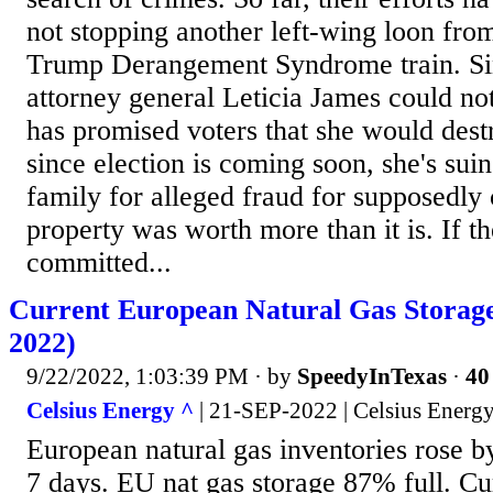
not stopping another left-wing loon fro
Trump Derangement Syndrome train. S
attorney general Leticia James could not
has promised voters that she would des
since election is coming soon, she's su
family for alleged fraud for supposedly 
property was worth more than it is. If 
committed...
Current European Natural Gas Storag
2022)
9/22/2022, 1:03:39 PM
· by
SpeedyInTexas
·
40
Celsius Energy ^
| 21-SEP-2022 | Celsius Energ
European natural gas inventories rose 
7 days. EU nat gas storage 87% full. Cur