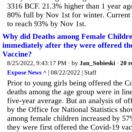
3316 BCF. 21.3% higher than 1 year ago.
80% full by Nov 1st for winter. Current 
to reach 93% by Nov 1st.
Why did Deaths among Female Childre
immediately after they were offered th
Vaccine?
8/25/2022, 9:43:17 PM
· by
Jan_Sobieski
·
20 r
Expose News ^
| 08/22/2022 | Staff
Prior to young girls being offered the C
deaths among the age group were in lin
five-year average. But an analysis of of
by the Office for National Statistics sho
among female children increased by 57
they were first offered the Covid-19 vac