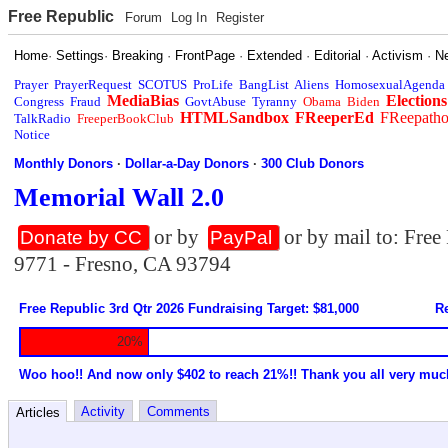
Free Republic
Forum
Log In
Register
Home
·
Settings
·
Breaking
·
FrontPage
·
Extended
·
Editorial
·
Activism
·
N
Prayer
PrayerRequest
SCOTUS
ProLife
BangList
Aliens
HomosexualAgenda
MediaBias
Elections
Congress
Fraud
GovtAbuse
Tyranny
Obama
Biden
HTMLSandbox
FReeperEd
FReepath
TalkRadio
FreeperBookClub
Notice
Monthly Donors
·
Dollar-a-Day Donors
·
300 Club Donors
Memorial Wall 2.0
or by
or by mail to: Fre
Donate by CC
PayPal
9771 - Fresno, CA 93794
Free Republic 3rd Qtr 2026 Fundraising Target: $81,000
Re
20%
Woo hoo!! And now only $402 to reach 21%!! Thank you all very muc
Activity
Comments
Articles