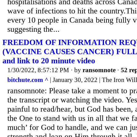
hospitalisations and deaths across Canad
wave of infections to hit the country.This
every 10 people in Canada being fully v
suggesting the...
FREEDOM OF INFORMATION REQ
(VACCINE CAUSES CANCER) FUL
and link to 20 minute video
1/30/2022, 8:57:12 PM
· by
ransomnote
·
52 rep
bitchute.com ^
| January 30, 2022 | The Iron Wil
ransomnote: Please take a moment to pr
the transcript or watching the video. Yes
painful to read/hear, but God has been, 
the One to stand with us in all that we f
much’ for God to handle, and we can ju
strength and lean on Him through it all.