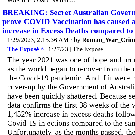
BREAKING: Secret Australian Gover
prove COVID Vaccination has caused 
increase in Excess Deaths compared to
1/29/2023, 2:15:36 AM
· by
Roman_War_Crim
The Exposé ^
| 1/27/23 | The Exposé
The year 2021 was one of hope and prom
as the world began to recover from the d
the Covid-19 pandemic. And if it were 
cover-up by the Government of Australi
have been quickly shattered. Because s
data confirms the first 38 weeks of the
1,452% increase in excess deaths followi
Covid-19 injections compared to the sa
Unfortunately, as the months passed, the