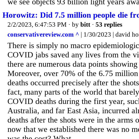
we see objects 93 billion light years awa
Horowitz: Did 7.5 million people die 
2/2/2023, 6:47:53 PM
· by
bitt
·
53 replies
conservativereview.com ^
| 1/30/2023 | david h
There is simply no macro epidemiologica
COVID jabs saved any lives from the vir
there are numerous data points showing 
Moreover, over 70% of the 6.75 milli
deaths occurred precisely after the shot
fact, many parts of the world that barel
COVID deaths during the first year, suc
Australia, and far East Asia, incurred al
deaths after the shots were in the arms 
now that we established there was no mo
was the cost? What...