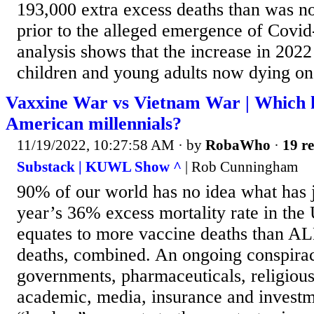
193,000 extra excess deaths than was n
prior to the alleged emergence of Covid
analysis shows that the increase in 2022
children and young adults now dying on
Vaxxine War vs Vietnam War | Which k
American millennials?
11/19/2022, 10:27:58 AM
· by
RobaWho
·
19 re
Substack | KUWL Show ^
| Rob Cunningham
90% of our world has no idea what has j
year’s 36% excess mortality rate in th
equates to more vaccine deaths than A
deaths, combined. An ongoing conspira
governments, pharmaceuticals, religious
academic, media, insurance and invest