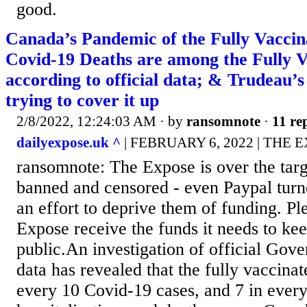
good.
Canada’s Pandemic of the Fully Vaccina
Covid-19 Deaths are among the Fully V
according to official data; & Trudeau
trying to cover it up
2/8/2022, 12:24:03 AM
· by
ransomnote
·
11 rep
dailyexpose.uk ^
| FEBRUARY 6, 2022 | THE 
ransomnote: The Expose is over the targ
banned and censored - even Paypal turn
an effort to deprive them of funding. Pl
Expose receive the funds it needs to kee
public.An investigation of official Go
data has revealed that the fully vaccinat
every 10 Covid-19 cases, and 7 in ever