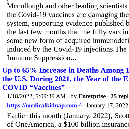
Mccullough and other leading scientists
the Covid-19 vaccines are damaging th
system, supporting evidence published
the last few months that the fully vacci
some new form of acquired immunodef
induced by the Covid-19 injections.The s
Immune Suppression...
Up to 65% Increase in Deaths Among 1
the U.S. During 2021, the Year of the 
COVID “Vaccines”
1/18/2022, 5:09:39 AM
· by
Enterprise
·
25 repl
https://medicalkidnap.com ^
| January 17, 2022
Earlier this month (January, 2022), Sco
of OneAmerica, a $100 billion insuran