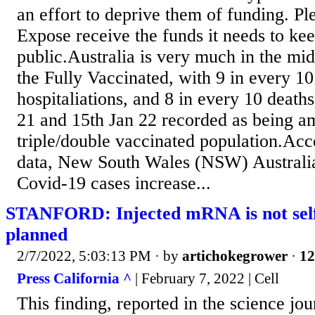
an effort to deprive them of funding. Pl
Expose receive the funds it needs to kee
public.Australia is very much in the mi
the Fully Vaccinated, with 9 in every 1
hospitaliations, and 8 in every 10 deat
21 and 15th Jan 22 recorded as being a
triple/double vaccinated population.Acco
data, New South Wales (NSW) Australi
Covid-19 cases increase...
STANFORD: Injected mRNA is not self-
planned
2/7/2022, 5:03:13 PM
· by
artichokegrower
·
12
Press California ^
| February 7, 2022 | Cell
This finding, reported in the science jou