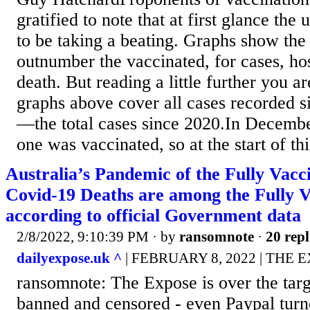
gratified to note that at first glance th
to be taking a beating. Graphs show the
outnumber the vaccinated, for cases, hos
death. But reading a little further you a
graphs above cover all cases recorded
—the total cases since 2020.In Decembe
one was vaccinated, so at the start of thi
Australia’s Pandemic of the Fully Vacci
Covid-19 Deaths are among the Fully V
according to official Government data
2/8/2022, 9:10:39 PM
· by
ransomnote
·
20 repl
dailyexpose.uk ^
| FEBRUARY 8, 2022 | THE 
ransomnote: The Expose is over the targ
banned and censored - even Paypal turn