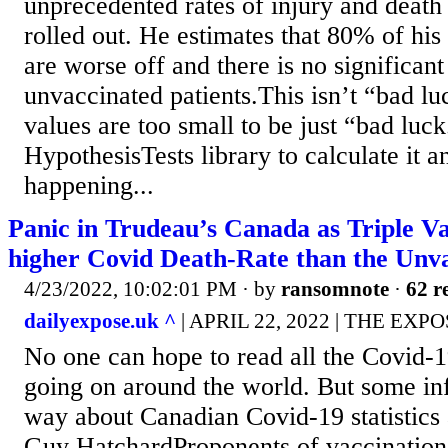
unprecedented rates of injury and death
rolled out. He estimates that 80% of his
are worse off and there is no significant
unvaccinated patients.This isn’t “bad lu
values are too small to be just “bad luck
HypothesisTests library to calculate it a
happening...
Panic in Trudeau’s Canada as Triple V
higher Covid Death-Rate than the Unv
4/23/2022, 10:02:01 PM
· by
ransomnote
·
62 r
dailyexpose.uk ^
| APRIL 22, 2022 | THE EXPO
No one can hope to read all the Covid-19
going on around the world. But some i
way about Canadian Covid-19 statistics 
Guy HatchardProponents of vaccination 