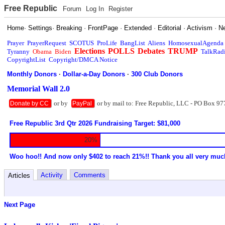
Free Republic
Forum
Log In
Register
Home
·
Settings
·
Breaking
·
FrontPage
·
Extended
·
Editorial
·
Activism
·
N
Prayer
PrayerRequest
SCOTUS
ProLife
BangList
Aliens
HomosexualAgenda
Elections
POLLS
Debates
TRUMP
Tyranny
Obama
Biden
TalkRad
CopyrightList
Copyright/DMCA Notice
Monthly Donors
·
Dollar-a-Day Donors
·
300 Club Donors
Memorial Wall 2.0
or by
or by mail to: Free Republic, LLC - PO Box 97
Donate by CC
PayPal
Free Republic 3rd Qtr 2026 Fundraising Target: $81,000
20%
Woo hoo!! And now only $402 to reach 21%!! Thank you all very muc
Activity
Comments
Articles
Next Page