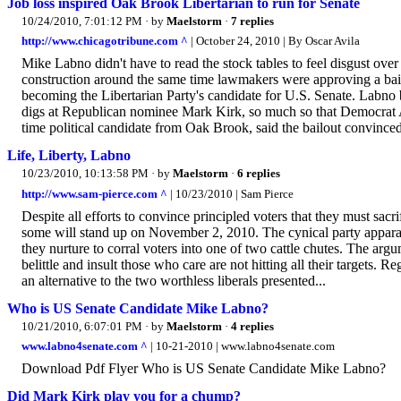
Job loss inspired Oak Brook Libertarian to run for Senate
10/24/2010, 7:01:12 PM
· by
Maelstorm
·
7 replies
http://www.chicagotribune.com ^
| October 24, 2010 | By Oscar Avila
Mike Labno didn't have to read the stock tables to feel disgust ov
construction around the same time lawmakers were approving a bail
becoming the Libertarian Party's candidate for U.S. Senate. Labno bi
digs at Republican nominee Mark Kirk, so much so that Democrat Al
time political candidate from Oak Brook, said the bailout convinced
Life, Liberty, Labno
10/23/2010, 10:13:58 PM
· by
Maelstorm
·
6 replies
http://www.sam-pierce.com ^
| 10/23/2010 | Sam Pierce
Despite all efforts to convince principled voters that they must sacr
some will stand up on November 2, 2010. The cynical party appara
they nurture to corral voters into one of two cattle chutes. The arg
belittle and insult those who care are not hitting all their targets. Re
an alternative to the two worthless liberals presented...
Who is US Senate Candidate Mike Labno?
10/21/2010, 6:07:01 PM
· by
Maelstorm
·
4 replies
www.labno4senate.com ^
| 10-21-2010 | www.labno4senate.com
Download Pdf Flyer Who is US Senate Candidate Mike Labno?
Did Mark Kirk play you for a chump?