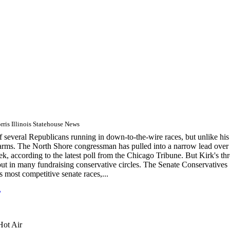
ris Illinois Statehouse News
several Republicans running in down-to-the-wire races, but unlike his
g arms. The North Shore congressman has pulled into a narrow lead over
, according to the latest poll from the Chicago Tribune. But Kirk's th
ft out in many fundraising conservative circles. The Senate Conservatives
s most competitive senate races,...
L
Hot Air