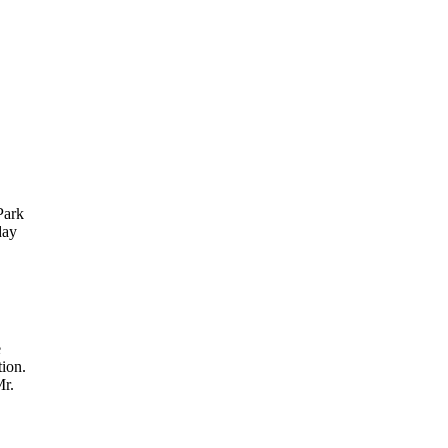
Park
day
e
ion.
Mr.