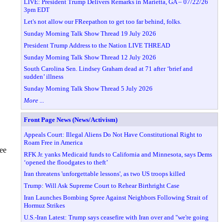
LIVE: President Trump Delivers Remarks in Marietta, GA – 07/22/26
3pm EDT
Let's not allow our FReepathon to get too far behind, folks.
Sunday Morning Talk Show Thread 19 July 2026
President Trump Address to the Nation LIVE THREAD
Sunday Morning Talk Show Thread 12 July 2026
South Carolina Sen. Lindsey Graham dead at 71 after ‘brief and
sudden’ illness
Sunday Morning Talk Show Thread 5 July 2026
More ...
Front Page News (News/Activism)
Appeals Court: Illegal Aliens Do Not Have Constitutional Right to
Roam Free in America
ree
RFK Jr. yanks Medicaid funds to California and Minnesota, says Dems
‘opened the floodgates to theft’
Iran threatens 'unforgettable lessons', as two US troops killed
Trump: Will Ask Supreme Court to Rehear Birthright Case
Iran Launches Bombing Spree Against Neighbors Following Strait of
Hormuz Strikes
U.S.-Iran Latest: Trump says ceasefire with Iran over and "we're going