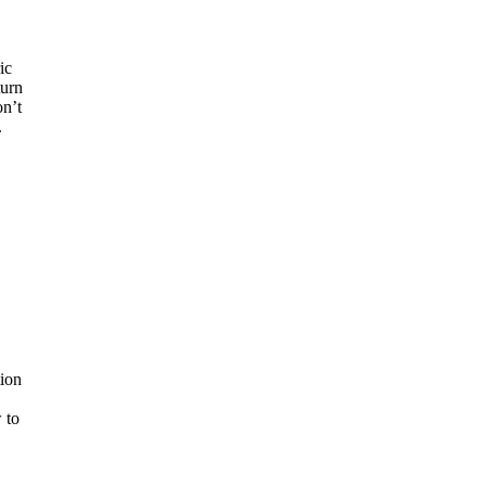
ic
turn
on’t
.
ion
 to