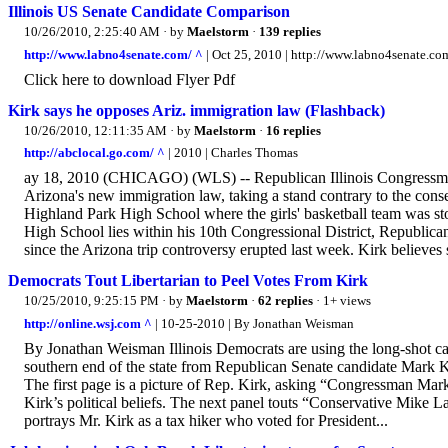
Illinois US Senate Candidate Comparison
10/26/2010, 2:25:40 AM
· by
Maelstorm
·
139 replies
http://www.labno4senate.com/ ^
| Oct 25, 2010 | http://www.labno4senate.co
Click here to download Flyer Pdf
Kirk says he opposes Ariz. immigration law (Flashback)
10/26/2010, 12:11:35 AM
· by
Maelstorm
·
16 replies
http://abclocal.go.com/ ^
| 2010 | Charles Thomas
ay 18, 2010 (CHICAGO) (WLS) -- Republican Illinois Congressma
Arizona's new immigration law, taking a stand contrary to the conse
Highland Park High School where the girls' basketball team was s
High School lies within his 10th Congressional District, Republic
since the Arizona trip controversy erupted last week. Kirk believes s
Democrats Tout Libertarian to Peel Votes From Kirk
10/25/2010, 9:25:15 PM
· by
Maelstorm
·
62 replies
· 1+ views
http://online.wsj.com ^
| 10-25-2010 | By Jonathan Weisman
By Jonathan Weisman Illinois Democrats are using the long-shot can
southern end of the state from Republican Senate candidate Mark K
The first page is a picture of Rep. Kirk, asking “Congressman Mar
Kirk’s political beliefs. The next panel touts “Conservative Mike La
portrays Mr. Kirk as a tax hiker who voted for President...