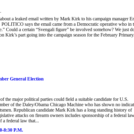
L
bout a leaked email written by Mark Kirk to his campaign manager Er
ht. POLITICO says the email came from a Democratic operative who in 
cle.” Could a certain “Svengali figure” be involved somehow? We just d
c on Kirk’s part going into the campaign season for the February Primary
ber General Election
f the major political parties could field a suitable candidate for U.S.
member of the Daley/Obama Chicago Machine who has shown no indicat
portsmen. Republican candidate Mark Kirk has a long standing history of
islative attacks on firearm owners includes sponsorship of a federal law
 a federal law that...
00-8:30 P.M.