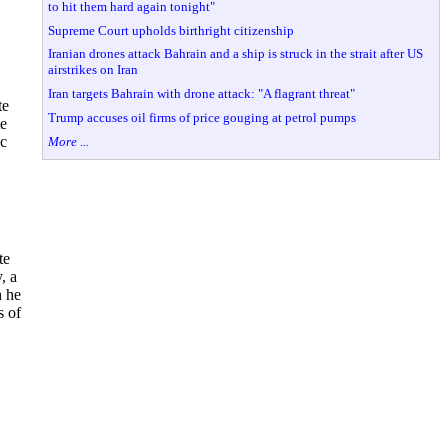
to hit them hard again tonight"
Supreme Court upholds birthright citizenship
Iranian drones attack Bahrain and a ship is struck in the strait after US
airstrikes on Iran
Iran targets Bahrain with drone attack: "A flagrant threat"
te
Trump accuses oil firms of price gouging at petrol pumps
te
ic
More ...
te
, a
h he
s of