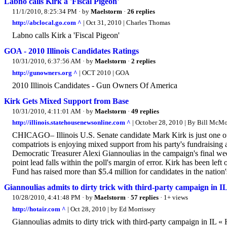
Labno calls Kirk a 'Fiscal Pigeon'
11/1/2010, 8:25:34 PM
· by
Maelstorm
·
26 replies
http://abclocal.go.com ^
| Oct 31, 2010 | Charles Thomas
Labno calls Kirk a 'Fiscal Pigeon'
GOA - 2010 Illinois Candidates Ratings
10/31/2010, 6:37:56 AM
· by
Maelstorm
·
2 replies
http://gunowners.org ^
| OCT 2010 | GOA
2010 Illinois Candidates - Gun Owners Of America
Kirk Gets Mixed Support from Base
10/31/2010, 4:11:01 AM
· by
Maelstorm
·
49 replies
http://illinois.statehousenewsonline.com ^
| October 28, 2010 | By Bill McMor
CHICAGO– Illinois U.S. Senate candidate Mark Kirk is just one of 
compatriots is enjoying mixed support from his party's fundraisin
Democratic Treasurer Alexi Giannoulias in the campaign's final week
point lead falls within the poll's margin of error. Kirk has been le
Fund has raised more than $5.4 million for candidates in the nation'
Giannoulias admits to dirty trick with third-party campaign in I
10/28/2010, 4:41:48 PM
· by
Maelstorm
·
57 replies
· 1+ views
http://hotair.com ^
| Oct 28, 2010 | by Ed Morrissey
Giannoulias admits to dirty trick with third-party campaign in IL « 