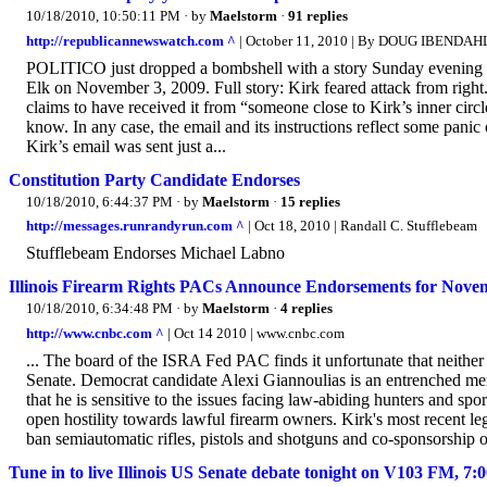
10/18/2010, 10:50:11 PM
· by
Maelstorm
·
91 replies
http://republicannewswatch.com ^
| October 11, 2010 | By DOUG IBENDAH
POLITICO just dropped a bombshell with a story Sunday evening a
Elk on November 3, 2009. Full story: Kirk feared attack from rig
claims to have received it from “someone close to Kirk’s inner cir
know. In any case, the email and its instructions reflect some pani
Kirk’s email was sent just a...
Constitution Party Candidate Endorses
10/18/2010, 6:44:37 PM
· by
Maelstorm
·
15 replies
http://messages.runrandyrun.com ^
| Oct 18, 2010 | Randall C. Stufflebeam
Stufflebeam Endorses Michael Labno
Illinois Firearm Rights PACs Announce Endorsements for Novem
10/18/2010, 6:34:48 PM
· by
Maelstorm
·
4 replies
http://www.cnbc.com ^
| Oct 14 2010 | www.cnbc.com
... The board of the ISRA Fed PAC finds it unfortunate that neither o
Senate. Democrat candidate Alexi Giannoulias is an entrenched 
that he is sensitive to the issues facing law-abiding hunters and s
open hostility towards lawful firearm owners. Kirk's most recent leg
ban semiautomatic rifles, pistols and shotguns and co-sponsorship of
Tune in to live Illinois US Senate debate tonight on V103 FM, 7: