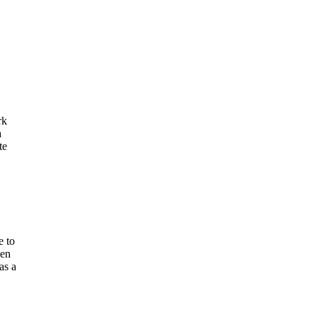
rk
a
te
e to
een
as a