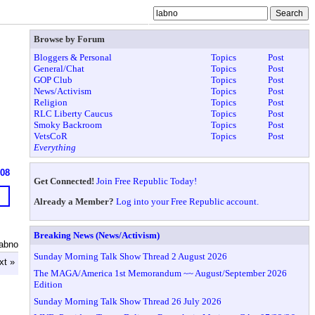
Browse by Forum
Bloggers & Personal
Topics
Post
General/Chat
Topics
Post
GOP Club
Topics
Post
News/Activism
Topics
Post
Religion
Topics
Post
RLC Liberty Caucus
Topics
Post
Smoky Backroom
Topics
Post
VetsCoR
Topics
Post
Everything
608
Get Connected!
Join Free Republic Today!
Already a Member?
Log into your Free Republic account.
Breaking News (News/Activism)
labno
Sunday Morning Talk Show Thread 2 August 2026
xt »
The MAGA/America 1st Memorandum ~~ August/September 2026
Edition
Sunday Morning Talk Show Thread 26 July 2026