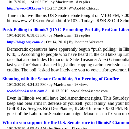
10/17/2010, 11:41:03 PM
· by
Maelstorm
·
8 replies
http://www.v103.com ^
| Oct 17 2010 | WVAZ-FM Chicago
Tune in to live Illinois US Senate debate tonight on V103 FM, 7:00
http://www.v103.com/main.html V103 - Today's R&B & Old S
Push-Polling in Illinois? (DNC Promoting ProLife, ProGun Liber
10/14/2010, 6:18:03 PM
· by
Maelstorm
·
15 replies
http://blogs.wsj.com/ ^
| Oct 14, 2010 | By Jonathan Weisman
Democratic operatives have apparently begun “push polling” in Ill
Kirk,... According to people who have heard it, the call talks up Li
race that also includes Democratic State Treasurer Alexi Giannoulia
last year for Obama-backed legislation capping carbon emissions an
credits. The poll “asked how likely are you to vote…for governor, 
Shooting with the Senate Candidate, An Evening of Gunfire
10/13/2010, 4:24:32 PM
· by
Maelstorm
· 1+ views
www.labno4senate.com ^
| 10-13-2010 | www.labno4senate.com
Even in Illinois we still have 2nd Amendment rights. This Saturday
keep and bear arms in defense of yourself, your family, and your 
Golf Rd & Seegers Rd) Des Plaines, IL 60016 from 7-9:00 PM. Bri
guest of the Labno-for-Senator campaign. Maxon's can fix you up w
Who do you support for the U.S. Senate race in Illinois? Giannou
10/13/2010, 4:09:42 AM
· by
Steelers6
·
11 replies