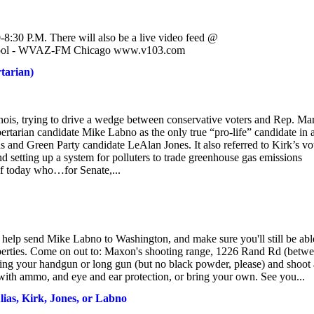
-8:30 P.M. There will also be a live video feed @
chool - WVAZ-FM Chicago www.v103.com
tarian)
inois, trying to drive a wedge between conservative voters and Rep. Ma
bertarian candidate Mike Labno as the only true “pro-life” candidate in 
s and Green Party candidate LeAlan Jones. It also referred to Kirk’s vo
d setting up a system for polluters to trade greenhouse gas emissions
if today who…for Senate,...
 help send Mike Labno to Washington, and make sure you'll still be abl
liberties. Come on out to: Maxon's shooting range, 1226 Rand Rd (betw
ng your handgun or long gun (but no black powder, please) and shoot 
ith ammo, and eye and ear protection, or bring your own. See you...
lias, Kirk, Jones, or Labno