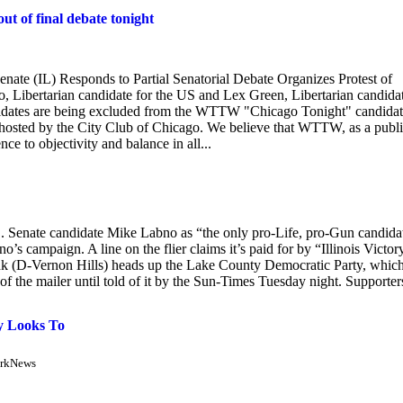
ut of final debate tonight
nate (IL) Responds to Partial Senatorial Debate Organizes Protest of
rtarian candidate for the US and Lex Green, Libertarian candida
ndidates are being excluded from the WTTW "Chicago Tonight" candida
hosted by the City Club of Chicago. We believe that WTTW, as a publ
nce to objectivity and balance in all...
. Senate candidate Mike Labno as “the only pro-Life, pro-Gun candida
s campaign. A line on the flier claims it’s paid for by “Illinois Victory
ink (D-Vernon Hills) heads up the Lake County Democratic Party, whic
 of the mailer until told of it by the Sun-Times Tuesday night. Supporter
y Looks To
irkNews