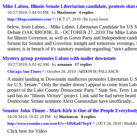
Mike Labno, Illinois Senate Libertarian candidate, protests shut o
10/27/2010, 5:04:03 PM
· by
Maelstorm
·
4 replies
http://blogs.suntimes.com ^
| OCT 27, 2010 | By Lynn Sweet
below, from Labno.... Mike Labno, Libertarian Candidate for US Se
Debate OAK BROOK, IL - OCTOBER 27, 2010 The Mike Labno, Libe
for Illinois Governor, as well as Green Party and Independent ca
forums for Senator and Governor, tonight and tomorrow evenings, 
station, is in breach of it's statutory mandate regarding "strict adhere
Mystery group promotes Labno with mailer downstate
10/27/2010, 6:03:42 AM
· by
aruanan
·
17 replies
Chicago Sun-Times ^
| October 26, 2010 | ABDON M. PALLASCH
A mailer landing in Downstate mailboxes promotes Libertarian U.S
for U.S. Senate.” Only the mailer doesn’t appear to come from Labno’
project of the Lake County Democratic Party.” State Sen. Terry L
said has no “Illinois Victory” project. Link said he had never heard
Democratic Senate nominee Alexi Giannoulias have unofficially...
Senator John Thune - Mark Kirk is One of the People Everybod
10/26/2010, 10:02:20 PM
· by
Maelstorm
·
8 replies
http://www.youtube.com/watch?v=X0bKn078rpY ^
| OCT 26, 2010 | MarkK
Click here for Video