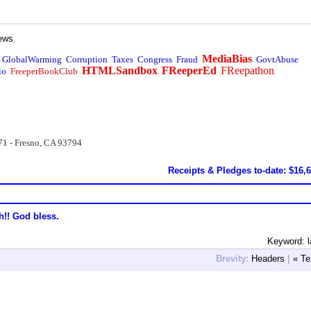
ews
MediaBias
GlobalWarming
Corruption
Taxes
Congress
Fraud
GovtAbuse
HTMLSandbox
FReeperEd
FReepathon
io
FreeperBookClub
71 - Fresno, CA 93794
Receipts & Pledges to-date: $16,
h!! God bless.
Keyword: 
Brevity:
Headers
|
« Te