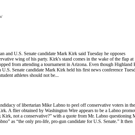
m/
n and U.S. Senate candidate Mark Kirk said Tuesday he opposes
rvative wing of his party. Kirk's stand comes in the wake of the flap at
topped from attending a tournament in Arizona. Even though Highland 
an U.S. Senate candidate Mark Kirk held his first news conference Tues
tudent athletes should not be...
didacy of libertarian Mike Labno to peel off conservative voters in th
irk. A flier obtained by Washington Wire appears to be a Labno promot
k Kirk, not a conservative?” with a quote from Mr. Labno questioning 
bno” as “the only pro-life, pro-gun candidate for U.S. Senate.” It then