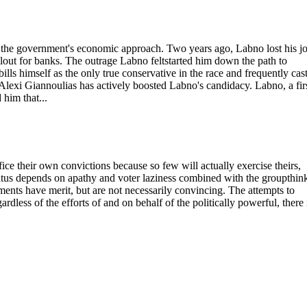
er the government's economic approach. Two years ago, Labno lost his jo
out for banks. The outrage Labno feltstarted him down the path to
lls himself as the only true conservative in the race and frequently cas
exi Giannoulias has actively boosted Labno's candidacy. Labno, a firs
 him that...
ifice their own convictions because so few will actually exercise theirs,
tus depends on apathy and voter laziness combined with the groupthin
uments have merit, but are not necessarily convincing. The attempts to
gardless of the efforts of and on behalf of the politically powerful, there 