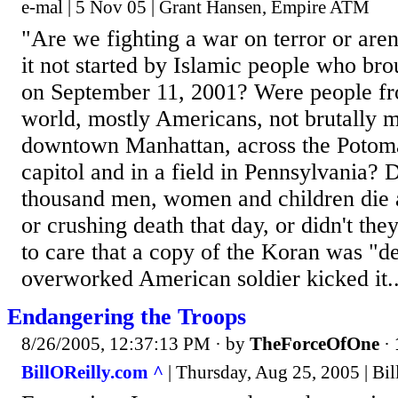
e-mal | 5 Nov 05 | Grant Hansen, Empire ATM
"Are we fighting a war on terror or are
it not started by Islamic people who brou
on September 11, 2001? Were people fro
world, mostly Americans, not brutally m
downtown Manhattan, across the Potoma
capitol and in a field in Pennsylvania? 
thousand men, women and children die a
or crushing death that day, or didn't th
to care that a copy of the Koran was "
overworked American soldier kicked it..
Endangering the Troops
8/26/2005, 12:37:13 PM
· by
TheForceOfOne
·
BillOReilly.com ^
| Thursday, Aug 25, 2005 | Bil