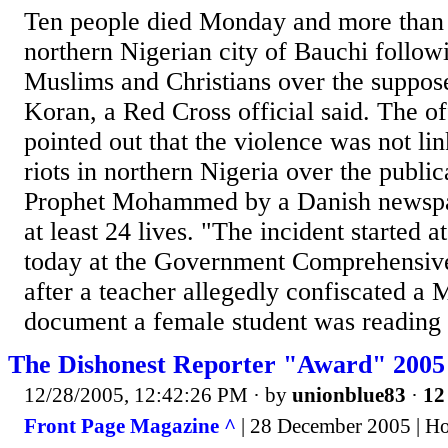
Ten people died Monday and more than 4
northern Nigerian city of Bauchi follow
Muslims and Christians over the suppose
Koran, a Red Cross official said. The o
pointed out that the violence was not li
riots in northern Nigeria over the public
Prophet Mohammed by a Danish newspa
at least 24 lives. "The incident starte
today at the Government Comprehensiv
after a teacher allegedly confiscated a 
document a female student was reading i
The Dishonest Reporter "Award" 2005
12/28/2005, 12:42:26 PM
· by
unionblue83
·
12
Front Page Magazine ^
| 28 December 2005 | H