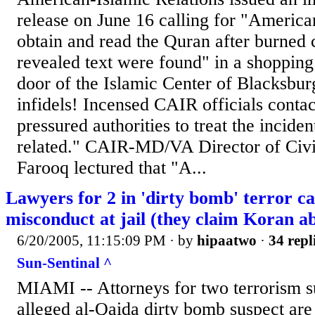
release on June 16 calling for "Americans
obtain and read the Quran after burned 
revealed text were found" in a shopping 
door of the Islamic Center of Blacksburg
infidels! Incensed CAIR officials conta
pressured authorities to treat the inciden
related." CAIR-MD/VA Director of Civ
Farooq lectured that "A...
Lawyers for 2 in 'dirty bomb' terror ca
misconduct at jail (they claim Koran a
6/20/2005, 11:15:09 PM
· by
hipaatwo
·
34 repl
Sun-Sentinal ^
MIAMI -- Attorneys for two terrorism su
alleged al-Qaida dirty bomb suspect are 