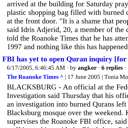
arrived at the building for Saturday pra
plastic shopping bag filled with burned 
at the front door. "It is a shame that peo
said Idris Adjerid, 20, a member of the 
told the Roanoke Times that he has atte
1997 and nothing like this has happened.
FBI has yet to open Quran inquiry [for 
6/17/2005, 6:46:45 AM
· by
angkor
·
6 replies
·
The Roanoke Times ^
| 17 June 2005 | Tonia M
BLACKSBURG - An official at the Fede
Investigation said Thursday that his off
an investigation into burned Qurans left 
Blacksburg mosque over the weekend. 
supervises the Roanoke FBI office, said