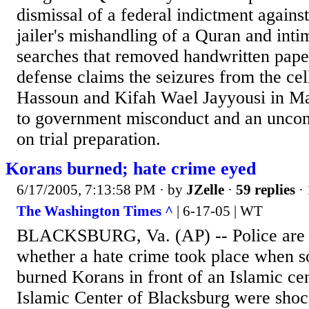
dismissal of a federal indictment agains
jailer's mishandling of a Quran and intim
searches that removed handwritten pape
defense claims the seizures from the c
Hassoun and Kifah Wael Jayyousi in M
to government misconduct and an unconst
on trial preparation.
Korans burned; hate crime eyed
6/17/2005, 7:13:58 PM
· by
JZelle
·
59 replies
· 
The Washington Times ^
| 6-17-05 | WT
BLACKSBURG, Va. (AP) -- Police are i
whether a hate crime took place when s
burned Korans in front of an Islamic ce
Islamic Center of Blacksburg were sho