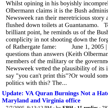
Whilst opining in his boyishly incompre
Olbermann claims it is the Bush administr
Newsweek ran their meretricious story 
flushed down toilets at Guantanamo. To 
brilliant point, he reminds us of the Bus
complicity in not shooting down the fo
of Rathergate fame: June 1, 2005 | 
questions than answers (Keith Olberman
members of the military or the govern
Newsweek vetted the plausibility of its
say "you can't print this"?Or would som
politics with this? The...
Update: VA Quran Burnings Not a Ha
Maryland and Virginia office
7/7/2005, 9:13:12 PM
· by
EBH
·
15 replies
· 78