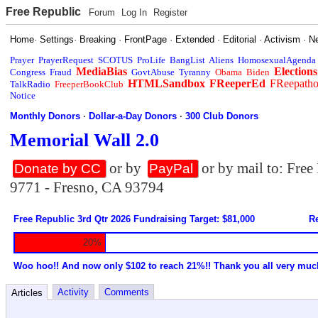
Free Republic
Forum
Log In
Register
Home
·
Settings
·
Breaking
·
FrontPage
·
Extended
·
Editorial
·
Activism
·
N
Prayer
PrayerRequest
SCOTUS
ProLife
BangList
Aliens
HomosexualAgenda
MediaBias
Elections
Congress
Fraud
GovtAbuse
Tyranny
Obama
Biden
HTMLSandbox
FReeperEd
FReepath
TalkRadio
FreeperBookClub
Notice
Monthly Donors
·
Dollar-a-Day Donors
·
300 Club Donors
Memorial Wall 2.0
or by
or by mail to: Fre
Donate by CC
PayPal
9771 - Fresno, CA 93794
Free Republic 3rd Qtr 2026 Fundraising Target: $81,000
Re
20%
Woo hoo!! And now only $102 to reach 21%!! Thank you all very muc
Activity
Comments
Articles