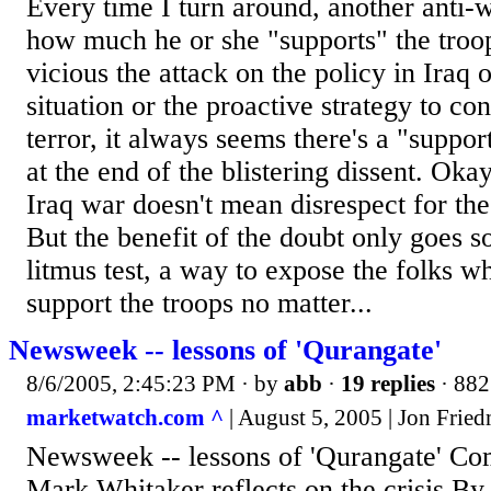
Every time I turn around, another anti-w
how much he or she "supports" the troo
vicious the attack on the policy in Iraq 
situation or the proactive strategy to c
terror, it always seems there's a "suppor
at the end of the blistering dissent. Oka
Iraq war doesn't mean disrespect for the m
But the benefit of the doubt only goes s
litmus test, a way to expose the folks wh
support the troops no matter...
Newsweek -- lessons of 'Qurangate'
8/6/2005, 2:45:23 PM
· by
abb
·
19 replies
· 882
marketwatch.com ^
| August 5, 2005 | Jon Frie
Newsweek -- lessons of 'Qurangate' Co
Mark Whitaker reflects on the crisis By