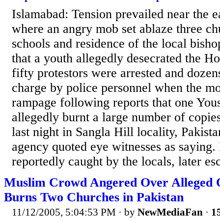
Islamabad: Tension prevailed near the e
where an angry mob set ablaze three ch
schools and residence of the local bisho
that a youth allegedly desecrated the 
fifty protestors were arrested and dozen
charge by police personnel when the m
rampage following reports that one You
allegedly burnt a large number of copie
last night in Sangla Hill locality, Pakis
agency quoted eye witnesses as saying
reportedly caught by the locals, later es
Muslim Crowd Angered Over Alleged 
Burns Two Churches in Pakistan
11/12/2005, 5:04:53 PM
· by
NewMediaFan
·
15