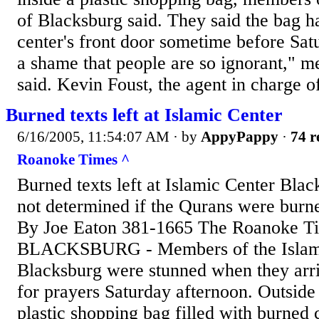
of Blacksburg said. They said the bag h
center's front door sometime before Satu
a shame that people are so ignorant," m
said. Kevin Foust, the agent in charge o
Burned texts left at Islamic Center
6/16/2005, 11:54:07 AM
· by
AppyPappy
·
74 r
Roanoke Times ^
Burned texts left at Islamic Center Bla
not determined if the Qurans were burne
By Joe Eaton 381-1665 The Roanoke T
BLACKSBURG - Members of the Islami
Blacksburg were stunned when they arri
for prayers Saturday afternoon. Outside 
plastic shopping bag filled with burned 