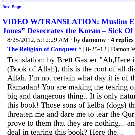
Next Page
VIDEO W/TRANSLATION: Muslim Egy
Jones” Desecrates the Koran – Sick Of
8/25/2012, 5:12:29 AM
· by
damonw
·
4 replies
The Religion of Conquest ^
| 8-25-12 | Damon W
Translation: by Brett Gasper "Ah,Here it
(Book of Allah), this is the root of all d
Allah. I'm not certain what day it is of 
Ramadan! You are making the tearing o
big and dangerous thing.. It is only natu
this book! Those sons of kelba (dogs) t
threaten me and dare me to tear the Qura
prove to them that they are nothing... an
deal in tearing this book? Here the...