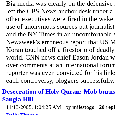
Big media was clearly on the defensive
left the CBS News anchor desk under a
other executives were fired in the wak
use of anonymous sources put journalists
and the NY Times in an uncomfortable s
Newsweek's erroneous report that US M
Koran touched off a firestorm of deadly
world. CNN news chief Eason Jordan wa
over comments at an international foru
reporter was even convicted for his link
each controversy, bloggers successfully.
Desecration of Holy Quran: Mob burns
Sangla Hill
11/13/2005, 1:04:25 AM
· by
milestogo
·
20 repl