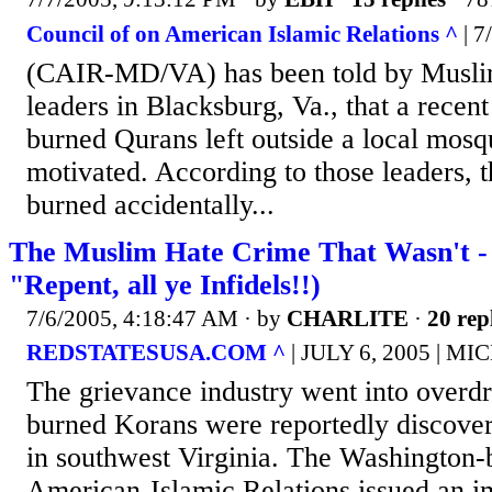
Council of on American Islamic Relations ^
| 7
(CAIR-MD/VA) has been told by Musl
leaders in Blacksburg, Va., that a recent
burned Qurans left outside a local mosq
motivated. According to those leaders, 
burned accidentally...
The Muslim Hate Crime That Wasn't - 
"Repent, all ye Infidels!!)
7/6/2005, 4:18:47 AM
· by
CHARLITE
·
20 rep
REDSTATESUSA.COM ^
| JULY 6, 2005 | 
The grievance industry went into overd
burned Korans were reportedly discover
in southwest Virginia. The Washington-
American-Islamic Relations issued an i