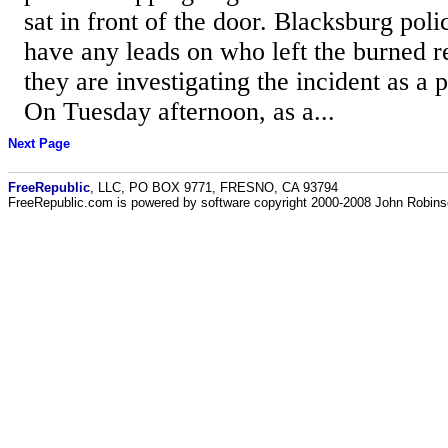
sat in front of the door. Blacksburg poli
have any leads on who left the burned r
they are investigating the incident as a 
On Tuesday afternoon, as a...
Next Page
FreeRepublic
, LLC, PO BOX 9771, FRESNO, CA 93794
FreeRepublic.com is powered by software copyright 2000-2008 John Robin