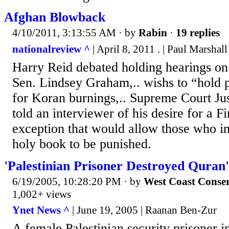
Afghan Blowback
4/10/2011, 3:13:55 AM
· by
Rabin
·
19 replies
nationalreview ^
| April 8, 2011 . | Paul Marshal
Harry Reid debated holding hearings on
Sen. Lindsey Graham,.. wishs to “hold 
for Koran burnings,.. Supreme Court Ju
told an interviewer of his desire for a 
exception that would allow those who 
holy book to be punished.
'Palestinian Prisoner Destroyed Quran'
6/19/2005, 10:28:20 PM
· by
West Coast Conser
1,002+ views
Ynet News ^
| June 19, 2005 | Raanan Ben-Zur
A female Palestinian security prisoner 