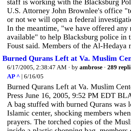
staff is working with the Blacksburg P
U.S. Attorney John Brownlee's office "
or not we will open a federal investigati
In the meantime, "we have offered any
available" to help Blacksburg police in t
Foust said. Members of the Al-Hedaya 
Burned Qurans Left at Va. Muslim Ce
6/17/2005, 2:38:47 AM
· by
ambrose
·
289 repli
AP ^
| 6/16/05
Burned Qurans Left at Va. Muslim Cent
Press June 16, 2005, 9:52 PM EDT B
A bag stuffed with burned Qurans was le
Islamic center, shocking members when 
prayers. The torched copies of the Mus
inside a plastic shopping bag, members 