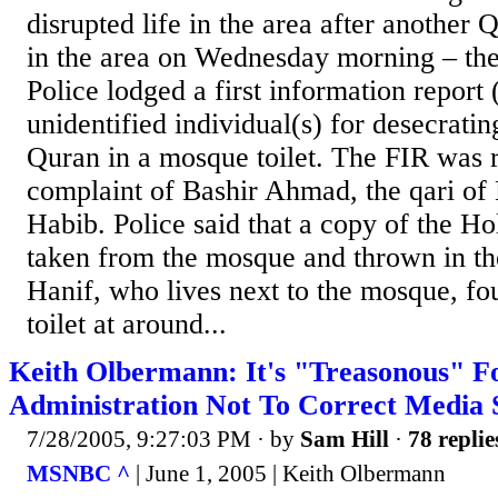
disrupted life in the area after another
in the area on Wednesday morning – the
Police lodged a first information report 
unidentified individual(s) for desecratin
Quran in a mosque toilet. The FIR was r
complaint of Bashir Ahmad, the qari of
Habib. Police said that a copy of the H
taken from the mosque and thrown in t
Hanif, who lives next to the mosque, fo
toilet at around...
Keith Olbermann: It's "Treasonous" F
Administration Not To Correct Media S
7/28/2005, 9:27:03 PM
· by
Sam Hill
·
78 replie
MSNBC ^
| June 1, 2005 | Keith Olbermann