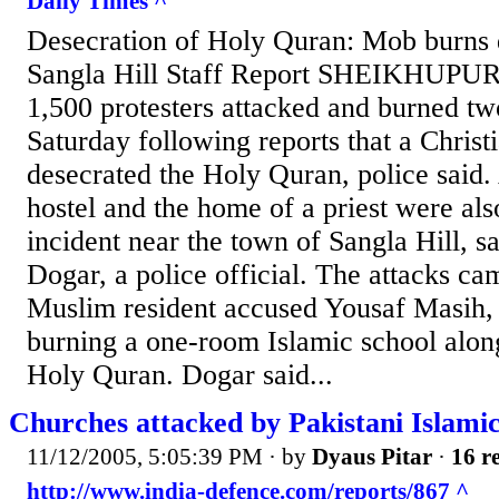
Daily Times ^
Desecration of Holy Quran: Mob burns
Sangla Hill Staff Report SHEIKHUPUR
1,500 protesters attacked and burned t
Saturday following reports that a Chris
desecrated the Holy Quran, police said. 
hostel and the home of a priest were als
incident near the town of Sangla Hill, s
Dogar, a police official. The attacks cam
Muslim resident accused Yousaf Masih, a
burning a one-room Islamic school along
Holy Quran. Dogar said...
Churches attacked by Pakistani Islami
11/12/2005, 5:05:39 PM
· by
Dyaus Pitar
·
16 re
http://www.india-defence.com/reports/867 ^