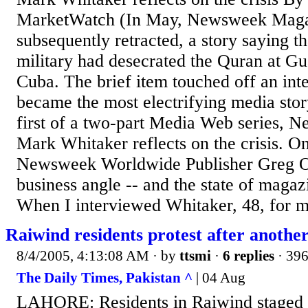
MarketWatch (In May, Newsweek Magaz
subsequently retracted, a story saying t
military had desecrated the Quran at G
Cuba. The brief item touched off an inte
became the most electrifying media stor
first of a two-part Media Web series, 
Mark Whitaker reflects on the crisis. 
Newsweek Worldwide Publisher Greg Os
business angle -- and the state of magaz
When I interviewed Whitaker, 48, for m
Raiwind residents protest after anoth
8/4/2005, 4:13:08 AM
· by
ttsmi
·
6 replies
· 396
The Daily Times, Pakistan ^
| 04 Aug
LAHORE: Residents in Raiwind staged p