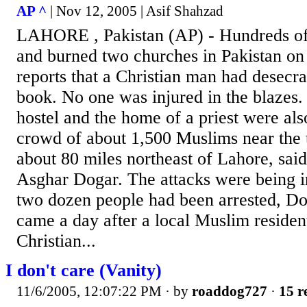
AP ^
| Nov 12, 2005 | Asif Shahzad
LAHORE , Pakistan (AP) - Hundreds of
and burned two churches in Pakistan on 
reports that a Christian man had desecra
book. No one was injured in the blazes.
hostel and the home of a priest were als
crowd of about 1,500 Muslims near the 
about 80 miles northeast of Lahore, said 
Asghar Dogar. The attacks were being i
two dozen people had been arrested, Dog
came a day after a local Muslim residen
Christian...
I don't care (Vanity)
11/6/2005, 12:07:22 PM
· by
roaddog727
·
15 r