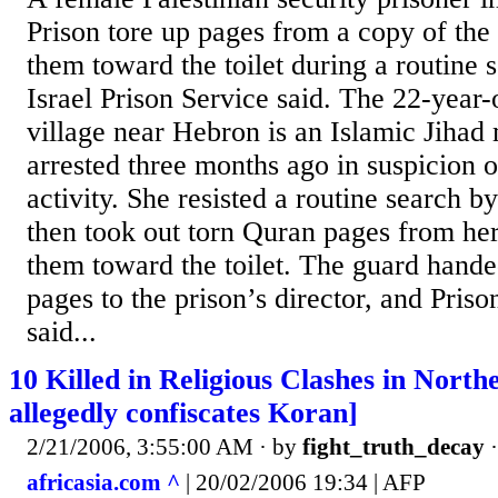
Prison tore up pages from a copy of th
them toward the toilet during a routine 
Israel Prison Service said. The 22-year-
village near Hebron is an Islamic Jih
arrested three months ago in suspicion of
activity. She resisted a routine search b
then took out torn Quran pages from her
them toward the toilet. The guard hande
pages to the prison’s director, and Priso
said...
10 Killed in Religious Clashes in North
allegedly confiscates Koran]
2/21/2006, 3:55:00 AM
· by
fight_truth_decay
africasia.com ^
| 20/02/2006 19:34 | AFP