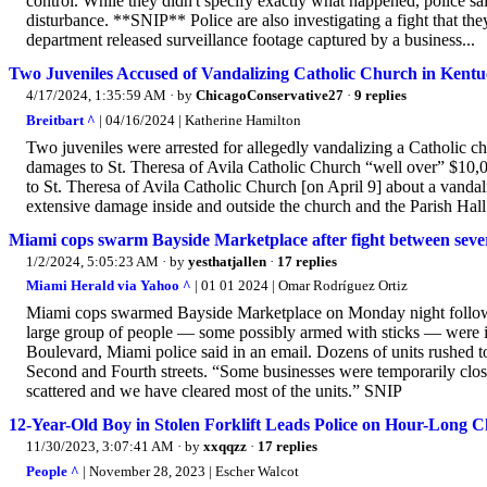
control. While they didn't specify exactly what happened, police sa
disturbance. **SNIP** Police are also investigating a fight that the
department released surveillance footage captured by a business...
Two Juveniles Accused of Vandalizing Catholic Church in Kent
4/17/2024, 1:35:59 AM
· by
ChicagoConservative27
·
9 replies
Breitbart ^
| 04/16/2024 | Katherine Hamilton
Two juveniles were arrested for allegedly vandalizing a Catholic c
damages to St. Theresa of Avila Catholic Church “well over” $10,
to St. Theresa of Avila Catholic Church [on April 9] about a vandal
extensive damage inside and outside the church and the Parish Hal
Miami cops swarm Bayside Marketplace after fight between severa
1/2/2024, 5:05:23 AM
· by
yesthatjallen
·
17 replies
Miami Herald via Yahoo ^
| 01 01 2024 | Omar Rodríguez Ortiz
Miami cops swarmed Bayside Marketplace on Monday night following
large group of people — some possibly armed with sticks — were inv
Boulevard, Miami police said in an email. Dozens of units rushed 
Second and Fourth streets. “Some businesses were temporarily close
scattered and we have cleared most of the units.” SNIP
12-Year-Old Boy in Stolen Forklift Leads Police on Hour-Long Ch
11/30/2023, 3:07:41 AM
· by
xxqqzz
·
17 replies
People ^
| November 28, 2023 | Escher Walcot