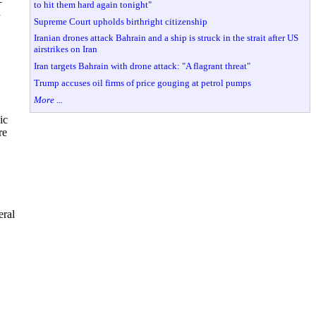
to hit them hard again tonight"
h
Supreme Court upholds birthright citizenship
Iranian drones attack Bahrain and a ship is struck in the strait after US
airstrikes on Iran
Iran targets Bahrain with drone attack: "A flagrant threat"
Trump accuses oil firms of price gouging at petrol pumps
More ...
ic
re
eral