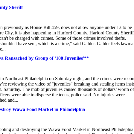
unty Sheriff
eviously as House Bill 459, does not allow anyone under 13 to be
e City, it is also happening in Harford County. Harford County Sheriff
 can't be charged with crimes. Some of those crimes involved thefts,
houldn't have sent, which is a crime," said Gahler. Gahler feels lawma
e...
wa Ransacked by Group of ‘100 Juveniles'**
n Northeast Philadelphia on Saturday night, and the crimes were reco
y’re reviewing the video of "juveniles" breaking and stealing items insi
 Saturday. The mob of juveniles caused thousands of dollars’ worth of
rs were able to disperse the teens, police said. No injuries were
hed and...
estroy Wawa Food Market in Philadelphia
ooting and destroying the Wawa Food Market in Northeast Philadephia