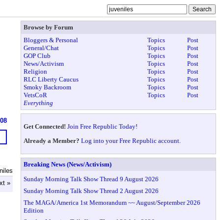
Browse by Forum
Bloggers & Personal
Topics
Post
General/Chat
Topics
Post
GOP Club
Topics
Post
News/Activism
Topics
Post
Religion
Topics
Post
RLC Liberty Caucus
Topics
Post
Smoky Backroom
Topics
Post
VetsCoR
Topics
Post
Everything
908
Get Connected!
Join Free Republic Today!
Already a Member?
Log into your Free Republic account.
Breaking News (News/Activism)
niles
Sunday Morning Talk Show Thread 9 August 2026
xt »
Sunday Morning Talk Show Thread 2 August 2026
The MAGA/America 1st Memorandum ~~ August/September 2026
Edition