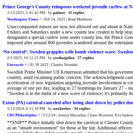
Prince George’s County reimposes weekend juvenile curfew at N
2/15/2025, 1:41:42 PM
· by
palmer
·
11 replies
Washington Times ^
| Feb 14, 2025 | Brad Matthews
Unaccompanied minors are now not allowed out and about at Natio
Fridays and Saturdays under a new county law created to help stop 
designated a special curfew zone under county law, the Prince Ge
imposed after around 800 juveniles wandered around the entertainme
‘No control’: Sweden grapples with bomb violence wave. Sweden
2/1/2025, 10:12:25 PM
· by
yesthatjallen
·
57 replies
Euroactiv ^
| 01 30 2025 | Charles Szumski
Swedish Prime Minister Ulf Kristersson admitted that his governme
country, amid escalating public concern. The acknowledgment ca
acceleration of new legislation targeting juvenile involvement in cr
average of one per day, leading to 27 bombings by January 27 – inc
"Sweden is in the midst of a new wave of violence; it's primarily th
Exton (PA) carnival canceled after being shut down by police due
5/13/2024, 6:11:10 PM
· by
workerbee
·
34 replies
CBS Philadelphia ^
| 5/12/24 | Jessica Macaulay, Chase Morrison, Eva Ander
**SNIP** Police initially shut down the carnival in Chester County 
as an "unsafe environment" for those at the fair. Additional office