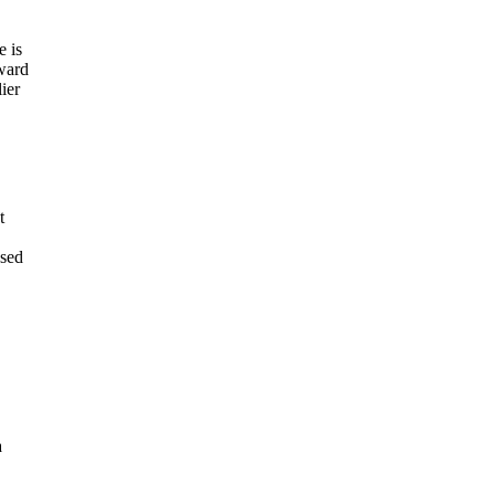
e is
ward
ier
t
ased
a