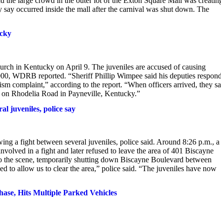
id the large crowd in the outer lot of the Exton Square Mall was creatin
y say occurred inside the mall after the carnival was shut down. The
ucky
hurch in Kentucky on April 9. The juveniles are accused of causing
000, WDRB reported. “Sheriff Phillip Wimpee said his deputies respon
ism complaint,” according to the report. “When officers arrived, they s
l on Rhodelia Road in Payneville, Kentucky.”
l juveniles, police say
 a fight between several juveniles, police said. Around 8:26 p.m., a
olved in a fight and later refused to leave the area of 401 Biscayne
to the scene, temporarily shutting down Biscayne Boulevard between
d to allow us to clear the area,” police said. “The juveniles have now
ase, Hits Multiple Parked Vehicles