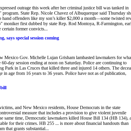
ssed outrage this week after her criminal justice bill was tanked in
ip" program. State Rep. Nicole Chavez of Albuquerque said Thursday sh
 hand offenders like my son’s killer $2,000 a month—some twisted re
ip" moniker first dubbed by state Rep. Rod Montoya, R-Farmington, earl
certain former convicts...
g, says special session coming
 New Mexico Gov. Michelle Lujan Grisham lambasted lawmakers for wha
he 60-day session ending at noon on Saturday. Police are continuing to
ng Park in Las Cruces that killed three and injured 14 others. The dece
 in age from 16 years to 36 years. Police have not as of publication,
bill
victims, and New Mexico residents, House Democrats in the state
ntroversial measure that includes a provision to give violent juvenile
the same time, Democratic lawmakers killed House Bill 134 (HB 134), 
table for their crimes. HB 255 ... is more about financial handouts than
m that grants substantial...