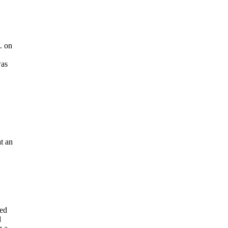
. on
was
at an
bed
d