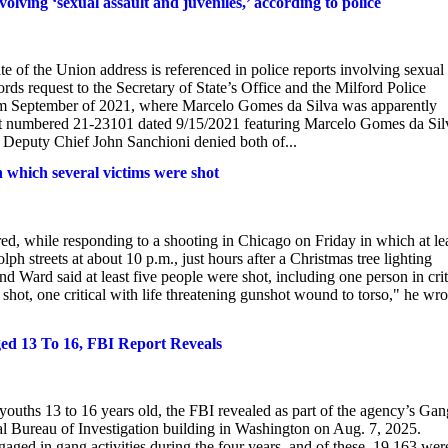
volving ‘sexual assault and juveniles,’ according to police
e of the Union address is referenced in police reports involving sexual
ords request to the Secretary of State’s Office and the Milford Police
rom September of 2021, where Marcelo Gomes da Silva was apparently
port numbered 21-23101 dated 9/15/2021 featuring Marcelo Gomes da Sil
d Deputy Chief John Sanchioni denied both of...
n which several victims were shot
red, while responding to a shooting in Chicago on Friday in which at le
h streets at about 10 p.m., just hours after a Christmas tree lighting
 Ward said at least five people were shot, including one person in crit
 shot, one critical with life threatening gunshot wound to torso," he wro
ed 13 To 16, FBI Report Reveals
 youths 13 to 16 years old, the FBI revealed as part of the agency’s Gan
al Bureau of Investigation building in Washington on Aug. 7, 2025.
ed in gang activities during the four years, and of these, 19,163 wer