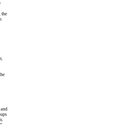
e
 the
h
t.
the
 and
oups
m.
,”