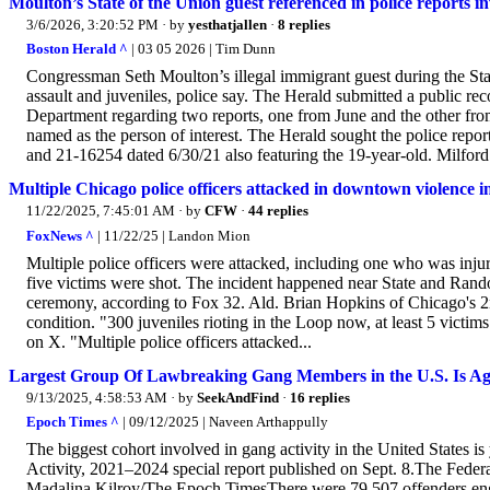
Moulton’s State of the Union guest referenced in police reports in
3/6/2026, 3:20:52 PM
· by
yesthatjallen
·
8 replies
Boston Herald ^
| 03 05 2026 | Tim Dunn
Congressman Seth Moulton’s illegal immigrant guest during the Stat
assault and juveniles, police say. The Herald submitted a public rec
Department regarding two reports, one from June and the other f
named as the person of interest. The Herald sought the police re
and 21-16254 dated 6/30/21 also featuring the 19-year-old. Milfor
Multiple Chicago police officers attacked in downtown violence i
11/22/2025, 7:45:01 AM
· by
CFW
·
44 replies
FoxNews ^
| 11/22/25 | Landon Mion
Multiple police officers were attacked, including one who was inju
five victims were shot. The incident happened near State and Randolp
ceremony, according to Fox 32. Ald. Brian Hopkins of Chicago's 2nd
condition. "300 juveniles rioting in the Loop now, at least 5 victims
on X. "Multiple police officers attacked...
Largest Group Of Lawbreaking Gang Members in the U.S. Is Ag
9/13/2025, 4:58:53 AM
· by
SeekAndFind
·
16 replies
Epoch Times ^
| 09/12/2025 | Naveen Arthappully
The biggest cohort involved in gang activity in the United States is
Activity, 2021–2024 special report published on Sept. 8.The Feder
Madalina Kilroy/The Epoch TimesThere were 79,507 offenders engag