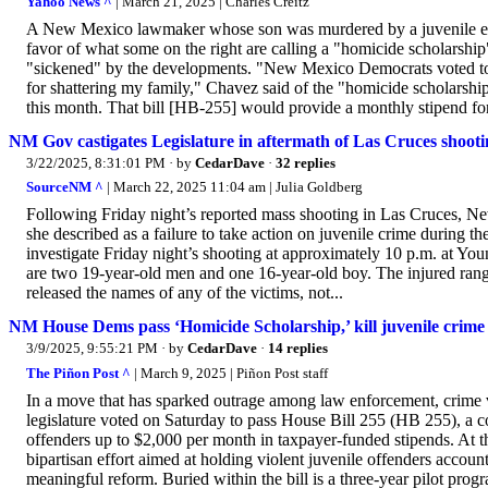
Yahoo News ^
| March 21, 2025 | Charles Creitz
A New Mexico lawmaker whose son was murdered by a juvenile expre
favor of what some on the right are calling a "homicide scholarsh
"sickened" by the developments. "New Mexico Democrats voted to
for shattering my family," Chavez said of the "homicide scholarsh
this month. That bill [HB-255] would provide a monthly stipend for 
NM Gov castigates Legislature in aftermath of Las Cruces shootin
3/22/2025, 8:31:01 PM
· by
CedarDave
·
32 replies
SourceNM ^
| March 22, 2025 11:04 am | Julia Goldberg
Following Friday night’s reported mass shooting in Las Cruces,
she described as a failure to take action on juvenile crime during t
investigate Friday night’s shooting at approximately 10 p.m. at You
are two 19-year-old men and one 16-year-old boy. The injured range
released the names of any of the victims, not...
NM House Dems pass ‘Homicide Scholarship,’ kill juvenile crime 
3/9/2025, 9:55:21 PM
· by
CedarDave
·
14 replies
The Piñon Post ^
| March 9, 2025 | Piñon Post staff
In a move that has sparked outrage among law enforcement, crime 
legislature voted on Saturday to pass House Bill 255 (HB 255), a co
offenders up to $2,000 per month in taxpayer-funded stipends. At 
bipartisan effort aimed at holding violent juvenile offenders accoun
meaningful reform. Buried within the bill is a three-year pilot progra