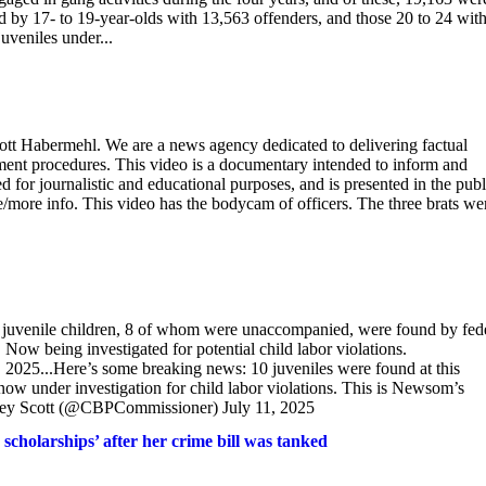
by 17- to 19-year-olds with 13,563 offenders, and those 20 to 24 wit
uveniles under...
cott Habermehl. We are a news agency dedicated to delivering factual
cement procedures. This video is a documentary intended to inform and
 for journalistic and educational purposes, and is presented in the publ
te/more info. This video has the bodycam of officers. The three brats we
uvenile children, 8 of whom were unaccompanied, were found by fed
 Now being investigated for potential child labor violations.
025...Here’s some breaking news: 10 juveniles were found at this
s now under investigation for child labor violations. This is Newsom’s
ey Scott (@CBPCommissioner) July 11, 2025
holarships’ after her crime bill was tanked