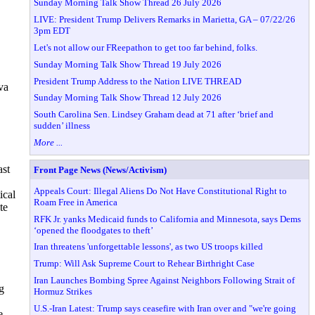
Sunday Morning Talk Show Thread 26 July 2026
LIVE: President Trump Delivers Remarks in Marietta, GA – 07/22/26
3pm EDT
Let's not allow our FReepathon to get too far behind, folks.
Sunday Morning Talk Show Thread 19 July 2026
President Trump Address to the Nation LIVE THREAD
va
Sunday Morning Talk Show Thread 12 July 2026
South Carolina Sen. Lindsey Graham dead at 71 after ‘brief and
sudden’ illness
More ...
ast
Front Page News (News/Activism)
Appeals Court: Illegal Aliens Do Not Have Constitutional Right to
ical
Roam Free in America
te
RFK Jr. yanks Medicaid funds to California and Minnesota, says Dems
‘opened the floodgates to theft’
Iran threatens 'unforgettable lessons', as two US troops killed
Trump: Will Ask Supreme Court to Rehear Birthright Case
Iran Launches Bombing Spree Against Neighbors Following Strait of
g
Hormuz Strikes
U.S.-Iran Latest: Trump says ceasefire with Iran over and "we're going
e