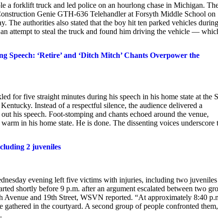
ole a forklift truck and led police on an hourlong chase in Michigan. Th
 a Construction Genie GTH-636 Telehandler at Forsyth Middle School on
 The authorities also stated that the boy hit ten parked vehicles during
g an attempt to steal the truck and found him driving the vehicle — whic
Speech: ‘Retire’ and ‘Ditch Mitch’ Chants Overpower the
 for five straight minutes during his speech in his home state at the S
Kentucky. Instead of a respectful silence, the audience delivered a
ng out his speech. Foot-stomping and chants echoed around the venue,
m warm in his home state. He is done. The dissenting voices underscore 
cluding 2 juveniles
nesday evening left five victims with injuries, including two juveniles
started shortly before 9 p.m. after an argument escalated between two gr
29th Avenue and 19th Street, WSVN reported. “At approximately 8:40 p.
e gathered in the courtyard. A second group of people confronted them
.