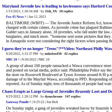
Maryland Juvenile law is leading to lawlessness says Harford Co
1/15/2023, 1:36:54 AM
· by
11th_VA
·
10 replies
Fox 45 News ^
| Jan 12, 2023
BALTIMORE (WBFF) — The Juvenile Justice Reform Act, known pr
charged with certain crimes. As juvenile crime has plagued Baltimor
Gahler says in January alone, 18 juveniles, who fall under the law,
burglaries, and much more. "Someone sent some pictures that they s
in Annapolis were not considering the right factors when passing th
I guess they're no longer "Teens"!**Video: Northeast Philly Wa
9/26/2022, 3:33:37 PM
· by
mikelets456
·
42 replies
NBC 10 ^
| 9/26/2022 | NBC 10
A group of about 100 people ransacked a Wawa convenience store i
and posted on social media, police said. Philadelphia Police say the
the store on Roosevelt Boulevard at Tyson Avenue around 8:30 p.m.
damage of to the Mayfair Wawa, according to PPD. Responding office
reported. As of Sunday night, tens of thousands of people had watc
Chaos Erupts as Large Group of Juveniles Brazenly Loot and D
9/25/2022, 1:28:12 PM
· by
dynachrome
·
147 replies
Gateway Pundit ^
| 9-25-22 | Jim Hoft
On Sunday night, a gang of juveniles wreaked havoc by brazenly l