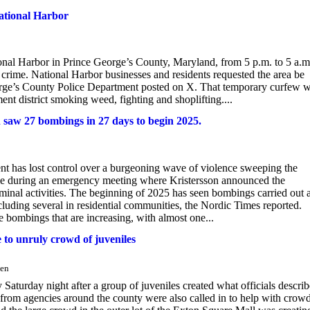
ational Harbor
nal Harbor in Prince George’s County, Maryland, from 5 p.m. to 5 a.m
crime. National Harbor businesses and residents requested the area be
orge’s County Police Department posted on X. That temporary curfew 
nt district smoking weed, fighting and shoplifting....
 saw 27 bombings in 27 days to begin 2025.
nt has lost control over a burgeoning wave of violence sweeping the
me during an emergency meeting where Kristersson announced the
iminal activities. The beginning of 2025 has seen bombings carried out 
luding several in residential communities, the Nordic Times reported.
e bombings that are increasing, with almost one...
 to unruly crowd of juveniles
sen
Saturday night after a group of juveniles created what officials descri
rs from agencies around the county were also called in to help with crow