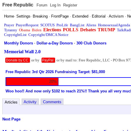
Free Republic
Forum
Log In
Register
Home
·
Settings
·
Breaking
·
FrontPage
·
Extended
·
Editorial
·
Activism
·
N
Prayer
PrayerRequest
SCOTUS
ProLife
BangList
Aliens
HomosexualAgenda
Elections
POLLS
Debates
TRUMP
Tyranny
Obama
Biden
TalkRad
CopyrightList
Copyright/DMCA Notice
Monthly Donors
·
Dollar-a-Day Donors
·
300 Club Donors
Memorial Wall 2.0
or by
or by mail to: Free Republic, LLC - PO Box 97
Donate by CC
PayPal
Free Republic 3rd Qtr 2026 Fundraising Target: $81,000
20%
Woo hoo!! And now only $102 to reach 21%!! Thank you all very muc
Activity
Comments
Articles
Next Page