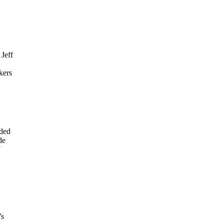
 Jeff
kers
rded
de
’s