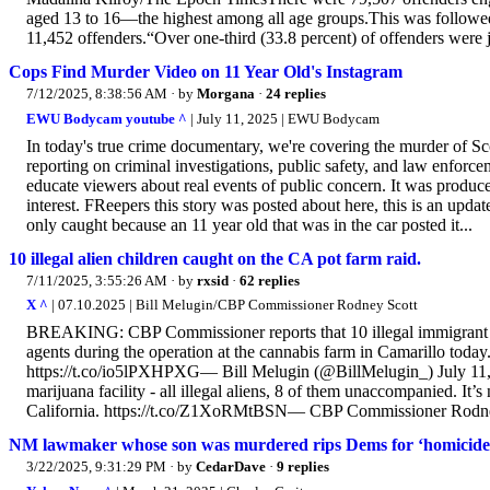
aged 13 to 16—the highest among all age groups.This was followed 
11,452 offenders.“Over one-third (33.8 percent) of offenders were j
Cops Find Murder Video on 11 Year Old's Instagram
7/12/2025, 8:38:56 AM
· by
Morgana
·
24 replies
EWU Bodycam youtube ^
| July 11, 2025 | EWU Bodycam
In today's true crime documentary, we're covering the murder of S
reporting on criminal investigations, public safety, and law enfor
educate viewers about real events of public concern. It was produced
interest. FReepers this story was posted about here, this is an upda
only caught because an 11 year old that was in the car posted it...
10 illegal alien children caught on the CA pot farm raid.
7/11/2025, 3:55:26 AM
· by
rxsid
·
62 replies
X ^
| 07.10.2025 | Bill Melugin/CBP Commissioner Rodney Scott
BREAKING: CBP Commissioner reports that 10 illegal immigrant j
agents during the operation at the cannabis farm in Camarillo today.
https://t.co/io5lPXHPXG— Bill Melugin (@BillMelugin_) July 11, 2
marijuana facility - all illegal aliens, 8 of them unaccompanied. It’
California. https://t.co/Z1XoRMtBSN— CBP Commissioner Rodn
NM lawmaker whose son was murdered rips Dems for ‘homicide sc
3/22/2025, 9:31:29 PM
· by
CedarDave
·
9 replies