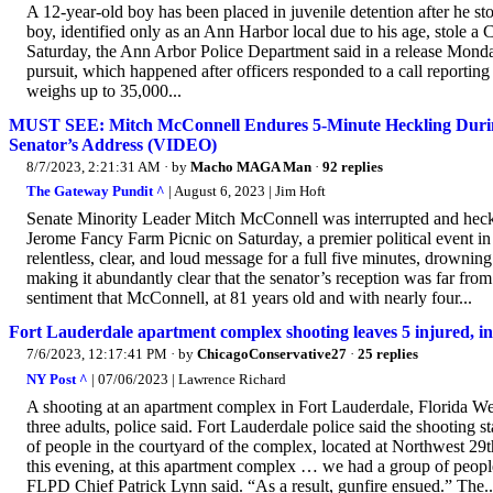
A 12-year-old boy has been placed in juvenile detention after he st
boy, identified only as an Ann Harbor local due to his age, stole
Saturday, the Ann Arbor Police Department said in a release Monday.
pursuit, which happened after officers responded to a call reportin
weighs up to 35,000...
MUST SEE: Mitch McConnell Endures 5-Minute Heckling During 
Senator’s Address (VIDEO)
8/7/2023, 2:21:31 AM
· by
Macho MAGA Man
·
92 replies
The Gateway Pundit ^
| August 6, 2023 | Jim Hoft
Senate Minority Leader Mitch McConnell was interrupted and heckled
Jerome Fancy Farm Picnic on Saturday, a premier political event in 
relentless, clear, and loud message for a full five minutes, drowni
making it abundantly clear that the senator’s reception was far fro
sentiment that McConnell, at 81 years old and with nearly four...
Fort Lauderdale apartment complex shooting leaves 5 injured, in
7/6/2023, 12:17:41 PM
· by
ChicagoConservative27
·
25 replies
NY Post ^
| 07/06/2023 | Lawrence Richard
A shooting at an apartment complex in Fort Lauderdale, Florida Wed
three adults, police said. Fort Lauderdale police said the shooting 
of people in the courtyard of the complex, located at Northwest 
this evening, at this apartment complex … we had a group of peopl
FLPD Chief Patrick Lynn said. “As a result, gunfire ensued.” The..