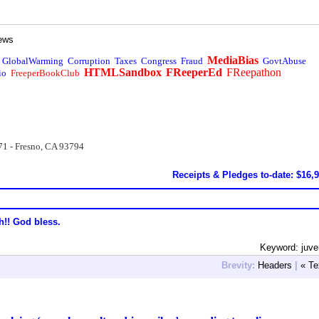
ews
MediaBias
GlobalWarming
Corruption
Taxes
Congress
Fraud
GovtAbuse
HTMLSandbox
FReeperEd
FReepathon
io
FreeperBookClub
71 - Fresno, CA 93794
Receipts & Pledges to-date: $16,
h!! God bless.
Keyword: juve
Brevity:
Headers
|
« Te