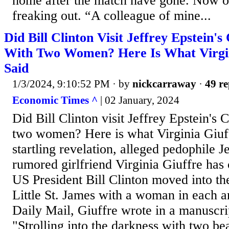
home after the match have gone. Now o
freaking out. “A colleague of mine...
Did Bill Clinton Visit Jeffrey Epstein's
With Two Women? Here Is What Virgin
Said
1/3/2024, 9:10:52 PM
· by
nickcarraway
·
49 re
Economic Times ^
| 02 January, 2024
Did Bill Clinton visit Jeffrey Epstein's 
two women? Here is what Virginia Giuff
startling revelation, alleged pedophile J
rumored girlfriend Virginia Giuffre has
US President Bill Clinton moved into th
Little St. James with a woman in each a
Daily Mail, Giuffre wrote in a manuscri
"Strolling into the darkness with two bea