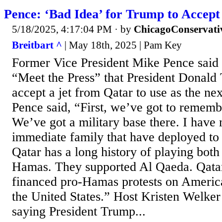
Pence: ‘Bad Idea’ for Trump to Accept
5/18/2025, 4:17:04 PM
· by
ChicagoConservati
Breitbart ^
| May 18th, 2025 | Pam Key
Former Vice President Mike Pence sai
“Meet the Press” that President Donald
accept a jet from Qatar to use as the ne
Pence said, “First, we’ve got to rememb
We’ve got a military base there. I have
immediate family that have deployed to 
Qatar has a long history of playing both
Hamas. They supported Al Qaeda. Qatar
financed pro-Hamas protests on Americ
the United States.” Host Kristen Welker
saying President Trump...