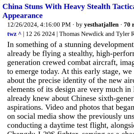
China Stuns With Heavy Stealth Tactic
Appearance
12/26/2024, 4:16:00 PM
· by
yesthatjallen
·
70 
twz ^
| 12 26 2024 | Thomas Newdick and Tyler
In something of a stunning development
already be flying a stealthy, high-perfo
generation crewed combat aircraft, ima
to emerge today. At this early stage, we 
about the precise identity of the new ai
elements of its design are very much in
already knew about Chinese sixth-gener
aspirations. Video and photos that began
on social media show the previously uns
conducting a daytime test flight, alongs