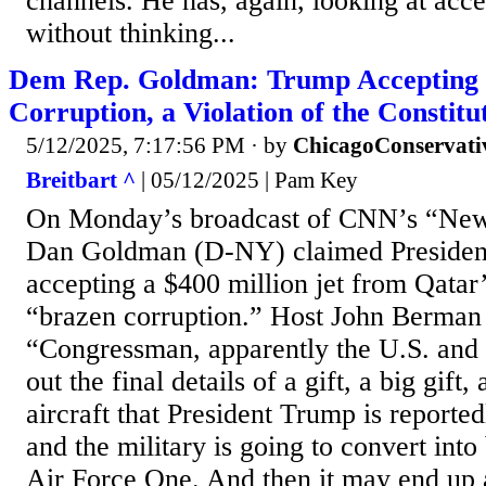
channels. He has, again, looking at acce
without thinking...
Dem Rep. Goldman: Trump Accepting 
Corruption, a Violation of the Constitu
5/12/2025, 7:17:56 PM
· by
ChicagoConservati
Breitbart ^
| 05/12/2025 | Pam Key
On Monday’s broadcast of CNN’s “News
Dan Goldman (D-NY) claimed Preside
accepting a $400 million jet from Qatar
“brazen corruption.” Host John Berman 
“Congressman, apparently the U.S. and
out the final details of a gift, a big gift
aircraft that President Trump is reporte
and the military is going to convert into
Air Force One. And then it may end up 