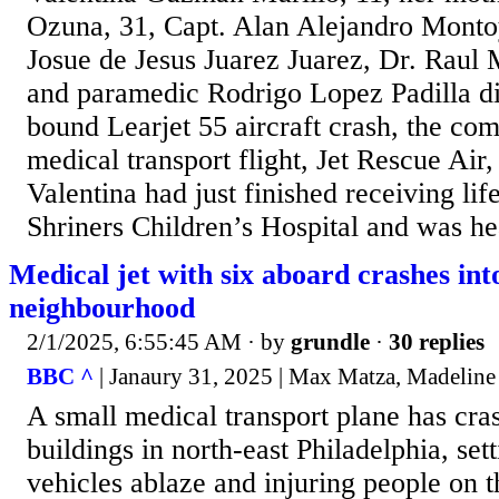
Ozuna, 31, Capt. Alan Alejandro Montoy
Josue de Jesus Juarez Juarez, Dr. Raul
and paramedic Rodrigo Lopez Padilla di
bound Learjet 55 aircraft crash, the co
medical transport flight, Jet Rescue Ai
Valentina had just finished receiving lif
Shriners Children’s Hospital and was he
Medical jet with six aboard crashes int
neighbourhood
2/1/2025, 6:55:45 AM
· by
grundle
·
30 replies
BBC ^
| Janaury 31, 2025 | Max Matza, Madeline
A small medical transport plane has cra
buildings in north-east Philadelphia, se
vehicles ablaze and injuring people on t