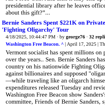
presidential library after he leaves offi
about this gift?”...
Bernie Sanders Spent $221K on Privat
'Fighting Oligarchy' Tour
4/18/2025, 10:44:47 PM
· by
george76
·
32 repl
Washington Free Beacon. ^
| April 17, 2025 | T
Vermont socialist has spent millions on p
over the years.. Sen. Bernie Sanders has
country on his nationwide Fighting Oliga
against billionaires and supposed "olig
—while traveling like an oligarch hims
expenditures released Tuesday and revi
Washington Free Beacon show Sanders'
committee, Friends of Bernie Sanders, 