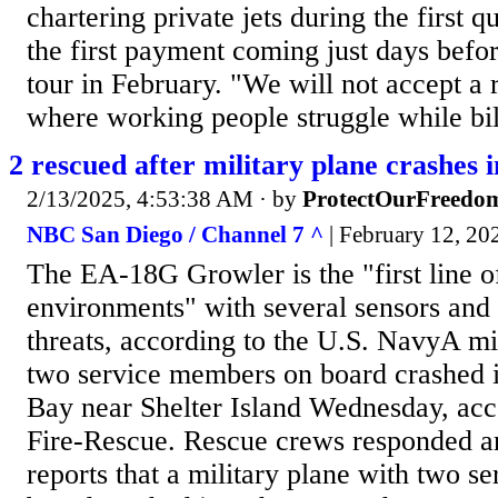
chartering private jets during the first q
the first payment coming just days befor
tour in February. "We will not accept a
where working people struggle while bil
2 rescued after military plane crashes 
2/13/2025, 4:53:38 AM
· by
ProtectOurFreedo
NBC San Diego / Channel 7 ^
| February 12, 202
The EA-18G Growler is the "first line of
environments" with several sensors an
threats, according to the U.S. NavyA mil
two service members on board crashed 
Bay near Shelter Island Wednesday, acc
Fire-Rescue. Rescue crews responded a
reports that a military plane with two 