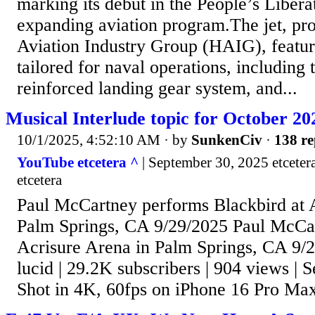
marking its debut in the People’s Libe
expanding aviation program.The jet, p
Aviation Industry Group (HAIG), featur
tailored for naval operations, including 
reinforced landing gear system, and...
Musical Interlude topic for October 20
10/1/2025, 4:52:10 AM
· by
SunkenCiv
·
138 re
YouTube etcetera ^
| September 30, 2025 etceter
etcetera
Paul McCartney performs Blackbird at 
Palm Springs, CA 9/29/2025 Paul McCar
Acrisure Arena in Palm Springs, CA 9/2
lucid | 29.2K subscribers | 904 views |
Shot in 4K, 60fps on iPhone 16 Pro Ma