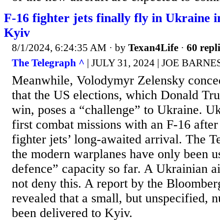
F-16 fighter jets finally fly in Ukraine 
Kyiv
8/1/2024, 6:24:35 AM
· by
Texan4Life
·
60 repl
The Telegraph ^
| JULY 31, 2024 | JOE BARNE
Meanwhile, Volodymyr Zelensky conc
that the US elections, which Donald Tru
win, poses a “challenge” to Ukraine. Uk
first combat missions with an F-16 aft
fighter jets’ long-awaited arrival. The 
the modern warplanes have only been us
defence” capacity so far. A Ukrainian air
not deny this. A report by the Bloomber
revealed that a small, but unspecified,
been delivered to Kyiv.