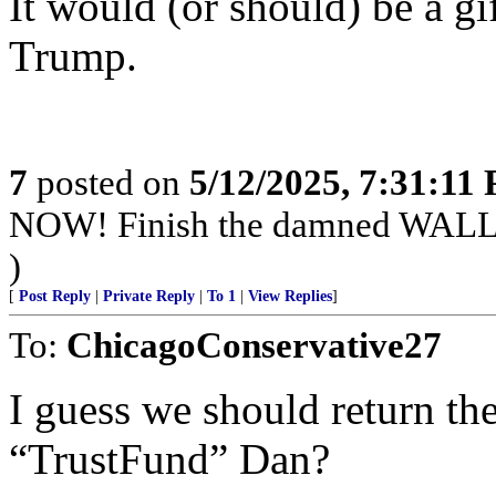
It would (or should) be a gif
Trump.
7
posted on
5/12/2025, 7:31:11
NOW! Finish the damned WALL
)
[
Post Reply
|
Private Reply
|
To 1
|
View Replies
]
To:
ChicagoConservative27
I guess we should return the
“TrustFund” Dan?