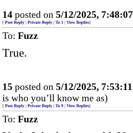
14
posted on
5/12/2025, 7:48:0
[
Post Reply
|
Private Reply
|
To 1
|
View Replies
]
To:
Fuzz
True.
15
posted on
5/12/2025, 7:53:1
is who you’ll know me as)
[
Post Reply
|
Private Reply
|
To 9
|
View Replies
]
To:
Fuzz