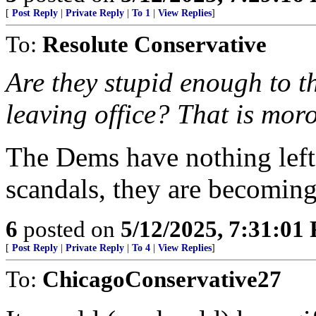
[
Post Reply
|
Private Reply
|
To 1
|
View Replies
]
To:
Resolute Conservative
Are they stupid enough to th
leaving office? That is moro
The Dems have nothing left
scandals, they are becoming
6
posted on
5/12/2025, 7:31:01
[
Post Reply
|
Private Reply
|
To 4
|
View Replies
]
To:
ChicagoConservative27