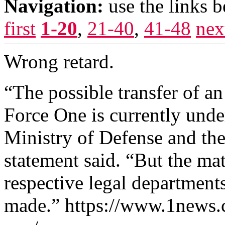
Navigation:
use the links 
first
1-20
,
21-40
,
41-48
nex
Wrong retard.
“The possible transfer of an
Force One is currently unde
Ministry of Defense and th
statement said. “But the ma
respective legal department
made.” https://www.1news.co