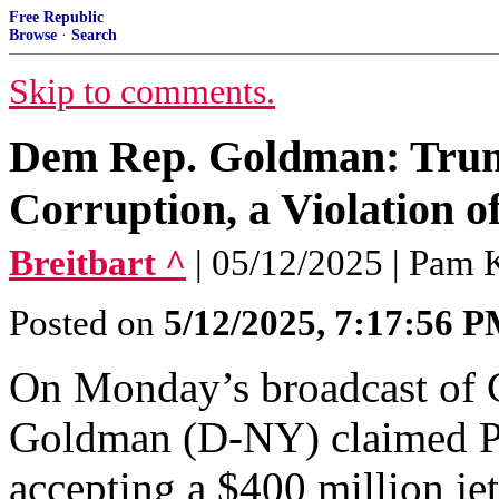
Free Republic
Browse
·
Search
Skip to comments.
Dem Rep. Goldman: Trum
Corruption, a Violation of
Breitbart ^
| 05/12/2025 | Pam 
Posted on
5/12/2025, 7:17:56 
On Monday’s broadcast of 
Goldman (D-NY) claimed P
accepting a $400 million je