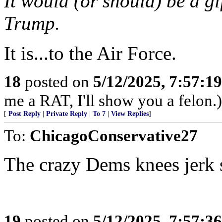
It would (or should) be a gif
Trump.
It is...to the Air Force.
18
posted on
5/12/2025, 7:57:1
me a RAT, I'll show you a felon.)
[
Post Reply
|
Private Reply
|
To 7
|
View Replies
]
To:
ChicagoConservative27
The crazy Dems knees jerk 
19
posted on
5/12/2025, 7:57:3