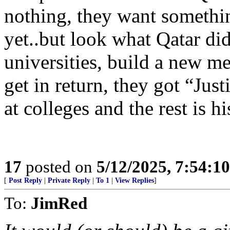
nothing, they want somethin
yet..but look what Qatar d
universities, build a new me
get in return, they got “Just
at colleges and the rest is hi
17
posted on
5/12/2025, 7:54:1
[
Post Reply
|
Private Reply
|
To 1
|
View Replies
]
To:
JimRed