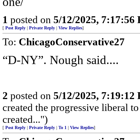
one/
1
posted on
5/12/2025, 7:17:56
[
Post Reply
|
Private Reply
|
View Replies
]
To:
ChicagoConservative27
“D-NY”. Nough said....
2
posted on
5/12/2025, 7:19:12
created the progressive liberal t
created...")
[
Post Reply
|
Private Reply
|
To 1
|
View Replies
]