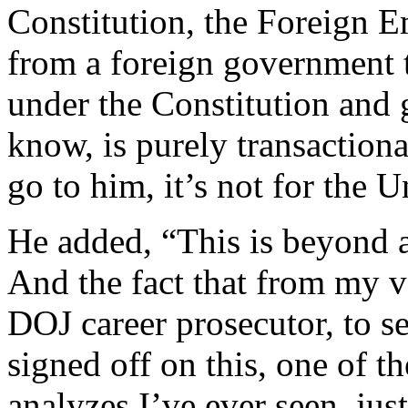
Constitution, the Foreign Em
from a foreign government t
under the Constitution and
know, is purely transactional
go to him, it’s not for the U
He added, “This is beyond a
And the fact that from my v
DOJ career prosecutor, to se
signed off on this, one of t
analyzes I’ve ever seen, ju