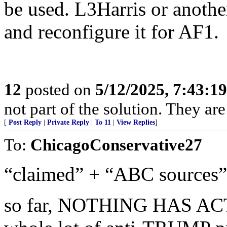
be used. L3Harris or anothe
and reconfigure it for AF1.
12
posted on
5/12/2025, 7:43:1
not part of the solution. They are
[
Post Reply
|
Private Reply
|
To 11
|
View Replies
]
To:
ChicagoConservative27
“claimed” + “ABC sources” 
so far, NOTHING HAS A