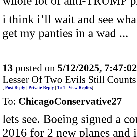
whole lot of anti-TRUMP pr
i think i’ll wait and see 
get my panties in a wad ...
13
posted on
5/12/2025, 7:47:0
Lesser Of Two Evils Still Counts
[
Post Reply
|
Private Reply
|
To 1
|
View Replies
]
To:
ChicagoConservative27
lets see. Boeing signed a c
2016 for 2 new planes and i