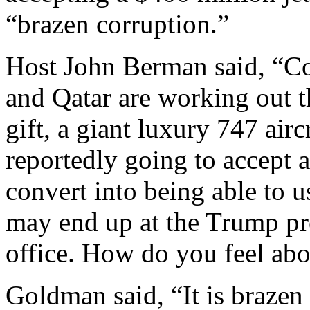
“brazen corruption.”
Host John Berman said, “Co
and Qatar are working out the
gift, a giant luxury 747 airc
reportedly going to accept a
convert into being able to u
may end up at the Trump pres
office. How do you feel abou
Goldman said, “It is brazen 