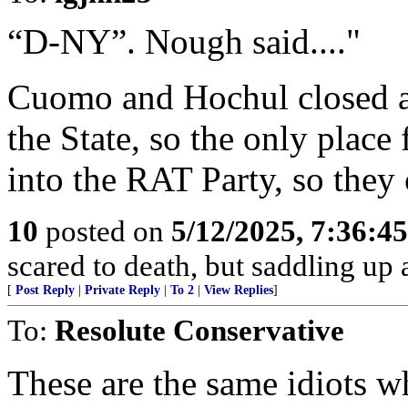
“D-NY”. Nough said...."
Cuomo and Hochul closed al
the State, so the only place 
into the RAT Party, so they c
10
posted on
5/12/2025, 7:36:4
scared to death, but saddling 
[
Post Reply
|
Private Reply
|
To 2
|
View Replies
]
To:
Resolute Conservative
These are the same idiots 