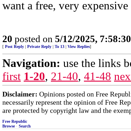
want a free, very expensive
20
posted on
5/12/2025, 7:58:3
[
Post Reply
|
Private Reply
|
To 13
|
View Replies
]
Navigation:
use the links 
first
1-20
,
21-40
,
41-48
nex
Disclaimer:
Opinions posted on Free Republic
necessarily represent the opinion of Free Rep
are protected by copyright law and the exemp
Free Republic
Browse
·
Search