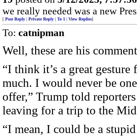
we really needed was a new Pres
[
Post Reply
|
Private Reply
|
To 1
|
View Replies
]
To:
catnipman
Well, these are his comment
“I think it’s a great gesture
much. I would never be one 
offer,” Trump told reporter
leaving for a trip to the Mid
“I mean, I could be a stupi