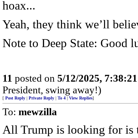
hoax...
Yeah, they think we’ll beli
Note to Deep State: Good lu
11
posted on
5/12/2025, 7:38:2
President, swing away!)
[
Post Reply
|
Private Reply
|
To 4
|
View Replies
]
To:
mewzilla
All Trump is looking for i