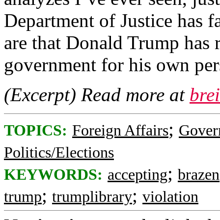
Department of Justice has 
are that Donald Trump has r
government for his own pers
(Excerpt) Read more at
bre
;
TOPICS:
Foreign Affairs
Gover
Politics/Elections
;
KEYWORDS:
accepting
brazen
;
;
trump
trumplibrary
violation