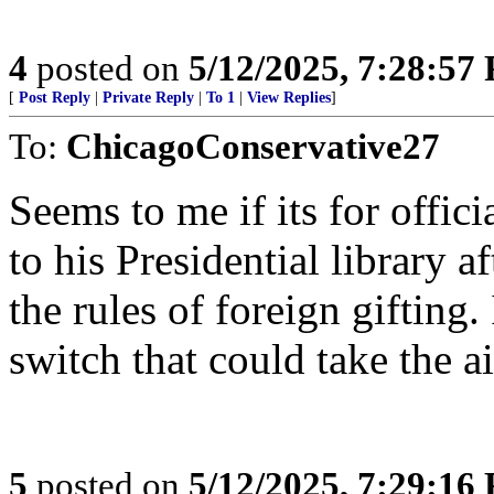
4
posted on
5/12/2025, 7:28:57
[
Post Reply
|
Private Reply
|
To 1
|
View Replies
]
To:
ChicagoConservative27
Seems to me if its for offic
to his Presidential library af
the rules of foreign gifting
switch that could take the ai
5
posted on
5/12/2025, 7:29:16