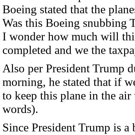
Boeing stated that the plane
Was this Boeing snubbing T
I wonder how much will thi
completed and we the taxpaye
Also per President Trump du
morning, he stated that if 
to keep this plane in the ai
words).
Since President Trump is a 