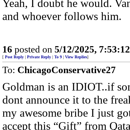
Yeah, I doubt he would. Vanc
and whoever follows him.
16
posted on
5/12/2025, 7:53:1
[
Post Reply
|
Private Reply
|
To 9
|
View Replies
]
To:
ChicagoConservative27
Goldman is an IDIOT..if som
dont announce it to the fre
my awesome bribe I just g
accept this “Gift” from Qat