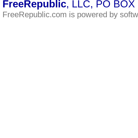
FreeRepublic
, LLC, PO BOX
FreeRepublic.com is powered by soft