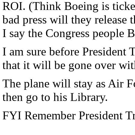
ROI. (Think Boeing is tick
bad press will they release 
I say the Congress people B
I am sure before President 
that it will be gone over wi
The plane will stay as Air Fo
then go to his Library.
FYI Remember President Tr