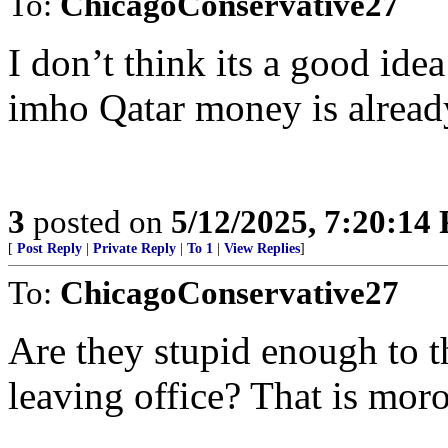
To:
ChicagoConservative27
I don’t think its a good idea
imho Qatar money is already
3
posted on
5/12/2025, 7:20:14
[
Post Reply
|
Private Reply
|
To 1
|
View Replies
]
To:
ChicagoConservative27
Are they stupid enough to t
leaving office? That is moro