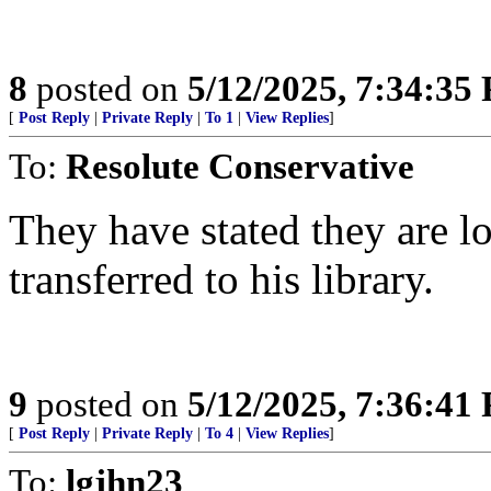
8
posted on
5/12/2025, 7:34:35
[
Post Reply
|
Private Reply
|
To 1
|
View Replies
]
To:
Resolute Conservative
They have stated they are l
transferred to his library.
9
posted on
5/12/2025, 7:36:41
[
Post Reply
|
Private Reply
|
To 4
|
View Replies
]
To:
lgjhn23