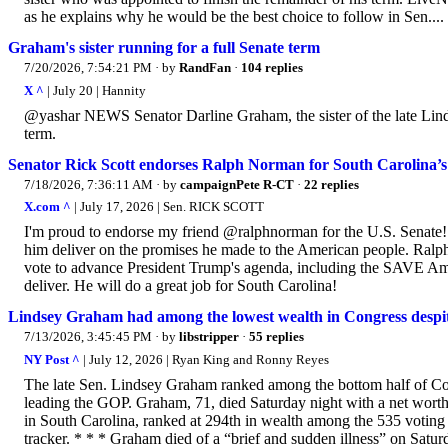
as he explains why he would be the best choice to follow in Sen....
Graham's sister running for a full Senate term
7/20/2026, 7:54:21 PM
· by
RandFan
·
104 replies
X ^
| July 20 | Hannity
@yashar NEWS Senator Darline Graham, the sister of the late Linds
term.
Senator Rick Scott endorses Ralph Norman for South Carolina’s 
7/18/2026, 7:36:11 AM
· by
campaignPete R-CT
·
22 replies
X.com ^
| July 17, 2026 | Sen. RICK SCOTT
I'm proud to endorse my friend @ralphnorman for the U.S. Senate
him deliver on the promises he made to the American people. Ralph h
vote to advance President Trump's agenda, including the SAVE Ame
deliver. He will do a great job for South Carolina!
Lindsey Graham had among the lowest wealth in Congress despite 
7/13/2026, 3:45:45 PM
· by
libstripper
·
55 replies
NY Post ^
| July 12, 2026 | Ryan King and Ronny Reyes
The late Sen. Lindsey Graham ranked among the bottom half of Cong
leading the GOP. Graham, 71, died Saturday night with a net worth 
in South Carolina, ranked at 294th in wealth among the 535 voting
tracker. * * * Graham died of a “brief and sudden illness” on Saturd