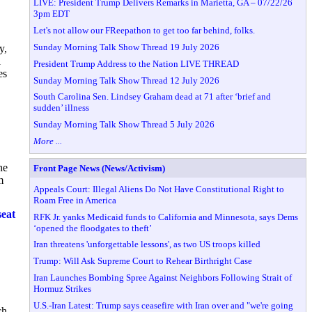
LIVE: President Trump Delivers Remarks in Marietta, GA – 07/22/26
3pm EDT
Let's not allow our FReepathon to get too far behind, folks.
Sunday Morning Talk Show Thread 19 July 2026
y,
l
President Trump Address to the Nation LIVE THREAD
es
Sunday Morning Talk Show Thread 12 July 2026
South Carolina Sen. Lindsey Graham dead at 71 after ‘brief and
sudden’ illness
Sunday Morning Talk Show Thread 5 July 2026
More ...
he
Front Page News (News/Activism)
m
Appeals Court: Illegal Aliens Do Not Have Constitutional Right to
Roam Free in America
seat
RFK Jr. yanks Medicaid funds to California and Minnesota, says Dems
‘opened the floodgates to theft’
Iran threatens 'unforgettable lessons', as two US troops killed
Trump: Will Ask Supreme Court to Rehear Birthright Case
Iran Launches Bombing Spree Against Neighbors Following Strait of
Hormuz Strikes
U.S.-Iran Latest: Trump says ceasefire with Iran over and "we're going
ch