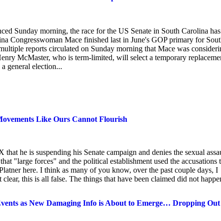
ed Sunday morning, the race for the US Senate in South Carolina has
lina Congresswoman Mace finished last in June's GOP primary for Sou
, multiple reports circulated on Sunday morning that Mace was consider
 Henry McMaster, who is term-limited, will select a temporary replaceme
a general election...
 Movements Like Ours Cannot Flourish
hat he is suspending his Senate campaign and denies the sexual assau
that "large forces" and the political establishment used the accusations 
er here. I think as many of you know, over the past couple days, I
clear, this is all false. The things that have been claimed did not happe
nts as New Damaging Info is About to Emerge… Dropping Out 