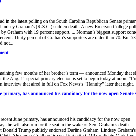
l
 in the latest polling on the South Carolina Republican Senate primar
n. Lindsey Graham’s (R-S.C.) sudden death. A new Emerson College pol
 by Graham with 19 percent support. ... Norman’s biggest support com
percent. Thirty percent of Graham’s supporters are older than 70. But 53
 not...
ment
emaining few months of her brother’s term — announced Monday that s
or the Aug. 11 special primary election is set to begin today at noon. “I’
 interview that aired in full on Fox News’s “Hannity” later that night.
 primary, has announced his candidacy for the now open Senate 
ecent June primary, has announced his candidacy for the now open
s he will also run for the seat in the wake of Sen. Graham’s death.
dent Donald Trump publicly endorsed Darline Graham, Lindsey Graham's
iveNOW’s Alexandra Goldberg is speaking with GOP candidate Mark Lyn