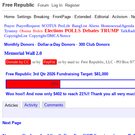
Free Republic
Forum
Log In
Register
Home
·
Settings
·
Breaking
·
FrontPage
·
Extended
·
Editorial
·
Activism
·
N
Prayer
PrayerRequest
SCOTUS
ProLife
BangList
Aliens
HomosexualAgenda
Elections
POLLS
Debates
TRUMP
Tyranny
Obama
Biden
TalkRad
CopyrightList
Copyright/DMCA Notice
Monthly Donors
·
Dollar-a-Day Donors
·
300 Club Donors
Memorial Wall 2.0
or by
or by mail to: Free Republic, LLC - PO Box 97
Donate by CC
PayPal
Free Republic 3rd Qtr 2026 Fundraising Target: $81,000
20%
Woo hoo!! And now only $402 to reach 21%!! Thank you all very muc
Activity
Comments
Articles
Next Page