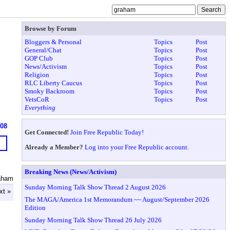
Browse by Forum
Bloggers & Personal
Topics
Post
General/Chat
Topics
Post
GOP Club
Topics
Post
News/Activism
Topics
Post
Religion
Topics
Post
RLC Liberty Caucus
Topics
Post
Smoky Backroom
Topics
Post
VetsCoR
Topics
Post
Everything
608
Get Connected!
Join Free Republic Today!
Already a Member?
Log into your Free Republic account.
Breaking News (News/Activism)
aham
Sunday Morning Talk Show Thread 2 August 2026
xt »
The MAGA/America 1st Memorandum ~~ August/September 2026
Edition
Sunday Morning Talk Show Thread 26 July 2026