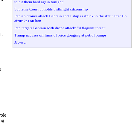
to hit them hard again tonight"
Supreme Court upholds birthright citizenship
Iranian drones attack Bahrain and a ship is struck in the strait after US
airstrikes on Iran
Iran targets Bahrain with drone attack: "A flagrant threat"
l-
Trump accuses oil firms of price gouging at petrol pumps
More ...
p
role
ing