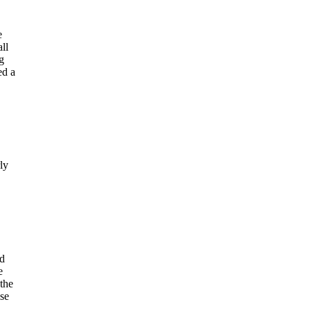
e
ll
g
ed a
ly
d
e
 the
ise