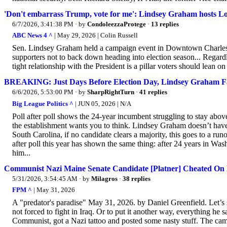
'Don't embarrass Trump, vote for me': Lindsey Graham hosts 
6/7/2026, 3:41:38 PM
· by
CondoleezzaProtege
·
13 replies
ABC News 4 ^
| May 29, 2026 | Colin Russell
Sen. Lindsey Graham held a campaign event in Downtown Charleston 
supporters not to back down heading into election season... Regard
tight relationship with the President is a pillar voters should lean on
BREAKING: Just Days Before Election Day, Lindsey Graham F
6/6/2026, 5:53:00 PM
· by
SharpRightTurn
·
41 replies
Big League Politics ^
| JUN 05, 2026 | N/A
Poll after poll shows the 24-year incumbent struggling to stay above 
the establishment wants you to think. Lindsey Graham doesn’t have 
South Carolina, if no candidate clears a majority, this goes to a 
after poll this year has shown the same thing: after 24 years in W
him...
Communist Nazi Maine Senate Candidate [Platner] Cheated On
5/31/2026, 3:54:45 AM
· by
Milagros
·
38 replies
FPM ^
| May 31, 2026
A "predator's paradise" May 31, 2026. by Daniel Greenfield. Let’s
not forced to fight in Iraq. Or to put it another way, everything he sa
Communist, got a Nazi tattoo and posted some nasty stuff. The campa