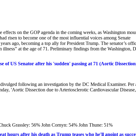
le effects on the GOP agenda in the coming weeks, as Washington mou
ad risen to become one of the most influential voices among Senate
 years ago, becoming a top ally for President Trump. The senator’s offi
llness” at the age of 71. Preliminary findings from the Washington, D
of US Senator after his 'sudden' passing at 71 (Aortic Dissection
divulged following an investigation by the DC Medical Examiner. Per 
ay, 'Aortic Dissection due to Arteriosclerotic Cardiovascular Disease,
Chuck Grassley: 56% John Cornyn: 54% John Thune: 51%
t hours after his death as Trump teases who he'll anoint as succe