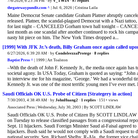
7/6/2026, 6:25:54 PM
· by
V_TWIN
·
97 replies
thegatewaypundit.com ^
| Jul. 6, 2026 | Cristina Laila
Maine Democrat Senate candidate Graham Platner abruptly canceled
released. Platner, the scandal-plagued Democrat with a Nazi tattoo
for last night – CANCELED Gorham town hall tonight – CANCEL
last month as one scandal after another continued to rock his cam
nasty hit piece on him. The New York Times dropped a...
[1999] With JFK Jr.’s death, Billy Graham once again called upon
6/27/2026, 6:39:20 AM
· by
CondoleezzaProtege
·
8 replies
Baptist Press ^
| 1999 | Art Toalston
–With the death of John F. Kennedy Jr., the media once again has tur
societal agony. In USA Today, Graham is quoted as saying: “John 
to interview me for his magazine, ‘George.’ We had a wonderful tim
Kennedy Jr. was one of the most terrific young men I’ve ever met. I
Saudi Officials OK U.S. Probe of Citizen [Strategery in action]
7/30/2003, 4:38:49 AM
· by
JohnHuang2
·
1 replies
· 151+ views
Associated Press | Wednesday, July 30, 2003 | By SCOTT LINDLAW
Saudi Officials OK U.S. Probe of Citizen By SCOTT LINDLAW 
on Tuesday to release classified passages from a congressional rep
Sept. 11 hijackers. Saudi Foreign Minister Saud al-Faisal agreed to
hijackers. Bush said he would not comply with a Saudi request to 
national security. Sen. Richard Shelby, R-Ala., the former vice cha