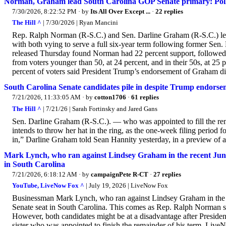
Norman, Graham lead South Carolina GOP Senate primary: Pol
7/30/2026, 8:22:52 PM
· by
Its All Over Except ...
·
22 replies
The Hill ^
| 7/30/2026 | Ryan Mancini
Rep. Ralph Norman (R-S.C.) and Sen. Darline Graham (R-S.C.) lead
with both vying to serve a full six-year term following former Se
released Thursday found Norman had 22 percent support, followed
from voters younger than 50, at 24 percent, and in their 50s, at 25 
percent of voters said President Trump’s endorsement of Graham did
South Carolina Senate candidates pile in despite Trump endorse
7/21/2026, 11:33:05 AM
· by
cotton1706
·
61 replies
The Hill ^
| 7/21/26 | Sarah Fortinsky and Jared Gans
Sen. Darline Graham (R-S.C.). — who was appointed to fill the r
intends to throw her hat in the ring, as the one-week filing period f
in,” Darline Graham told Sean Hannity yesterday, in a preview of an
Mark Lynch, who ran against Lindsey Graham in the recent June
in South Carolina
7/21/2026, 6:18:12 AM
· by
campaignPete R-CT
·
27 replies
YouTube, LiveNow Fox ^
| July 19, 2026 | LiveNow Fox
Businessman Mark Lynch, who ran against Lindsey Graham in the r
Senate seat in South Carolina. This comes as Rep. Ralph Norman say
However, both candidates might be at a disadvantage after Presi
sister who was appointed to finish the remainder of his term. L