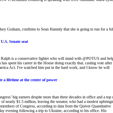
ey Graham, confirms to Sean Hannity that she is going to run for a ful
U.S. Senate seat
! Ralph is a conservative fighter who will stand with @POTUS and hel
as spent his career in the House doing exactly that, casting vote after
rica Act. I've watched him put in the hard work, and I know he will
a lifetime at the center of power
ress’ big earners despite more than three decades in office and a top 
of nearly $1.5 million, leaving the senator, who had a modest upbring
 members of Congress, according to data from the Quiver Quantitative
ay evening following a trip to Ukraine, according to his office. His