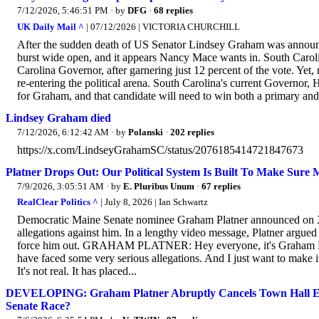
7/12/2026, 5:46:51 PM
· by
DFG
·
68 replies
UK Daily Mail ^
| 07/12/2026 | VICTORIA CHURCHILL
After the sudden death of US Senator Lindsey Graham was announc
burst wide open, and it appears Nancy Mace wants in. South Caro
Carolina Governor, after garnering just 12 percent of the vote. Yet
re-entering the political arena. South Carolina's current Governor,
for Graham, and that candidate will need to win both a primary and 
Lindsey Graham died
7/12/2026, 6:12:42 AM
· by
Polanski
·
202 replies
https://x.com/LindseyGrahamSC/status/2076185414721847673
Platner Drops Out: Our Political System Is Built To Make Sure
7/9/2026, 3:05:51 AM
· by
E. Pluribus Unum
·
67 replies
RealClear Politics ^
| July 8, 2026 | Ian Schwartz
Democratic Maine Senate nominee Graham Platner announced on X t
allegations against him. In a lengthy video message, Platner argued 
force him out. GRAHAM PLATNER: Hey everyone, it's Graham Platn
have faced some very serious allegations. And I just want to make it 
It's not real. It has placed...
DEVELOPING: Graham Platner Abruptly Cancels Town Hall Eve
Senate Race?