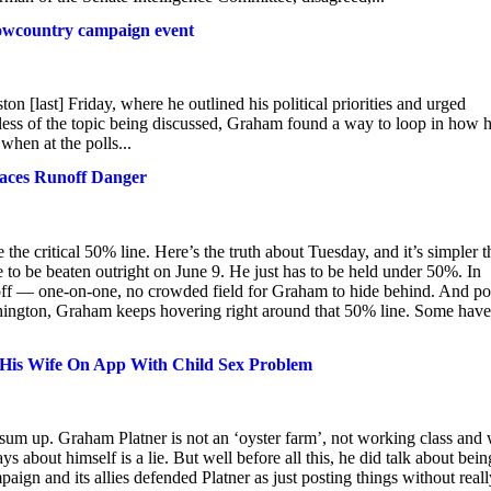
Lowcountry campaign event
[last] Friday, where he outlined his political priorities and urged
less of the topic being discussed, Graham found a way to loop in how h
 when at the polls...
aces Runoff Danger
the critical 50% line. Here’s the truth about Tuesday, and it’s simpler 
to be beaten outright on June 9. He just has to be held under 50%. In
runoff — one-on-one, no crowded field for Graham to hide behind. And po
ashington, Graham keeps hovering right around that 50% line. Some have
 His Wife On App With Child Sex Problem
 sum up. Graham Platner is not an ‘oyster farm’, not working class and
ys about himself is a lie. But well before all this, he did talk about bein
ign and its allies defended Platner as just posting things without reall