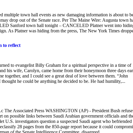
 multiple town hall events as new damaging information is about to b
, may drop out of the Senate race. Per The Maine Wire: Augusta town ha
ED Sanford town hall tonight – CANCELED Platner went into hidin
paign. As Platner was hiding from the press, The New York Times dropp
 to reflect
ned to evangelist Billy Graham for a spiritual perspective in a time of
and his wife, Carolyn, came home from their honeymoon three days ear
e together, and I could see a great deal of love between them. “John
 thought he could be anything he decided to be. He had humility,...
.c The Associated Press WASHINGTON (AP) - President Bush refuse
ort on possible links between Saudi Arabian government officials and th
 let U.S. investigators question a suspected Saudi agent who befriended
declassify 28 pages from the 850-page report because it could comprom
irman of the Senate Intelligence Committee, disagreed,...