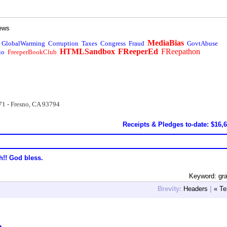
ews
MediaBias
GlobalWarming
Corruption
Taxes
Congress
Fraud
GovtAbuse
HTMLSandbox
FReeperEd
FReepathon
io
FreeperBookClub
71 - Fresno, CA 93794
Receipts & Pledges to-date: $16,
h!! God bless.
Keyword: gr
Brevity:
Headers
|
« Te