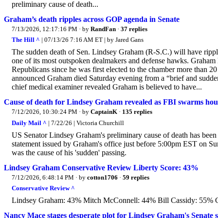
preliminary cause of death...
Graham’s death ripples across GOP agenda in Senate
7/13/2026, 12:17:16 PM
· by
RandFan
·
37 replies
The Hill ^
| 07/13/26 7:16 AM ET | by Jared Gans
The sudden death of Sen. Lindsey Graham (R-S.C.) will have ripp
one of its most outspoken dealmakers and defense hawks. Graham h
Republicans since he was first elected to the chamber more than 20
announced Graham died Saturday evening from a “brief and sudden i
chief medical examiner revealed Graham is believed to have...
Cause of death for Lindsey Graham revealed as FBI swarms house 
7/12/2026, 10:30:24 PM
· by
CaptainK
·
135 replies
Daily Mail ^
| 7/22/26 | Victoria Churchill
US Senator Lindsey Graham's preliminary cause of death has been 
statement issued by Graham's office just before 5:00pm EST on Sund
was the cause of his 'sudden' passing.
Lindsey Graham Conservative Review Liberty Score: 43%
7/12/2026, 6:48:14 PM
· by
cotton1706
·
59 replies
Conservative Review ^
Lindsey Graham: 43% Mitch McConnell: 44% Bill Cassidy: 55% 
Nancy Mace stages desperate plot for Lindsey Graham's Senate sea