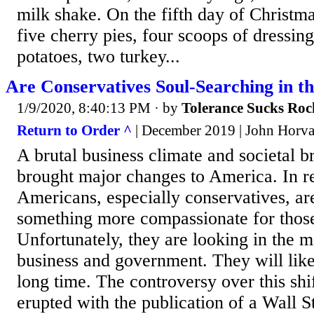
milk shake. On the fifth day of Christma
five cherry pies, four scoops of dressin
potatoes, two turkey...
Are Conservatives Soul-Searching in t
1/9/2020, 8:40:13 PM
· by
Tolerance Sucks Roc
Return to Order ^
| December 2019 | John Horvat
A brutal business climate and societal
brought major changes to America. In 
Americans, especially conservatives, ar
something more compassionate for those
Unfortunately, they are looking in the m
business and government. They will like
long time. The controversy over this shif
erupted with the publication of a Wall S