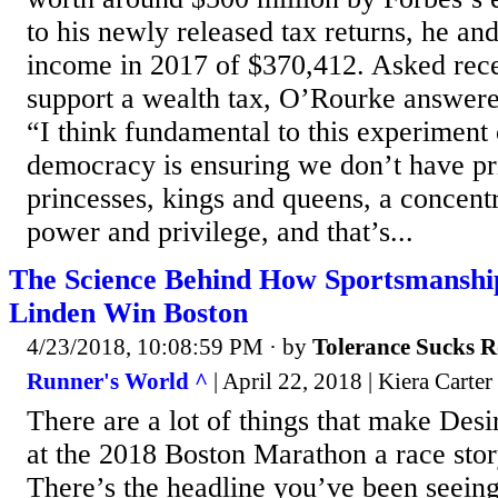
to his newly released tax returns, he an
income in 2017 of $370,412. Asked rec
support a wealth tax, O’Rourke answered
“I think fundamental to this experiment
democracy is ensuring we don’t have pr
princesses, kings and queens, a concent
power and privilege, and that’s...
The Science Behind How Sportsmanshi
Linden Win Boston
4/23/2018, 10:08:59 PM
· by
Tolerance Sucks R
Runner's World ^
| April 22, 2018 | Kiera Carter
There are a lot of things that make Desi
at the 2018 Boston Marathon a race stor
There’s the headline you’ve been seein