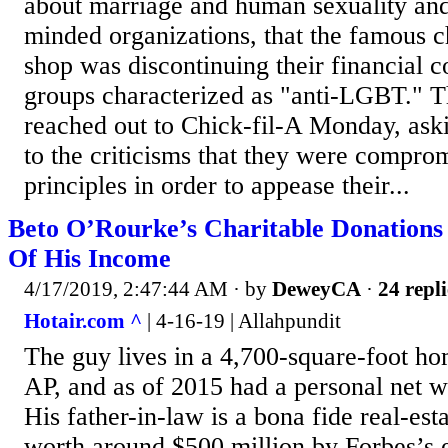
about marriage and human sexuality and 
minded organizations, that the famous 
shop was discontinuing their financial c
groups characterized as "anti-LGBT." T
reached out to Chick-fil-A Monday, ask
to the criticisms that they were comprom
principles in order to appease their...
Beto O’Rourke’s Charitable Donations
Of His Income
4/17/2019, 2:47:44 AM
· by
DeweyCA
·
24 repli
Hotair.com ^
| 4-16-19 | Allahpundit
The guy lives in a 4,700-square-foot ho
AP, and as of 2015 had a personal net w
His father-in-law is a bona fide real-es
worth around $500 million by Forbes’s 