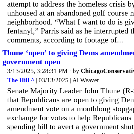
attempt to address the homeless crisis b
unhoused at an abandoned golf course ne
neighborhood. “What I want to do is gi
fentanyl,” Parris said as he interrupted
comments, according to footage of...
Thune ‘open’ to giving Dems amendmen
government open
3/13/2025, 3:28:31 PM
· by
ChicagoConservati
The Hill ^
| 03/13/2025 | Al Weaver
Senate Majority Leader John Thune (R-
that Republicans are open to giving De
amendment vote on a monthlong stopgap
exchange for votes to help Republicans 
spending bill to avert a government sh