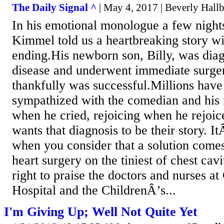
The Daily Signal ^
| May 4, 2017 | Beverly Hall
In his emotional monologue a few nigh
Kimmel told us a heartbreaking story w
ending.His newborn son, Billy, was diag
disease and underwent immediate sur
thankfully was successful.Millions hav
sympathized with the comedian and hi
when he cried, rejoicing when he rejoi
wants that diagnosis to be their story. It
when you consider that a solution comes
heart surgery on the tiniest of chest ca
right to praise the doctors and nurses at
Hospital and the ChildrenÂ’s...
I'm Giving Up; Well Not Quite Yet