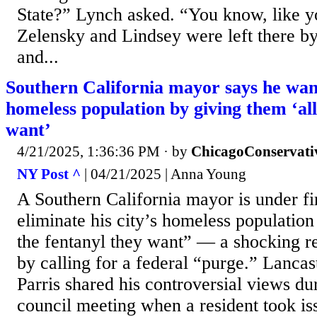
State?” Lynch asked. “You know, like y
Zelensky and Lindsey were left there by
and...
Southern California mayor says he want
homeless population by giving them ‘all
want’
4/21/2025, 1:36:36 PM
· by
ChicagoConservati
NY Post ^
| 04/21/2025 | Anna Young
A Southern California mayor is under fi
eliminate his city’s homeless population
the fentanyl they want” — a shocking r
by calling for a federal “purge.” Lanca
Parris shared his controversial views du
council meeting when a resident took iss