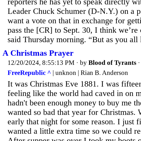
reporters he has yet to speak directly w
Leader Chuck Schumer (D-N.Y.) on a pa
want a vote on that in exchange for getti
pass the [CR] to Sept. 30, I think we’re
said Thursday morning. “But as you all 
A Christmas Prayer
12/20/2024, 8:55:13 PM
· by
Blood of Tyrants
FreeRepublic ^
| unknon | Rian B. Anderson
It was Christmas Eve 1881. I was fiftee
feeling like the world had caved in on m
hadn't been enough money to buy me the 
wanted so bad that year for Christmas. 
early that night for some reason. I just
wanted a little extra time so we could re
After supper was over I took my boots o