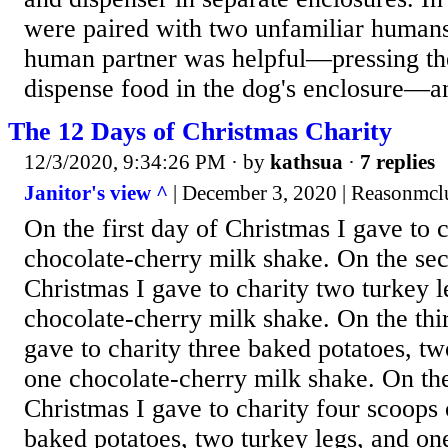
were paired with two unfamiliar humans
human partner was helpful—pressing the
dispense food in the dog's enclosure—an
The 12 Days of Christmas Charity
12/3/2020, 9:34:26 PM
· by
kathsua
·
7 replies
Janitor's view ^
| December 3, 2020 | Reasonmcl
On the first day of Christmas I gave to 
chocolate-cherry milk shake. On the se
Christmas I gave to charity two turkey l
chocolate-cherry milk shake. On the thi
gave to charity three baked potatoes, tw
one chocolate-cherry milk shake. On the
Christmas I gave to charity four scoops 
baked potatoes, two turkey legs, and on