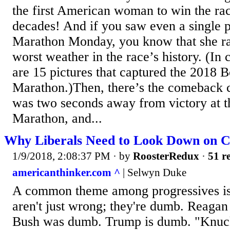
the first American woman to win the rac
decades! And if you saw even a single p
Marathon Monday, you know that she ra
worst weather in the race’s history. (In 
are 15 pictures that captured the 2018 
Marathon.)Then, there’s the comeback
was two seconds away from victory at 
Marathon, and...
Why Liberals Need to Look Down on C
1/9/2018, 2:08:37 PM
· by
RoosterRedux
·
51 re
americanthinker.com ^
| Selwyn Duke
A common theme among progressives is 
aren't just wrong; they're dumb. Reag
Bush was dumb. Trump is dumb. "Knuck