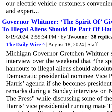
our electric vehicle customers convenie
and expert...
Governor Whitmer: ‘The Spirit Of’ Gi
To Illegal Aliens Should Be Part Of Ha
8/19/2024, 2:55:34 PM
· by
Twotone
·
38 replie
The Daily Wire ^
| August 18, 2024 | Staff
Michigan Governor Gretchen Whitmer s
interview over the weekend that “the spi
handouts to illegal aliens should absolut
Democratic presidential nominee Vice 
Harris’ agenda if she becomes presiden
remarks during a Sunday interview on
The Press” while discussing some of the
Harris’ vice presidential running mate 