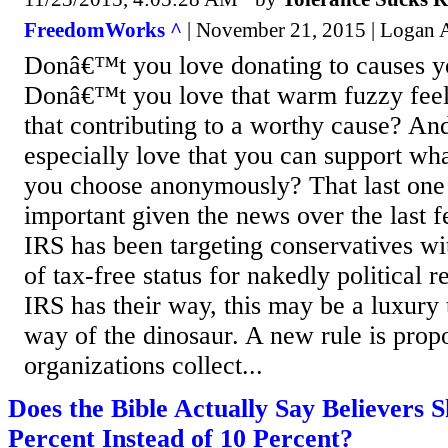
FreedomWorks ^
| November 21, 2015 | Logan A
Donâ€™t you love donating to causes yo
Donâ€™t you love that warm fuzzy fee
that contributing to a worthy cause? A
especially love that you can support wh
you choose anonymously? That last one 
important given the news over the last f
IRS has been targeting conservatives wi
of tax-free status for nakedly political r
IRS has their way, this may be a luxury 
way of the dinosaur. A new rule is propo
organizations collect...
Does the Bible Actually Say Believers 
Percent Instead of 10 Percent?