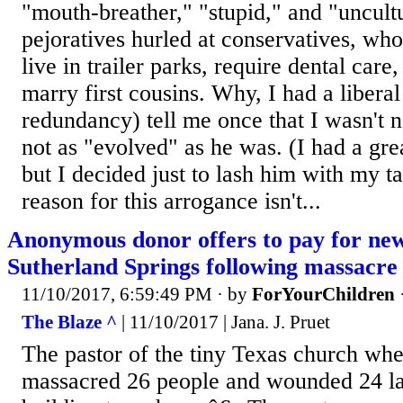
"mouth-breather," "stupid," and "uncultu
pejoratives hurled at conservatives, who
live in trailer parks, require dental care
marry first cousins. Why, I had a liberal
redundancy) tell me once that I wasn't n
not as "evolved" as he was. (I had a grea
but I decided just to lash him with my ta
reason for this arrogance isn't...
Anonymous donor offers to pay for new
Sutherland Springs following massacre
11/10/2017, 6:59:49 PM
· by
ForYourChildren
The Blaze ^
| 11/10/2017 | Jana. J. Pruet
The pastor of the tiny Texas church w
massacred 26 people and wounded 24 la