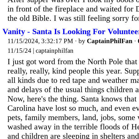
in front of the fireplace and waited for
the old Bible. I was still feeling sorry for
Vanity - Santa Is Looking For Voluntee
11/15/2024, 3:32:17 PM
· by
CaptainPhilFan
·
11/15/24 | captainphilfan
I just got word from the North Pole that
really, really, kind people this year. Sup
all kinds due to red tape and weather m
and delays of the usual things children a
Now, here's the thing. Santa knows that 
Carolina have lost so much, and even e
pets, family members, land, jobs, some
washed away in the terrible floods of H
and children are sleeping in shelters and