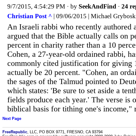
9/7/2015, 4:54:29 PM
· by
SeekAndFind
·
24 re
Christian Post ^
| 09/06/2015 | Michael Grybosk
An Israeli rabbi who recently authored 
argued that the Bible actually calls on p
percent in charity rather than a 10 perce
Cohen, a 27-year-old ordained rabbi, ha
commonly cited justification for giving
actually be 20 percent. "Cohen, an ordai
the sages of the Talmud pointed to Deu
which states: 'Be sure to set aside a tent
fields produce each year.' The verse is o
biblical basis for tithing one's income," 
Next Page
FreeRepublic
, LLC, PO BOX 9771, FRESNO, CA 93794