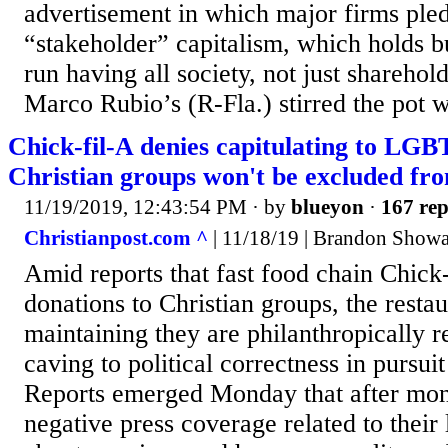
advertisement in which major firms ple
“stakeholder” capitalism, which holds b
run having all society, not just sharehol
Marco Rubio’s (R-Fla.) stirred the pot wi
Chick-fil-A denies capitulating to LGBT
Christian groups won't be excluded fr
11/19/2019, 12:43:54 PM
· by
blueyon
·
167 rep
Christianpost.com ^
| 11/18/19 | Brandon Showa
Amid reports that fast food chain Chick-
donations to Christian groups, the restau
maintaining they are philanthropically re
caving to political correctness in pursuit
Reports emerged Monday that after mont
negative press coverage related to their