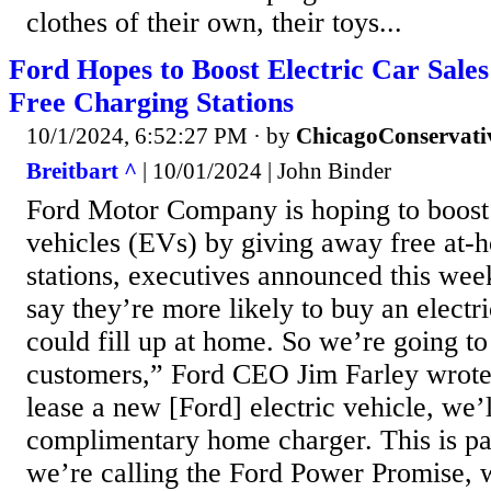
clothes of their own, their toys...
Ford Hopes to Boost Electric Car Sale
Free Charging Stations
10/1/2024, 6:52:27 PM
· by
ChicagoConservati
Breitbart ^
| 10/01/2024 | John Binder
Ford Motor Company is hoping to boost sa
vehicles (EVs) by giving away free at-
stations, executives announced this we
say they’re more likely to buy an electri
could fill up at home. So we’re going to
customers,” Ford CEO Jim Farley wrote
lease a new [Ford] electric vehicle, we’l
complimentary home charger. This is pa
we’re calling the Ford Power Promise, w