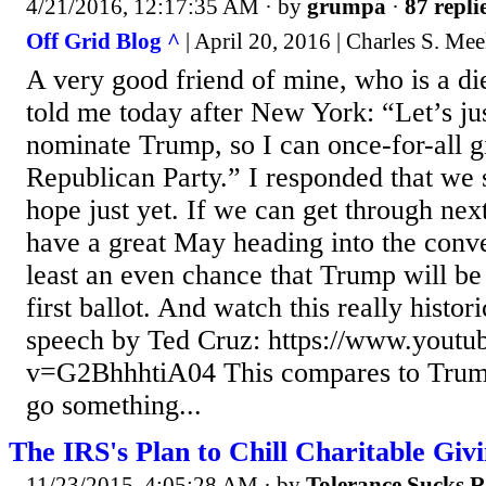
4/21/2016, 12:17:35 AM
· by
grumpa
·
87 repli
Off Grid Blog ^
| April 20, 2016 | Charles S. Me
A very good friend of mine, who is a d
told me today after New York: “Let’s jus
nominate Trump, so I can once-for-all g
Republican Party.” I responded that we 
hope just yet. If we can get through nex
have a great May heading into the conve
least an even chance that Trump will be
first ballot. And watch this really histor
speech by Ted Cruz: https://www.yout
v=G2BhhhtiA04 This compares to Trum
go something...
The IRS's Plan to Chill Charitable Giv
11/23/2015, 4:05:28 AM
· by
Tolerance Sucks 