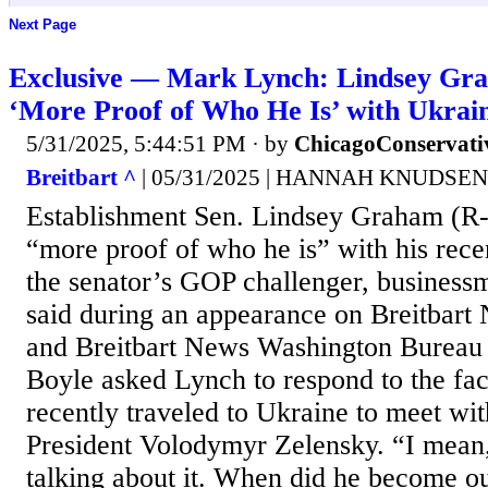
Next Page
Exclusive — Mark Lynch: Lindsey Gr
‘More Proof of Who He Is’ with Ukrain
5/31/2025, 5:44:51 PM
· by
ChicagoConservati
Breitbart ^
| 05/31/2025 | HANNAH KNUDSEN
Establishment Sen. Lindsey Graham (R-S
“more proof of who he is” with his recen
the senator’s GOP challenger, busines
said during an appearance on Breitbart
and Breitbart News Washington Bureau
Boyle asked Lynch to respond to the fa
recently traveled to Ukraine to meet wi
President Volodymyr Zelensky. “I mean
talking about it. When did he become ou