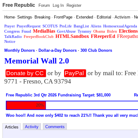
Free Republic
Forum
Log In
Register
Home
·
Settings
·
Breaking
·
FrontPage
·
Extended
·
Editorial
·
Activism
·
N
Prayer
PrayerRequest
SCOTUS
ProLife
BangList
Aliens
HomosexualAgenda
MediaBias
Elections
Congress
Fraud
GovtAbuse
Tyranny
Obama
Biden
HTMLSandbox
FReeperEd
FReepath
TalkRadio
FreeperBookClub
Notice
Monthly Donors
·
Dollar-a-Day Donors
·
300 Club Donors
Memorial Wall 2.0
or by
or by mail to: Fre
Donate by CC
PayPal
9771 - Fresno, CA 93794
Free Republic 3rd Qtr 2026 Fundraising Target: $81,000
Re
20%
Woo hoo!! And now only $402 to reach 21%!! Thank you all very muc
Activity
Comments
Articles