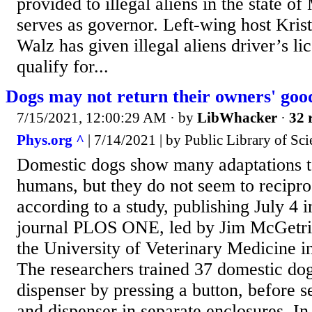
provided to illegal aliens in the state 
serves as governor. Left-wing host Kris
Walz has given illegal aliens driver’s lic
qualify for...
Dogs may not return their owners' goo
7/15/2021, 12:00:29 AM
· by
LibWhacker
·
32 
Phys.org ^
| 7/14/2021 | by Public Library of Sci
Domestic dogs show many adaptations to
humans, but they do not seem to recipro
according to a study, publishing July 4 
journal PLOS ONE, led by Jim McGetric
the University of Veterinary Medicine i
The researchers trained 37 domestic dog
dispenser by pressing a button, before s
and dispenser in separate enclosures. In 