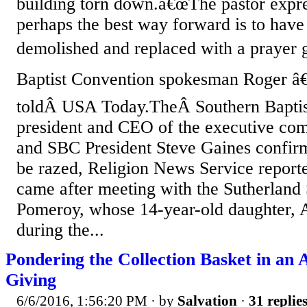
building torn down.â€œThe pastor expres
perhaps the best way forward is to have
demolished and replaced with a prayer 
Baptist Convention spokesman Roger â
toldÂ USA Today.TheÂ Southern Bapti
president and CEO of the executive com
and SBC President Steve Gaines confirm
be razed, Religion News Service report
came after meeting with the Sutherland 
Pomeroy, whose 14-year-old daughter, A
during the...
Pondering the Collection Basket in an 
Giving
6/6/2016, 1:56:20 PM
· by
Salvation
·
31 replie