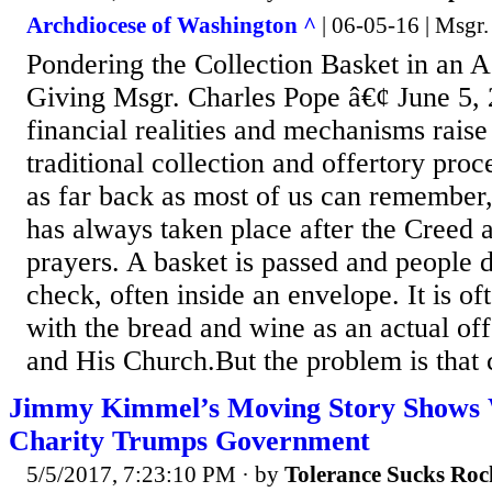
Archdiocese of Washington ^
| 06-05-16 | Msgr.
Pondering the Collection Basket in an A
Giving Msgr. Charles Pope â€¢ June 5
financial realities and mechanisms raise
traditional collection and offertory pro
as far back as most of us can remember
has always taken place after the Creed 
prayers. A basket is passed and people d
check, often inside an envelope. It is o
with the bread and wine as an actual off
and His Church.But the problem is that c
Jimmy Kimmel’s Moving Story Shows 
Charity Trumps Government
5/5/2017, 7:23:10 PM
· by
Tolerance Sucks Roc