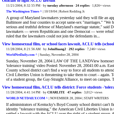
Officials to fight ACLU lawsuit
11/21/2004, 8:32:55 PM
· by
tuesday afternoon
·
24 replies
· 1,826+ views
The Washington Times ^
| 10/19/04 | Robert Redding Jr.
A group of Maryland lawmakers yesterday said they will file an app
Baltimore and four counties to accept same-sex "marriages." "We ha
serious and truthful defense of Maryland's marriage statute," sai
lawmakers — seven Republicans and one Democrat — were rebuffe
ruled that the lawmakers could not join the defendants in...
View homosexual film, or school faces lawsuit, ACLU tells (school)
11/28/2004, 8:21:56 AM
· by
JohnHuang2
·
292 replies
· 7,246+ views
WorldNetDaily.com ^
| Sunday, November 28, 2004
Sunday, November 28, 2004 LAW OF THE LANDView homosexual fil
'tolerance training' video Posted: November 28, 20041:00 a.m. Ea
County school district can't find a way to force all students to atte
Civil Liberties Union is threatening to take them to court – again. 
of a student group, the Gay-Straight Alliance, to meet on campus. The
View homosexual film, ACLU tells district: Force students -'toler
11/28/2004, 4:41:14 PM
· by
CHARLITE
·
47 replies
· 3,012+ views
WORLD NETDAILY.COM ^
| NOVEMBER 28, 2004 | STAFF WRITERS
If administrators of Kentucky's Boyd County school district can't fi
identity "tolerance training," the American Civil Liberties Union is 
settled a lawsuit with the ACLU over the right of a student group, 