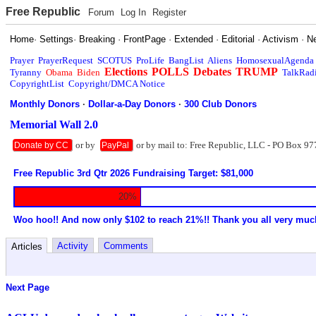
Free Republic
Forum
Log In
Register
Home
·
Settings
·
Breaking
·
FrontPage
·
Extended
·
Editorial
·
Activism
·
N
Prayer
PrayerRequest
SCOTUS
ProLife
BangList
Aliens
HomosexualAgenda
Elections
POLLS
Debates
TRUMP
Tyranny
Obama
Biden
TalkRad
CopyrightList
Copyright/DMCA Notice
Monthly Donors
·
Dollar-a-Day Donors
·
300 Club Donors
Memorial Wall 2.0
or by
or by mail to: Free Republic, LLC - PO Box 97
Donate by CC
PayPal
Free Republic 3rd Qtr 2026 Fundraising Target: $81,000
20%
Woo hoo!! And now only $102 to reach 21%!! Thank you all very muc
Activity
Comments
Articles
Next Page