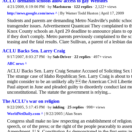
ACLU demands schools allow access to gay Websites
4/21/2009, 6:19:06 PM
· by
Maelstorm
·
122 replies
· 2,122+ views
http://news.google.com/news ^
| By Warner Todd Huston | April 17, 2009
Students and parents are demanding Metro Nashville's public school
transgender issues. Advertisement Quantcast They complained to 
Knox County schools an April 29 deadline to announce plans to open a
if they don't comply. Metro parents previously complained to the sch
teasing and the fatal results. Clare Sullivan, a parent of a lesbian d
ACLU Backs Sen. Larry Craig
9/17/2007, 8:03:27 PM
· by
Sub-Driver
·
22 replies
· 497+ views
ABC news ^
ACLU Backs Sen. Larry Craig Senator Accused of Soliciting Sex H
The strange case of Idaho Republican Sen. Larry Craig is about to t
might consider to be an unlikely ally  the American Civil Liberti
Paul airport in June and pleaded guilty to disorderly conduct last 
unconstitutional. The statute the government is relying...
The ACLU's war on religion
9/22/2005, 5:17:45 PM
· by
inkling
·
25 replies
· 998+ views
WorldNetDaily.com ^
| 9/22/2005 | Alan Sears
Congress shall make no law respecting an establishment of religion, 
speech, or of the press; or the right of the people peaceably to asse
Amendment, U.S. Constitution As demonstrated in the first entry in 