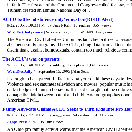
in faith. The first act of the Continental Congress called for prayer
Truman created an annual National Day of...
ACLU battles 'abstinence-only' education(RDDB Alert)
9/22/2005, 6:09:33 PM
· by
Jacob Kell
·
15 replies
· 865+ views
WorldNetDaily.com ^
| September 22, 2005 | WorldNetDaily.com
The American Civil Liberties Union has launched a drive to persuade 
abstinence-only programs. The ACLU, citing data from a Decembe
discriminate against homosexuals, contain too much religious conno
The ACLU's war on parents
9/15/2005, 6:40:30 PM
· by
inkling
·
27 replies
· 1,141+ views
WorldNetDaily ^
| September 15, 2005 | Alan Sears
It's tough to be a parent. In fact, raising your child these days to d
Violence and sex saturates television and movies, popular music is 
darkest edges of human behavior. It is bad enough that the culture s
damage the link between parent and child. And no group has done mo
American Civil...
Family Advocate Claims ACLU Seeks to Turn Kids Into Pro-Homo
9/10/2005, 9:42:10 PM
· by
wagglebee
·
54 replies
· 1,413+ views
Agape Press ^
| 9/9/05 | Jim Brown
An Ohio pro-family activist warns that the American Civil Liberties