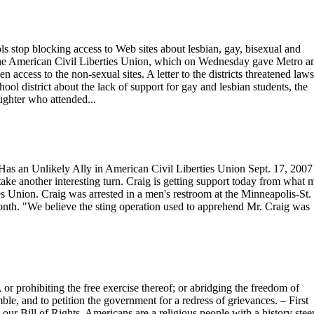
s stop blocking access to Web sites about lesbian, gay, bisexual and
the American Civil Liberties Union, which on Wednesday gave Metro a
ccess to the non-sexual sites. A letter to the districts threatened laws
ool district about the lack of support for gay and lesbian students, the
aughter who attended...
as an Unlikely Ally in American Civil Liberties Union Sept. 17, 200
ake another interesting turn. Craig is getting support today from what
es Union. Craig was arrested in a men's restroom at the Minneapolis-St.
month. "We believe the sting operation used to apprehend Mr. Craig was
or prohibiting the free exercise thereof; or abridging the freedom of
mble, and to petition the government for a redress of grievances. – First
our Bill of Rights, Americans are a religious people with a history ste