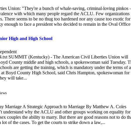
erties Union: "They're a bunch of whale-saving, criminal-loving pinkos
ivalence with which many people regard the ACLU. Few organizations
oes. There seems to be no thug too hardened nor any cause too exotic for
 enough to face a president who decided to remain in the Oval Office
nior High and High School
ependent
u4.txt SUMMIT (Kentucky) - The American Civil Liberties Union will
t Boyd County middle and high schools, a spokeswoman said Tuesday. T
chools are getting the training, which is mandatory under the terms of a
s club at Boyd County High School, said Chris Hampton, spokeswoman for 
ey will take...
iews
ay Marriage A Strategic Approach to Marriage By Matthew A. Coles
’t understand why the ACLU and other groups working on equality for
 couples the ability to marry. But there are good reasons not to do th
a lot of the cases. To get the courts to strike down a law,...