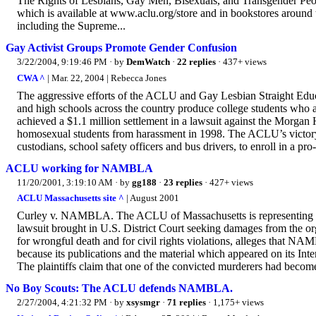
The Rights of Lesbians, Gay Men, Bisexuals, and Transgender Peopl
which is available at www.aclu.org/store and in bookstores around
including the Supreme...
Gay Activist Groups Promote Gender Confusion
3/22/2004, 9:19:46 PM
· by
DemWatch
·
22 replies
· 437+ views
CWA ^
| Mar. 22, 2004 | Rebecca Jones
The aggressive efforts of the ACLU and Gay Lesbian Straight Ed
and high schools across the country produce college students who 
achieved a $1.1 million settlement in a lawsuit against the Morgan Hil
homosexual students from harassment in 1998. The ACLU’s victory a
custodians, school safety officers and bus drivers, to enroll in a pr
ACLU working for NAMBLA
11/20/2001, 3:19:10 AM
· by
gg188
·
23 replies
· 427+ views
ACLU Massachusetts site ^
| August 2001
Curley v. NAMBLA. The ACLU of Massachusetts is representing
lawsuit brought in U.S. District Court seeking damages from the or
for wrongful death and for civil rights violations, alleges that NA
because its publications and the material which appeared on its Inter
The plaintiffs claim that one of the convicted murderers had become
No Boy Scouts: The ACLU defends NAMBLA.
2/27/2004, 4:21:32 PM
· by
xsysmgr
·
71 replies
· 1,175+ views