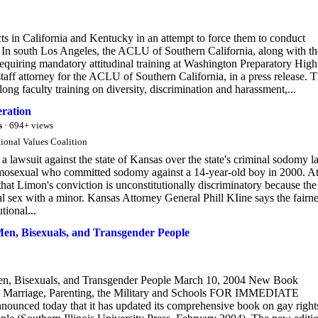
s in California and Kentucky in an attempt to force them to conduct
. In south Los Angeles, the ACLU of Southern California, along with th
equiring mandatory attitudinal training at Washington Preparatory High
 staff attorney for the ACLU of Southern California, in a press release. 
ng faculty training on diversity, discrimination and harassment,...
eration
s
· 694+ views
ional Values Coalition
 lawsuit against the state of Kansas over the state's criminal sodomy 
osexual who committed sodomy against a 14-year-old boy in 2000. At
at Limon's conviction is unconstitutionally discriminatory because the
al sex with a minor. Kansas Attorney General Phill KIine says the fairn
tional...
Men, Bisexuals, and Transgender People
en, Bisexuals, and Transgender People March 10, 2004 New Book
in Marriage, Parenting, the Military and Schools FOR IMMEDIATE
ed today that it has updated its comprehensive book on gay right