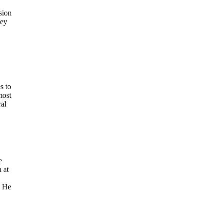
sion
hey
s to
most
ral
e
 at
. He