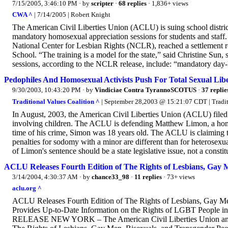
7/15/2005, 3:46:10 PM
· by
scripter
·
68 replies
· 1,836+ views
CWA ^
| 7/14/2005 | Robert Knight
The American Civil Liberties Union (ACLU) is suing school district
mandatory homosexual appreciation sessions for students and staff
National Center for Lesbian Rights (NCLR), reached a settlement r
School. “The training is a model for the state,” said Christine Sun,
sessions, according to the NCLR release, include: “mandatory day-lo
Pedophiles And Homosexual Activists Push For Total Sexual Lib
9/30/2003, 10:43:20 PM
· by
Vindiciae Contra TyrannoSCOTUS
·
37 replie
Traditional Values Coalition ^
| September 28,2003 @ 15:21:07 CDT | Tradit
In August, 2003, the American Civil Liberties Union (ACLU) filed a
involving children. The ACLU is defending Matthew Limon, a hom
time of his crime, Simon was 18 years old. The ACLU is claiming th
penalties for sodomy with a minor are different than for heterosexu
of Limon's sentence should be a state legislative issue, not a constitu
ACLU Releases Fourth Edition of The Rights of Lesbians, Gay 
3/14/2004, 4:30:37 AM
· by
chance33_98
·
11 replies
· 73+ views
aclu.org ^
ACLU Releases Fourth Edition of The Rights of Lesbians, Gay M
Provides Up-to-Date Information on the Rights of LGBT People 
RELEASE NEW YORK – The American Civil Liberties Union announc