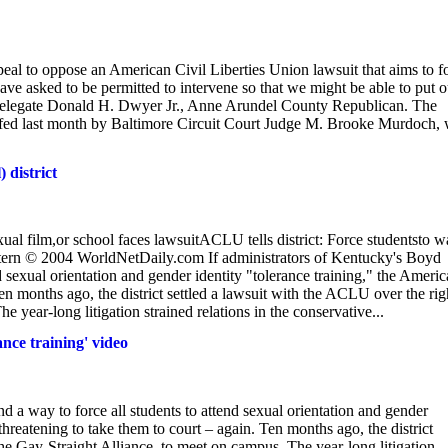
eal to oppose an American Civil Liberties Union lawsuit that aims to f
ve asked to be permitted to intervene so that we might be able to put o
d Delegate Donald H. Dwyer Jr., Anne Arundel County Republican. The
d last month by Baltimore Circuit Court Judge M. Brooke Murdoch,
 district
m,or school faces lawsuitACLU tells district: Force studentsto w
stern © 2004 WorldNetDaily.com If administrators of Kentucky's Boyd
nd sexual orientation and gender identity "tolerance training," the Ameri
Ten months ago, the district settled a lawsuit with the ACLU over the rig
 year-long litigation strained relations in the conservative...
ance training' video
nd a way to force all students to attend sexual orientation and gender
threatening to take them to court – again. Ten months ago, the district
the Gay-Straight Alliance, to meet on campus. The year-long litigation