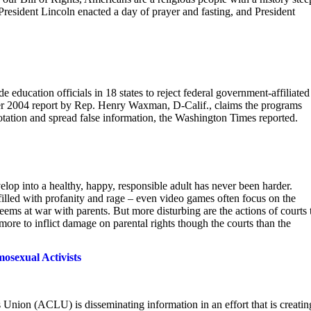
. President Lincoln enacted a day of prayer and fasting, and President
education officials in 18 states to reject federal government-affiliated
r 2004 report by Rep. Henry Waxman, D-Calif., claims the programs
tation and spread false information, the Washington Times reported.
evelop into a healthy, happy, responsible adult has never been harder.
filled with profanity and rage – even video games often focus on the
eems at war with parents. But more disturbing are the actions of courts 
re to inflict damage on parental rights though the courts than the
sexual Activists
 Union (ACLU) is disseminating information in an effort that is creatin