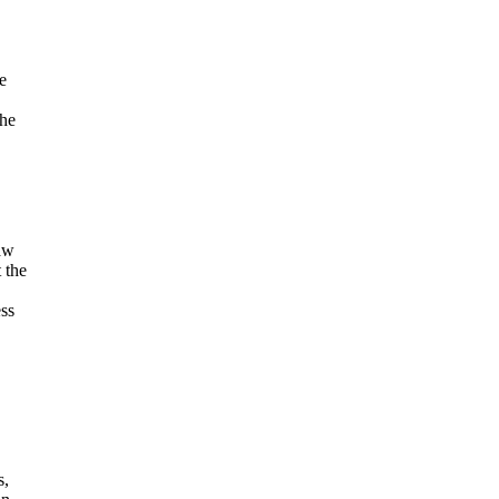
e
The
law
 the
ess
s,