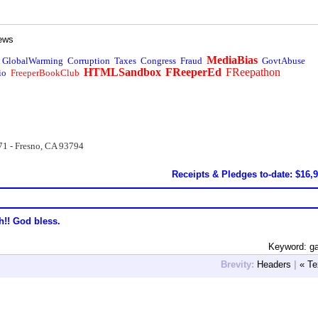
ews
MediaBias
GlobalWarming
Corruption
Taxes
Congress
Fraud
GovtAbuse
HTMLSandbox
FReeperEd
FReepathon
io
FreeperBookClub
71 - Fresno, CA 93794
Receipts & Pledges to-date: $16,
h!! God bless.
Keyword: g
Brevity:
Headers
|
« Te