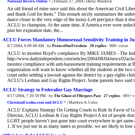
National Review Online ^
| February 27, 2004 | Deroy Murdock
An old friend of mine once said this about the American Civil Lib
and thank God for them." This remark nicely summarizes the amb
dance closer to the very edge of the loony-Left precipice than it d
ACLU to champion. At the same time, if America ever were unlucky
past her expiration date, the...
ACLU Forces Mandatory Homosexual Sensitivity Training in Ju
8/7/2004, 6:09:08 AM
· by
ProtectOurFreedom
·
29 replies
· 968+ views
ACLU to monitor Boyd's compliance By MIKE JAMES - The Ind
http://www.dailyindependent.com/articles/2004/08/04/news/02acl
monitor compliance with anti-harassment training requirements a
organization will want to know whether all the students at the two s
court order settling a lawsuit against the district by a gay-right
ACLU's Lesbian and Gay Rights Project. Some parents have said th
ACLU Strategy to Federalize Gay Marriage
8/17/2004, 7:20:59 PM
· by
The Ghost of FReepers Past
·
27 replies
· 895+ v
ChristianExodus.com and ACLU ^
| Matthew A. Coles
ACLU Explains Strategy On Getting Courts to Rule In Favor of G
Director, ACLU Lesbian & Gay Rights Project A lot of people don
LGBT people haven’t just gone into court everywhere to get same-sex
1. If we just sue in as many states as possible, we are likely to lose 