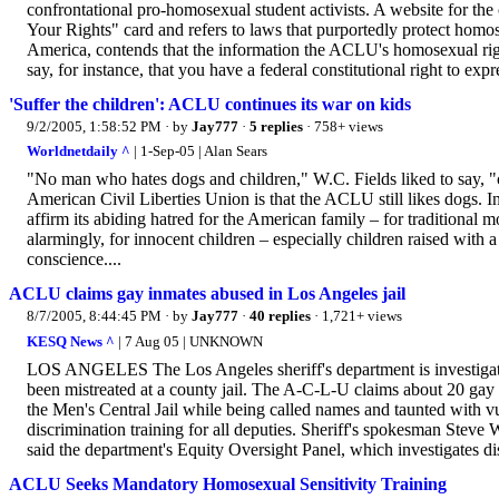
confrontational pro-homosexual student activists. A website for th
Your Rights" card and refers to laws that purportedly protect hom
America, contends that the information the ACLU's homosexual righ
say, for instance, that you have a federal constitutional right to expr
'Suffer the children': ACLU continues its war on kids
9/2/2005, 1:58:52 PM
· by
Jay777
·
5 replies
· 758+ views
Worldnetdaily ^
| 1-Sep-05 | Alan Sears
"No man who hates dogs and children," W.C. Fields liked to say, "c
American Civil Liberties Union is that the ACLU still likes dogs. I
affirm its abiding hatred for the American family – for traditional mo
alarmingly, for innocent children – especially children raised with a s
conscience....
ACLU claims gay inmates abused in Los Angeles jail
8/7/2005, 8:44:45 PM
· by
Jay777
·
40 replies
· 1,721+ views
KESQ News ^
| 7 Aug 05 | UNKNOWN
LOS ANGELES The Los Angeles sheriff's department is investigati
been mistreated at a county jail. The A-C-L-U claims about 20 gay 
the Men's Central Jail while being called names and taunted with 
discrimination training for all deputies. Sheriff's spokesman Steve
said the department's Equity Oversight Panel, which investigates disc
ACLU Seeks Mandatory Homosexual Sensitivity Training