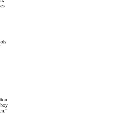
n,
ses
ols
U
tion
 boy
en.”