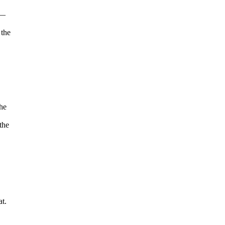
 —
 the
he
the
at.