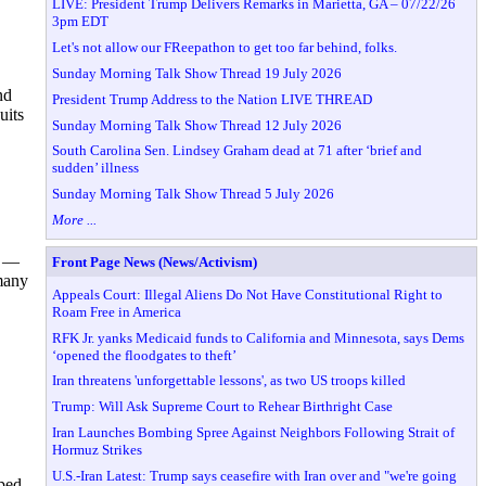
LIVE: President Trump Delivers Remarks in Marietta, GA – 07/22/26
3pm EDT
Let's not allow our FReepathon to get too far behind, folks.
Sunday Morning Talk Show Thread 19 July 2026
nd
President Trump Address to the Nation LIVE THREAD
uits
Sunday Morning Talk Show Thread 12 July 2026
South Carolina Sen. Lindsey Graham dead at 71 after ‘brief and
sudden’ illness
Sunday Morning Talk Show Thread 5 July 2026
More ...
7 —
Front Page News (News/Activism)
 many
Appeals Court: Illegal Aliens Do Not Have Constitutional Right to
Roam Free in America
RFK Jr. yanks Medicaid funds to California and Minnesota, says Dems
‘opened the floodgates to theft’
Iran threatens 'unforgettable lessons', as two US troops killed
Trump: Will Ask Supreme Court to Rehear Birthright Case
Iran Launches Bombing Spree Against Neighbors Following Strait of
Hormuz Strikes
U.S.-Iran Latest: Trump says ceasefire with Iran over and "we're going
eped