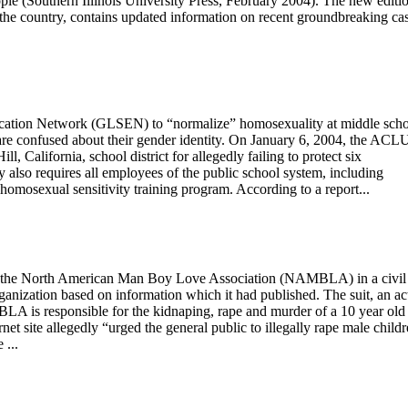
e (Southern Illinois University Press, February 2004). The new editio
 the country, contains updated information on recent groundbreaking ca
ucation Network (GLSEN) to “normalize” homosexuality at middle scho
are confused about their gender identity. On January 6, 2004, the ACL
l, California, school district for allegedly failing to protect six
lso requires all employees of the public school system, including
o-homosexual sensitivity training program. According to a report...
 the North American Man Boy Love Association (NAMBLA) in a civil
ganization based on information which it had published. The suit, an ac
MBLA is responsible for the kidnaping, rape and murder of a 10 year old
net site allegedly “urged the general public to illegally rape male childr
 ...