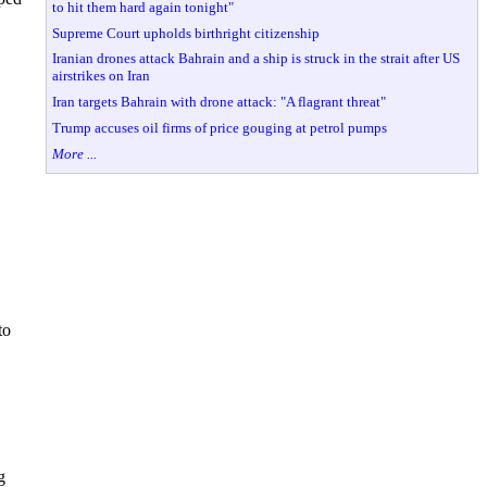
to hit them hard again tonight"
Supreme Court upholds birthright citizenship
Iranian drones attack Bahrain and a ship is struck in the strait after US
airstrikes on Iran
Iran targets Bahrain with drone attack: "A flagrant threat"
Trump accuses oil firms of price gouging at petrol pumps
More ...
to
g