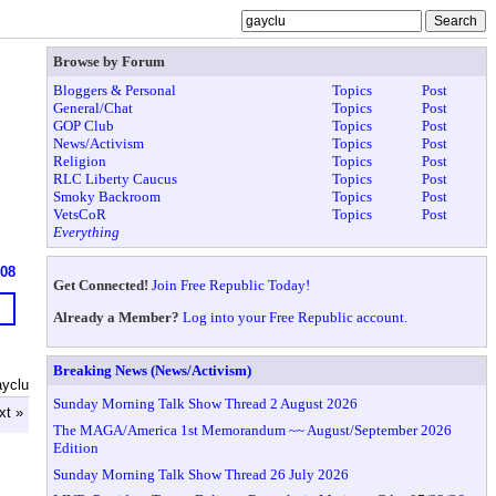
Browse by Forum
Bloggers & Personal
Topics
Post
General/Chat
Topics
Post
GOP Club
Topics
Post
News/Activism
Topics
Post
Religion
Topics
Post
RLC Liberty Caucus
Topics
Post
Smoky Backroom
Topics
Post
VetsCoR
Topics
Post
Everything
908
Get Connected!
Join Free Republic Today!
Already a Member?
Log into your Free Republic account.
Breaking News (News/Activism)
ayclu
Sunday Morning Talk Show Thread 2 August 2026
xt »
The MAGA/America 1st Memorandum ~~ August/September 2026
Edition
Sunday Morning Talk Show Thread 26 July 2026