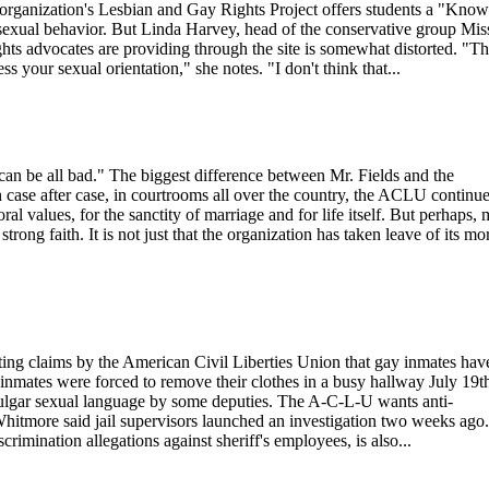
e organization's Lesbian and Gay Rights Project offers students a "Know
osexual behavior. But Linda Harvey, head of the conservative group Mis
ts advocates are providing through the site is somewhat distorted. "T
ess your sexual orientation," she notes. "I don't think that...
an be all bad." The biggest difference between Mr. Fields and the
n case after case, in courtrooms all over the country, the ACLU continue
ral values, for the sanctity of marriage and for life itself. But perhaps, 
trong faith. It is not just that the organization has taken leave of its mo
ng claims by the American Civil Liberties Union that gay inmates hav
inmates were forced to remove their clothes in a busy hallway July 19th
vulgar sexual language by some deputies. The A-C-L-U wants anti-
 Whitmore said jail supervisors launched an investigation two weeks ago
rimination allegations against sheriff's employees, is also...