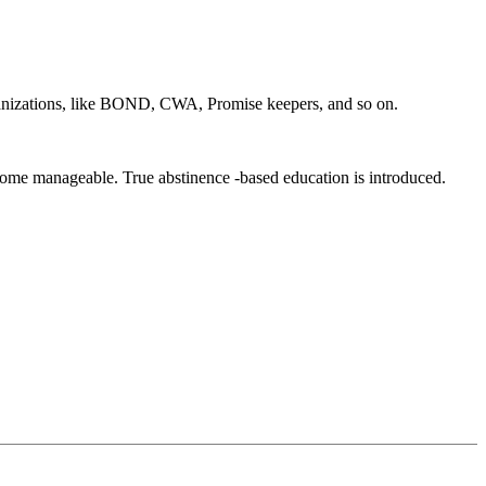
zations, like BOND, CWA, Promise keepers, and so on.
ecome manageable. True abstinence -based education is introduced.