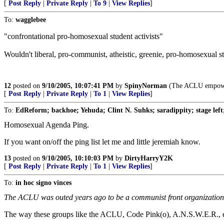
[
Post Reply
|
Private Reply
|
To 9
|
View Replies
]
To:
wagglebee
"confrontational pro-homosexual student activists"
Wouldn't liberal, pro-communist, atheistic, greenie, pro-homosexual st
12
posted on
9/10/2005, 10:07:41 PM
by
SpinyNorman
(The ACLU empowers 
[
Post Reply
|
Private Reply
|
To 1
|
View Replies
]
To:
EdReform; backhoe; Yehuda; Clint N. Suhks; saradippity; stage lef
Homosexual Agenda Ping.
If you want on/off the ping list let me and little jeremiah know.
13
posted on
9/10/2005, 10:10:03 PM
by
DirtyHarryY2K
[
Post Reply
|
Private Reply
|
To 1
|
View Replies
]
To:
in hoc signo vinces
The ACLU was outed years ago to be a communist front organization d
The way these groups like the ACLU, Code Pink(o), A.N.S.W.E.R., ect..