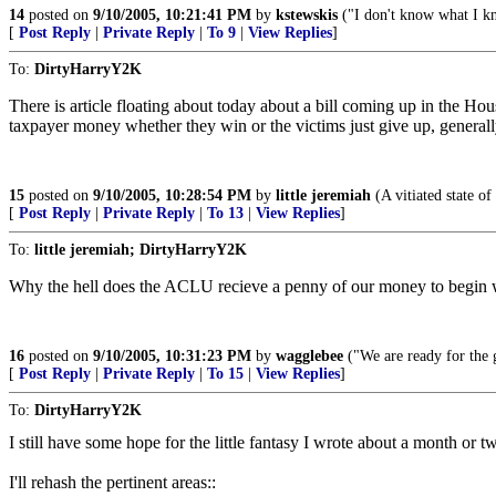
14
posted on
9/10/2005, 10:21:41 PM
by
kstewskis
("I don't know what I kno
[
Post Reply
|
Private Reply
|
To 9
|
View Replies
]
To:
DirtyHarryY2K
There is article floating about today about a bill coming up in the Hou
taxpayer money whether they win or the victims just give up, general
15
posted on
9/10/2005, 10:28:54 PM
by
little jeremiah
(A vitiated state o
[
Post Reply
|
Private Reply
|
To 13
|
View Replies
]
To:
little jeremiah; DirtyHarryY2K
Why the hell does the ACLU recieve a penny of our money to begin wi
16
posted on
9/10/2005, 10:31:23 PM
by
wagglebee
("We are ready for the g
[
Post Reply
|
Private Reply
|
To 15
|
View Replies
]
To:
DirtyHarryY2K
I still have some hope for the little fantasy I wrote about a month or 
I'll rehash the pertinent areas::