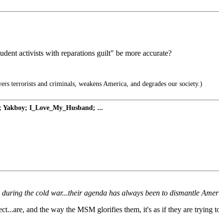
udent activists with reparations guilt" be more accurate?
terrorists and criminals, weakens America, and degrades our society.)
t; Yakboy; I_Love_My_Husband; ...
uring the cold war...their agenda has always been to dismantle Americ
.are, and the way the MSM glorifies them, it's as if they are trying to 