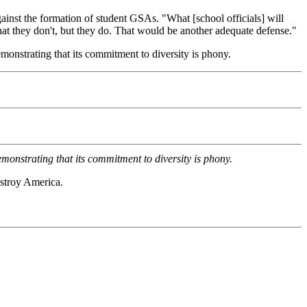
ainst the formation of student GSAs. "What [school officials] will
 that they don't, but they do. That would be another adequate defense."
monstrating that its commitment to diversity is phony.
monstrating that its commitment to diversity is phony.
estroy America.