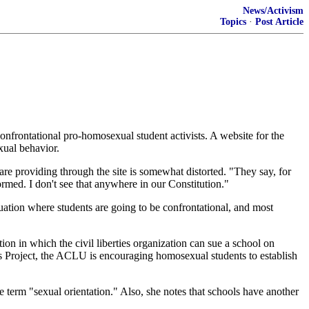
News/Activism
Topics
·
Post Article
onfrontational pro-homosexual student activists. A website for the
xual behavior.
e providing through the site is somewhat distorted. "They say, for
formed. I don't see that anywhere in our Constitution."
tuation where students are going to be confrontational, and most
ion in which the civil liberties organization can sue a school on
ts Project, the ACLU is encouraging homosexual students to establish
 term "sexual orientation." Also, she notes that schools have another