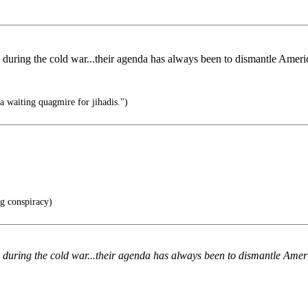
ring the cold war...their agenda has always been to dismantle America
 waiting quagmire for jihadis.")
ng conspiracy)
uring the cold war...their agenda has always been to dismantle Americ