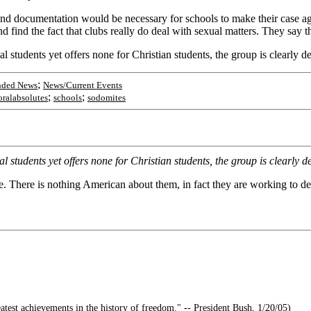
 and documentation would be necessary for schools to make their case ag
nd find the fact that clubs really do deal with sexual matters. They say
tudents yet offers none for Christian students, the group is clearly de
;
nded News
News/Current Events
;
;
ralabsolutes
schools
sodomites
tudents yet offers none for Christian students, the group is clearly de
 There is nothing American about them, in fact they are working to d
atest achievements in the history of freedom." -- President Bush, 1/20/05)