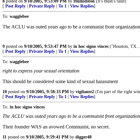
8
posted on
9/10/2005, 9:53:09 PM
by
Humidston
(It's Bush's fault)
[
Post Reply
|
Private Reply
|
To 1
|
View Replies
]
To:
wagglebee
The ACLU was outed years ago to be a communist front organization du
9
posted on
9/10/2005, 9:53:47 PM
by
in hoc signo vinces
("Houston, TX...a
[
Post Reply
|
Private Reply
|
To 1
|
View Replies
]
To:
wagglebee
right to express your sexual orientation
This should be considered some kind of sexual harassment
10
posted on
9/10/2005, 9:58:33 PM
by
vigilante2
(I'm part of the right wi
[
Post Reply
|
Private Reply
|
To 1
|
View Replies
]
To:
in hoc signo vinces
The ACLU was outed years ago to be a communist front organization d
Their founder WAS an avowed Communist, no secret.
11
posted on
9/10/2005, 9:59:41 PM
by
digger48