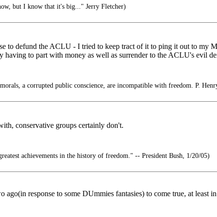
w, but I know that it's big..." Jerry Fletcher)
se to defund the ACLU - I tried to keep tract of it to ping it out to my 
ly having to part with money as well as surrender to the ACLU's evil d
f morals, a corrupted public conscience, are incompatible with freedom. P. Henr
th, conservative groups certainly don't.
reatest achievements in the history of freedom." -- President Bush, 1/20/05)
two ago(in response to some DUmmies fantasies) to come true, at least in