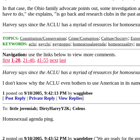
In that case, the Ohio family advocate points out, some investigation
have to do," she explains, "is go back and research clubs in the past a
Harvey says since the ACLU has a myriad of resources for homosexual s
;
;
;
TOPICS:
Constitution/Conservatism
Crime/Corruption
Culture/Society
Exte
;
;
;
;
;
KEYWORDS:
aclu
gayclu
gaystoppo
homosexualagenda
homosexuality
mo
Navigation:
use the links below to view more comments.
first
1-20
,
21-40
,
41-55
next
last
Harvey says since the ACLU has a myriad of resources for homosexual s
I don't know why the ACLU even bothers to use American in its name.
1
posted on
9/10/2005, 9:42:13 PM
by
wagglebee
[
Post Reply
|
Private Reply
|
View Replies
]
To:
little jeremiah; DirtyHarryY2K; Coleus
Homosexual agenda ping.
2
posted on
9/10/2005, 9:43:52 PM
by
wagglebee
("We are ready for the gre