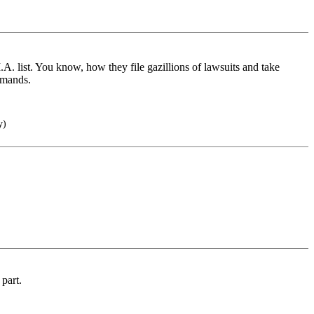
M.A. list. You know, how they file gazillions of lawsuits and take
emands.
y)
 part.