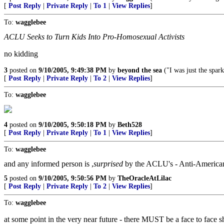
[
Post Reply
|
Private Reply
|
To 1
|
View Replies
]
To:
wagglebee
ACLU Seeks to Turn Kids Into Pro-Homosexual Activists
no kidding
3
posted on
9/10/2005, 9:49:38 PM
by
beyond the sea
("I was just the spark
[
Post Reply
|
Private Reply
|
To 2
|
View Replies
]
To:
wagglebee
4
posted on
9/10/2005, 9:50:18 PM
by
Beth528
[
Post Reply
|
Private Reply
|
To 1
|
View Replies
]
To:
wagglebee
and any informed person is ,
surprised
by the ACLU's - Anti-American,
5
posted on
9/10/2005, 9:50:56 PM
by
TheOracleAtLilac
[
Post Reply
|
Private Reply
|
To 2
|
View Replies
]
To:
wagglebee
at some point in the very near future - there MUST be a face to face s