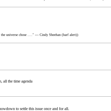
 the universe chose ....." --- Cindy Sheehan (barf alert))
 all the time agenda
howdown to settle this issue once and for all.