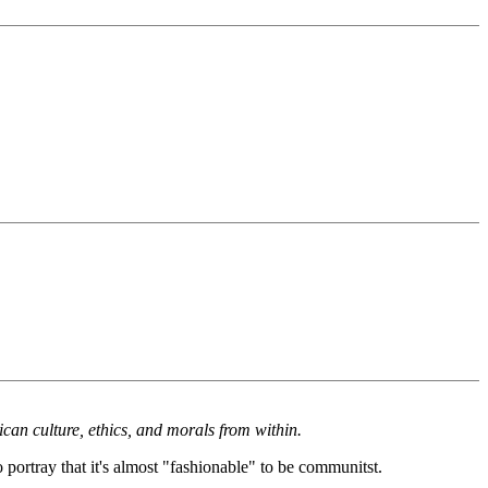
an culture, ethics, and morals from within.
portray that it's almost "fashionable" to be communitst.