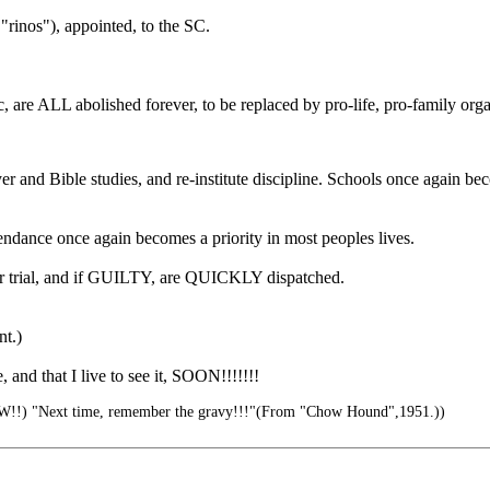
rinos"), appointed, to the SC.
bolished forever, to be replaced by pro-life, pro-family organi
er and Bible studies, and re-institute discipline. Schools once again b
dance once again becomes a priority in most peoples lives.
 fair trial, and if GUILTY, are QUICKLY dispatched.
nt.)
 and that I live to see it, SOON!!!!!!!
!!) "Next time, remember the gravy!!!"(From "Chow Hound",1951.))