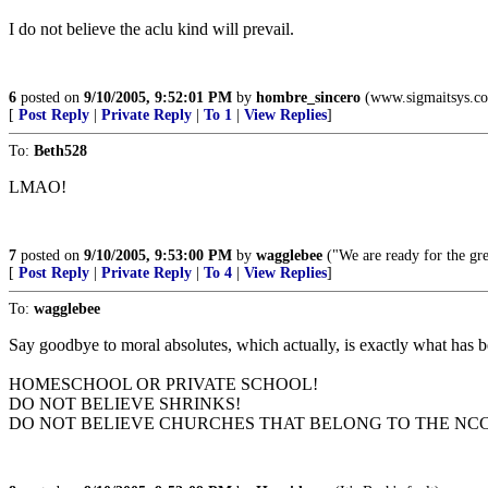
I do not believe the aclu kind will prevail.
6
posted on
9/10/2005, 9:52:01 PM
by
hombre_sincero
(www.sigmaitsys.c
[
Post Reply
|
Private Reply
|
To 1
|
View Replies
]
To:
Beth528
LMAO!
7
posted on
9/10/2005, 9:53:00 PM
by
wagglebee
("We are ready for the gre
[
Post Reply
|
Private Reply
|
To 4
|
View Replies
]
To:
wagglebee
Say goodbye to moral absolutes, which actually, is exactly what has b
HOMESCHOOL OR PRIVATE SCHOOL!
DO NOT BELIEVE SHRINKS!
DO NOT BELIEVE CHURCHES THAT BELONG TO THE NCC