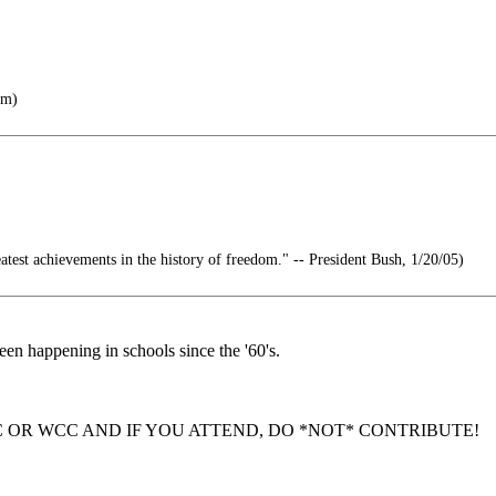
om)
atest achievements in the history of freedom." -- President Bush, 1/20/05)
een happening in schools since the '60's.
 OR WCC AND IF YOU ATTEND, DO *NOT* CONTRIBUTE!