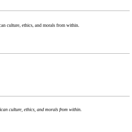
n culture, ethics, and morals from within.
an culture, ethics, and morals from within.