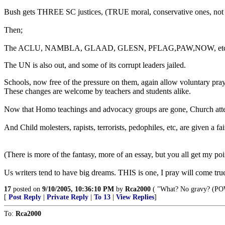
Bush gets THREE SC justices, (TRUE moral, conservative ones, not "
Then;
The ACLU, NAMBLA, GLAAD, GLESN, PFLAG,PAW,NOW, etc, are ALL a
The UN is also out, and some of its corrupt leaders jailed.
Schools, now free of the pressure on them, again allow voluntary pray
These changes are welcome by teachers and students alike.
Now that Homo teachings and advocacy groups are gone, Church atten
And Child molesters, rapists, terrorists, pedophiles, etc, are given a
(There is more of the fantasy, more of an essay, but you all get my poi
Us writers tend to have big dreams. THIS is one, I pray will come true,
17
posted on
9/10/2005, 10:36:10 PM
by
Rca2000
( "What? No gravy? (POW
[
Post Reply
|
Private Reply
|
To 13
|
View Replies
]
To:
Rca2000