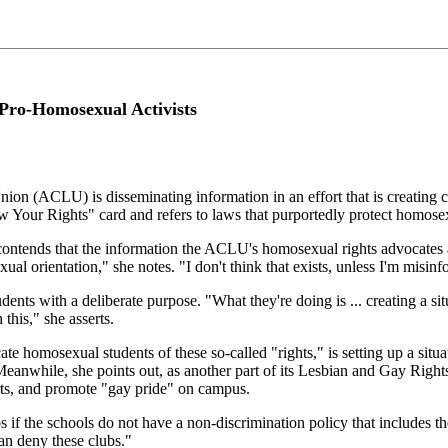
Pro-Homosexual Activists
ion (ACLU) is disseminating information in an effort that is creating c
w Your Rights" card and refers to laws that purportedly protect homose
ntends that the information the ACLU's homosexual rights advocates ar
exual orientation," she notes. "I don't think that exists, unless I'm misin
ents with a deliberate purpose. "What they're doing is ... creating a si
this," she asserts.
 homosexual students of these so-called "rights," is setting up a situat
Meanwhile, she points out, as another part of its Lesbian and Gay Righ
ts, and promote "gay pride" on campus.
if the schools do not have a non-discrimination policy that includes the
an deny these clubs."