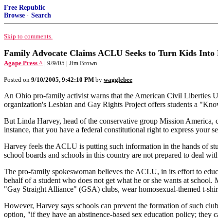
Free Republic
Browse
·
Search
Skip to comments.
Family Advocate Claims ACLU Seeks to Turn Kids Into 
Agape Press ^
| 9/9/05 | Jim Brown
Posted on
9/10/2005, 9:42:10 PM
by
wagglebee
An Ohio pro-family activist warns that the American Civil Liberties Un
organization's Lesbian and Gay Rights Project offers students a "Kno
But Linda Harvey, head of the conservative group Mission America, co
instance, that you have a federal constitutional right to express your s
Harvey feels the ACLU is putting such information in the hands of stud
school boards and schools in this country are not prepared to deal with 
The pro-family spokeswoman believes the ACLU, in its effort to educate
behalf of a student who does not get what he or she wants at school. 
"Gay Straight Alliance" (GSA) clubs, wear homosexual-themed t-shir
However, Harvey says schools can prevent the formation of such clubs 
option, "if they have an abstinence-based sex education policy; they c