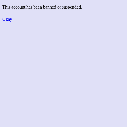
This account has been banned or suspended.
Okay